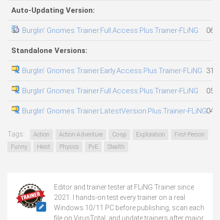
Auto-Updating Version:
Burglin’ Gnomes Trainer.Full.Access.Plus.Trainer-FLiNG
06.0
Standalone Versions:
Burglin’ Gnomes Trainer.Early.Access.Plus.Trainer-FLiNG
31.0
Burglin’ Gnomes Trainer.Full.Access.Plus.Trainer-FLiNG
05.0
Burglin’ Gnomes Trainer.LatestVersion.Plus.Trainer-FLiNG
04.0
Tags:
Action
Action-Adventure
Co-op
Exploration
First-Person
Funny
Heist
Physics
PvE
Stealth
Editor and trainer tester at FLiNG Trainer since
2021. I hands-on test every trainer on a real
Windows 10/11 PC before publishing, scan each
file on VirusTotal, and update trainers after major