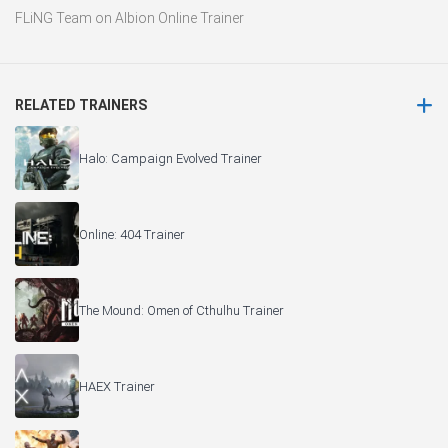
FLiNG Team
on
Albion Online Trainer
RELATED TRAINERS
Halo: Campaign Evolved Trainer
Online: 404 Trainer
The Mound: Omen of Cthulhu Trainer
HAEX Trainer