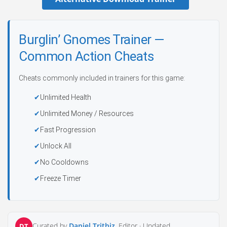
Burglin’ Gnomes Trainer —
Common Action Cheats
Cheats commonly included in trainers for this game:
Unlimited Health
Unlimited Money / Resources
Fast Progression
Unlock All
No Cooldowns
Freeze Timer
Curated by
Daniel Trithiz
, Editor ·
Updated
DT