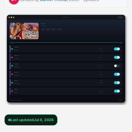
Last updated
Jul 8, 2026