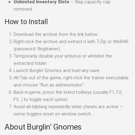
Unlimited Inventory Slots
— Bag capacity cap
removed.
How to Install
Download the archive from the link below.
Right-click the archive and extract it with 7-Zip or WinRAR
(password: flingtrainer).
Temporarily disable your antivirus or whitelist the
extracted folder.
Launch Burglin’ Gnomes and load any save.
Alt-Tab out of the game, right-click the trainer executable
and choose “Run as administrator”.
Back in-game, press the listed hotkeys (usually F1, F2,
F3…) to toggle each option.
Avoid alt-tabbing repeatedly while cheats are active —
some toggles reset on window switch.
About Burglin’ Gnomes