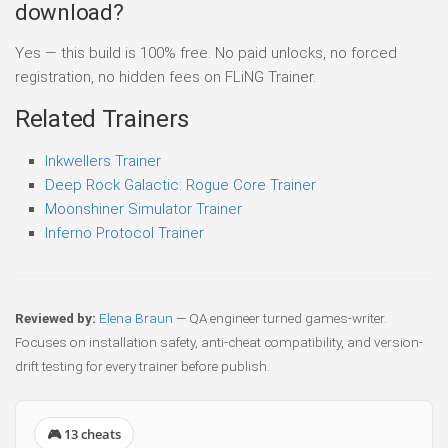
download?
Yes — this build is 100% free. No paid unlocks, no forced
registration, no hidden fees on FLiNG Trainer.
Related Trainers
Inkwellers Trainer
Deep Rock Galactic: Rogue Core Trainer
Moonshiner Simulator Trainer
Inferno Protocol Trainer
Reviewed by:
Elena Braun
— QA engineer turned games-writer.
Focuses on installation safety, anti-cheat compatibility, and version-
drift testing for every trainer before publish.
🎮 13 cheats