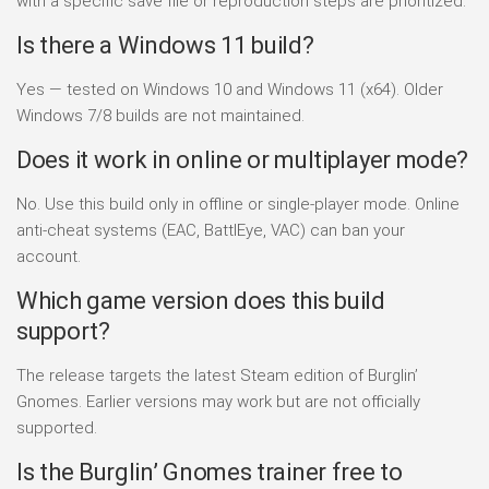
with a specific save file or reproduction steps are prioritized.
Is there a Windows 11 build?
Yes — tested on Windows 10 and Windows 11 (x64). Older
Windows 7/8 builds are not maintained.
Does it work in online or multiplayer mode?
No. Use this build only in offline or single-player mode. Online
anti-cheat systems (EAC, BattlEye, VAC) can ban your
account.
Which game version does this build
support?
The release targets the latest Steam edition of Burglin’
Gnomes. Earlier versions may work but are not officially
supported.
Is the Burglin’ Gnomes trainer free to