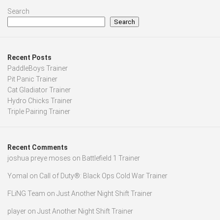
Search
Search
Recent Posts
PaddleBoys Trainer
Pit Panic Trainer
Cat Gladiator Trainer
Hydro Chicks Trainer
Triple Pairing Trainer
Recent Comments
joshua preye moses
on
Battlefield 1 Trainer
Yomal
on
Call of Duty®: Black Ops Cold War Trainer
FLiNG Team
on
Just Another Night Shift Trainer
player
on
Just Another Night Shift Trainer