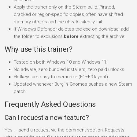
Apply the trainer only on the Steam build. Pirated,
cracked or region-specific copies often have shifted
memory offsets and the cheats silently fail.
If Windows Defender deletes the exe on download, add
the folder to exclusions
before
extracting the archive.
Why use this trainer?
Tested on both Windows 10 and Windows 11.
No adware, zero bundled installers, zero paid unlocks.
Hotkeys are easy to memorize (F1–F9 layout).
Updated whenever Burglin’ Gnomes pushes a new Steam
patch.
Frequently Asked Questions
Can I request a new feature?
Yes — send a request via the comment section. Requests