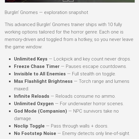
Burglin’ Gnomes — exploration snapshot
This advanced Burglin’ Gnomes trainer ships with 10 fully
working options tailored for the horror genre. Each one is
memory-driven and toggled from a hotkey, so you never leave
the game window:
Unlimited Keys
— Lockpick and key count never drops.
Freeze Chase Timer
— Pauses escape countdowns.
Invisible to All Enemies
— Full stealth on toggle.
Max Flashlight Brightness
— Torch range and lumens
maxed.
Infinite Reloads
— Reloads consume no ammo.
Unlimited Oxygen
— For underwater horror scenes.
God Mode (Companion)
— NPC survivors take no
damage.
Noclip Toggle
— Pass through walls + doors.
No Footstep Noise
— Enemy detects only line-of-sight.