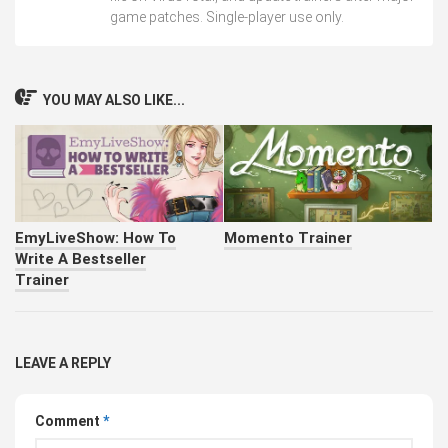
game patches. Single-player use only.
YOU MAY ALSO LIKE...
EmyLiveShow: How To
Momento Trainer
Write A Bestseller
Trainer
LEAVE A REPLY
Comment
*