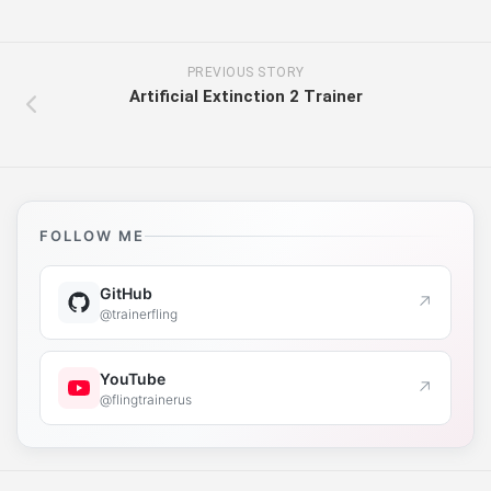
PREVIOUS STORY
Artificial Extinction 2 Trainer
FOLLOW ME
GitHub
↗
@trainerfling
YouTube
↗
@flingtrainerus