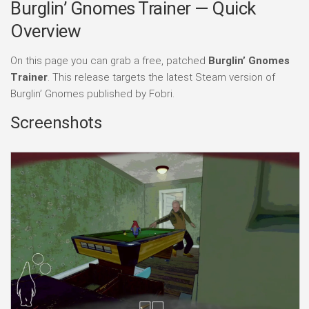
Burglin’ Gnomes Trainer — Quick
Overview
On this page you can grab a free, patched
Burglin’ Gnomes
Trainer
. This release targets the latest Steam version of
Burglin’ Gnomes published by Fobri.
Screenshots