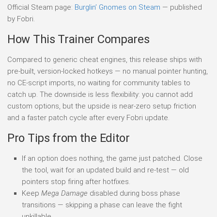
Official Steam page:
Burglin’ Gnomes on Steam
— published
by Fobri.
How This Trainer Compares
Compared to generic cheat engines, this release ships with
pre-built, version-locked hotkeys — no manual pointer hunting,
no CE-script imports, no waiting for community tables to
catch up. The downside is less flexibility: you cannot add
custom options, but the upside is near-zero setup friction
and a faster patch cycle after every Fobri update.
Pro Tips from the Editor
If an option does nothing, the game just patched. Close
the tool, wait for an updated build and re-test — old
pointers stop firing after hotfixes.
Keep
Mega Damage
disabled during boss phase
transitions — skipping a phase can leave the fight
unkillable.