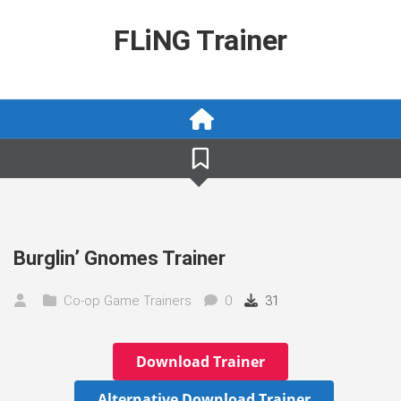
Skip
to
FLiNG Trainer
content
Burglin’ Gnomes Trainer
Co-op Game Trainers
0
31
Download Trainer
Alternative Download Trainer