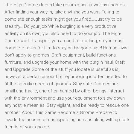
The High-Gnome doesn’t like resurrecting unworthy gnomes…
After finding your way in, take anything you want. Failing to
complete enough tasks might get you fired… Just try to be
stealthy… Do your job While burgling is a very productive
activity on its own, you also need to do your job. The High-
Gnome won’t transport you around for nothing, so you must
complete tasks for him to stay on his good side! Human laws
don’t apply to gnomes! Craft equipment, build functional
furniture, and upgrade your home with the burglin’ haul. Craft
and Upgrade Some of the stuff you locate is useful as is,
however a certain amount of repurposing is often needed to
fit the specific needs of gnomes. Stay safe Gnomes are
small and fragile, and often hunted by other beings. Interact
with the environment and use your equipment to slow down
any hostile meanies. Stay vigilant, and be ready to rescue one
another. About This Game Become a Gnome Prepare to
invade the houses of unsuspecting humans along with up to 5
friends of your choice.