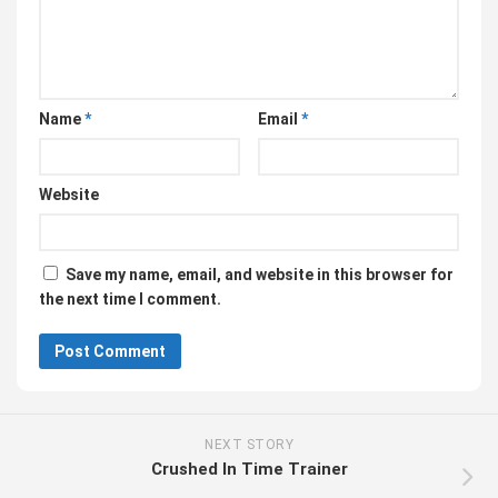
Name
*
Email
*
Website
Save my name, email, and website in this browser for
the next time I comment.
NEXT STORY
Crushed In Time Trainer