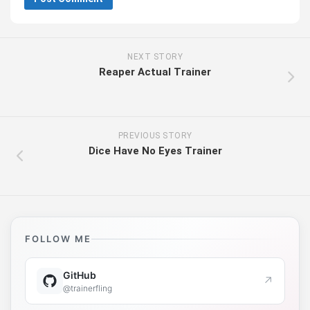
NEXT STORY
Reaper Actual Trainer
PREVIOUS STORY
Dice Have No Eyes Trainer
FOLLOW ME
GitHub
↗
@trainerfling