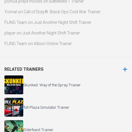
joshua preye moses
on
Battlefield 1 Trainer
Yomal
on
Call of Duty®: Black Ops Cold War Trainer
FLiNG Team
on
Just Another Night Shift Trainer
player
on
Just Another Night Shift Trainer
FLiNG Team
on
Albion Online Trainer
RELATED TRAINERS
Skunked: Way of the Spray Trainer
Toll Plaza Simulator Trainer
Elderfeast Trainer