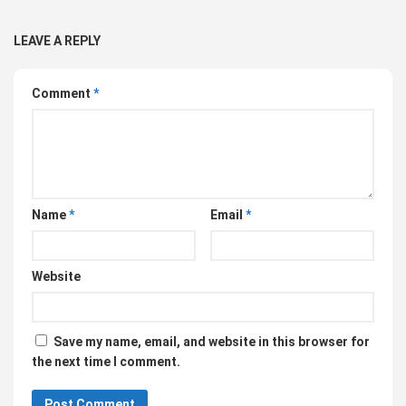
LEAVE A REPLY
Comment
*
Name
*
Email
*
Website
Save my name, email, and website in this browser for
the next time I comment.