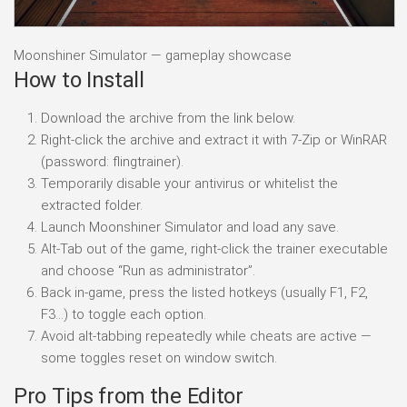
Moonshiner Simulator — gameplay showcase
How to Install
Download the archive from the link below.
Right-click the archive and extract it with 7-Zip or WinRAR
(password: flingtrainer).
Temporarily disable your antivirus or whitelist the
extracted folder.
Launch Moonshiner Simulator and load any save.
Alt-Tab out of the game, right-click the trainer executable
and choose “Run as administrator”.
Back in-game, press the listed hotkeys (usually F1, F2,
F3…) to toggle each option.
Avoid alt-tabbing repeatedly while cheats are active —
some toggles reset on window switch.
Pro Tips from the Editor