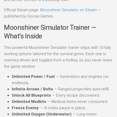
Official Steam page:
Moonshiner Simulator on Steam
—
published by Goosix Games.
Moonshiner Simulator Trainer —
What’s Inside
This powerful Moonshiner Simulator trainer ships with 10 fully
working options tailored for the survival genre. Each one is
memory-driven and toggled from a hotkey, so you never leave
the game window:
Unlimited Power / Fuel
— Generators and engines run
endlessly.
Infinite Arrows / Bolts
— Ranged projectiles auto-refill.
Unlock All Blueprints
— Every recipe discovered.
Unlimited Medkits
— Medical items never consumed.
Freeze Enemy
— AI mobs pause in place.
Unlimited Oxygen (Underwater)
— Lung meter