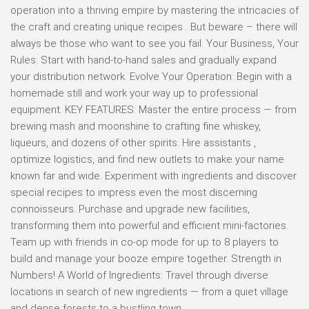
operation into a thriving empire by mastering the intricacies of
the craft and creating unique recipes . But beware – there will
always be those who want to see you fail. Your Business, Your
Rules: Start with hand-to-hand sales and gradually expand
your distribution network. Evolve Your Operation: Begin with a
homemade still and work your way up to professional
equipment. KEY FEATURES: Master the entire process — from
brewing mash and moonshine to crafting fine whiskey,
liqueurs, and dozens of other spirits. Hire assistants ,
optimize logistics, and find new outlets to make your name
known far and wide. Experiment with ingredients and discover
special recipes to impress even the most discerning
connoisseurs. Purchase and upgrade new facilities,
transforming them into powerful and efficient mini-factories.
Team up with friends in co-op mode for up to 8 players to
build and manage your booze empire together. Strength in
Numbers! A World of Ingredients: Travel through diverse
locations in search of new ingredients — from a quiet village
and dense forests to a bustling town.