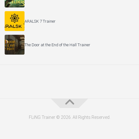
ARALSK 7 Trainer
The Door at the End of the Hall Trainer
FLiNG Trainer © 2026. All Rights Reserved.