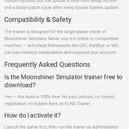
custom options, but the upside is near-zero setup friction
and a faster patch cycle after every Goosix Games update.
Compatibility & Safety
The trainer is designed for the single-player mode of
Moonshiner Simulator. Never use it in online or competitive
matches — anti-cheat frameworks like EAC, BattlEye or VAC
can ban memory manipulation and suspend your account.
Frequently Asked Questions
Is the Moonshiner Simulator trainer free to
download?
Yes — this build is 100% free. No paid unlocks, no forced
registration, no hidden fees on FLiNG Trainer.
How do I activate it?
Launch the game first, then run the trainer as administrator.