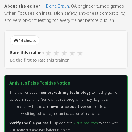
About the editor
—
Elena Braun
. QA engineer turned games-
writer. Focuses on installation safety, anti-cheat compatibility,
and version-drift testing for every trainer before publish.
🎮 14 cheats
★
★
★
★
★
Rate this trainer:
Be the first to rate this trainer
Antivirus False Positive Notice
This trainer uses
memory-editing technology
to modify game
values in real time. Some antivirus programs may flag it as
suspicious — this is a
known false positive
common to all
memory-editing software, not an indication of malware.
Verify the file yourself:
Upload it to
VirusTotal.com
to scan with
70+ antivirus engines before running.