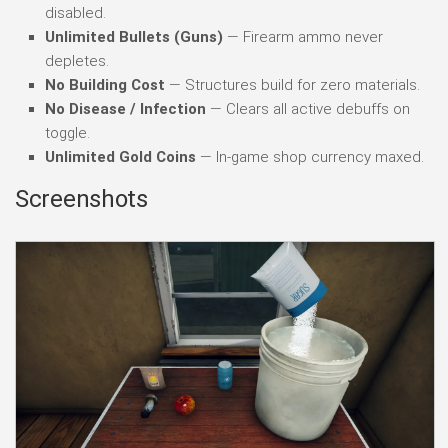
disabled.
Unlimited Bullets (Guns)
— Firearm ammo never
depletes.
No Building Cost
— Structures build for zero materials.
No Disease / Infection
— Clears all active debuffs on
toggle.
Unlimited Gold Coins
— In-game shop currency maxed.
Screenshots