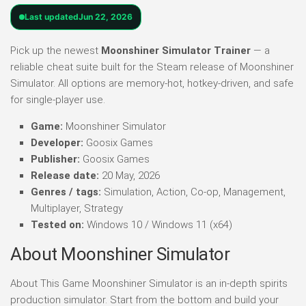
Last updated
Jun 22, 2026
Pick up the newest
Moonshiner Simulator Trainer
— a
reliable cheat suite built for the Steam release of Moonshiner
Simulator. All options are memory-hot, hotkey-driven, and safe
for single-player use.
Game:
Moonshiner Simulator
Developer:
Goosix Games
Publisher:
Goosix Games
Release date:
20 May, 2026
Genres / tags:
Simulation, Action, Co-op, Management,
Multiplayer, Strategy
Tested on:
Windows 10 / Windows 11 (x64)
About Moonshiner Simulator
About This Game Moonshiner Simulator is an in-depth spirits
production simulator. Start from the bottom and build your