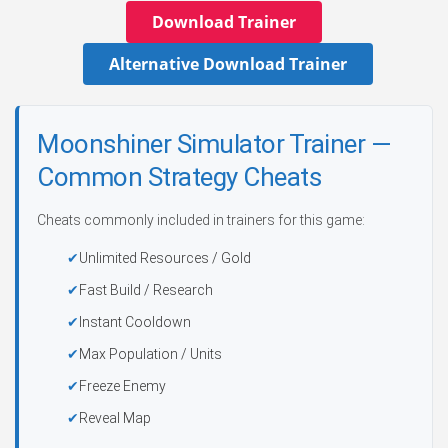
Download Trainer
Alternative Download Trainer
Moonshiner Simulator Trainer —
Common Strategy Cheats
Cheats commonly included in trainers for this game:
Unlimited Resources / Gold
Fast Build / Research
Instant Cooldown
Max Population / Units
Freeze Enemy
Reveal Map