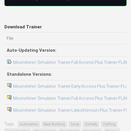
Download Trainer
File
Auto-Updating Version:
Moonshiner Simulator Trainer.Full.Access.Plus.Trainer-FLiNG
Standalone Versions:
Moonshiner Simulator Trainer.Early.Access.Plus.Trainer-FLiN
Moonshiner Simulator Trainer.Full.Access.Plus.Trainer-FLiNG
Moonshiner Simulator Trainer.LatestVersion.Plus.Trainer-FLi
Tags:
Automation
Base Building
Co-op
Comedy
Crafting