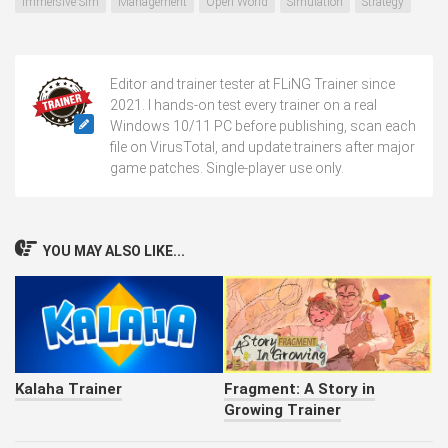
Immersive Sim
Management
Open World
Simulation
Strategy
Editor and trainer tester at FLiNG Trainer since
2021. I hands-on test every trainer on a real
Windows 10/11 PC before publishing, scan each
file on VirusTotal, and update trainers after major
game patches. Single-player use only.
YOU MAY ALSO LIKE...
Kalaha Trainer
Fragment: A Story in
Growing Trainer