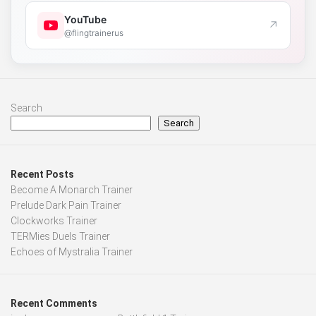
YouTube
↗
@flingtrainerus
Search
Search
Recent Posts
Become A Monarch Trainer
Prelude Dark Pain Trainer
Clockworks Trainer
TERMies Duels Trainer
Echoes of Mystralia Trainer
Recent Comments