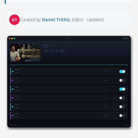
Curated by
Daniel Trithiz
, Editor ·
Updated
DT