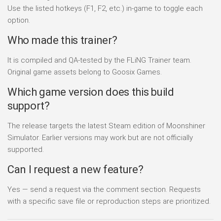
Use the listed hotkeys (F1, F2, etc.) in-game to toggle each
option.
Who made this trainer?
It is compiled and QA-tested by the FLiNG Trainer team.
Original game assets belong to Goosix Games.
Which game version does this build
support?
The release targets the latest Steam edition of Moonshiner
Simulator. Earlier versions may work but are not officially
supported.
Can I request a new feature?
Yes — send a request via the comment section. Requests
with a specific save file or reproduction steps are prioritized.