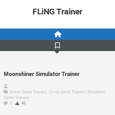
Skip
to
FLiNG Trainer
content
Moonshiner Simulator Trainer
Action Game Trainers
,
Co-op Game Trainers
,
Simulation
Game Trainers
0
46