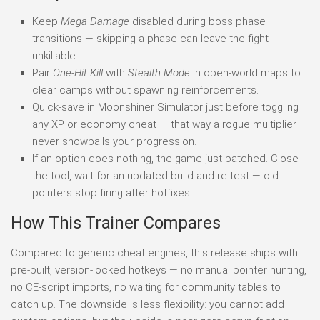
Keep
Mega Damage
disabled during boss phase
transitions — skipping a phase can leave the fight
unkillable.
Pair
One-Hit Kill
with
Stealth Mode
in open-world maps to
clear camps without spawning reinforcements.
Quick-save in Moonshiner Simulator just before toggling
any XP or economy cheat — that way a rogue multiplier
never snowballs your progression.
If an option does nothing, the game just patched. Close
the tool, wait for an updated build and re-test — old
pointers stop firing after hotfixes.
How This Trainer Compares
Compared to generic cheat engines, this release ships with
pre-built, version-locked hotkeys — no manual pointer hunting,
no CE-script imports, no waiting for community tables to
catch up. The downside is less flexibility: you cannot add