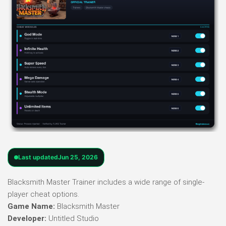
Last updated
Jun 25, 2026
Blacksmith Master Trainer includes a wide range of single-
player cheat options.
Game Name:
Blacksmith Master
Developer:
Untitled Studio