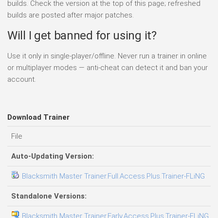
builds. Check the version at the top of this page; refreshed
builds are posted after major patches.
Will I get banned for using it?
Use it only in single-player/offline. Never run a trainer in online
or multiplayer modes — anti-cheat can detect it and ban your
account.
Download Trainer
File
D
Auto-Updating Version:
Blacksmith Master Trainer.Full.Access.Plus.Trainer-FLiNG
0
Standalone Versions:
Blacksmith Master Trainer.Early.Access.Plus.Trainer-FLiNG
0