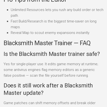
Unlimited Resources lets you rush any build order or tech
path.
Fast Build/Research is the biggest time-saver on long
maps.
Reveal Map to scout enemy expansions instantly.
Blacksmith Master Trainer — FAQ
Is the Blacksmith Master trainer safe?
Yes for single-player use. It edits game memory at runtime;
some antivirus engines flag memory editors as a generic
false positive — scan the file yourself before running.
Does it still work after a Blacksmith
Master update?
Game patches can shift memory offsets and break older