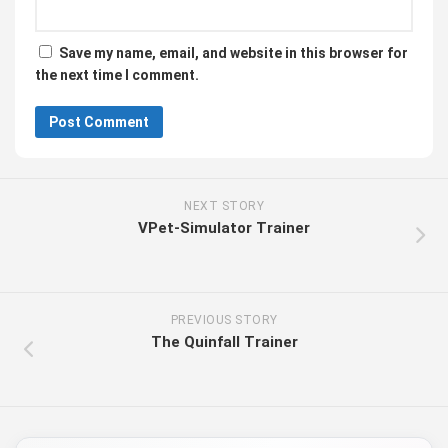
Save my name, email, and website in this browser for
the next time I comment.
NEXT STORY
VPet-Simulator Trainer
PREVIOUS STORY
The Quinfall Trainer