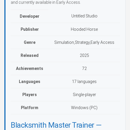
and currently available in Early Access.
Untitled Studio
Developer
Publisher
Hooded Horse
Genre
Simulation,Strategy,Early Access
Released
2025
Achievements
72
Languages
17 languages
Players
Single-player
Platform
Windows (PC)
Blacksmith Master Trainer —