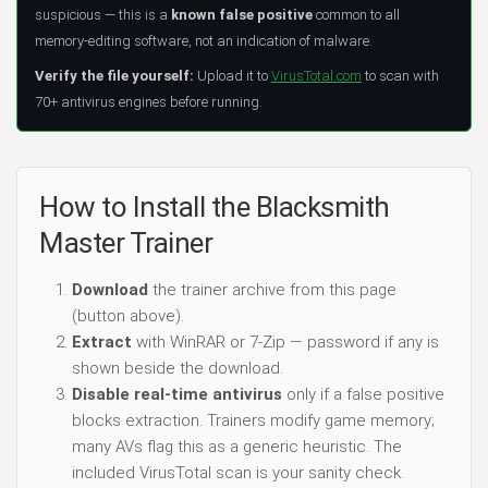
suspicious — this is a
known false positive
common to all
memory-editing software, not an indication of malware.
Verify the file yourself:
Upload it to
VirusTotal.com
to scan with
70+ antivirus engines before running.
How to Install the Blacksmith
Master Trainer
Download
the trainer archive from this page
(button above).
Extract
with WinRAR or 7-Zip — password if any is
shown beside the download.
Disable real-time antivirus
only if a false positive
blocks extraction. Trainers modify game memory;
many AVs flag this as a generic heuristic. The
included VirusTotal scan is your sanity check.