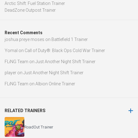
Arctic Shift: Fuel Station Trainer
DeadZone Outpost Trainer
Recent Comments
joshua preye moses
on
Battlefield 1 Trainer
Yomal
on
Call of Duty®: Black Ops Cold War Trainer
FLiNG Team
on
Just Another Night Shift Trainer
player
on
Just Another Night Shift Trainer
FLiNG Team
on
Albion Online Trainer
RELATED TRAINERS
RoadOut Trainer