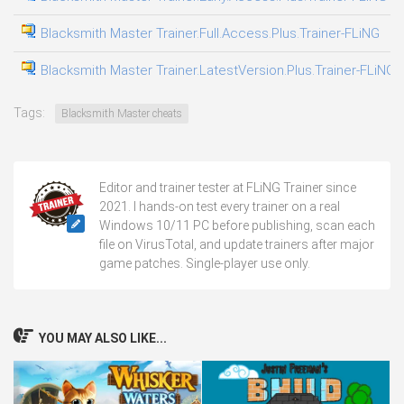
Blacksmith Master Trainer.Full.Access.Plus.Trainer-FLiNG
0
Blacksmith Master Trainer.LatestVersion.Plus.Trainer-FLiNG
0
Tags:
Blacksmith Master cheats
Editor and trainer tester at FLiNG Trainer since
2021. I hands-on test every trainer on a real
Windows 10/11 PC before publishing, scan each
file on VirusTotal, and update trainers after major
game patches. Single-player use only.
YOU MAY ALSO LIKE...