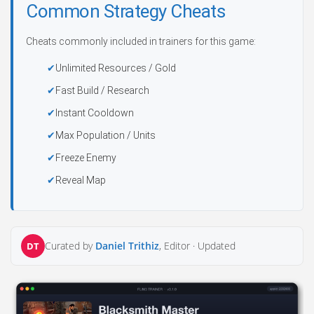
Common Strategy Cheats
Cheats commonly included in trainers for this game:
Unlimited Resources / Gold
Fast Build / Research
Instant Cooldown
Max Population / Units
Freeze Enemy
Reveal Map
Curated by
Daniel Trithiz
, Editor ·
Updated
DT