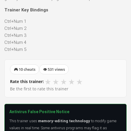
Trainer Key Bindings
Ctrl+Num 1
Ctrl+Num 2
Ctrl+Num 3
Ctrl+Num 4
Ctrl+Num 5
🎮 10 cheats
👁 531 views
★
★
★
★
★
Rate this trainer:
Be the first to rate this trainer
Antivirus False Positive Notice
This trainer uses
memory-editing technology
to modify game
values in real time. Some antivirus programs may flag it as