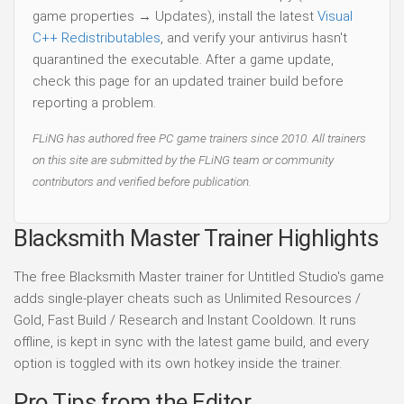
game properties → Updates), install the latest
Visual
C++ Redistributables
, and verify your antivirus hasn't
quarantined the executable. After a game update,
check this page for an updated trainer build before
reporting a problem.
FLiNG has authored free PC game trainers since 2010. All trainers
on this site are submitted by the FLiNG team or community
contributors and verified before publication.
Blacksmith Master Trainer Highlights
The free Blacksmith Master trainer for Untitled Studio's game
adds single-player cheats such as Unlimited Resources /
Gold, Fast Build / Research and Instant Cooldown. It runs
offline, is kept in sync with the latest game build, and every
option is toggled with its own hotkey inside the trainer.
Pro Tips from the Editor