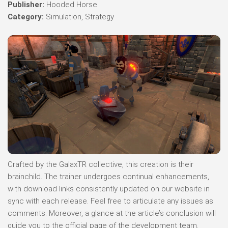
Publisher:
Hooded Horse
Category:
Simulation, Strategy
Crafted by the GalaxTR collective, this creation is their
brainchild. The trainer undergoes continual enhancements,
with download links consistently updated on our website in
sync with each release. Feel free to articulate any issues as
comments. Moreover, a glance at the article’s conclusion will
guide you to the official page of the development team.