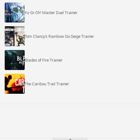
Yu-Gi-Oh! Master Duel Trainer
Tom Clancy’s Rainbow Six Siege Trainer
Blades of Fire Trainer
The Caribou Trail Trainer