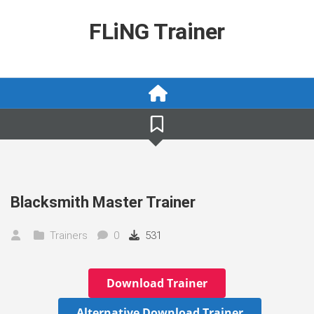
Skip
to
FLiNG Trainer
content
Blacksmith Master Trainer
Trainers
0
531
Download Trainer
Alternative Download Trainer