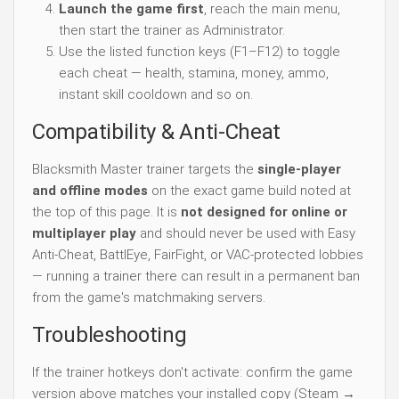
Launch the game first
, reach the main menu,
then start the trainer as Administrator.
Use the listed function keys (F1–F12) to toggle
each cheat — health, stamina, money, ammo,
instant skill cooldown and so on.
Compatibility & Anti-Cheat
Blacksmith Master trainer targets the
single-player
and offline modes
on the exact game build noted at
the top of this page. It is
not designed for online or
multiplayer play
and should never be used with Easy
Anti-Cheat, BattlEye, FairFight, or VAC-protected lobbies
— running a trainer there can result in a permanent ban
from the game's matchmaking servers.
Troubleshooting
If the trainer hotkeys don't activate: confirm the game
version above matches your installed copy (Steam →