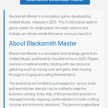
Blacksmith Master is a simulation game, developed by
Untitled Studio, released in 2025. This FLiNG trainer adds in-
game cheats for single-player; the exact options and
hotkeys are shown inside the trainer once you launch it.
About Blacksmith Master
Blacksmith Master is a simulation and strategy game from
Untitled Studio, published by Hooded Horse in 2025. Players
oversee a medieval smithy, starting with raw resource
gathering such as mining ores and gems, then moving
through to forging and selling finished items.
The workshop isn’t limited to just weaponry—armor, tools,
and even kitchen utensils can be crafted to keep the
business running. Every step of the production process is
managed directly, requiring careful attention to both crafting
choices and economic decisions. The game is single-player