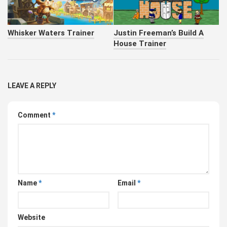
Whisker Waters Trainer
Justin Freeman’s Build A
House Trainer
LEAVE A REPLY
Comment
*
Name
*
Email
*
Website