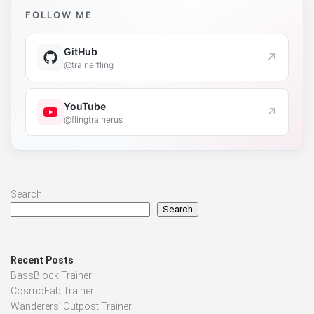
FOLLOW ME
GitHub
↗
@trainerfling
YouTube
↗
@flingtrainerus
Search
Search
Recent Posts
BassBlock Trainer
CosmoFab Trainer
Wanderers’ Outpost Trainer