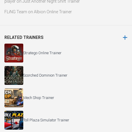
player
on
Just Another Night Shift Trainer
FLiNG Team
on
Albion Online Trainer
RELATED TRAINERS
Stratego Online Trainer
Scorched Dominion Trainer
Mech Shop Trainer
Toll Plaza Simulator Trainer