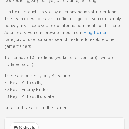
Deckbuilding, Singleplayer, Card Game, Relaxing
It is being brought to you by an anonymous volunteer team.
The team does not have an official page, but you can simply
convey any issues you encounter as comments on this site.
Additionally, you can browse through our
Fling Trainer
category or use our site’s search feature to explore other
game trainers.
Trainer have +3 functions (works for all version)(it will be
updated soon)
There are currently only 3 features.
F1 Key = Auto skills,
F2 Key = Enemy Finder,
F3 Key = Auto skill update
Unrar archive and run the trainer.
🎮 10 cheats