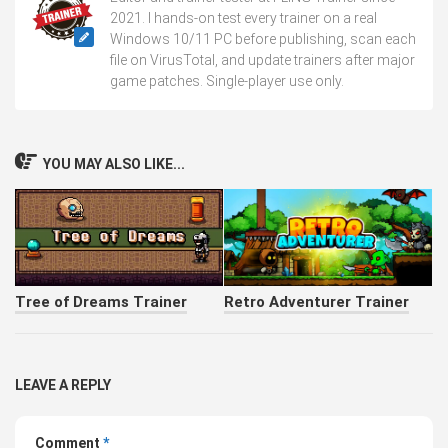
2021. I hands-on test every trainer on a real
Windows 10/11 PC before publishing, scan each
file on VirusTotal, and update trainers after major
game patches. Single-player use only.
YOU MAY ALSO LIKE...
Tree of Dreams Trainer
Retro Adventurer Trainer
LEAVE A REPLY
Comment
*