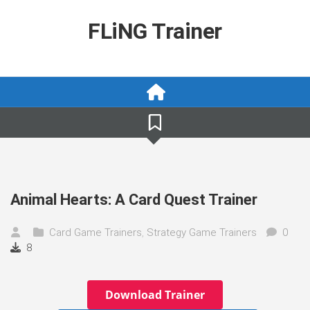
Skip
to
FLiNG Trainer
content
Animal Hearts: A Card Quest Trainer
Card Game Trainers
,
Strategy Game Trainers
0
8
Download Trainer