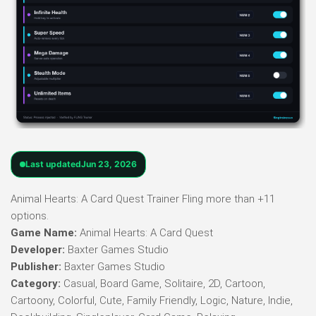
Last updated
Jun 23, 2026
Animal Hearts: A Card Quest Trainer Fling more than +11
options.
Game Name:
Animal Hearts: A Card Quest
Developer:
Baxter Games Studio
Publisher:
Baxter Games Studio
Category:
Casual, Board Game, Solitaire, 2D, Cartoon,
Cartoony, Colorful, Cute, Family Friendly, Logic, Nature, Indie,