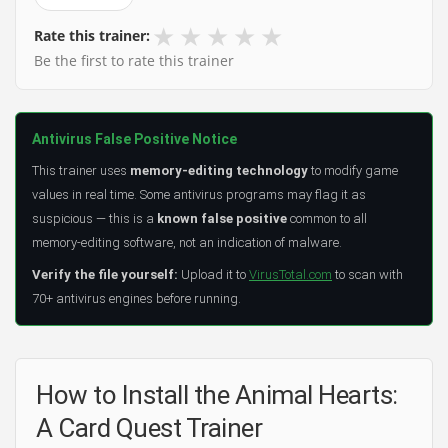
★
★
★
★
★
Rate this trainer:
Be the first to rate this trainer
Antivirus False Positive Notice
This trainer uses
memory-editing technology
to modify game
values in real time. Some antivirus programs may flag it as
suspicious — this is a
known false positive
common to all
memory-editing software, not an indication of malware.
Verify the file yourself:
Upload it to
VirusTotal.com
to scan with
70+ antivirus engines before running.
How to Install the Animal Hearts:
A Card Quest Trainer