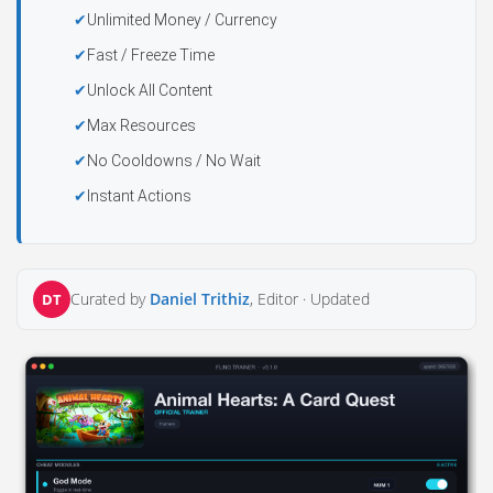
Unlimited Money / Currency
Fast / Freeze Time
Unlock All Content
Max Resources
No Cooldowns / No Wait
Instant Actions
Curated by
Daniel Trithiz
, Editor ·
Updated
DT