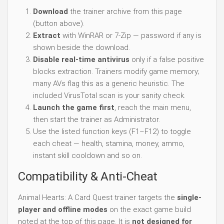
Download
the trainer archive from this page
(button above).
Extract
with WinRAR or 7-Zip — password if any is
shown beside the download.
Disable real-time antivirus
only if a false positive
blocks extraction. Trainers modify game memory;
many AVs flag this as a generic heuristic. The
included VirusTotal scan is your sanity check.
Launch the game first
, reach the main menu,
then start the trainer as Administrator.
Use the listed function keys (F1–F12) to toggle
each cheat — health, stamina, money, ammo,
instant skill cooldown and so on.
Compatibility & Anti-Cheat
Animal Hearts: A Card Quest trainer targets the
single-
player and offline modes
on the exact game build
noted at the top of this page. It is
not designed for