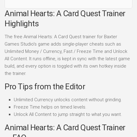
Animal Hearts: A Card Quest Trainer
Highlights
The free Animal Hearts: A Card Quest trainer for Baxter
Games Studio's game adds single-player cheats such as
Unlimited Money / Currency, Fast / Freeze Time and Unlock
All Content. It runs offline, is kept in sync with the latest game
build, and every option is toggled with its own hotkey inside
the trainer.
Pro Tips from the Editor
Unlimited Currency unlocks content without grinding.
Freeze Time helps on timed levels.
Unlock All Content to jump straight to what you want.
Animal Hearts: A Card Quest Trainer