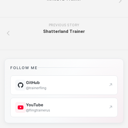
PREVIOUS STORY
Shatterland Trainer
FOLLOW ME
GitHub
↗
@trainerfling
YouTube
↗
@flingtrainerus