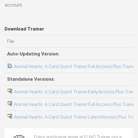
account.
Download Trainer
File
Auto-Updating Version:
Animal Hearts: A Card Quest Trainer.Full.Access.Plus.Trainer
Standalone Versions:
Animal Hearts: A Card Quest Trainer.Early.Access.Plus.Traine
Animal Hearts: A Card Quest Trainer.Full.Access.Plus.Trainer
Animal Hearts: A Card Quest Trainer.LatestVersion.Plus.Trai
Editor and trainer tester at FLiNG Trainer since