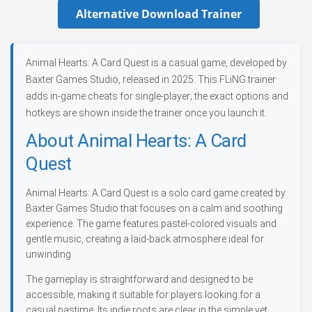
Alternative Download Trainer
Animal Hearts: A Card Quest is a casual game, developed by
Baxter Games Studio, released in 2025. This FLiNG trainer
adds in-game cheats for single-player; the exact options and
hotkeys are shown inside the trainer once you launch it.
About Animal Hearts: A Card
Quest
Animal Hearts: A Card Quest is a solo card game created by
Baxter Games Studio that focuses on a calm and soothing
experience. The game features pastel-colored visuals and
gentle music, creating a laid-back atmosphere ideal for
unwinding.
The gameplay is straightforward and designed to be
accessible, making it suitable for players looking for a
casual pastime. Its indie roots are clear in the simple yet