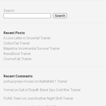
Search
Search
Recent Posts
A Love Letter in Snowfall Trainer
CottonTail Trainer
Majestria: Incremental Survival Trainer
BassBlock Trainer
CosmoFab Trainer
Recent Comments
joshua preye moses
on
Battlefield 1 Trainer
Yomal
on
Call of Duty®: Black Ops Cold War Trainer
FLiNG Team
on
Just Another Night Shift Trainer