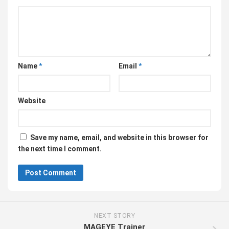
Name
*
Email
*
Website
Save my name, email, and website in this browser for
the next time I comment.
NEXT STORY
MAGEYE Trainer