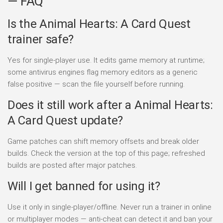
— FAQ
Is the Animal Hearts: A Card Quest
trainer safe?
Yes for single-player use. It edits game memory at runtime;
some antivirus engines flag memory editors as a generic
false positive — scan the file yourself before running.
Does it still work after a Animal Hearts:
A Card Quest update?
Game patches can shift memory offsets and break older
builds. Check the version at the top of this page; refreshed
builds are posted after major patches.
Will I get banned for using it?
Use it only in single-player/offline. Never run a trainer in online
or multiplayer modes — anti-cheat can detect it and ban your