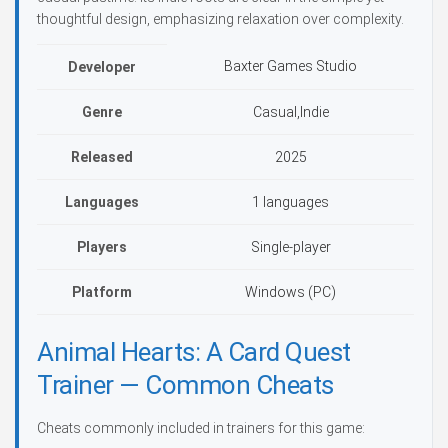
thoughtful design, emphasizing relaxation over complexity.
Baxter Games Studio
Developer
Genre
Casual,Indie
Released
2025
Languages
1 languages
Players
Single-player
Platform
Windows (PC)
Animal Hearts: A Card Quest
Trainer — Common Cheats
Cheats commonly included in trainers for this game: