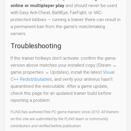
online or multiplayer play
and should never be used
with Easy Anti-Cheat, BattlEye, FairFight, or VAC-
protected lobbies — running a trainer there can result in
a permanent ban from the game's matchmaking
servers.
Troubleshooting
If the trainer hotkeys don't activate: confirm the game
version above matches your installed copy (Steam →
game properties → Updates), install the latest
Visual
C++ Redistributables
, and verify your antivirus hasn't
quarantined the executable. After a game update,
check this page for an updated trainer build before
reporting a problem.
FLiNG has authored free PC game trainers since 2010. All trainers
on this site are submitted by the FLiNG team or community
contributors and verified before publication.