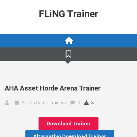
Skip
to
FLiNG Trainer
content
AHA Asset Horde Arena Trainer
Action Game Trainers
0
3
Download Trainer
Alternative Download Trainer