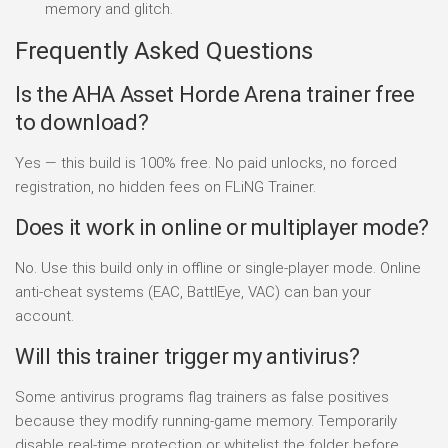
memory and glitch.
Frequently Asked Questions
Is the AHA Asset Horde Arena trainer free
to download?
Yes — this build is 100% free. No paid unlocks, no forced
registration, no hidden fees on FLiNG Trainer.
Does it work in online or multiplayer mode?
No. Use this build only in offline or single-player mode. Online
anti-cheat systems (EAC, BattlEye, VAC) can ban your
account.
Will this trainer trigger my antivirus?
Some antivirus programs flag trainers as false positives
because they modify running-game memory. Temporarily
disable real-time protection or whitelist the folder before