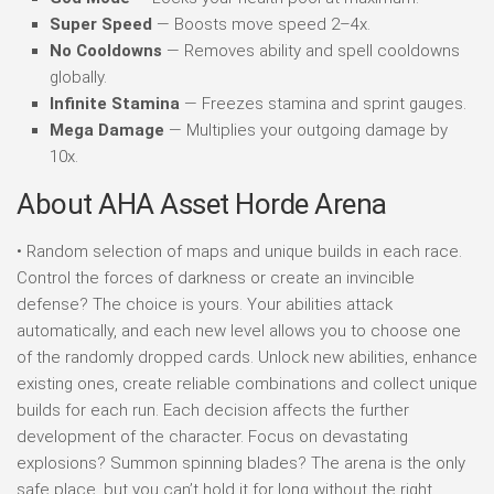
Super Speed
— Boosts move speed 2–4x.
No Cooldowns
— Removes ability and spell cooldowns
globally.
Infinite Stamina
— Freezes stamina and sprint gauges.
Mega Damage
— Multiplies your outgoing damage by
10x.
About AHA Asset Horde Arena
• Random selection of maps and unique builds in each race.
Control the forces of darkness or create an invincible
defense? The choice is yours. Your abilities attack
automatically, and each new level allows you to choose one
of the randomly dropped cards. Unlock new abilities, enhance
existing ones, create reliable combinations and collect unique
builds for each run. Each decision affects the further
development of the character. Focus on devastating
explosions? Summon spinning blades? The arena is the only
safe place, but you can’t hold it for long without the right