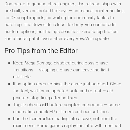
Compared to generic cheat engines, this release ships with
pre-built, version-locked hotkeys — no manual pointer hunting,
no CE-script imports, no waiting for community tables to
catch up. The downside is less flexibility: you cannot add
custom options, but the upside is near-zero setup friction
and a faster patch cycle after every VovaVoin update.
Pro Tips from the Editor
Keep
Mega Damage
disabled during boss phase
transitions — skipping a phase can leave the fight
unkillable.
If an option does nothing, the game just patched. Close
the tool, wait for an updated build and re-test — old
pointers stop firing after hotfixes.
Toggle cheats
off
before scripted cutscenes — some
cinematics check HP or timers and can soft-lock.
Run the trainer
after
loading into a save, not from the
main menu. Some games replay the intro with modified