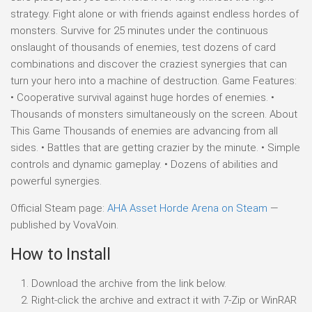
strategy. Fight alone or with friends against endless hordes of
monsters. Survive for 25 minutes under the continuous
onslaught of thousands of enemies, test dozens of card
combinations and discover the craziest synergies that can
turn your hero into a machine of destruction. Game Features:
• Cooperative survival against huge hordes of enemies. •
Thousands of monsters simultaneously on the screen. About
This Game Thousands of enemies are advancing from all
sides. • Battles that are getting crazier by the minute. • Simple
controls and dynamic gameplay. • Dozens of abilities and
powerful synergies.
Official Steam page:
AHA Asset Horde Arena on Steam
—
published by VovaVoin.
How to Install
Download the archive from the link below.
Right-click the archive and extract it with 7-Zip or WinRAR