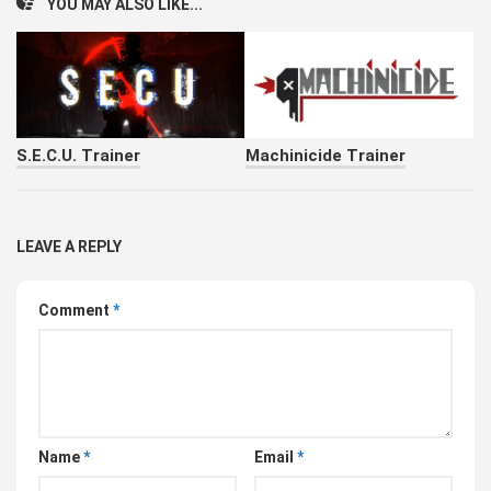
YOU MAY ALSO LIKE...
S.E.C.U. Trainer
Machinicide Trainer
LEAVE A REPLY
Comment
*
Name
*
Email
*