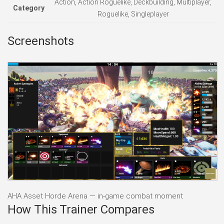
Action, Action Roguelike, Deckbuilding, Multiplayer,
Category
Roguelike, Singleplayer
Screenshots
AHA Asset Horde Arena — in-game combat moment
How This Trainer Compares