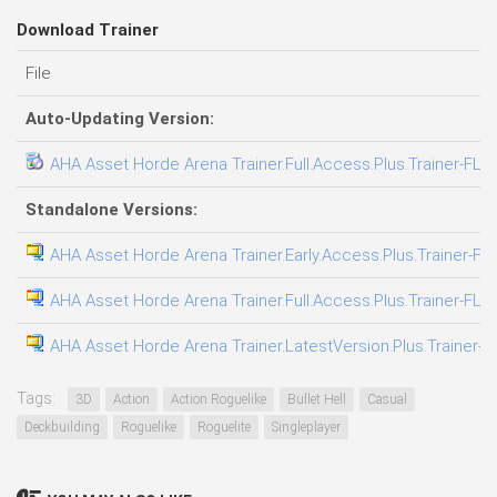
Download Trainer
File
Auto-Updating Version:
AHA Asset Horde Arena Trainer.Full.Access.Plus.Trainer-FLi
Standalone Versions:
AHA Asset Horde Arena Trainer.Early.Access.Plus.Trainer-FL
AHA Asset Horde Arena Trainer.Full.Access.Plus.Trainer-FLi
AHA Asset Horde Arena Trainer.LatestVersion.Plus.Trainer-F
Tags:
3D
Action
Action Roguelike
Bullet Hell
Casual
Deckbuilding
Roguelike
Roguelite
Singleplayer