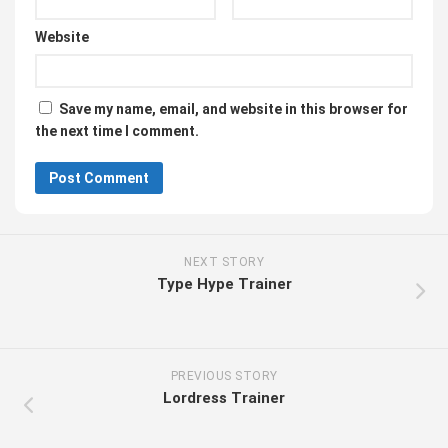
Website
Save my name, email, and website in this browser for
the next time I comment.
NEXT STORY
Type Hype Trainer
PREVIOUS STORY
Lordress Trainer