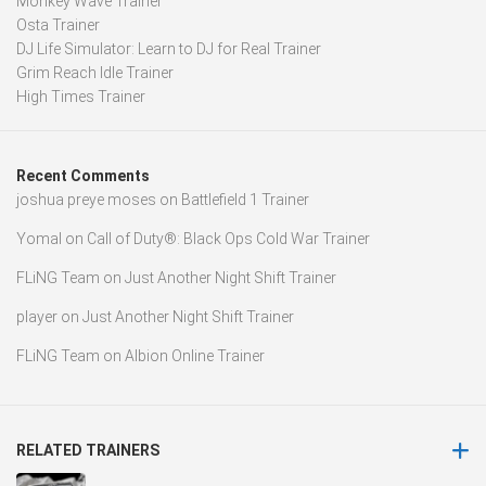
Monkey Wave Trainer
Osta Trainer
DJ Life Simulator: Learn to DJ for Real Trainer
Grim Reach Idle Trainer
High Times Trainer
Recent Comments
joshua preye moses
on
Battlefield 1 Trainer
Yomal
on
Call of Duty®: Black Ops Cold War Trainer
FLiNG Team
on
Just Another Night Shift Trainer
player
on
Just Another Night Shift Trainer
FLiNG Team
on
Albion Online Trainer
RELATED TRAINERS