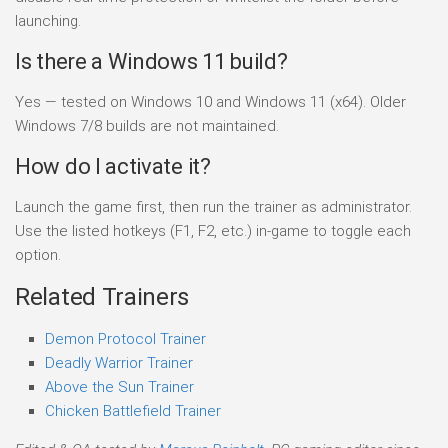
launching.
Is there a Windows 11 build?
Yes — tested on Windows 10 and Windows 11 (x64). Older
Windows 7/8 builds are not maintained.
How do I activate it?
Launch the game first, then run the trainer as administrator.
Use the listed hotkeys (F1, F2, etc.) in-game to toggle each
option.
Related Trainers
Demon Protocol Trainer
Deadly Warrior Trainer
Above the Sun Trainer
Chicken Battlefield Trainer