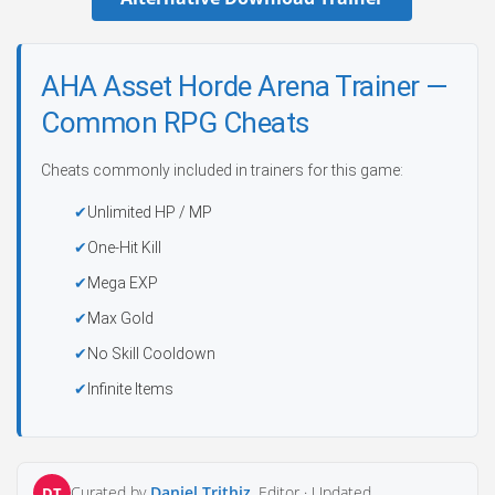
AHA Asset Horde Arena Trainer —
Common RPG Cheats
Cheats commonly included in trainers for this game:
Unlimited HP / MP
One-Hit Kill
Mega EXP
Max Gold
No Skill Cooldown
Infinite Items
Curated by
Daniel Trithiz
, Editor ·
Updated
DT