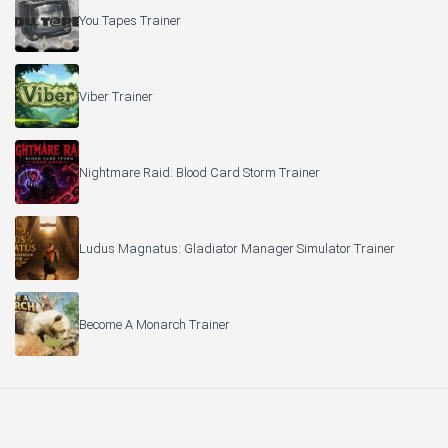
You.Tapes Trainer
Viber Trainer
Nightmare Raid: Blood Card Storm Trainer
Ludus Magnatus: Gladiator Manager Simulator Trainer
Become A Monarch Trainer