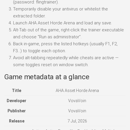
(password: flingtrainer).
Temporarily disable your antivirus or whitelist the
extracted folder.
Launch AHA Asset Horde Arena and load any save.
Alt-Tab out of the game, right-click the trainer executable
and choose “Run as administrator”.
Back in-game, press the listed hotkeys (usually F1, F2,
F3…) to toggle each option.
Avoid alt-tabbing repeatedly while cheats are active —
some toggles reset on window switch.
Game metadata at a glance
Title
AHA Asset Horde Arena
Developer
VovaVoin
Publisher
VovaVoin
Release
7 Jul, 2026