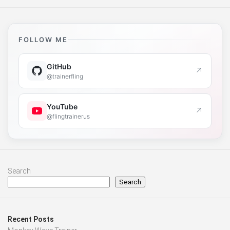
FOLLOW ME
GitHub
↗
@trainerfling
YouTube
↗
@flingtrainerus
Search
Search
Recent Posts