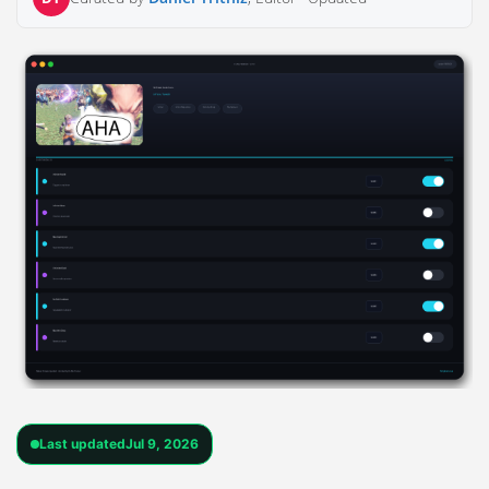
Last updated
Jul 9, 2026