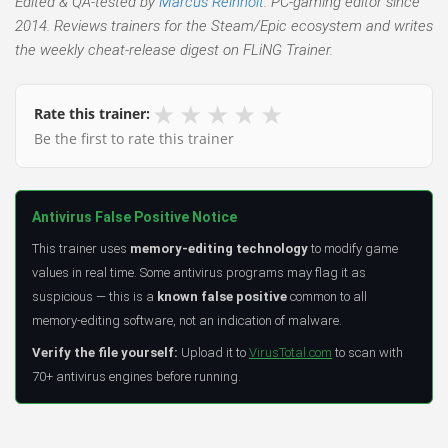
Edited & QA-tested by
Marcus Reinholt
. PC-gaming editor since
2014. Reviews trainers for the Steam/Epic ecosystem and writes
the weekly cheat-release digest on FLiNG Trainer.
★
★
★
★
★
Rate this trainer:
Be the first to rate this trainer
Antivirus False Positive Notice
This trainer uses
memory-editing technology
to modify game
values in real time. Some antivirus programs may flag it as
suspicious — this is a
known false positive
common to all
memory-editing software, not an indication of malware.
Verify the file yourself:
Upload it to
VirusTotal.com
to scan with
70+ antivirus engines before running.