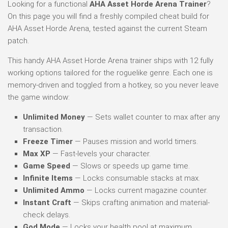
Looking for a functional
AHA Asset Horde Arena Trainer
?
On this page you will find a freshly compiled cheat build for
AHA Asset Horde Arena, tested against the current Steam
patch.
This handy AHA Asset Horde Arena trainer ships with 12 fully
working options tailored for the roguelike genre. Each one is
memory-driven and toggled from a hotkey, so you never leave
the game window:
Unlimited Money
— Sets wallet counter to max after any
transaction.
Freeze Timer
— Pauses mission and world timers.
Max XP
— Fast-levels your character.
Game Speed
— Slows or speeds up game time.
Infinite Items
— Locks consumable stacks at max.
Unlimited Ammo
— Locks current magazine counter.
Instant Craft
— Skips crafting animation and material-
check delays.
God Mode
— Locks your health pool at maximum.