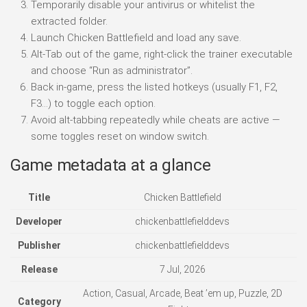
Temporarily disable your antivirus or whitelist the
extracted folder.
Launch Chicken Battlefield and load any save.
Alt-Tab out of the game, right-click the trainer executable
and choose “Run as administrator”.
Back in-game, press the listed hotkeys (usually F1, F2,
F3…) to toggle each option.
Avoid alt-tabbing repeatedly while cheats are active —
some toggles reset on window switch.
Game metadata at a glance
Title
Chicken Battlefield
Developer
chickenbattlefielddevs
Publisher
chickenbattlefielddevs
Release
7 Jul, 2026
Action, Casual, Arcade, Beat ’em up, Puzzle, 2D
Category