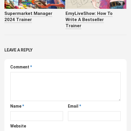
Supermarket Manager
EmyLiveShow: How To
2024 Trainer
Write A Bestseller
Trainer
LEAVE A REPLY
Comment
*
Name
*
Email
*
Website