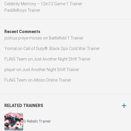
Celebrity Memory – 12in12 Game 1 Trainer
PaddleBoys Trainer
Recent Comments
joshua preye moses
on
Battlefield 1 Trainer
Yomal
on
Call of Duty®: Black Ops Cold War Trainer
FLiNG Team
on
Just Another Night Shift Trainer
player
on
Just Another Night Shift Trainer
FLiNG Team
on
Albion Online Trainer
RELATED TRAINERS
G-Rebels Trainer