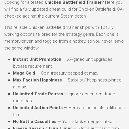
Looking for a tested
Chicken Battlefield Trainer
? Here you
will find a fully updated cheat build for Chicken Battlefield, QA-
checked against the current Steam patch.
This reliable Chicken Battlefield trainer ships with 12 fully
working options tailored for the strategy genre. Each one is
memory-driven and toggled from a hotkey, so you never leave
the game window:
Instant Unit Promotion
— XP-gated unit upgrades
bypass requirement.
Mega Gold
— Coin treasury capped at max.
Max Faction Happiness
— Stability / happiness pinned
at max.
Unlimited Trade Routes
— Ignore concurrent trade-
route cap.
Unlimited Action Points
— Hero action points refill each
turn.
No Battle Casualties
— Your stack emerges intact.
Freeze Season / Turn Timer
— Stops automatic turn