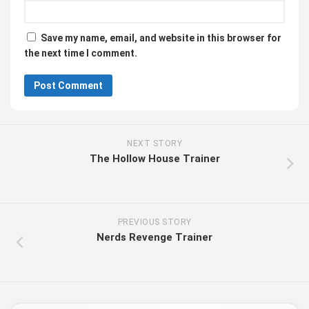
Save my name, email, and website in this browser for
the next time I comment.
NEXT STORY
The Hollow House Trainer
PREVIOUS STORY
Nerds Revenge Trainer