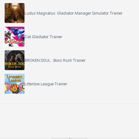
Ludus Magnatus: Gladiator Manager Simulator Trainer
Cat Gladiator Trainer
BROKEN SOUL : Boss Rush Trainer
Litterbox League Trainer