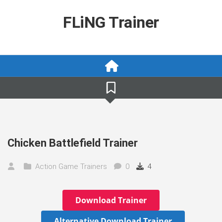
Skip
to
FLiNG Trainer
content
Chicken Battlefield Trainer
Action Game Trainers
0
4
Download Trainer
Alternative Download Trainer