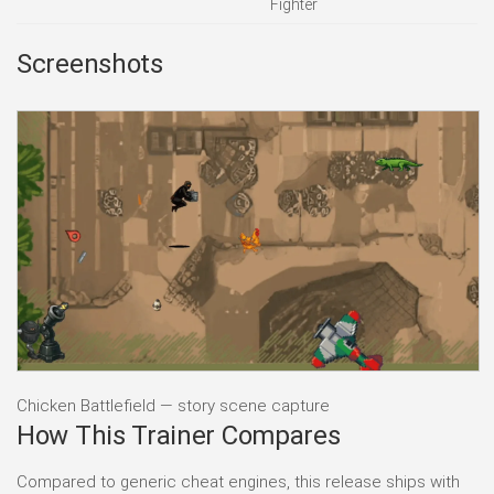
Fighter
Screenshots
Chicken Battlefield — story scene capture
How This Trainer Compares
Compared to generic cheat engines, this release ships with