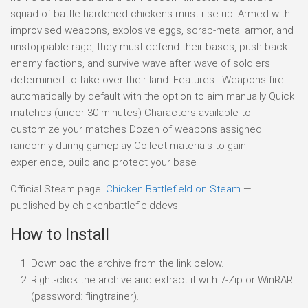
squad of battle-hardened chickens must rise up. Armed with
improvised weapons, explosive eggs, scrap-metal armor, and
unstoppable rage, they must defend their bases, push back
enemy factions, and survive wave after wave of soldiers
determined to take over their land. Features : Weapons fire
automatically by default with the option to aim manually Quick
matches (under 30 minutes) Characters available to
customize your matches Dozen of weapons assigned
randomly during gameplay Collect materials to gain
experience, build and protect your base
Official Steam page:
Chicken Battlefield on Steam
—
published by chickenbattlefielddevs.
How to Install
Download the archive from the link below.
Right-click the archive and extract it with 7-Zip or WinRAR
(password: flingtrainer).