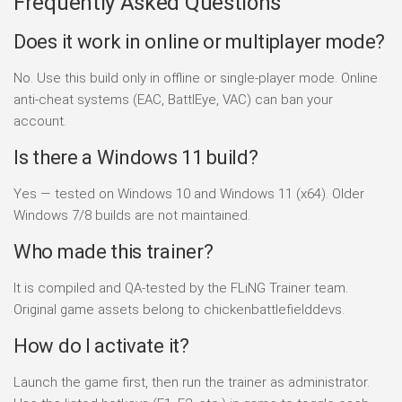
Frequently Asked Questions
Does it work in online or multiplayer mode?
No. Use this build only in offline or single-player mode. Online
anti-cheat systems (EAC, BattlEye, VAC) can ban your
account.
Is there a Windows 11 build?
Yes — tested on Windows 10 and Windows 11 (x64). Older
Windows 7/8 builds are not maintained.
Who made this trainer?
It is compiled and QA-tested by the FLiNG Trainer team.
Original game assets belong to chickenbattlefielddevs.
How do I activate it?
Launch the game first, then run the trainer as administrator.