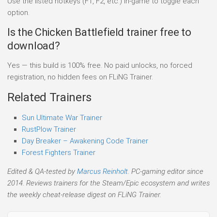
Use the listed hotkeys (F1, F2, etc.) in-game to toggle each
option.
Is the Chicken Battlefield trainer free to
download?
Yes — this build is 100% free. No paid unlocks, no forced
registration, no hidden fees on FLiNG Trainer.
Related Trainers
Sun Ultimate War Trainer
RustPlow Trainer
Day Breaker – Awakening Code Trainer
Forest Fighters Trainer
Edited & QA-tested by
Marcus Reinholt
. PC-gaming editor since
2014. Reviews trainers for the Steam/Epic ecosystem and writes
the weekly cheat-release digest on FLiNG Trainer.