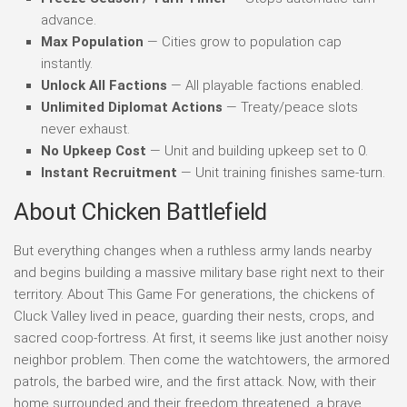
advance.
Max Population
— Cities grow to population cap
instantly.
Unlock All Factions
— All playable factions enabled.
Unlimited Diplomat Actions
— Treaty/peace slots
never exhaust.
No Upkeep Cost
— Unit and building upkeep set to 0.
Instant Recruitment
— Unit training finishes same-turn.
About Chicken Battlefield
But everything changes when a ruthless army lands nearby
and begins building a massive military base right next to their
territory. About This Game For generations, the chickens of
Cluck Valley lived in peace, guarding their nests, crops, and
sacred coop-fortress. At first, it seems like just another noisy
neighbor problem. Then come the watchtowers, the armored
patrols, the barbed wire, and the first attack. Now, with their
home surrounded and their freedom threatened, a brave