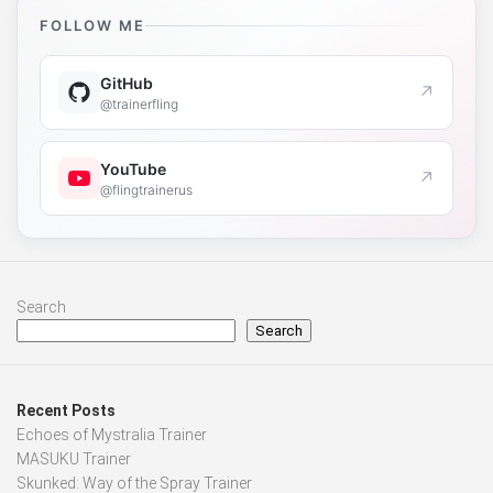
FOLLOW ME
GitHub
↗
@trainerfling
YouTube
↗
@flingtrainerus
Search
Search
Recent Posts
Echoes of Mystralia Trainer
MASUKU Trainer
Skunked: Way of the Spray Trainer