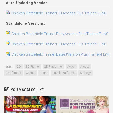
Auto-Updating Version:
Chicken Battlefield Trainer.Full.Access.Plus.Trainer-FLiNG
0
Standalone Versions:
Chicken Battlefield Trainer.Early.Access.Plus.Trainer-FLiNG
0
Chicken Battlefield Trainer.Full.Access.Plus.Trainer-FLiNG
0
Chicken Battlefield Trainer.LatestVersion.Plus.Trainer-FLiNG
0
Tags:
2D
2D Fighter
2D Platformer
Action
Arcade
Beat 'em up
Casual
Flight
Puzzle Platformer
Strategy
YOU MAY ALSO LIKE...