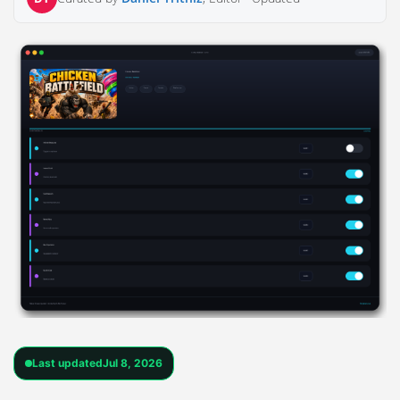
Last updated
Jul 8, 2026