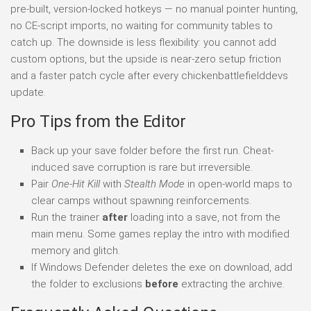
pre-built, version-locked hotkeys — no manual pointer hunting,
no CE-script imports, no waiting for community tables to
catch up. The downside is less flexibility: you cannot add
custom options, but the upside is near-zero setup friction
and a faster patch cycle after every chickenbattlefielddevs
update.
Pro Tips from the Editor
Back up your save folder before the first run. Cheat-
induced save corruption is rare but irreversible.
Pair
One-Hit Kill
with
Stealth Mode
in open-world maps to
clear camps without spawning reinforcements.
Run the trainer
after
loading into a save, not from the
main menu. Some games replay the intro with modified
memory and glitch.
If Windows Defender deletes the exe on download, add
the folder to exclusions
before
extracting the archive.