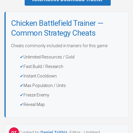
Chicken Battlefield Trainer —
Common Strategy Cheats
Cheats commonly included in trainers for this game:
Unlimited Resources / Gold
Fast Build / Research
Instant Cooldown
Max Population / Units
Freeze Enemy
Reveal Map
Curated by
Daniel Trithiz
, Editor ·
Updated
DT