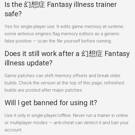
Is the 幻想症 Fantasy illness trainer
safe?
Yes for single-player use. It edits game memory at runtime;
some antivirus engines flag memory editors as a generic
false positive — scan the file yourself before running.
Does it still work after a 幻想症 Fantasy
illness update?
Game patches can shift memory offsets and break older
builds. Check the version at the top of this page; refreshed
builds are posted after major patches.
Will I get banned for using it?
Use it only in single-player/offline. Never run a trainer in online
or multiplayer modes — anti-cheat can detect it and ban your
account.