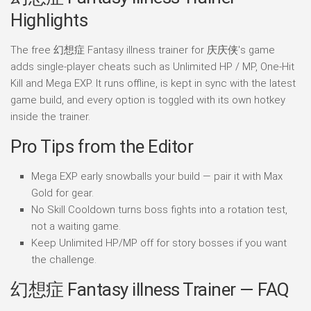
Highlights
The free 幻想症 Fantasy illness trainer for 庆庆侠's game
adds single-player cheats such as Unlimited HP / MP, One-Hit
Kill and Mega EXP. It runs offline, is kept in sync with the latest
game build, and every option is toggled with its own hotkey
inside the trainer.
Pro Tips from the Editor
Mega EXP early snowballs your build — pair it with Max
Gold for gear.
No Skill Cooldown turns boss fights into a rotation test,
not a waiting game.
Keep Unlimited HP/MP off for story bosses if you want
the challenge.
幻想症 Fantasy illness Trainer — FAQ