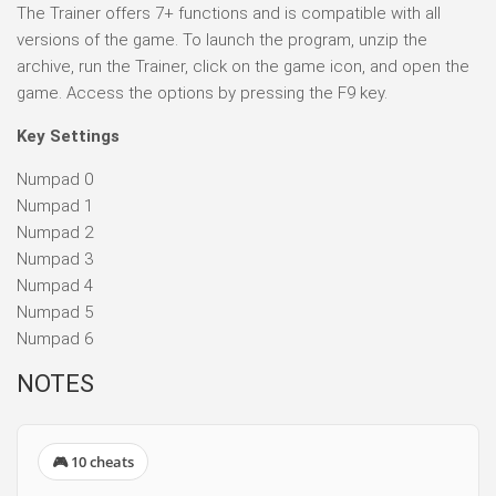
The Trainer offers 7+ functions and is compatible with all
versions of the game. To launch the program, unzip the
archive, run the Trainer, click on the game icon, and open the
game. Access the options by pressing the F9 key.
Key Settings
Numpad 0
Numpad 1
Numpad 2
Numpad 3
Numpad 4
Numpad 5
Numpad 6
NOTES
🎮 10 cheats