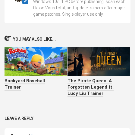
Windows 10/11 PC before publishing, scan each
file on VirusTotal, and update trainers after major
game patches. Single-player use only.
YOU MAY ALSO LIKE...
Backyard Baseball
The Pirate Queen: A
Trainer
Forgotten Legend ft.
Lucy Liu Trainer
LEAVE A REPLY