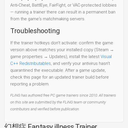
Anti-Cheat, BattlEye, FairFight, or VAC-protected lobbies
— running a trainer there can result in a permanent ban
from the game's matchmaking servers.
Troubleshooting
If the trainer hotkeys don't activate: confirm the game
version above matches your installed copy (Steam →
game properties → Updates), install the latest
Visual
C++ Redistributables
, and verify your antivirus hasn't
quarantined the executable. After a game update,
check this page for an updated trainer build before
reporting a problem.
FLiNG has authored free PC game trainers since 2010. All trainers
on this site are submitted by the FLiNG team or community
contributors and verified before publication.
幻想症 Fantasy illness Trainer