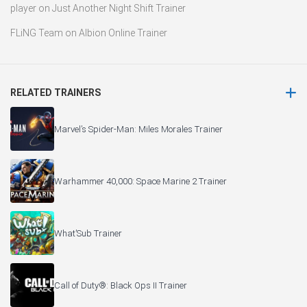
player
on
Just Another Night Shift Trainer
FLiNG Team
on
Albion Online Trainer
RELATED TRAINERS
Marvel’s Spider-Man: Miles Morales Trainer
Warhammer 40,000: Space Marine 2 Trainer
What’Sub Trainer
Call of Duty®: Black Ops II Trainer