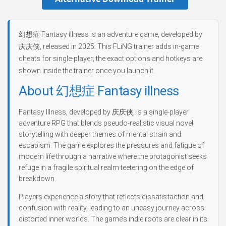
幻想症 Fantasy illness is an adventure game, developed by
庆庆侠, released in 2025. This FLiNG trainer adds in-game
cheats for single-player; the exact options and hotkeys are
shown inside the trainer once you launch it.
About 幻想症 Fantasy illness
Fantasy Illness, developed by 庆庆侠, is a single-player
adventure RPG that blends pseudo-realistic visual novel
storytelling with deeper themes of mental strain and
escapism. The game explores the pressures and fatigue of
modern life through a narrative where the protagonist seeks
refuge in a fragile spiritual realm teetering on the edge of
breakdown.
Players experience a story that reflects dissatisfaction and
confusion with reality, leading to an uneasy journey across
distorted inner worlds. The game’s indie roots are clear in its