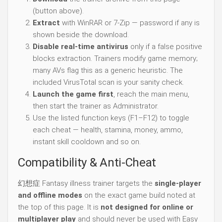
(button above).
Extract
with WinRAR or 7-Zip — password if any is
shown beside the download.
Disable real-time antivirus
only if a false positive
blocks extraction. Trainers modify game memory;
many AVs flag this as a generic heuristic. The
included VirusTotal scan is your sanity check.
Launch the game first
, reach the main menu,
then start the trainer as Administrator.
Use the listed function keys (F1–F12) to toggle
each cheat — health, stamina, money, ammo,
instant skill cooldown and so on.
Compatibility & Anti-Cheat
幻想症 Fantasy illness trainer targets the
single-player
and offline modes
on the exact game build noted at
the top of this page. It is
not designed for online or
multiplayer play
and should never be used with Easy