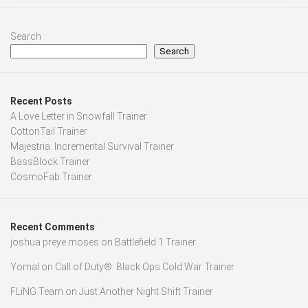
Search
Search
Recent Posts
A Love Letter in Snowfall Trainer
CottonTail Trainer
Majestria: Incremental Survival Trainer
BassBlock Trainer
CosmoFab Trainer
Recent Comments
joshua preye moses
on
Battlefield 1 Trainer
Yomal
on
Call of Duty®: Black Ops Cold War Trainer
FLiNG Team
on
Just Another Night Shift Trainer