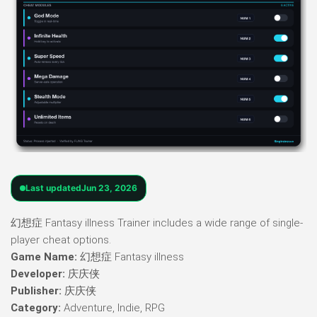
Last updated
Jun 23, 2026
幻想症 Fantasy illness Trainer includes a wide range of single-
player cheat options.
Game Name:
幻想症 Fantasy illness
Developer:
庆庆侠
Publisher:
庆庆侠
Category:
Adventure, Indie, RPG