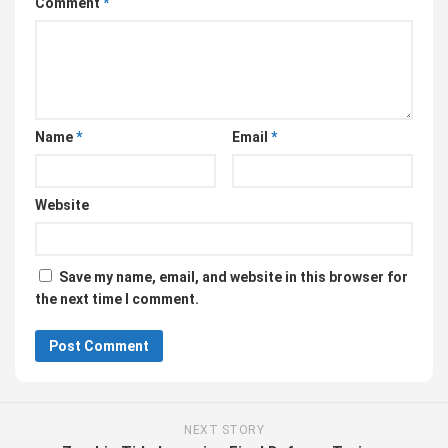
Comment
*
Name
*
Email
*
Website
Save my name, email, and website in this browser for
the next time I comment.
NEXT STORY