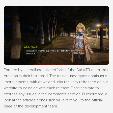
Formed by the collaborative efforts of the GalaxTR team, this
creation is their brainchild. The trainer undergoes continuous
improvements, with download links regularly refreshed on our
website to coincide with each release. Don’t hesitate to
express any issues in the comments section. Furthermore, a
look at the article’s conclusion will direct you to the official
page of the development team.