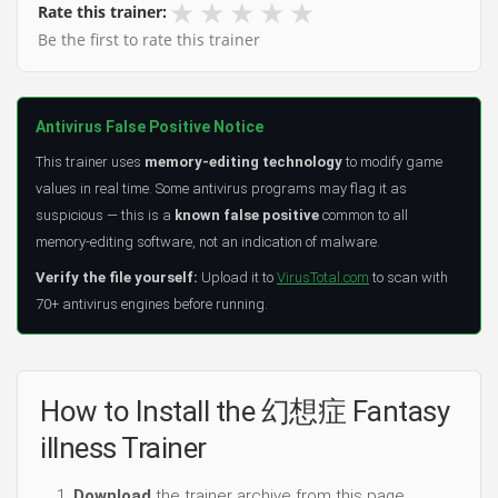
★
★
★
★
★
Rate this trainer:
Be the first to rate this trainer
Antivirus False Positive Notice
This trainer uses
memory-editing technology
to modify game
values in real time. Some antivirus programs may flag it as
suspicious — this is a
known false positive
common to all
memory-editing software, not an indication of malware.
Verify the file yourself:
Upload it to
VirusTotal.com
to scan with
70+ antivirus engines before running.
How to Install the 幻想症 Fantasy
illness Trainer
Download
the trainer archive from this page