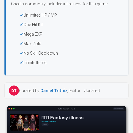
Cheats commonly included in trainers for this game:
Unlimited HP / MP
One-Hit Kill
Mega EXP
Max Gold
No Skill Cooldown
Infinite Items
Curated by
Daniel Trithiz
, Editor ·
Updated
DT