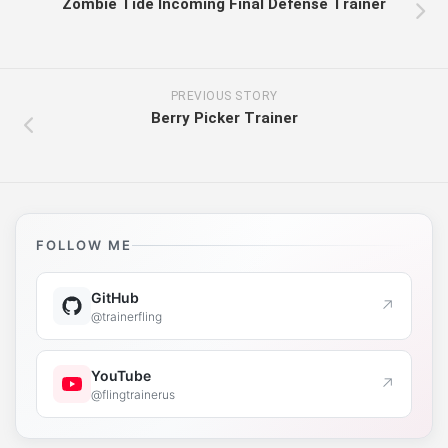
Zombie Tide Incoming Final Defense Trainer
PREVIOUS STORY
Berry Picker Trainer
FOLLOW ME
GitHub
↗
@trainerfling
YouTube
↗
@flingtrainerus