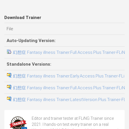
Download Trainer
File
Auto-Updating Version:
幻想症 Fantasy illness Trainer.Full.Access.Plus.Trainer-FLiNG
Standalone Versions:
幻想症 Fantasy illness Trainer.Early.Access.Plus.Trainer-FLiN
幻想症 Fantasy illness Trainer.Full.Access.Plus.Trainer-FLiNG
幻想症 Fantasy illness Trainer.LatestVersion.Plus.Trainer-FLi
Editor and trainer tester at FLiNG Trainer since
2021. I hands-on test every trainer on a real