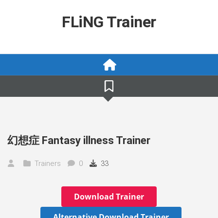
Skip
to
FLiNG Trainer
content
幻想症 Fantasy illness Trainer
Trainers
0
33
Download Trainer
Alternative Download Trainer