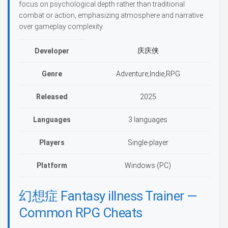
focus on psychological depth rather than traditional
combat or action, emphasizing atmosphere and narrative
over gameplay complexity.
庆庆侠
Developer
Genre
Adventure,Indie,RPG
Released
2025
Languages
3 languages
Players
Single-player
Platform
Windows (PC)
幻想症 Fantasy illness Trainer —
Common RPG Cheats