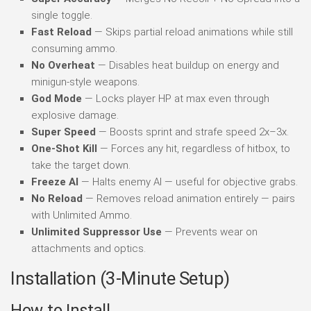
single toggle.
Fast Reload
— Skips partial reload animations while still
consuming ammo.
No Overheat
— Disables heat buildup on energy and
minigun-style weapons.
God Mode
— Locks player HP at max even through
explosive damage.
Super Speed
— Boosts sprint and strafe speed 2x–3x.
One-Shot Kill
— Forces any hit, regardless of hitbox, to
take the target down.
Freeze AI
— Halts enemy AI — useful for objective grabs.
No Reload
— Removes reload animation entirely — pairs
with Unlimited Ammo.
Unlimited Suppressor Use
— Prevents wear on
attachments and optics.
Installation (3-Minute Setup)
How to Install