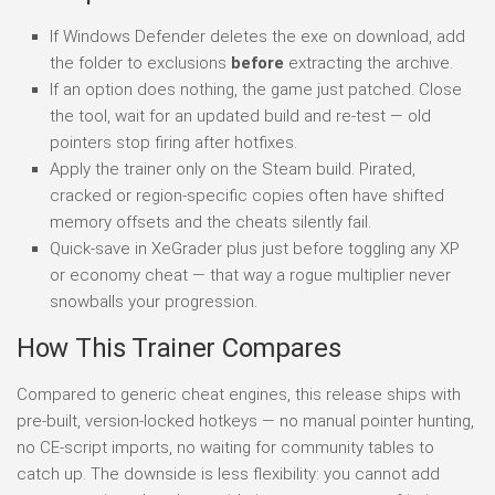
If Windows Defender deletes the exe on download, add
the folder to exclusions
before
extracting the archive.
If an option does nothing, the game just patched. Close
the tool, wait for an updated build and re-test — old
pointers stop firing after hotfixes.
Apply the trainer only on the Steam build. Pirated,
cracked or region-specific copies often have shifted
memory offsets and the cheats silently fail.
Quick-save in XeGrader plus just before toggling any XP
or economy cheat — that way a rogue multiplier never
snowballs your progression.
How This Trainer Compares
Compared to generic cheat engines, this release ships with
pre-built, version-locked hotkeys — no manual pointer hunting,
no CE-script imports, no waiting for community tables to
catch up. The downside is less flexibility: you cannot add