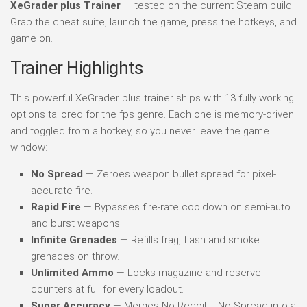
XeGrader plus Trainer
— tested on the current Steam build.
Grab the cheat suite, launch the game, press the hotkeys, and
game on.
Trainer Highlights
This powerful XeGrader plus trainer ships with 13 fully working
options tailored for the fps genre. Each one is memory-driven
and toggled from a hotkey, so you never leave the game
window:
No Spread
— Zeroes weapon bullet spread for pixel-
accurate fire.
Rapid Fire
— Bypasses fire-rate cooldown on semi-auto
and burst weapons.
Infinite Grenades
— Refills frag, flash and smoke
grenades on throw.
Unlimited Ammo
— Locks magazine and reserve
counters at full for every loadout.
Super Accuracy
— Merges No Recoil + No Spread into a