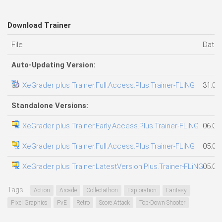
Download Trainer
File
Date
Auto-Updating Version:
XeGrader plus Trainer.Full.Access.Plus.Trainer-FLiNG
31.07
Standalone Versions:
XeGrader plus Trainer.Early.Access.Plus.Trainer-FLiNG
06.08
XeGrader plus Trainer.Full.Access.Plus.Trainer-FLiNG
05.08
XeGrader plus Trainer.LatestVersion.Plus.Trainer-FLiNG
05.08
Tags:
Action
Arcade
Collectathon
Exploration
Fantasy
Pixel Graphics
PvE
Retro
Score Attack
Top-Down Shooter