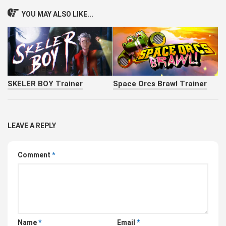
YOU MAY ALSO LIKE...
SKELER BOY Trainer
Space Orcs Brawl Trainer
LEAVE A REPLY
Comment
*
Name
*
Email
*