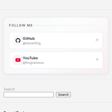
FOLLOW ME
GitHub
↗
@trainerfling
YouTube
↗
@flingtrainerus
Search
Search