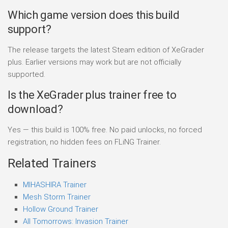
Which game version does this build
support?
The release targets the latest Steam edition of XeGrader
plus. Earlier versions may work but are not officially
supported.
Is the XeGrader plus trainer free to
download?
Yes — this build is 100% free. No paid unlocks, no forced
registration, no hidden fees on FLiNG Trainer.
Related Trainers
MIHASHIRA Trainer
Mesh Storm Trainer
Hollow Ground Trainer
All Tomorrows: Invasion Trainer