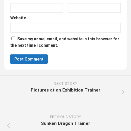
Website
Save my name, email, and website in this browser for
the next time I comment.
NEXT STORY
Pictures at an Exhibition Trainer
PREVIOUS STORY
Sunken Dragon Trainer