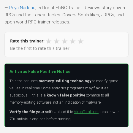
—
Priya Nadeau
, editor at FLiNG Trainer. Reviews story-driven
RPGs and their cheat tables. Covers Souls-likes, JRPGs, and
open-world RPG trainer releases.
★
★
★
★
★
Rate this trainer:
Be the first to rate this trainer
Antivirus False Positive Notice
This trainer uses
memory-editing technology
to modify game
values in real time. Some antivirus programs may flag it as
suspicious — this is a
known false positive
common to all
memory-editing software, not an indication of malware.
Verify the file yourself:
Upload it to
VirusTotal.com
to scan with
70+ antivirus engines before running.