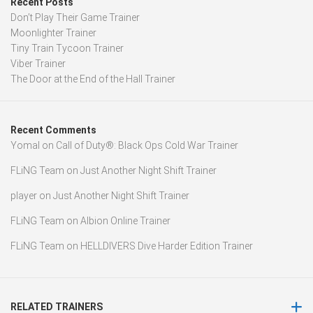
Recent Posts
Don’t Play Their Game Trainer
Moonlighter Trainer
Tiny Train Tycoon Trainer
Viber Trainer
The Door at the End of the Hall Trainer
Recent Comments
Yomal
on
Call of Duty®: Black Ops Cold War Trainer
FLiNG Team
on
Just Another Night Shift Trainer
player
on
Just Another Night Shift Trainer
FLiNG Team
on
Albion Online Trainer
FLiNG Team
on
HELLDIVERS Dive Harder Edition Trainer
RELATED TRAINERS