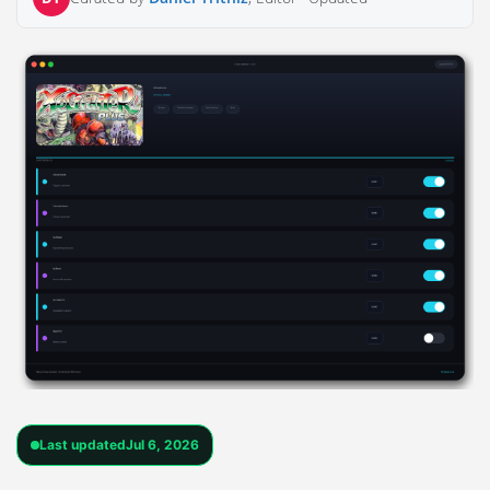
Last updated
Jul 6, 2026