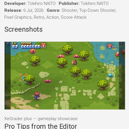
Developer:
Tokihiro NAITO ·
Publisher:
Tokihiro NAITO ·
Release:
6 Jul, 2026 ·
Genre:
Shooter, Top-Down Shooter,
Pixel Graphics, Retro, Action, Score Attack
Screenshots
XeGrader plus — gameplay showcase
Pro Tips from the Editor