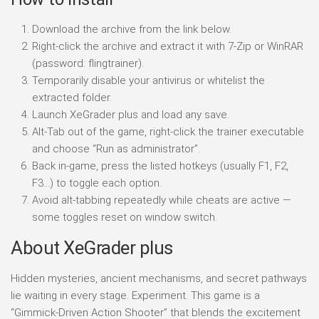
Download the archive from the link below.
Right-click the archive and extract it with 7-Zip or WinRAR
(password: flingtrainer).
Temporarily disable your antivirus or whitelist the
extracted folder.
Launch XeGrader plus and load any save.
Alt-Tab out of the game, right-click the trainer executable
and choose “Run as administrator”.
Back in-game, press the listed hotkeys (usually F1, F2,
F3…) to toggle each option.
Avoid alt-tabbing repeatedly while cheats are active —
some toggles reset on window switch.
About XeGrader plus
Hidden mysteries, ancient mechanisms, and secret pathways
lie waiting in every stage. Experiment. This game is a
“Gimmick-Driven Action Shooter” that blends the excitement