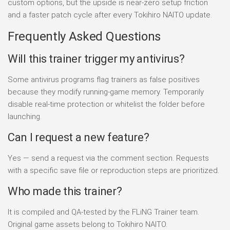
custom options, but the upside is near-zero setup friction
and a faster patch cycle after every Tokihiro NAITO update.
Frequently Asked Questions
Will this trainer trigger my antivirus?
Some antivirus programs flag trainers as false positives
because they modify running-game memory. Temporarily
disable real-time protection or whitelist the folder before
launching.
Can I request a new feature?
Yes — send a request via the comment section. Requests
with a specific save file or reproduction steps are prioritized.
Who made this trainer?
It is compiled and QA-tested by the FLiNG Trainer team.
Original game assets belong to Tokihiro NAITO.