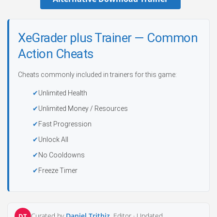
XeGrader plus Trainer — Common
Action Cheats
Cheats commonly included in trainers for this game:
Unlimited Health
Unlimited Money / Resources
Fast Progression
Unlock All
No Cooldowns
Freeze Timer
Curated by
Daniel Trithiz
, Editor ·
Updated
DT