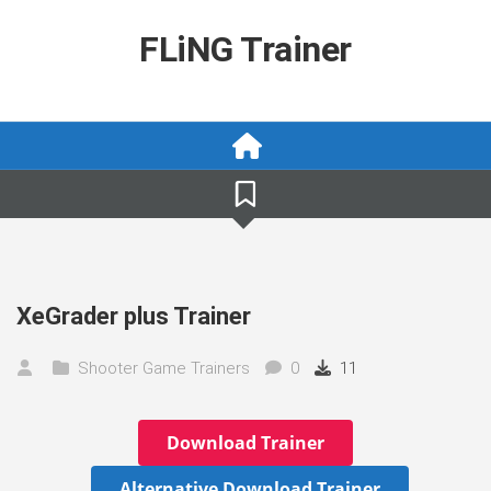
Skip
to
FLiNG Trainer
content
XeGrader plus Trainer
Shooter Game Trainers
0
11
Download Trainer
Alternative Download Trainer