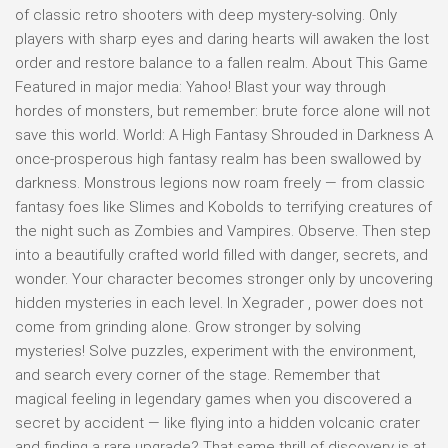
of classic retro shooters with deep mystery-solving. Only
players with sharp eyes and daring hearts will awaken the lost
order and restore balance to a fallen realm. About This Game
Featured in major media: Yahoo! Blast your way through
hordes of monsters, but remember: brute force alone will not
save this world. World: A High Fantasy Shrouded in Darkness A
once-prosperous high fantasy realm has been swallowed by
darkness. Monstrous legions now roam freely — from classic
fantasy foes like Slimes and Kobolds to terrifying creatures of
the night such as Zombies and Vampires. Observe. Then step
into a beautifully crafted world filled with danger, secrets, and
wonder. Your character becomes stronger only by uncovering
hidden mysteries in each level. In Xegrader , power does not
come from grinding alone. Grow stronger by solving
mysteries! Solve puzzles, experiment with the environment,
and search every corner of the stage. Remember that
magical feeling in legendary games when you discovered a
secret by accident — like flying into a hidden volcanic crater
and finding a rare upgrade? That same thrill of discovery is at