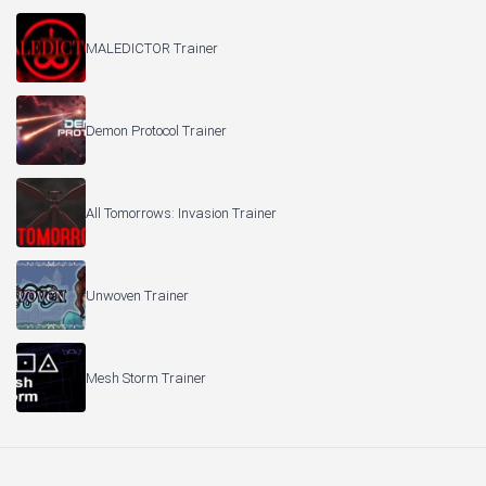
MALEDICTOR Trainer
Demon Protocol Trainer
All Tomorrows: Invasion Trainer
Unwoven Trainer
Mesh Storm Trainer