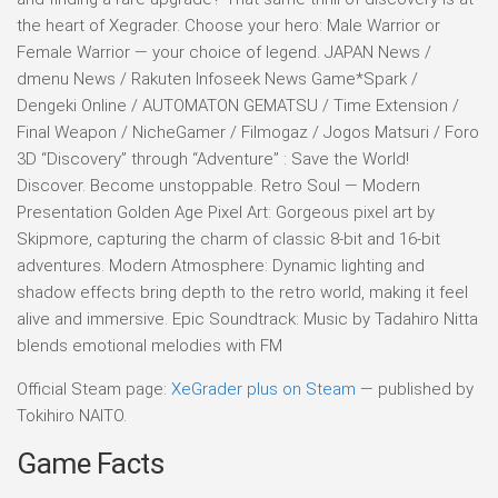
the heart of Xegrader. Choose your hero: Male Warrior or
Female Warrior — your choice of legend. JAPAN News /
dmenu News / Rakuten Infoseek News Game*Spark /
Dengeki Online / AUTOMATON GEMATSU / Time Extension /
Final Weapon / NicheGamer / Filmogaz / Jogos Matsuri / Foro
3D “Discovery” through “Adventure” : Save the World!
Discover. Become unstoppable. Retro Soul — Modern
Presentation Golden Age Pixel Art: Gorgeous pixel art by
Skipmore, capturing the charm of classic 8-bit and 16-bit
adventures. Modern Atmosphere: Dynamic lighting and
shadow effects bring depth to the retro world, making it feel
alive and immersive. Epic Soundtrack: Music by Tadahiro Nitta
blends emotional melodies with FM
Official Steam page:
XeGrader plus on Steam
— published by
Tokihiro NAITO.
Game Facts