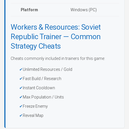
Platform
Windows (PC)
Workers & Resources: Soviet
Republic Trainer — Common
Strategy Cheats
Cheats commonly included in trainers for this game:
Unlimited Resources / Gold
Fast Build / Research
Instant Cooldown
Max Population / Units
Freeze Enemy
Reveal Map