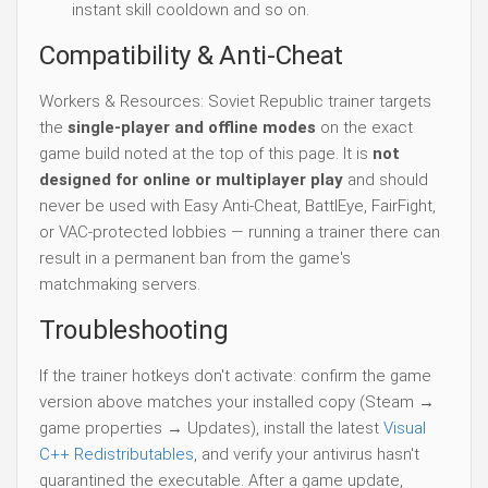
instant skill cooldown and so on.
Compatibility & Anti-Cheat
Workers & Resources: Soviet Republic trainer targets
the
single-player and offline modes
on the exact
game build noted at the top of this page. It is
not
designed for online or multiplayer play
and should
never be used with Easy Anti-Cheat, BattlEye, FairFight,
or VAC-protected lobbies — running a trainer there can
result in a permanent ban from the game's
matchmaking servers.
Troubleshooting
If the trainer hotkeys don't activate: confirm the game
version above matches your installed copy (Steam →
game properties → Updates), install the latest
Visual
C++ Redistributables
, and verify your antivirus hasn't
quarantined the executable. After a game update,