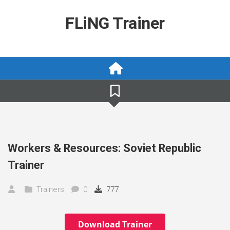
Skip
to
FLiNG Trainer
content
Workers & Resources: Soviet Republic
Trainer
Trainers
0
777
Download Trainer