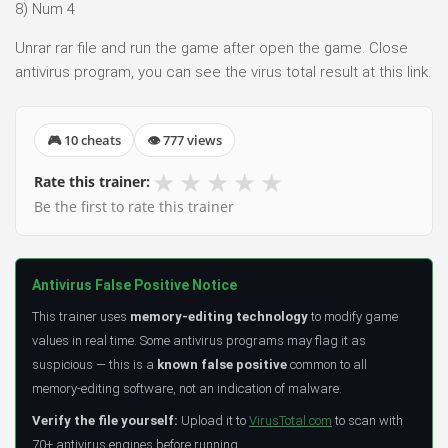
8) Num 4
Unrar rar file and run the game after open the game. Close
antivirus program, you can see the virus total result at this link.
🎮 10 cheats
👁 777 views
★
★
★
★
★
Rate this trainer:
Be the first to rate this trainer
Antivirus False Positive Notice
This trainer uses
memory-editing technology
to modify game
values in real time. Some antivirus programs may flag it as
suspicious — this is a
known false positive
common to all
memory-editing software, not an indication of malware.
Verify the file yourself:
Upload it to
VirusTotal.com
to scan with
70+ antivirus engines before running.