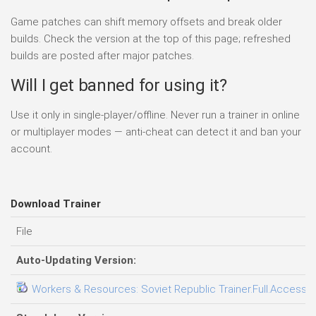
Game patches can shift memory offsets and break older
builds. Check the version at the top of this page; refreshed
builds are posted after major patches.
Will I get banned for using it?
Use it only in single-player/offline. Never run a trainer in online
or multiplayer modes — anti-cheat can detect it and ban your
account.
Download Trainer
File
Auto-Updating Version:
Workers & Resources: Soviet Republic Trainer.Full.Access.P