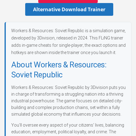
Alternative Download Trainer
Workers & Resources: Soviet Republic is a simulation game,
developed by 3Division, released in 2024. This FLiNG trainer
adds in-game cheats for single-player; the exact options and
hotkeys are shown inside the trainer once you launch it.
About Workers & Resources:
Soviet Republic
Workers & Resources: Soviet Republic by 3Division puts you
in charge of transforming a struggling nation into a thriving
industrial powerhouse. The game focuses on detailed city-
building and complex production chains, set within a fully
simulated global economy that influences your decisions.
You’ll oversee every aspect of your citizens' lives, balancing
education, employment, political loyalty, and crime. The