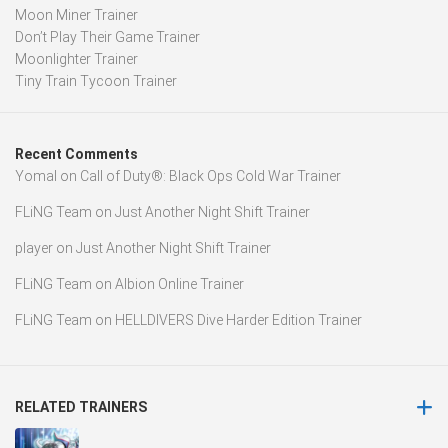
Moon Miner Trainer
Don’t Play Their Game Trainer
Moonlighter Trainer
Tiny Train Tycoon Trainer
Recent Comments
Yomal
on
Call of Duty®: Black Ops Cold War Trainer
FLiNG Team
on
Just Another Night Shift Trainer
player
on
Just Another Night Shift Trainer
FLiNG Team
on
Albion Online Trainer
FLiNG Team
on
HELLDIVERS Dive Harder Edition Trainer
RELATED TRAINERS