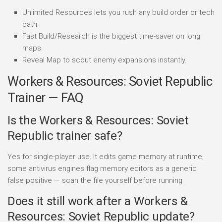
Unlimited Resources lets you rush any build order or tech
path.
Fast Build/Research is the biggest time-saver on long
maps.
Reveal Map to scout enemy expansions instantly.
Workers & Resources: Soviet Republic
Trainer — FAQ
Is the Workers & Resources: Soviet
Republic trainer safe?
Yes for single-player use. It edits game memory at runtime;
some antivirus engines flag memory editors as a generic
false positive — scan the file yourself before running.
Does it still work after a Workers &
Resources: Soviet Republic update?