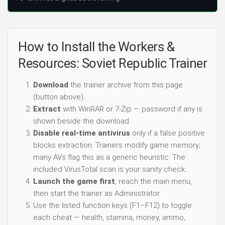
How to Install the Workers &
Resources: Soviet Republic Trainer
Download
the trainer archive from this page
(button above).
Extract
with WinRAR or 7-Zip — password if any is
shown beside the download.
Disable real-time antivirus
only if a false positive
blocks extraction. Trainers modify game memory;
many AVs flag this as a generic heuristic. The
included VirusTotal scan is your sanity check.
Launch the game first
, reach the main menu,
then start the trainer as Administrator.
Use the listed function keys (F1–F12) to toggle
each cheat — health, stamina, money, ammo,