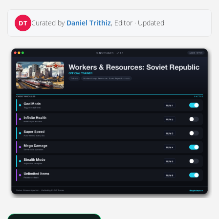
Curated by
Daniel Trithiz
, Editor ·
Updated
DT