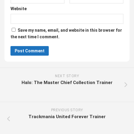
Website
Save my name, email, and website in this browser for
the next time I comment.
NEXT STORY
Halo: The Master Chief Collection Trainer
PREVIOUS STORY
Trackmania United Forever Trainer