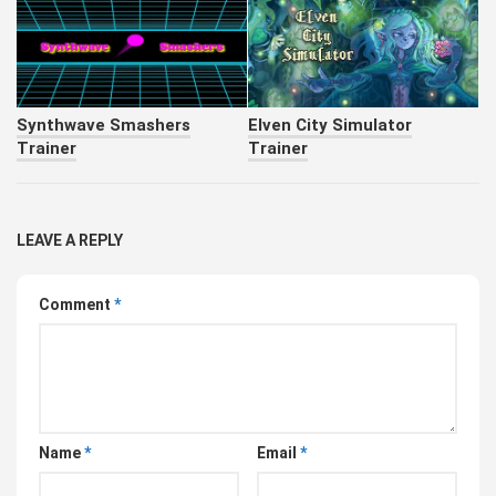
Synthwave Smashers
Elven City Simulator
Trainer
Trainer
LEAVE A REPLY
Comment
*
Name
*
Email
*