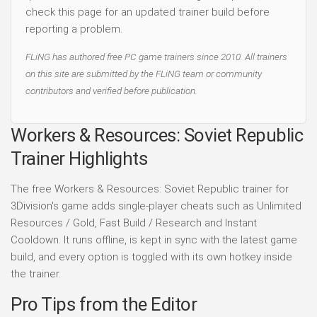
check this page for an updated trainer build before
reporting a problem.
FLiNG has authored free PC game trainers since 2010. All trainers
on this site are submitted by the FLiNG team or community
contributors and verified before publication.
Workers & Resources: Soviet Republic
Trainer Highlights
The free Workers & Resources: Soviet Republic trainer for
3Division's game adds single-player cheats such as Unlimited
Resources / Gold, Fast Build / Research and Instant
Cooldown. It runs offline, is kept in sync with the latest game
build, and every option is toggled with its own hotkey inside
the trainer.
Pro Tips from the Editor