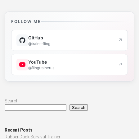
FOLLOW ME
GitHub
↗
@trainerfling
YouTube
↗
@flingtrainerus
Search
Search
Recent Posts
Rubber Duck Survival Trainer