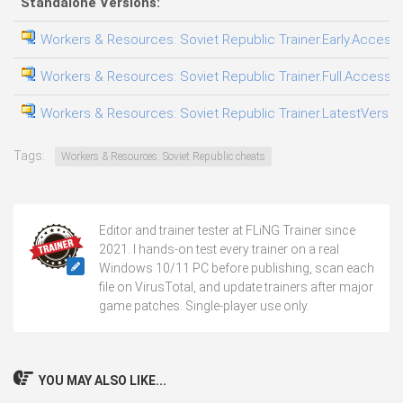
Standalone Versions:
Workers & Resources: Soviet Republic Trainer.Early.Access.
Workers & Resources: Soviet Republic Trainer.Full.Access.P
Workers & Resources: Soviet Republic Trainer.LatestVersion
Tags:
Workers & Resources: Soviet Republic cheats
Editor and trainer tester at FLiNG Trainer since
2021. I hands-on test every trainer on a real
Windows 10/11 PC before publishing, scan each
file on VirusTotal, and update trainers after major
game patches. Single-player use only.
YOU MAY ALSO LIKE...