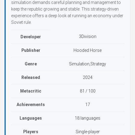
simulation demands careful planning and management to
keep the republic growing and stable. This strategy-driven
experience offers a deep look at running an economy under
Soviet rule.
3Division
Developer
Publisher
Hooded Horse
Genre
Simulation,Strategy
Released
2024
Metacritic
81 / 100
Achievements
17
Languages
18 languages
Players
Single-player