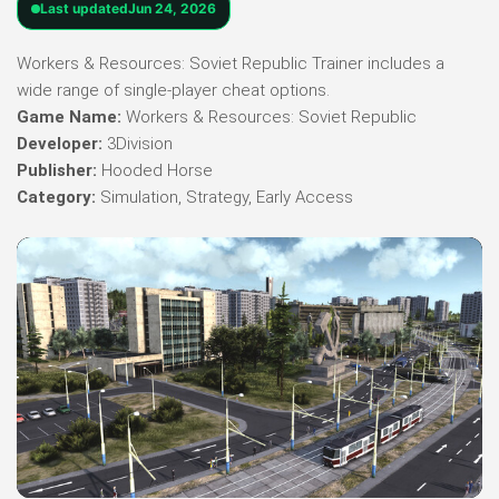
Last updated
Jun 24, 2026
Workers & Resources: Soviet Republic Trainer includes a
wide range of single-player cheat options.
Game Name:
Workers & Resources: Soviet Republic
Developer:
3Division
Publisher:
Hooded Horse
Category:
Simulation, Strategy, Early Access