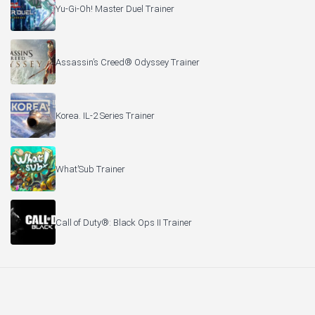
Yu-Gi-Oh! Master Duel Trainer
Assassin’s Creed® Odyssey Trainer
Korea. IL-2 Series Trainer
What’Sub Trainer
Call of Duty®: Black Ops II Trainer