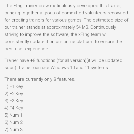
The Fling Trainer crew meticulously developed this trainer,
bringing together a group of committed volunteers renowned
for creating trainers for various games. The estimated size of
our trainer stands at approximately 54 MB. Continuously
striving to improve the software, the xFling team will
consistently update it on our online platform to ensure the
best user experience.
Trainer have +8 functions (for all version)(it will be updated
soon). Trainer can use Windows 10 and 11 systems.
There are currently only 8 features.
1) F1 Key
2) F2 Key
3) F3 Key
4) F4 Key
5) Num 1
6) Num 2
7) Num 3