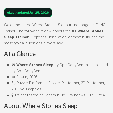
Last updated
Jun 25, 2026
Welcome to the Where Stones Sleep trainer page on FLiNG
Trainer. The following review covers the full
Where Stones
Sleep Trainer
— options, installation, compatibility, and the
most typical questions players ask.
At a Glance
🎮
Where Stones Sleep
by CptnCodyCentral · published
by CptnCodyCentral
📅 21 Jun, 2026
🏷️ Puzzle Platformer, Puzzle, Platformer, 2D Platformer,
2D, Pixel Graphics
🧪 Trainer tested on Steam build — Windows 10 / 11 x64
About Where Stones Sleep