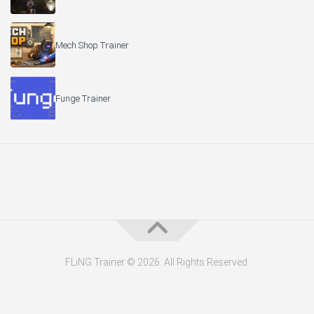
Mech Shop Trainer
Funge Trainer
FLiNG Trainer © 2026. All Rights Reserved.