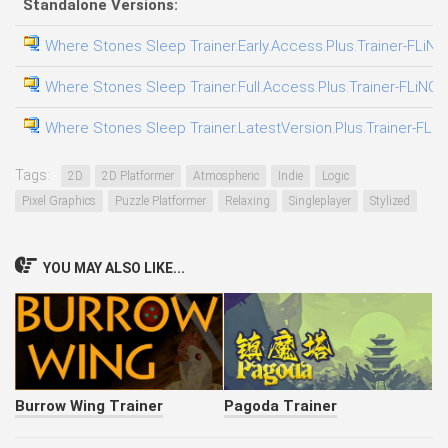
Standalone Versions:
Where Stones Sleep Trainer.Early.Access.Plus.Trainer-FLiNG
Where Stones Sleep Trainer.Full.Access.Plus.Trainer-FLiNG
Where Stones Sleep Trainer.LatestVersion.Plus.Trainer-FLi
Tags:
2D
2D Platformer
Atmospheric
Indie
Logic
Pixel Graphics
Puzzle Platformer
Relaxing
Singleplayer
Stylized
YOU MAY ALSO LIKE...
Burrow Wing Trainer
Pagoda Trainer