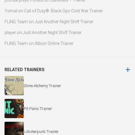
joshua preye moses
on
Battlefield 1 Trainer
Yomal
on
Call of Duty®: Black Ops Cold War Trainer
FLiNG Team
on
Just Another Night Shift Trainer
player
on
Just Another Night Shift Trainer
FLiNG Team
on
Albion Online Trainer
RELATED TRAINERS
Slime Alchemy Trainer
Pit Panic Trainer
Lobsterpunk Trainer