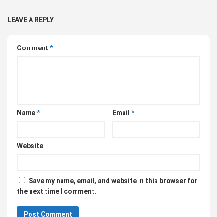
LEAVE A REPLY
Comment
*
Name
*
Email
*
Website
Save my name, email, and website in this browser for
the next time I comment.