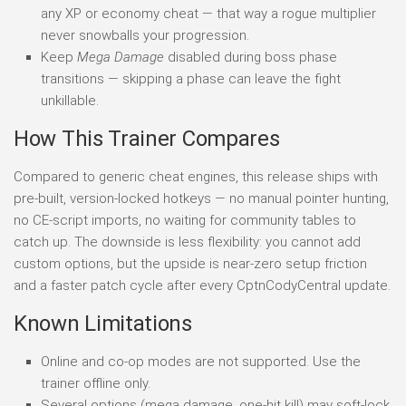
any XP or economy cheat — that way a rogue multiplier
never snowballs your progression.
Keep
Mega Damage
disabled during boss phase
transitions — skipping a phase can leave the fight
unkillable.
How This Trainer Compares
Compared to generic cheat engines, this release ships with
pre-built, version-locked hotkeys — no manual pointer hunting,
no CE-script imports, no waiting for community tables to
catch up. The downside is less flexibility: you cannot add
custom options, but the upside is near-zero setup friction
and a faster patch cycle after every CptnCodyCentral update.
Known Limitations
Online and co-op modes are not supported. Use the
trainer offline only.
Several options (mega damage, one-hit kill) may soft-lock