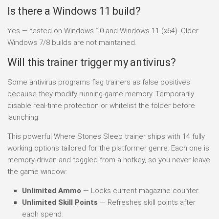
Is there a Windows 11 build?
Yes — tested on Windows 10 and Windows 11 (x64). Older
Windows 7/8 builds are not maintained.
Will this trainer trigger my antivirus?
Some antivirus programs flag trainers as false positives
because they modify running-game memory. Temporarily
disable real-time protection or whitelist the folder before
launching.
This powerful Where Stones Sleep trainer ships with 14 fully
working options tailored for the platformer genre. Each one is
memory-driven and toggled from a hotkey, so you never leave
the game window:
Unlimited Ammo
— Locks current magazine counter.
Unlimited Skill Points
— Refreshes skill points after
each spend.