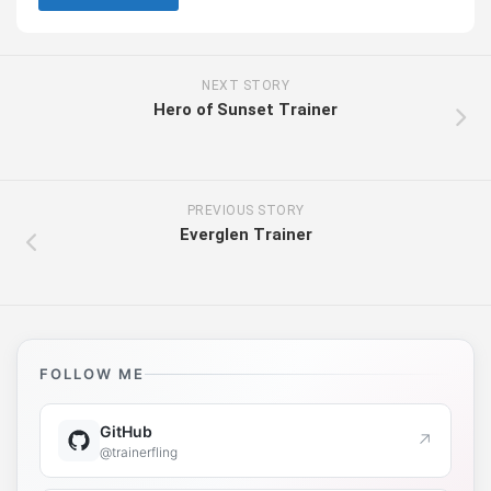
NEXT STORY
Hero of Sunset Trainer
PREVIOUS STORY
Everglen Trainer
FOLLOW ME
GitHub
↗
@trainerfling