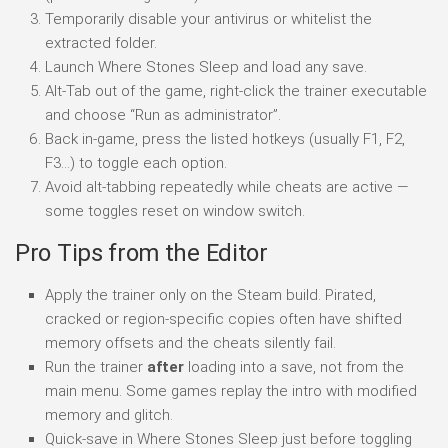
Temporarily disable your antivirus or whitelist the
extracted folder.
Launch Where Stones Sleep and load any save.
Alt-Tab out of the game, right-click the trainer executable
and choose “Run as administrator”.
Back in-game, press the listed hotkeys (usually F1, F2,
F3…) to toggle each option.
Avoid alt-tabbing repeatedly while cheats are active —
some toggles reset on window switch.
Pro Tips from the Editor
Apply the trainer only on the Steam build. Pirated,
cracked or region-specific copies often have shifted
memory offsets and the cheats silently fail.
Run the trainer
after
loading into a save, not from the
main menu. Some games replay the intro with modified
memory and glitch.
Quick-save in Where Stones Sleep just before toggling