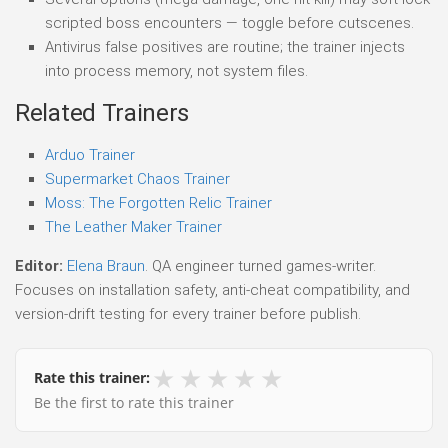
scripted boss encounters — toggle before cutscenes.
Antivirus false positives are routine; the trainer injects
into process memory, not system files.
Related Trainers
Arduo Trainer
Supermarket Chaos Trainer
Moss: The Forgotten Relic Trainer
The Leather Maker Trainer
Editor:
Elena Braun
. QA engineer turned games-writer.
Focuses on installation safety, anti-cheat compatibility, and
version-drift testing for every trainer before publish.
★
★
★
★
★
Rate this trainer:
Be the first to rate this trainer