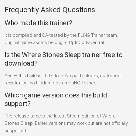
Frequently Asked Questions
Who made this trainer?
It is compiled and QA-tested by the FLiNG Trainer team.
Original game assets belong to CptnCodyCentral.
Is the Where Stones Sleep trainer free to
download?
Yes — this build is 100% free. No paid unlocks, no forced
registration, no hidden fees on FLiNG Trainer.
Which game version does this build
support?
The release targets the latest Steam edition of Where
Stones Sleep. Earlier versions may work but are not officially
supported.