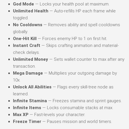
God Mode
— Locks your health pool at maximum.
Unlimited Health
— Auto-refills HP each frame while
toggled.
No Cooldowns
— Removes ability and spell cooldowns
globally.
One-Hit Kill
— Forces enemy HP to 1 on first hit.
Instant Craft
— Skips crafting animation and material-
check delays.
Unlimited Money
— Sets wallet counter to max after any
transaction.
Mega Damage
— Multiplies your outgoing damage by
10x.
Unlock All Abilities
— Flags every skill-tree node as
learned.
Infinite Stamina
— Freezes stamina and sprint gauges.
Infinite Items
— Locks consumable stacks at max.
Max XP
— Fast-levels your character.
Freeze Timer
— Pauses mission and world timers.