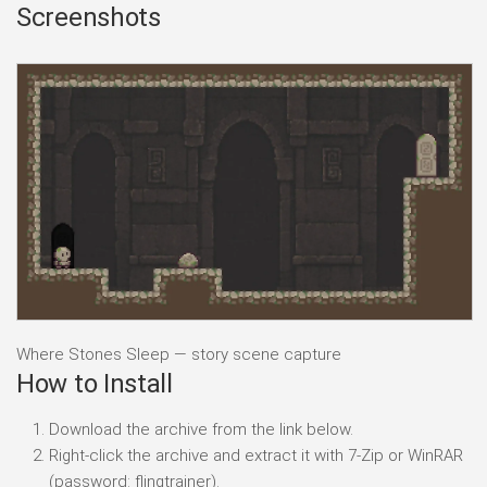
Screenshots
Where Stones Sleep — story scene capture
How to Install
Download the archive from the link below.
Right-click the archive and extract it with 7-Zip or WinRAR
(password: flingtrainer).