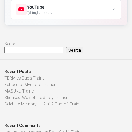
YouTube
↗
@flingtrainerus
Search
Search
Recent Posts
TERMies Duels Trainer
Echoes of Mystralia Trainer
MASUKU Trainer
Skunked: Way of the Spray Trainer
Celebrity Memory – 12in12 Game 1 Trainer
Recent Comments