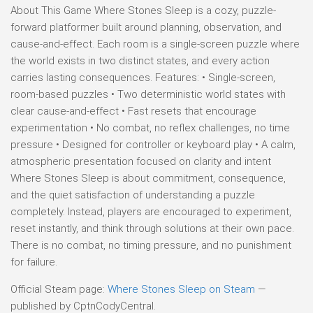
About This Game Where Stones Sleep is a cozy, puzzle-
forward platformer built around planning, observation, and
cause-and-effect. Each room is a single-screen puzzle where
the world exists in two distinct states, and every action
carries lasting consequences. Features: • Single-screen,
room-based puzzles • Two deterministic world states with
clear cause-and-effect • Fast resets that encourage
experimentation • No combat, no reflex challenges, no time
pressure • Designed for controller or keyboard play • A calm,
atmospheric presentation focused on clarity and intent
Where Stones Sleep is about commitment, consequence,
and the quiet satisfaction of understanding a puzzle
completely. Instead, players are encouraged to experiment,
reset instantly, and think through solutions at their own pace.
There is no combat, no timing pressure, and no punishment
for failure.
Official Steam page:
Where Stones Sleep on Steam
—
published by CptnCodyCentral.