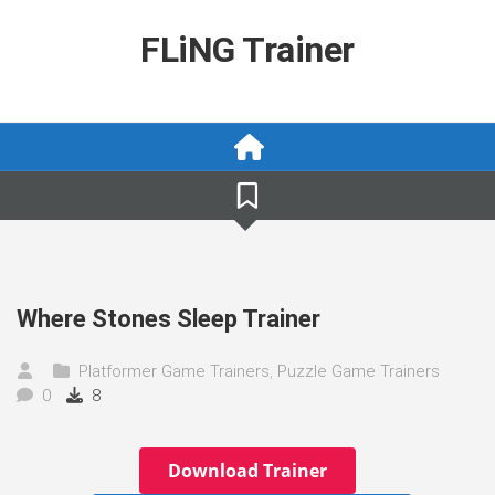
Skip
to
FLiNG Trainer
content
Where Stones Sleep Trainer
Platformer Game Trainers
,
Puzzle Game Trainers
0
8
Download Trainer