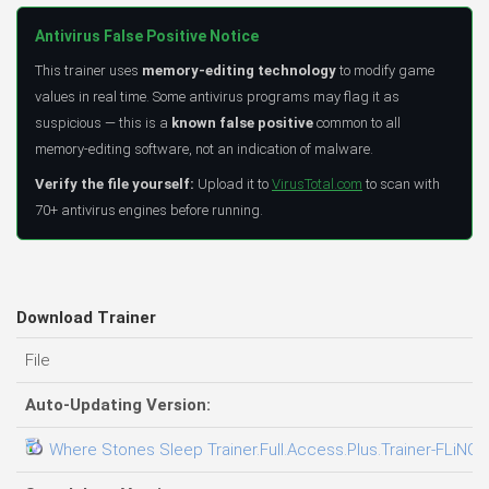
Antivirus False Positive Notice
This trainer uses
memory-editing technology
to modify game
values in real time. Some antivirus programs may flag it as
suspicious — this is a
known false positive
common to all
memory-editing software, not an indication of malware.
Verify the file yourself:
Upload it to
VirusTotal.com
to scan with
70+ antivirus engines before running.
Download Trainer
File
Auto-Updating Version:
Where Stones Sleep Trainer.Full.Access.Plus.Trainer-FLiNG