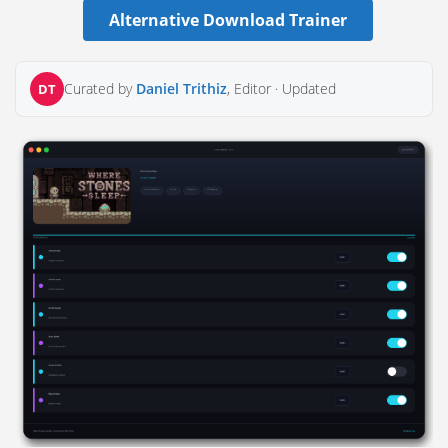
Alternative Download Trainer
Curated by
Daniel Trithiz
, Editor ·
Updated
DT