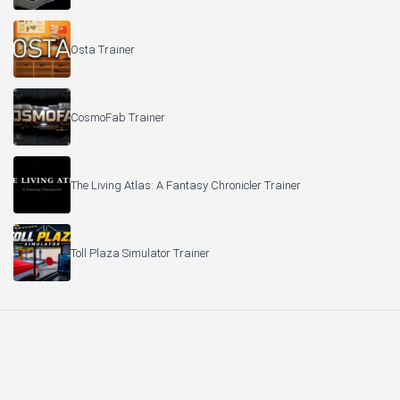
Osta Trainer
CosmoFab Trainer
The Living Atlas: A Fantasy Chronicler Trainer
Toll Plaza Simulator Trainer