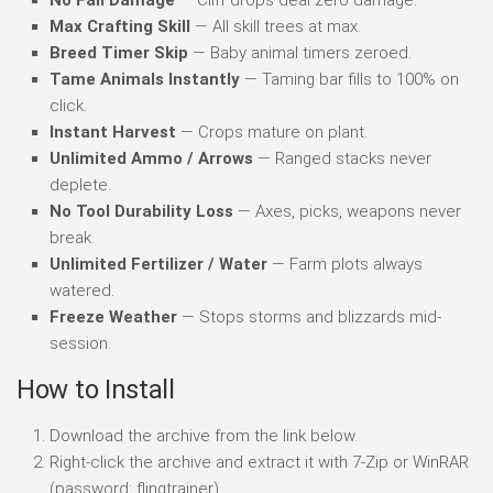
Max Crafting Skill
— All skill trees at max.
Breed Timer Skip
— Baby animal timers zeroed.
Tame Animals Instantly
— Taming bar fills to 100% on
click.
Instant Harvest
— Crops mature on plant.
Unlimited Ammo / Arrows
— Ranged stacks never
deplete.
No Tool Durability Loss
— Axes, picks, weapons never
break.
Unlimited Fertilizer / Water
— Farm plots always
watered.
Freeze Weather
— Stops storms and blizzards mid-
session.
How to Install
Download the archive from the link below.
Right-click the archive and extract it with 7-Zip or WinRAR
(password: flingtrainer).