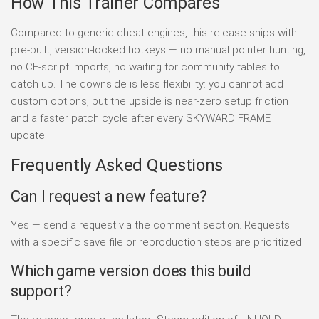
How This Trainer Compares
Compared to generic cheat engines, this release ships with
pre-built, version-locked hotkeys — no manual pointer hunting,
no CE-script imports, no waiting for community tables to
catch up. The downside is less flexibility: you cannot add
custom options, but the upside is near-zero setup friction
and a faster patch cycle after every SKYWARD FRAME
update.
Frequently Asked Questions
Can I request a new feature?
Yes — send a request via the comment section. Requests
with a specific save file or reproduction steps are prioritized.
Which game version does this build
support?