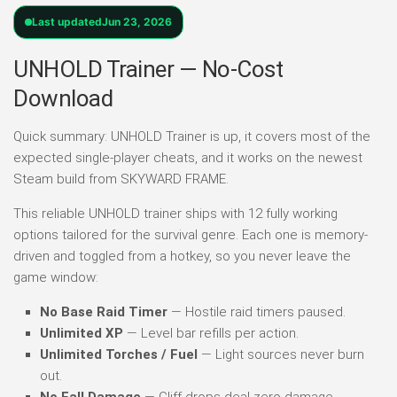
Last updated
Jun 23, 2026
UNHOLD Trainer — No-Cost
Download
Quick summary: UNHOLD Trainer is up, it covers most of the
expected single-player cheats, and it works on the newest
Steam build from SKYWARD FRAME.
This reliable UNHOLD trainer ships with 12 fully working
options tailored for the survival genre. Each one is memory-
driven and toggled from a hotkey, so you never leave the
game window:
No Base Raid Timer
— Hostile raid timers paused.
Unlimited XP
— Level bar refills per action.
Unlimited Torches / Fuel
— Light sources never burn
out.
No Fall Damage
— Cliff drops deal zero damage.