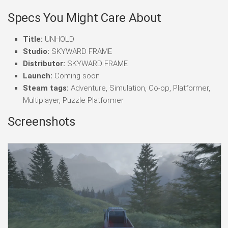
Specs You Might Care About
Title:
UNHOLD
Studio:
SKYWARD FRAME
Distributor:
SKYWARD FRAME
Launch:
Coming soon
Steam tags:
Adventure, Simulation, Co-op, Platformer,
Multiplayer, Puzzle Platformer
Screenshots