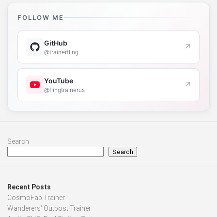
FOLLOW ME
GitHub
↗
@trainerfling
YouTube
↗
@flingtrainerus
Search
Search
Recent Posts
CosmoFab Trainer
Wanderers’ Outpost Trainer