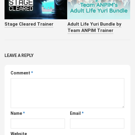
Stage Cleared Trainer
Adult Life Yuri Bundle by
Team ANPIM Trainer
LEAVE A REPLY
Comment
*
Name
*
Email
*
Website