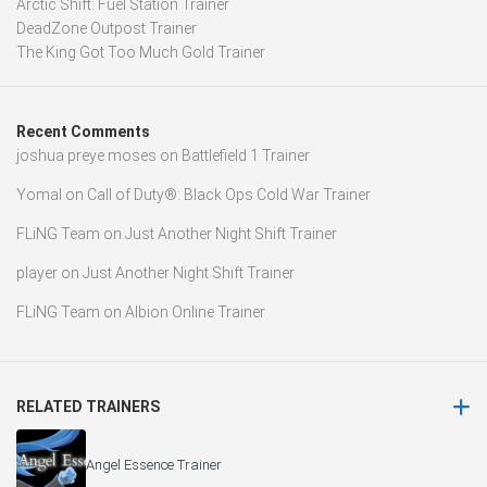
Arctic Shift: Fuel Station Trainer
DeadZone Outpost Trainer
The King Got Too Much Gold Trainer
Recent Comments
joshua preye moses
on
Battlefield 1 Trainer
Yomal
on
Call of Duty®: Black Ops Cold War Trainer
FLiNG Team
on
Just Another Night Shift Trainer
player
on
Just Another Night Shift Trainer
FLiNG Team
on
Albion Online Trainer
RELATED TRAINERS
Angel Essence Trainer