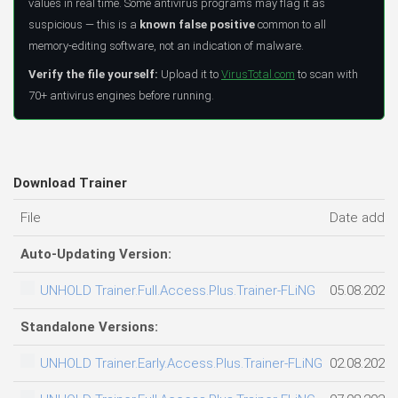
values in real time. Some antivirus programs may flag it as
suspicious — this is a
known false positive
common to all
memory-editing software, not an indication of malware.
Verify the file yourself:
Upload it to
VirusTotal.com
to scan with
70+ antivirus engines before running.
Download Trainer
File
Date adde
Auto-Updating Version:
UNHOLD Trainer.Full.Access.Plus.Trainer-FLiNG
05.08.2026
Standalone Versions:
UNHOLD Trainer.Early.Access.Plus.Trainer-FLiNG
02.08.2026