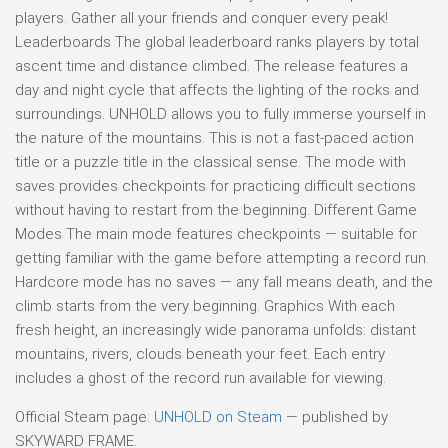
players. Gather all your friends and conquer every peak!
Leaderboards The global leaderboard ranks players by total
ascent time and distance climbed. The release features a
day and night cycle that affects the lighting of the rocks and
surroundings. UNHOLD allows you to fully immerse yourself in
the nature of the mountains. This is not a fast-paced action
title or a puzzle title in the classical sense. The mode with
saves provides checkpoints for practicing difficult sections
without having to restart from the beginning. Different Game
Modes The main mode features checkpoints — suitable for
getting familiar with the game before attempting a record run.
Hardcore mode has no saves — any fall means death, and the
climb starts from the very beginning. Graphics With each
fresh height, an increasingly wide panorama unfolds: distant
mountains, rivers, clouds beneath your feet. Each entry
includes a ghost of the record run available for viewing.
Official Steam page:
UNHOLD on Steam
— published by
SKYWARD FRAME.