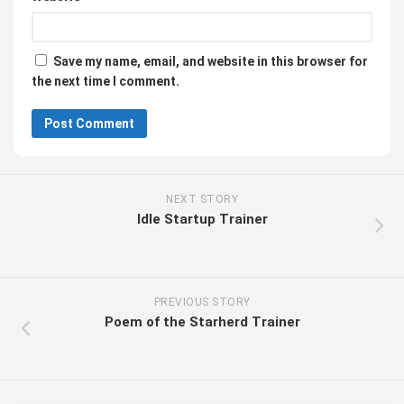
Save my name, email, and website in this browser for
the next time I comment.
NEXT STORY
Idle Startup Trainer
PREVIOUS STORY
Poem of the Starherd Trainer