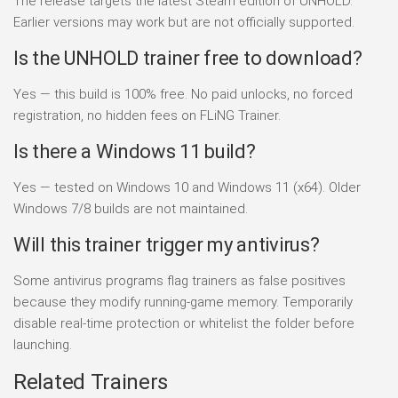
The release targets the latest Steam edition of UNHOLD.
Earlier versions may work but are not officially supported.
Is the UNHOLD trainer free to download?
Yes — this build is 100% free. No paid unlocks, no forced
registration, no hidden fees on FLiNG Trainer.
Is there a Windows 11 build?
Yes — tested on Windows 10 and Windows 11 (x64). Older
Windows 7/8 builds are not maintained.
Will this trainer trigger my antivirus?
Some antivirus programs flag trainers as false positives
because they modify running-game memory. Temporarily
disable real-time protection or whitelist the folder before
launching.
Related Trainers