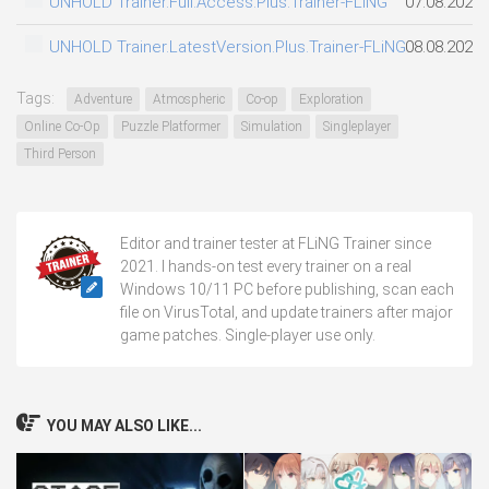
UNHOLD Trainer.Full.Access.Plus.Trainer-FLiNG
07.08.2026
UNHOLD Trainer.LatestVersion.Plus.Trainer-FLiNG
08.08.2026
Tags:
Adventure
Atmospheric
Co-op
Exploration
Online Co-Op
Puzzle Platformer
Simulation
Singleplayer
Third Person
Editor and trainer tester at FLiNG Trainer since
2021. I hands-on test every trainer on a real
Windows 10/11 PC before publishing, scan each
file on VirusTotal, and update trainers after major
game patches. Single-player use only.
YOU MAY ALSO LIKE...