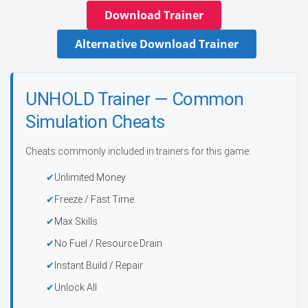
Download Trainer
Alternative Download Trainer
UNHOLD Trainer — Common
Simulation Cheats
Cheats commonly included in trainers for this game:
Unlimited Money
Freeze / Fast Time
Max Skills
No Fuel / Resource Drain
Instant Build / Repair
Unlock All