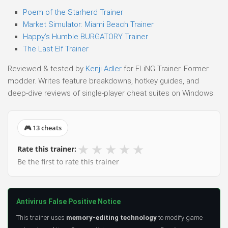
Poem of the Starherd Trainer
Market Simulator: Miami Beach Trainer
Happy’s Humble BURGATORY Trainer
The Last Elf Trainer
Reviewed & tested by
Kenji Adler
for FLiNG Trainer. Former
modder. Writes feature breakdowns, hotkey guides, and
deep-dive reviews of single-player cheat suites on Windows.
🎮 13 cheats
★
★
★
★
★
Rate this trainer:
Be the first to rate this trainer
Antivirus False Positive Notice
This trainer uses
memory-editing technology
to modify game