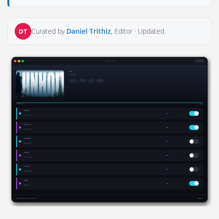
Curated by
Daniel Trithiz
, Editor ·
Updated
DT