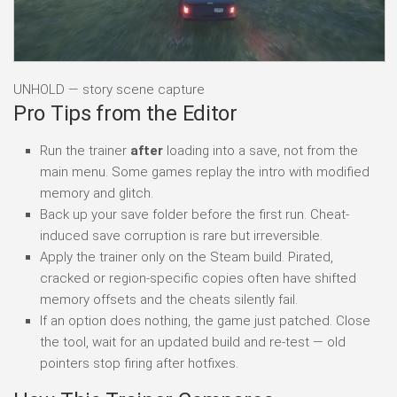
UNHOLD — story scene capture
Pro Tips from the Editor
Run the trainer
after
loading into a save, not from the
main menu. Some games replay the intro with modified
memory and glitch.
Back up your save folder before the first run. Cheat-
induced save corruption is rare but irreversible.
Apply the trainer only on the Steam build. Pirated,
cracked or region-specific copies often have shifted
memory offsets and the cheats silently fail.
If an option does nothing, the game just patched. Close
the tool, wait for an updated build and re-test — old
pointers stop firing after hotfixes.