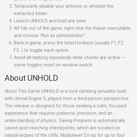
Temporarily disable your antivirus or whitelist the
extracted folder.
Launch UNHOLD and load any save.
Alt-Tab out of the game, right-click the trainer executable
and choose “Run as administrator”.
Back in-game, press the listed hotkeys (usually F1, F2,
F3…) to toggle each option.
Avoid alt-tabbing repeatedly while cheats are active —
some toggles reset on window switch.
About UNHOLD
About This Game UNHOLD is a rock climbing simulator built
with Unreal Engine 5, played from a third-person perspective.
The release is designed for those seeking a calm, focused
experience that requires patience, precision, and an
understanding of physics. Saving Progress is automatically
saved upon reaching checkpoints, which are located on
natural ledges of the cliffs. Multiplayer Co-op for up to four