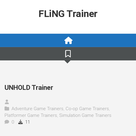
Skip
to
FLiNG Trainer
content
UNHOLD Trainer
Adventure Game Trainers
,
Co-op Game Trainers
,
Platformer Game Trainers
,
Simulation Game Trainers
0
11