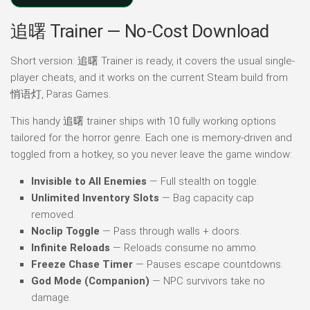
追曙 Trainer — No-Cost Download
Short version: 追曙 Trainer is ready, it covers the usual single-
player cheats, and it works on the current Steam build from
悄语灯, Paras Games.
This handy 追曙 trainer ships with 10 fully working options
tailored for the horror genre. Each one is memory-driven and
toggled from a hotkey, so you never leave the game window:
Invisible to All Enemies
— Full stealth on toggle.
Unlimited Inventory Slots
— Bag capacity cap
removed.
Noclip Toggle
— Pass through walls + doors.
Infinite Reloads
— Reloads consume no ammo.
Freeze Chase Timer
— Pauses escape countdowns.
God Mode (Companion)
— NPC survivors take no
damage.