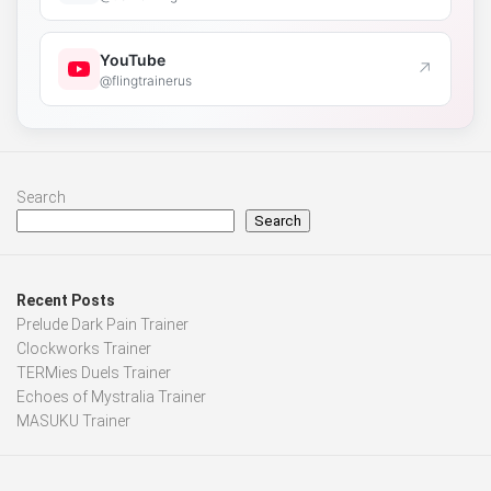
YouTube
↗
@flingtrainerus
Search
Search
Recent Posts
Prelude Dark Pain Trainer
Clockworks Trainer
TERMies Duels Trainer
Echoes of Mystralia Trainer
MASUKU Trainer