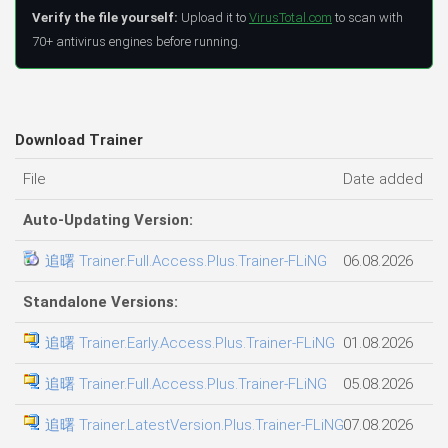
Verify the file yourself:
Upload it to
VirusTotal.com
to scan with
70+ antivirus engines before running.
Download Trainer
File
Date added
F
Auto-Updating Version:
追曙 Trainer.Full.Access.Plus.Trainer-FLiNG
06.08.2026
3
Standalone Versions:
追曙 Trainer.Early.Access.Plus.Trainer-FLiNG
01.08.2026
2
追曙 Trainer.Full.Access.Plus.Trainer-FLiNG
05.08.2026
2
追曙 Trainer.LatestVersion.Plus.Trainer-FLiNG
07.08.2026
1