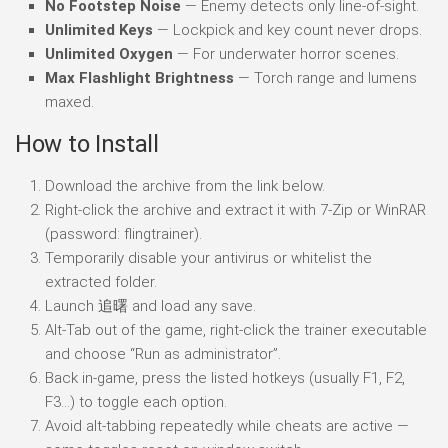
No Footstep Noise
— Enemy detects only line-of-sight.
Unlimited Keys
— Lockpick and key count never drops.
Unlimited Oxygen
— For underwater horror scenes.
Max Flashlight Brightness
— Torch range and lumens
maxed.
How to Install
Download the archive from the link below.
Right-click the archive and extract it with 7-Zip or WinRAR
(password: flingtrainer).
Temporarily disable your antivirus or whitelist the
extracted folder.
Launch 追曙 and load any save.
Alt-Tab out of the game, right-click the trainer executable
and choose “Run as administrator”.
Back in-game, press the listed hotkeys (usually F1, F2,
F3…) to toggle each option.
Avoid alt-tabbing repeatedly while cheats are active —