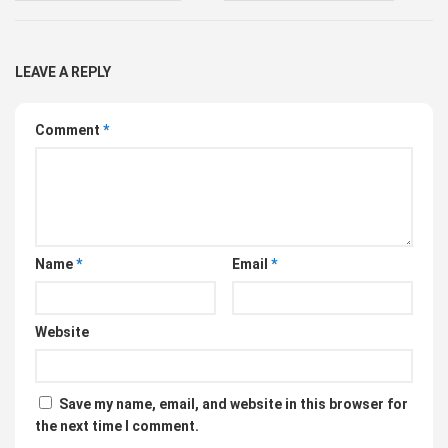
LEAVE A REPLY
Comment
*
Name
*
Email
*
Website
Save my name, email, and website in this browser for
the next time I comment.