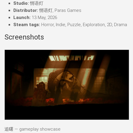
Studio:
悄语灯
Distributor:
悄语灯, Paras Games
Launch:
13 May, 2026
Steam tags:
Horror, Indie, Puzzle, Exploration, 2D, Drama
Screenshots
追曙 — gameplay showcase