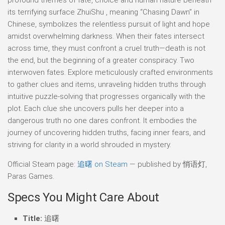
its terrifying surface ZhuiShu , meaning “Chasing Dawn” in
Chinese, symbolizes the relentless pursuit of light and hope
amidst overwhelming darkness. When their fates intersect
across time, they must confront a cruel truth—death is not
the end, but the beginning of a greater conspiracy. Two
interwoven fates. Explore meticulously crafted environments
to gather clues and items, unraveling hidden truths through
intuitive puzzle-solving that progresses organically with the
plot. Each clue she uncovers pulls her deeper into a
dangerous truth no one dares confront. It embodies the
journey of uncovering hidden truths, facing inner fears, and
striving for clarity in a world shrouded in mystery.
Official Steam page:
追曙 on Steam
— published by 悄语灯,
Paras Games.
Specs You Might Care About
Title:
追曙