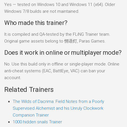
Yes — tested on Windows 10 and Windows 11 (x64). Older
Windows 7/8 builds are not maintained.
Who made this trainer?
It is compiled and QA-tested by the FLiNG Trainer team.
Original game assets belong to 悄语灯, Paras Games.
Does it work in online or multiplayer mode?
No. Use this build only in offline or single-player mode. Online
anti-cheat systems (EAC, BattlEye, VAC) can ban your
account.
Related Trainers
The Wilds of Dacrima: Field Notes from a Poorly
Supervised Alchemist and his Unruly Clockwork
Companion Trainer
1000 hidden snails Trainer