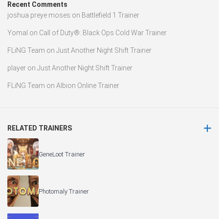
Recent Comments
joshua preye moses
on
Battlefield 1 Trainer
Yomal
on
Call of Duty®: Black Ops Cold War Trainer
FLiNG Team
on
Just Another Night Shift Trainer
player
on
Just Another Night Shift Trainer
FLiNG Team
on
Albion Online Trainer
RELATED TRAINERS
GeneLoot Trainer
Photomaly Trainer