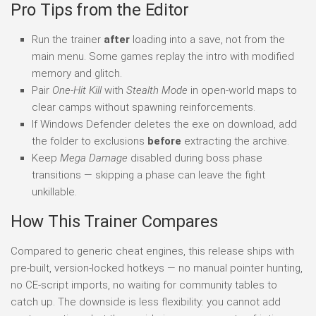
Pro Tips from the Editor
Run the trainer
after
loading into a save, not from the
main menu. Some games replay the intro with modified
memory and glitch.
Pair
One-Hit Kill
with
Stealth Mode
in open-world maps to
clear camps without spawning reinforcements.
If Windows Defender deletes the exe on download, add
the folder to exclusions
before
extracting the archive.
Keep
Mega Damage
disabled during boss phase
transitions — skipping a phase can leave the fight
unkillable.
How This Trainer Compares
Compared to generic cheat engines, this release ships with
pre-built, version-locked hotkeys — no manual pointer hunting,
no CE-script imports, no waiting for community tables to
catch up. The downside is less flexibility: you cannot add