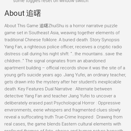
some toggles reset on window switch.
About 追曙
About This Game 追曙ZhuiShu is a horror narrative puzzle
game set in Southeast Asia, weaving together elements of
traditional Chinese folklore. A buried death. Story Synopsis
Yang Fan, a righteous police officer, receives a cryptic radio
distress call during his night shift: “…the mountains…save the
children…” The signal originates from an abandoned
apartment building – official records show it was the site of a
young girl’s suicide years ago. Jiang Yufei, an ordinary teacher,
gets drawn into the mystery after her student’s inexplicable
death. Key Features Dual Narrative : Alternate between
detective Yang Fan and teacher Jiang Yufei to uncover a
deliberately erased past Psychological Horror : Oppressive
environments, eerie whispers and fragmented clues slowly
reveal a suffocating truth True-Crime Inspired : Drawing from
real cases, the game blends Eastern cultural elements with
profound themes of fate, choice and human nature beneath