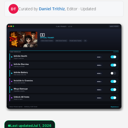
Curated by
Daniel Trithiz
, Editor ·
Updated
DT
Last updated
Jul 1, 2026