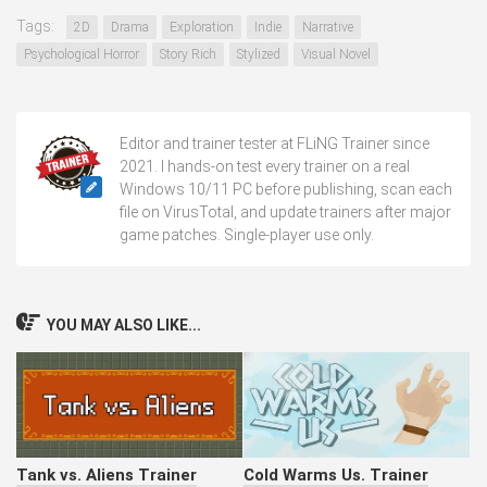
Tags:
2D
Drama
Exploration
Indie
Narrative
Psychological Horror
Story Rich
Stylized
Visual Novel
Editor and trainer tester at FLiNG Trainer since
2021. I hands-on test every trainer on a real
Windows 10/11 PC before publishing, scan each
file on VirusTotal, and update trainers after major
game patches. Single-player use only.
YOU MAY ALSO LIKE...
Tank vs. Aliens Trainer
Cold Warms Us. Trainer