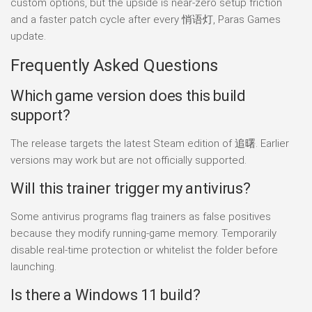
custom options, but the upside is near-zero setup friction
and a faster patch cycle after every 悄语灯, Paras Games
update.
Frequently Asked Questions
Which game version does this build
support?
The release targets the latest Steam edition of 追曙. Earlier
versions may work but are not officially supported.
Will this trainer trigger my antivirus?
Some antivirus programs flag trainers as false positives
because they modify running-game memory. Temporarily
disable real-time protection or whitelist the folder before
launching.
Is there a Windows 11 build?