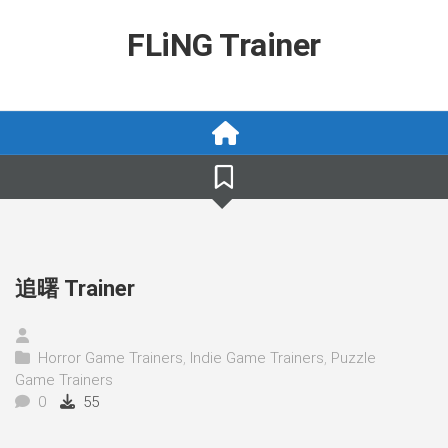
Skip
to
FLiNG Trainer
content
追曙 Trainer
Horror Game Trainers
,
Indie Game Trainers
,
Puzzle
Game Trainers
0
55