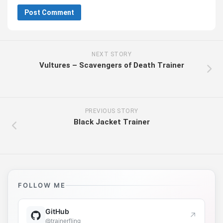
NEXT STORY
Vultures – Scavengers of Death Trainer
PREVIOUS STORY
Black Jacket Trainer
FOLLOW ME
GitHub
↗
@trainerfling