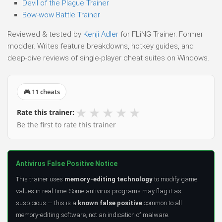
Devil of the Plague Trainer
Bow-wow Battle Trainer
Reviewed & tested by
Kenji Adler
for FLiNG Trainer. Former
modder. Writes feature breakdowns, hotkey guides, and
deep-dive reviews of single-player cheat suites on Windows.
🎮 11 cheats
★
★
★
★
★
Rate this trainer:
Be the first to rate this trainer
Antivirus False Positive Notice
This trainer uses
memory-editing technology
to modify game
values in real time. Some antivirus programs may flag it as
suspicious — this is a
known false positive
common to all
memory-editing software, not an indication of malware.