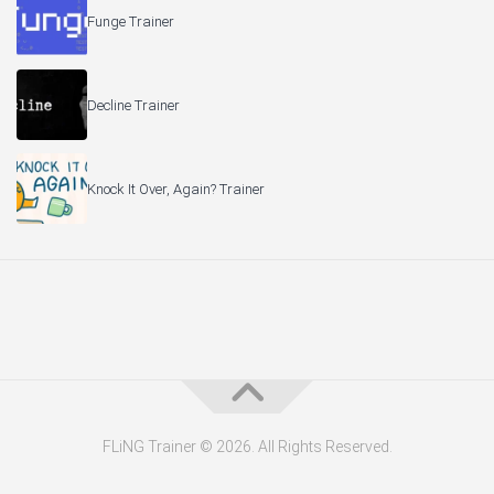
Funge Trainer
Decline Trainer
Knock It Over, Again? Trainer
FLiNG Trainer © 2026. All Rights Reserved.