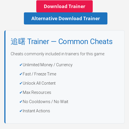
Download Trainer
Alternative Download Trainer
追曙 Trainer — Common Cheats
Cheats commonly included in trainers for this game:
Unlimited Money / Currency
Fast / Freeze Time
Unlock All Content
Max Resources
No Cooldowns / No Wait
Instant Actions