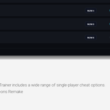
ner includes a wide range of single-player cheat options.
eons Remake