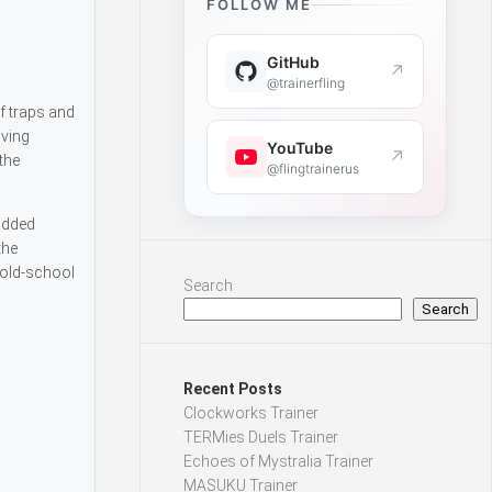
FOLLOW ME
GitHub
↗
@trainerfling
f traps and
lving
YouTube
↗
the
@flingtrainerus
 added
the
 old-school
Search
Search
Recent Posts
Clockworks Trainer
TERMies Duels Trainer
Echoes of Mystralia Trainer
MASUKU Trainer