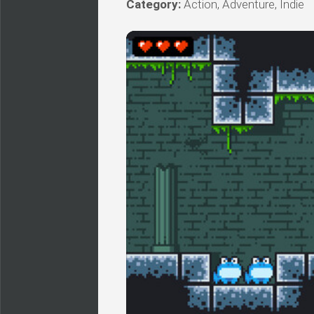
Category:
Action, Adventure, Indie