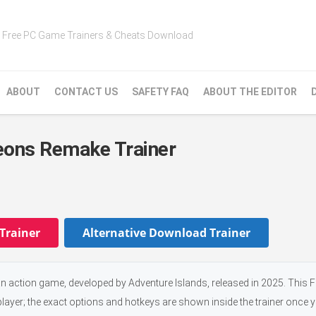
Free PC Game Trainers & Cheats Download
ABOUT
CONTACT US
SAFETY FAQ
ABOUT THE EDITOR
eons Remake Trainer
Trainer
Alternative Download Trainer
action game, developed by Adventure Islands, released in 2025. This 
player; the exact options and hotkeys are shown inside the trainer once 