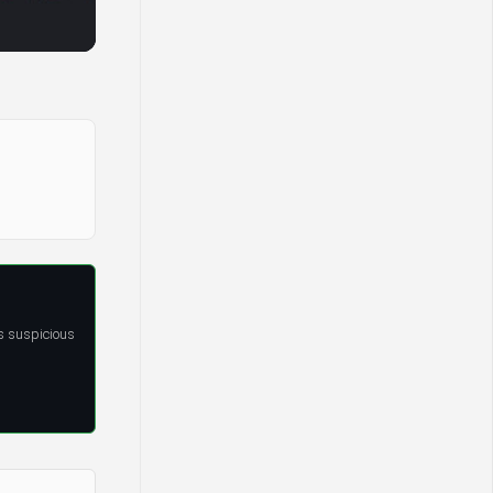
s suspicious