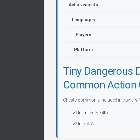
Achievements
Languages
Players
Platform
Tiny Dangerous 
Common Action 
Cheats commonly included in trainers f
Unlimited Health
Unlock All