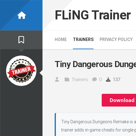
Skip
to
FLiNG Trainer
content
HOME
TRAINERS
PRIVACY POLICY
Tiny Dangerous Dung
Trainers
0
137
Download 
Tiny Dangerous Dungeons Remake is an 
trainer adds in-game cheats for single-