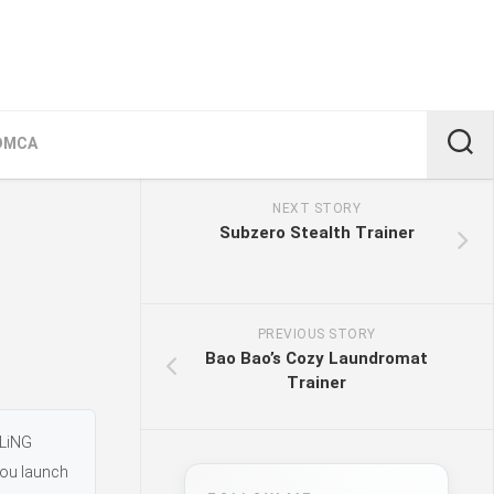
DMCA
NEXT STORY
Subzero Stealth Trainer
PREVIOUS STORY
Bao Bao’s Cozy Laundromat
Trainer
FLiNG
you launch