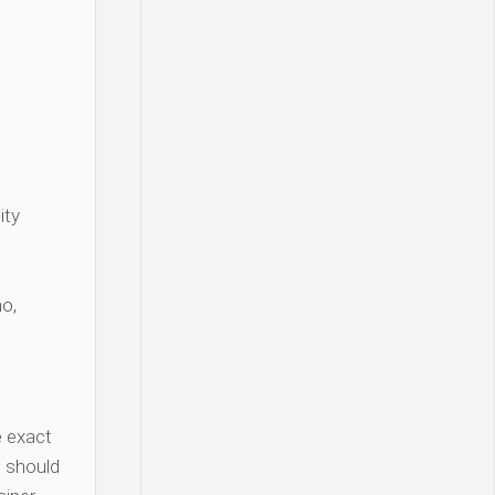
ity
o,
 exact
 should