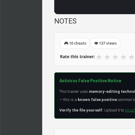
NOTES
🎮 10 cheats
👁 137 views
★
★
★
★
★
Rate this trainer:
Antivirus False Positive Notice
This trainer uses
memory-editing techno
— this is a
known false positive
common to 
Verify the file yourself:
Upload it to
Virus