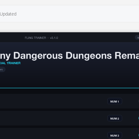
Updated