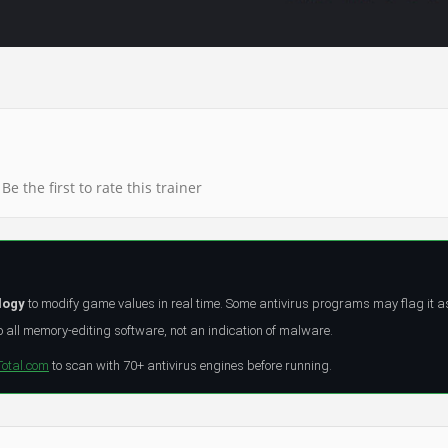
Be the first to rate this trainer
logy
to modify game values in real time. Some antivirus programs may flag it a
all memory-editing software, not an indication of malware.
Total.com
to scan with 70+ antivirus engines before running.