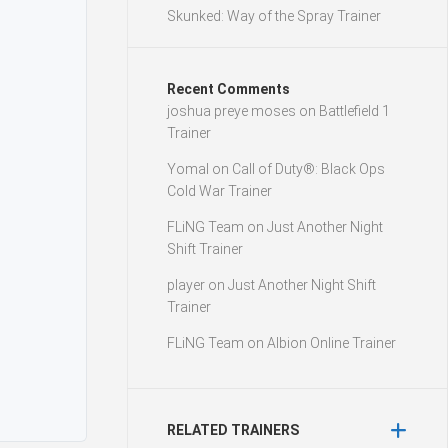
Skunked: Way of the Spray Trainer
Recent Comments
joshua preye moses
on
Battlefield 1
Trainer
Yomal
on
Call of Duty®: Black Ops
Cold War Trainer
FLiNG Team
on
Just Another Night
Shift Trainer
player
on
Just Another Night Shift
Trainer
FLiNG Team
on
Albion Online Trainer
RELATED TRAINERS