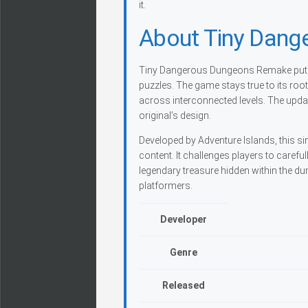
it.
About Tiny Dan
Tiny Dangerous Dungeons Remake puts y
puzzles. The game stays true to its ro
across interconnected levels. The upda
original’s design.
Developed by Adventure Islands, this si
content. It challenges players to caref
legendary treasure hidden within the d
platformers.
Developer
Genre
Released