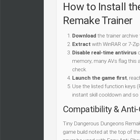
How to Install t
Remake Trainer
Download
the trainer archive
Extract
with WinRAR or 7-Zip
Disable real-time antivirus
o
memory; many AVs flag this as
check.
Launch the game first
, rea
Use the listed function keys
instant skill cooldown and so 
Compatibility & Anti
Tiny Dangerous Dungeons Remake
game build noted at the top of this