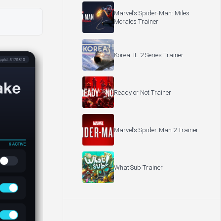
Marvel’s Spider-Man: Miles
Morales Trainer
Korea. IL-2 Series Trainer
Ready or Not Trainer
Marvel’s Spider-Man 2 Trainer
What’Sub Trainer