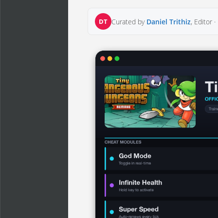
DT
Curated by
Daniel Trithiz
, Editor ·