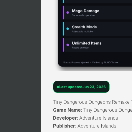
Last updated
Jun 23, 2026
Tiny Dangerous Dungeons Remake Trai
Game Name:
Tiny Dangerous Dung
Developer:
Adventure Islands
Publisher:
Adventure Islands