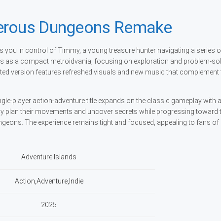
gerous Dungeons Remake
ou in control of Timmy, a young treasure hunter navigating a series o
ots as a compact metroidvania, focusing on exploration and problem-so
ted version features refreshed visuals and new music that complement 
ngle-player action-adventure title expands on the classic gameplay with
ully plan their movements and uncover secrets while progressing toward 
ungeons. The experience remains tight and focused, appealing to fans of
Adventure Islands
Action,Adventure,Indie
2025