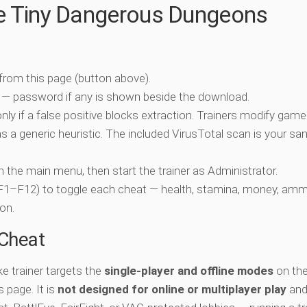
he Tiny Dangerous Dungeons
 from this page (button above).
 — password if any is shown beside the download.
nly if a false positive blocks extraction. Trainers modify game
 a generic heuristic. The included VirusTotal scan is your san
ch the main menu, then start the trainer as Administrator.
 (F1–F12) to toggle each cheat — health, stamina, money, amm
on.
-Cheat
 trainer targets the
single-player and offline modes
on the
 page. It is
not designed for online or multiplayer play
and