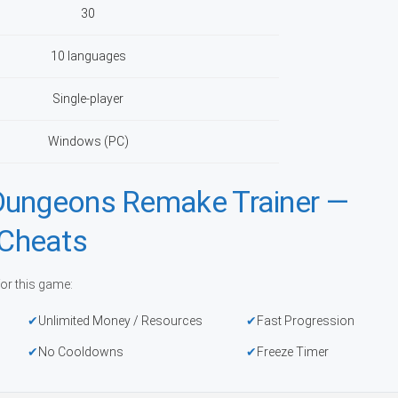
30
10 languages
Single-player
Windows (PC)
Dungeons Remake Trainer —
Cheats
or this game:
Unlimited Money / Resources
Fast Progression
No Cooldowns
Freeze Timer