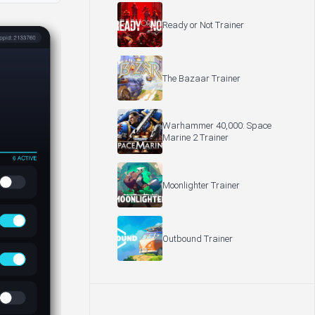
Ready or Not Trainer
The Bazaar Trainer
Warhammer 40,000: Space
Marine 2 Trainer
Moonlighter Trainer
Outbound Trainer