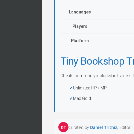
Languages
Players
Platform
Tiny Bookshop T
Cheats commonly included in trainers f
Unlimited HP / MP
Max Gold
DT
Curated by
Daniel Trithiz
, Editor ·