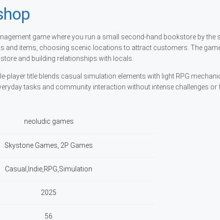
shop
management game where you run a small second-hand bookstore by the 
s and items, choosing scenic locations to attract customers. The gam
tore and building relationships with locals.
e-player title blends casual simulation elements with light RPG mechanics
veryday tasks and community interaction without intense challenges or
neoludic games
Skystone Games, 2P Games
Casual,Indie,RPG,Simulation
2025
56