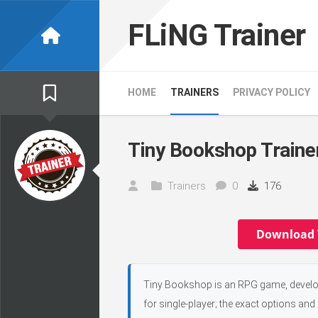
Skip
to
FLiNG Trainer
content
HOME
TRAINERS
PRIVACY POLICY
Tiny Bookshop Traine
Trainers
0
176
Download 
Tiny Bookshop is an RPG game, develop
for single-player; the exact options and