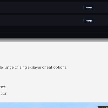
e range of single-player cheat options.
mes
ation