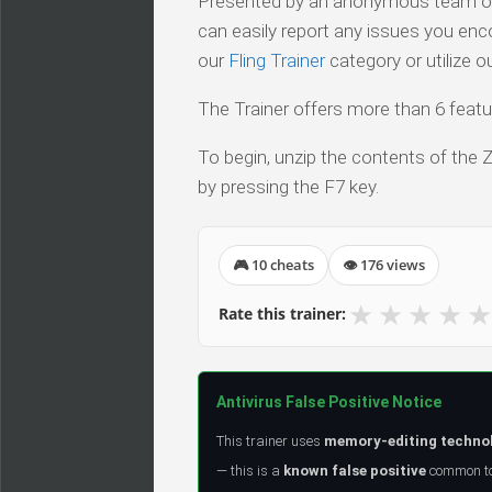
Presented by an anonymous team of v
can easily report any issues you enc
our
Fling Trainer
category or utilize o
The Trainer offers more than 6 featur
To begin, unzip the contents of the ZI
by pressing the F7 key.
🎮 10 cheats
👁 176 views
★
★
★
★
★
Rate this trainer:
Antivirus False Positive Notice
This trainer uses
memory-editing techno
— this is a
known false positive
common to 