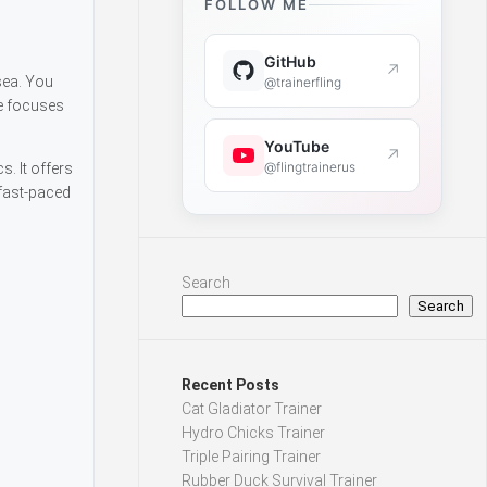
FOLLOW ME
GitHub
↗
sea. You
@trainerfling
e focuses
YouTube
↗
@flingtrainerus
. It offers
 fast-paced
Search
Search
Recent Posts
Cat Gladiator Trainer
Hydro Chicks Trainer
Triple Pairing Trainer
Rubber Duck Survival Trainer