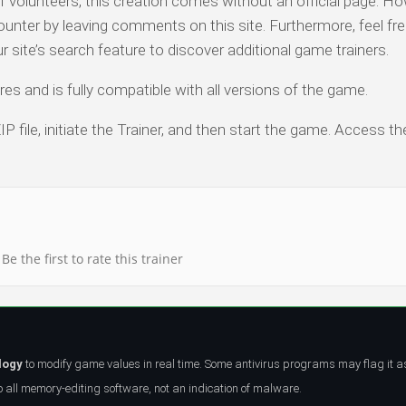
olunteers, this creation comes without an official page. Ho
ounter by leaving comments on this site. Furthermore, feel fre
ur site’s search feature to discover additional game trainers.
es and is fully compatible with all versions of the game.
P file, initiate the Trainer, and then start the game. Access th
Be the first to rate this trainer
logy
to modify game values in real time. Some antivirus programs may flag it a
all memory-editing software, not an indication of malware.