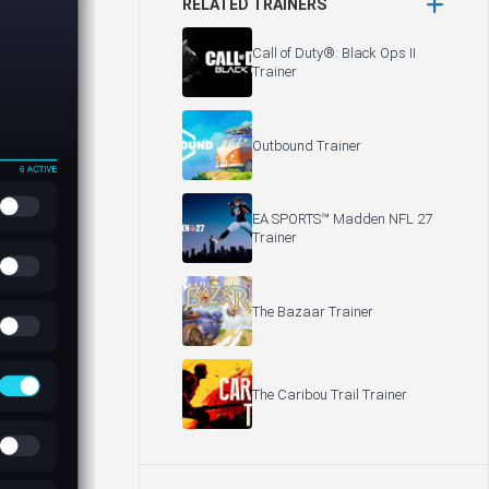
RELATED TRAINERS
Call of Duty®: Black Ops II
Trainer
Outbound Trainer
EA SPORTS™ Madden NFL 27
Trainer
The Bazaar Trainer
The Caribou Trail Trainer