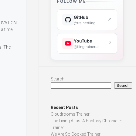
FOLLOW ME
GitHub
↗
NNOVATION
@trainerfling
 a time
YouTube
↗
@flingtrainerus
s. The
Search
Search
Recent Posts
Cloudrooms Trainer
The Living Atlas: A Fantasy Chronicler
Trainer
We Are So Cooked Trainer