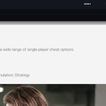
a wide range of single-player cheat options.
mulation, Strategy