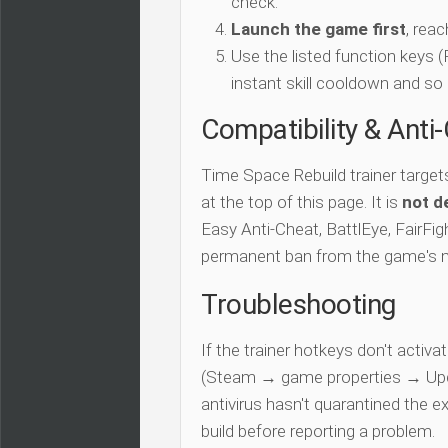
check.
Launch the game first
, rea
Use the listed function keys
instant skill cooldown and so 
Compatibility & Anti
Time Space Rebuild trainer target
at the top of this page. It is
not d
Easy Anti-Cheat, BattlEye, FairFigh
permanent ban from the game's 
Troubleshooting
If the trainer hotkeys don't acti
(Steam → game properties → Updat
antivirus hasn't quarantined the e
build before reporting a problem.