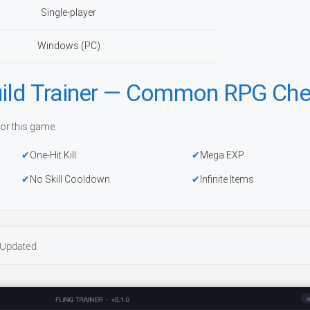
Single-player
Windows (PC)
ild Trainer — Common RPG Che
or this game:
One-Hit Kill
Mega EXP
No Skill Cooldown
Infinite Items
Updated