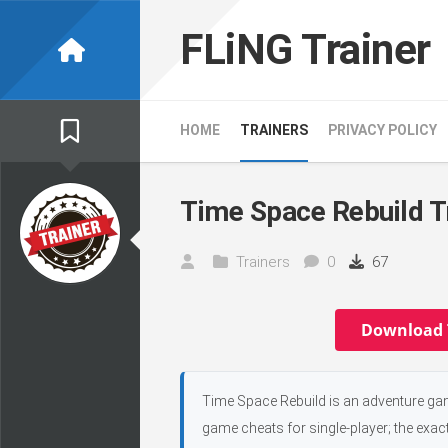
Skip
to
FLiNG Trainer
content
HOME
TRAINERS
PRIVACY POLICY
Time Space Rebuild T
Trainers
0
67
Download 
Time Space Rebuild is an adventure ga
game cheats for single-player; the exac