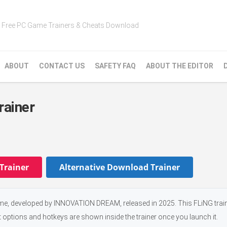
Free PC Game Trainers & Cheats Download
ABOUT
CONTACT US
SAFETY FAQ
ABOUT THE EDITOR
rainer
Trainer
Alternative Download Trainer
me, developed by INNOVATION DREAM, released in 2025. This FLiNG train
t options and hotkeys are shown inside the trainer once you launch it.