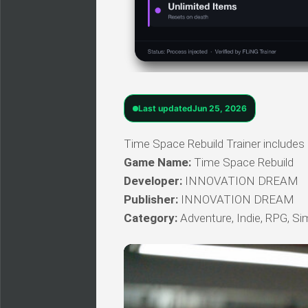
Last updated
Jun 25, 2026
Time Space Rebuild Trainer includes 
Game Name:
Time Space Rebuild
Developer:
INNOVATION DREAM
Publisher:
INNOVATION DREAM
Category:
Adventure, Indie, RPG, Si