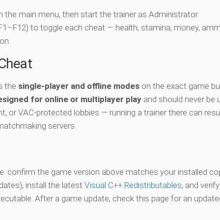
ch the main menu, then start the trainer as Administrator.
 (F1–F12) to toggle each cheat — health, stamina, money, amm
on.
-Cheat
s the
single-player and offline modes
on the exact game bui
esigned for online or multiplayer play
and should never be 
t, or VAC-protected lobbies — running a trainer there can resul
matchmaking servers.
vate: confirm the game version above matches your installed co
es), install the latest
Visual C++ Redistributables
, and verif
xecutable. After a game update, check this page for an updated