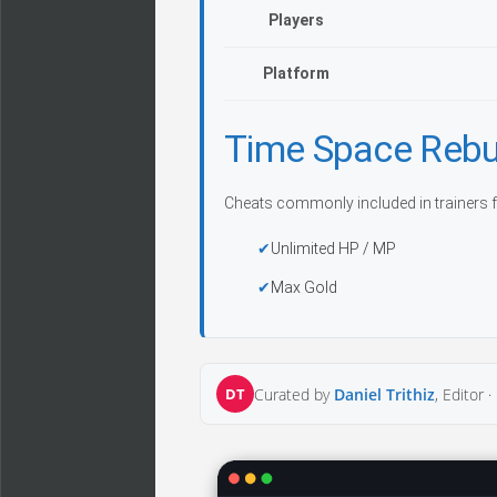
Players
Platform
Time Space Rebu
Cheats commonly included in trainers f
Unlimited HP / MP
Max Gold
DT
Curated by
Daniel Trithiz
, Editor ·