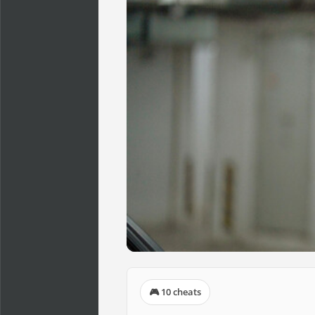
🎮 10 cheats