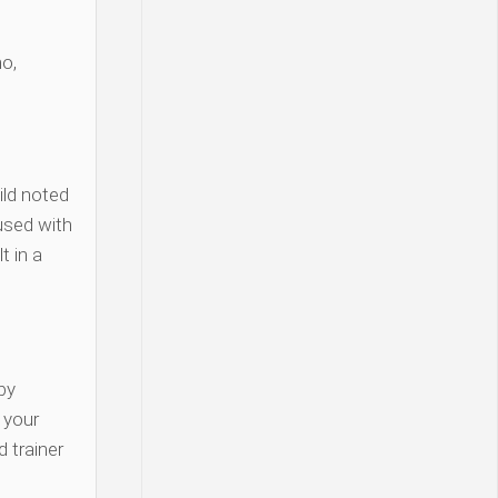
o,
ld noted
used with
t in a
py
y your
 trainer