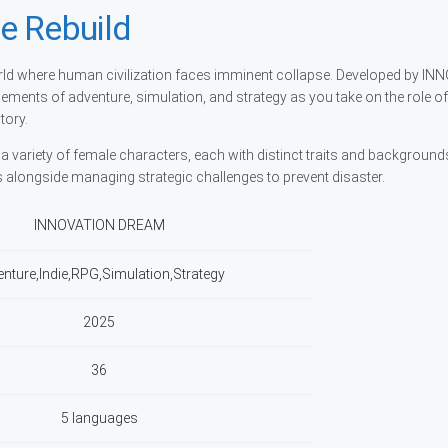
e Rebuild
rld where human civilization faces imminent collapse. Developed by I
ements of adventure, simulation, and strategy as you take on the role of
tory.
a variety of female characters, each with distinct traits and background
 alongside managing strategic challenges to prevent disaster.
INNOVATION DREAM
nture,Indie,RPG,Simulation,Strategy
2025
36
5 languages