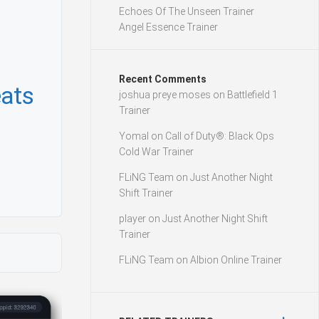
Echoes Of The Unseen Trainer
Angel Essence Trainer
Recent Comments
ats
joshua preye moses
on
Battlefield 1
Trainer
Yomal
on
Call of Duty®: Black Ops
Cold War Trainer
FLiNG Team
on
Just Another Night
Shift Trainer
player
on
Just Another Night Shift
Trainer
FLiNG Team
on
Albion Online Trainer