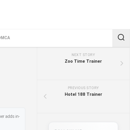
DMCA
NEXT STORY
Zoo Time Trainer
PREVIOUS STORY
Hotel 188 Trainer
er adds in-