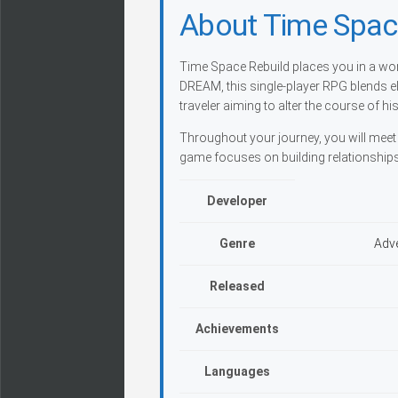
About Time Spac
Time Space Rebuild places you in a wo
DREAM, this single-player RPG blends el
traveler aiming to alter the course of his
Throughout your journey, you will meet 
game focuses on building relationships
Developer
Genre
Adve
Released
Achievements
Languages