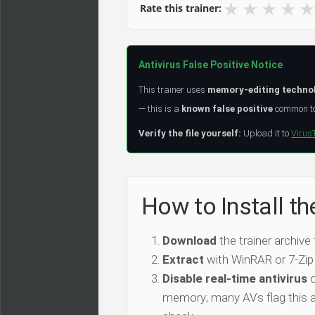
★
★
★
★
★
Rate this trainer:
Antivirus False Positive Notice
This trainer uses
memory-editing techno
— this is a
known false positive
common to 
Verify the file yourself:
Upload it to
Virus
How to Install th
Download
the trainer archive
Extract
with WinRAR or 7-Zip
Disable real-time antivirus
o
memory; many AVs flag this as