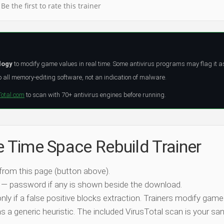
Be the first to rate this trainer
logy
to modify game values in real time. Some antivirus programs may flag it a
all memory-editing software, not an indication of malware.
Total.com
to scan with 70+ antivirus engines before running.
e Time Space Rebuild Trainer
 from this page (button above).
 — password if any is shown beside the download.
nly if a false positive blocks extraction. Trainers modify game
 a generic heuristic. The included VirusTotal scan is your san