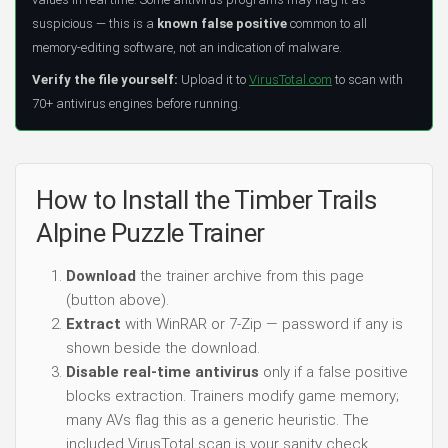
suspicious — this is a
known false positive
common to all
memory-editing software, not an indication of malware.
Verify the file yourself:
Upload it to
VirusTotal.com
to scan with
70+ antivirus engines before running.
How to Install the Timber Trails
Alpine Puzzle Trainer
Download
the trainer archive from this page
(button above).
Extract
with WinRAR or 7-Zip — password if any is
shown beside the download.
Disable real-time antivirus
only if a false positive
blocks extraction. Trainers modify game memory;
many AVs flag this as a generic heuristic. The
included VirusTotal scan is your sanity check.