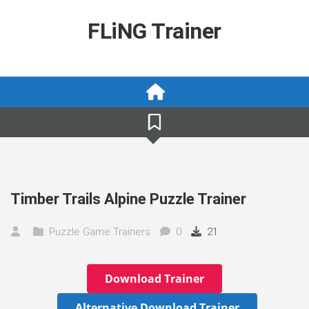
Skip
to
FLiNG Trainer
content
Timber Trails Alpine Puzzle Trainer
Puzzle Game Trainers
0
21
Download Trainer
Alternative Download Trainer