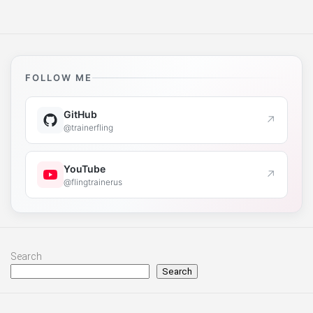
FOLLOW ME
GitHub
↗
@trainerfling
YouTube
↗
@flingtrainerus
Search
Search