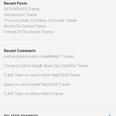
Recent Posts
DATA BREACH Trainer
Cloudrooms Trainer
The Living Atlas: A Fantasy Chronicler Trainer
We Are So Cooked Trainer
Echoes Of The Unseen Trainer
Recent Comments
joshua preye moses
on
Battlefield 1 Trainer
Yomal
on
Call of Duty®: Black Ops Cold War Trainer
FLiNG Team
on
Just Another Night Shift Trainer
player
on
Just Another Night Shift Trainer
FLiNG Team
on
Albion Online Trainer