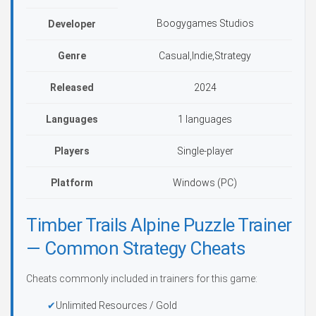
Boogygames Studios
Developer
Genre
Casual,Indie,Strategy
Released
2024
Languages
1 languages
Players
Single-player
Platform
Windows (PC)
Timber Trails Alpine Puzzle Trainer
— Common Strategy Cheats
Cheats commonly included in trainers for this game:
Unlimited Resources / Gold