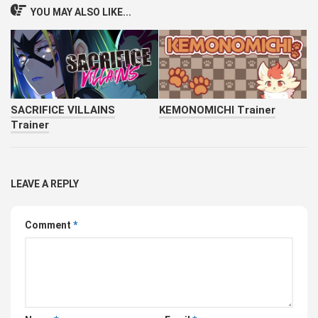
YOU MAY ALSO LIKE...
SACRIFICE VILLAINS
KEMONOMICHI Trainer
Trainer
LEAVE A REPLY
Comment
*