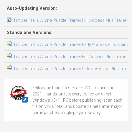
Auto-Updating Version:
Timber Trails Alpine Puzzle Trainer.Full.Access.Plus.Trainer-
Standalone Versions:
Timber Trails Alpine Puzzle Trainer.Early.Access.Plus.Trainer
Timber Trails Alpine Puzzle Trainer.Full.Access.Plus.Trainer-
Timber Trails Alpine Puzzle Trainer.LatestVersion.Plus.Train
Editor and trainer tester at FLiNG Trainer since
2021. I hands-on test every trainer on a real
Windows 10/11 PC before publishing, scan each
file on VirusTotal, and update trainers after major
game patches. Single-player use only.