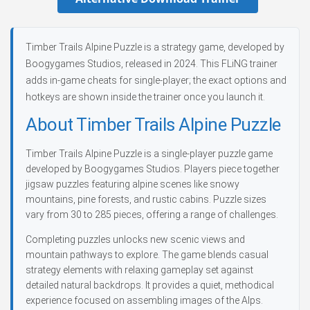
Timber Trails Alpine Puzzle is a strategy game, developed by
Boogygames Studios, released in 2024. This FLiNG trainer
adds in-game cheats for single-player; the exact options and
hotkeys are shown inside the trainer once you launch it.
About Timber Trails Alpine Puzzle
Timber Trails Alpine Puzzle is a single-player puzzle game
developed by Boogygames Studios. Players piece together
jigsaw puzzles featuring alpine scenes like snowy
mountains, pine forests, and rustic cabins. Puzzle sizes
vary from 30 to 285 pieces, offering a range of challenges.
Completing puzzles unlocks new scenic views and
mountain pathways to explore. The game blends casual
strategy elements with relaxing gameplay set against
detailed natural backdrops. It provides a quiet, methodical
experience focused on assembling images of the Alps.