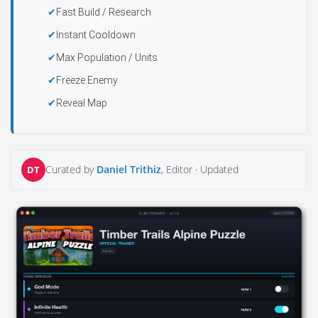
Fast Build / Research
Instant Cooldown
Max Population / Units
Freeze Enemy
Reveal Map
Curated by
Daniel Trithiz
, Editor ·
Updated
DT