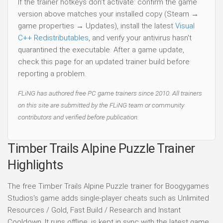
If the trainer hotkeys don't activate: confirm the game
version above matches your installed copy (Steam →
game properties → Updates), install the latest
Visual
C++ Redistributables
, and verify your antivirus hasn't
quarantined the executable. After a game update,
check this page for an updated trainer build before
reporting a problem.
FLiNG has authored free PC game trainers since 2010. All trainers
on this site are submitted by the FLiNG team or community
contributors and verified before publication.
Timber Trails Alpine Puzzle Trainer
Highlights
The free Timber Trails Alpine Puzzle trainer for Boogygames
Studios's game adds single-player cheats such as Unlimited
Resources / Gold, Fast Build / Research and Instant
Cooldown. It runs offline, is kept in sync with the latest game