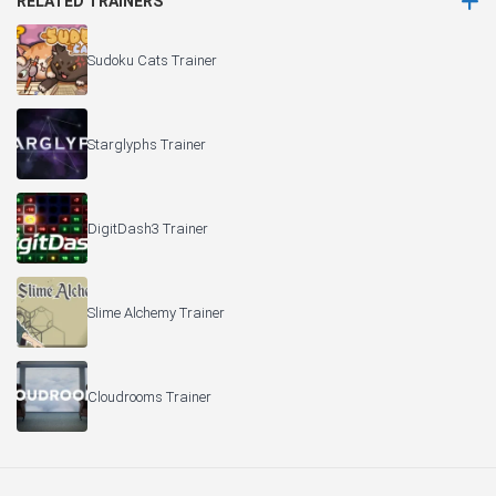
RELATED TRAINERS
Sudoku Cats Trainer
Starglyphs Trainer
DigitDash3 Trainer
Slime Alchemy Trainer
Cloudrooms Trainer