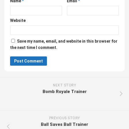
Name
*
Email
*
Website
Save my name, email, and website in this browser for
the next time I comment.
NEXT STORY
Bomb Royale Trainer
PREVIOUS STORY
Ball Saves Ball Trainer