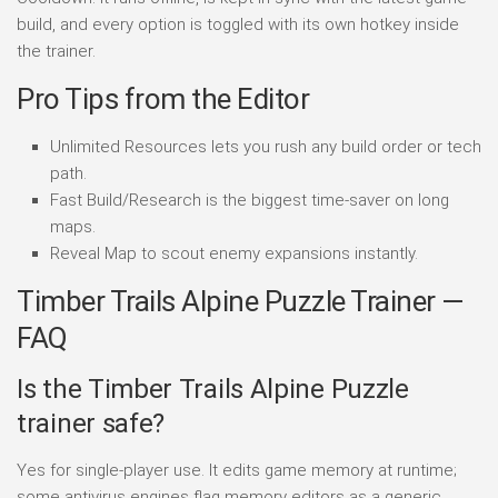
build, and every option is toggled with its own hotkey inside
the trainer.
Pro Tips from the Editor
Unlimited Resources lets you rush any build order or tech
path.
Fast Build/Research is the biggest time-saver on long
maps.
Reveal Map to scout enemy expansions instantly.
Timber Trails Alpine Puzzle Trainer —
FAQ
Is the Timber Trails Alpine Puzzle
trainer safe?
Yes for single-player use. It edits game memory at runtime;
some antivirus engines flag memory editors as a generic