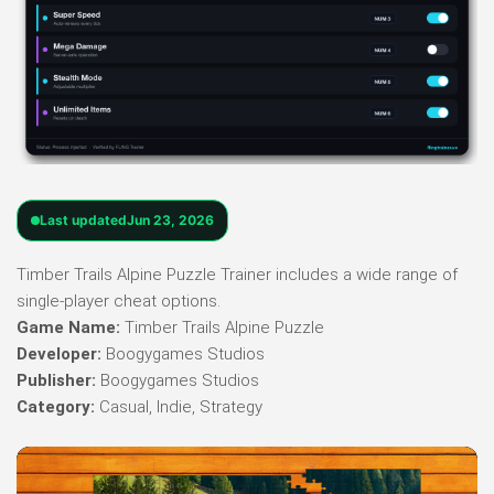
Last updated
Jun 23, 2026
Timber Trails Alpine Puzzle Trainer includes a wide range of
single-player cheat options.
Game Name:
Timber Trails Alpine Puzzle
Developer:
Boogygames Studios
Publisher:
Boogygames Studios
Category:
Casual, Indie, Strategy