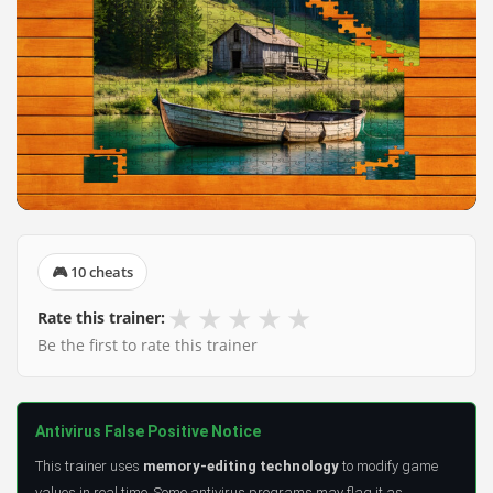
🎮 10 cheats
★
★
★
★
★
Rate this trainer:
Be the first to rate this trainer
Antivirus False Positive Notice
This trainer uses
memory-editing technology
to modify game
values in real time. Some antivirus programs may flag it as