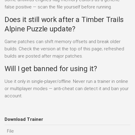
false positive — scan the file yourself before running.
Does it still work after a Timber Trails
Alpine Puzzle update?
Game patches can shift memory offsets and break older
builds. Check the version at the top of this page; refreshed
builds are posted after major patches.
Will I get banned for using it?
Use it only in single-player/offline. Never run a trainer in online
or multiplayer modes — anti-cheat can detect it and ban your
account.
Download Trainer
File