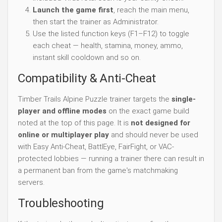
Launch the game first
, reach the main menu,
then start the trainer as Administrator.
Use the listed function keys (F1–F12) to toggle
each cheat — health, stamina, money, ammo,
instant skill cooldown and so on.
Compatibility & Anti-Cheat
Timber Trails Alpine Puzzle trainer targets the
single-
player and offline modes
on the exact game build
noted at the top of this page. It is
not designed for
online or multiplayer play
and should never be used
with Easy Anti-Cheat, BattlEye, FairFight, or VAC-
protected lobbies — running a trainer there can result in
a permanent ban from the game's matchmaking
servers.
Troubleshooting