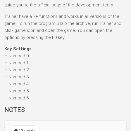
guide you to the official page of the development team.
Trainer have a 7+ functions and works in all versions of the
game. To run the program unzip the archive, run Trainer and
click game icon and open the game. You can open the
options by pressing the F9 key.
Key Settings
– Numpad 0
– Numpad 1
– Numpad 2
– Numpad 3
– Numpad 4
– Numpad 5
– Numpad 6
NOTES
🎮 10 cheats