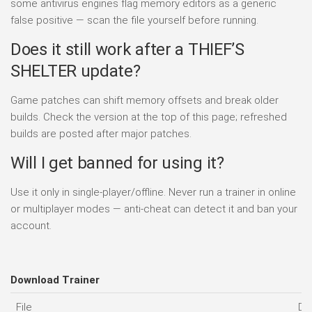
some antivirus engines flag memory editors as a generic
false positive — scan the file yourself before running.
Does it still work after a THIEF’S
SHELTER update?
Game patches can shift memory offsets and break older
builds. Check the version at the top of this page; refreshed
builds are posted after major patches.
Will I get banned for using it?
Use it only in single-player/offline. Never run a trainer in online
or multiplayer modes — anti-cheat can detect it and ban your
account.
Download Trainer
File
Da