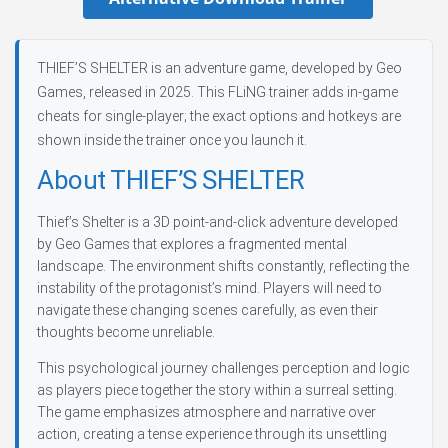
THIEF’S SHELTER is an adventure game, developed by Geo
Games, released in 2025. This FLiNG trainer adds in-game
cheats for single-player; the exact options and hotkeys are
shown inside the trainer once you launch it.
About THIEF’S SHELTER
Thief’s Shelter is a 3D point-and-click adventure developed
by Geo Games that explores a fragmented mental
landscape. The environment shifts constantly, reflecting the
instability of the protagonist’s mind. Players will need to
navigate these changing scenes carefully, as even their
thoughts become unreliable.
This psychological journey challenges perception and logic
as players piece together the story within a surreal setting.
The game emphasizes atmosphere and narrative over
action, creating a tense experience through its unsettling