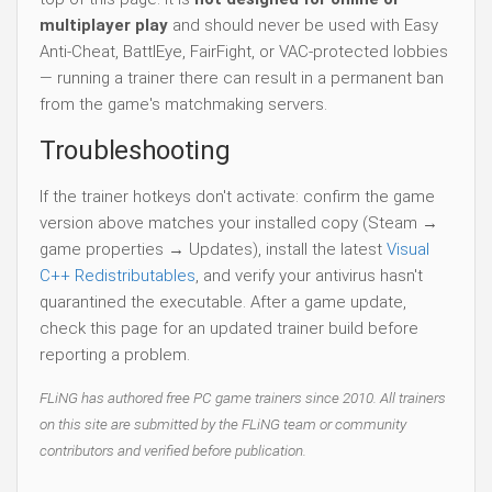
multiplayer play
and should never be used with Easy
Anti-Cheat, BattlEye, FairFight, or VAC-protected lobbies
— running a trainer there can result in a permanent ban
from the game's matchmaking servers.
Troubleshooting
If the trainer hotkeys don't activate: confirm the game
version above matches your installed copy (Steam →
game properties → Updates), install the latest
Visual
C++ Redistributables
, and verify your antivirus hasn't
quarantined the executable. After a game update,
check this page for an updated trainer build before
reporting a problem.
FLiNG has authored free PC game trainers since 2010. All trainers
on this site are submitted by the FLiNG team or community
contributors and verified before publication.