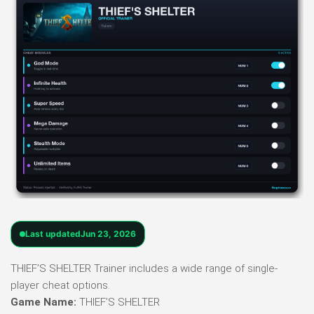
Last updated
Jun 23, 2026
THIEF’S SHELTER Trainer includes a wide range of single-
player cheat options.
Game Name:
THIEF’S SHELTER