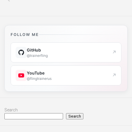
FOLLOW ME
GitHub
↗
@trainerfling
YouTube
↗
@flingtrainerus
Search
Search