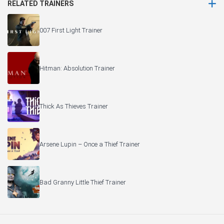
RELATED TRAINERS
007 First Light Trainer
Hitman: Absolution Trainer
Thick As Thieves Trainer
Arsene Lupin – Once a Thief Trainer
Bad Granny Little Thief Trainer