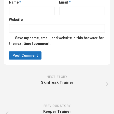
Name
*
Email
*
Website
Save my name, email, and website in this browser for
the next time I comment.
NEXT STORY
Skinfreak Trainer
PREVIOUS STORY
Keeper Trainer