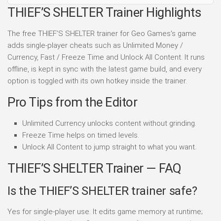
THIEF’S SHELTER Trainer Highlights
The free THIEF’S SHELTER trainer for Geo Games's game
adds single-player cheats such as Unlimited Money /
Currency, Fast / Freeze Time and Unlock All Content. It runs
offline, is kept in sync with the latest game build, and every
option is toggled with its own hotkey inside the trainer.
Pro Tips from the Editor
Unlimited Currency unlocks content without grinding.
Freeze Time helps on timed levels.
Unlock All Content to jump straight to what you want.
THIEF’S SHELTER Trainer — FAQ
Is the THIEF’S SHELTER trainer safe?
Yes for single-player use. It edits game memory at runtime;