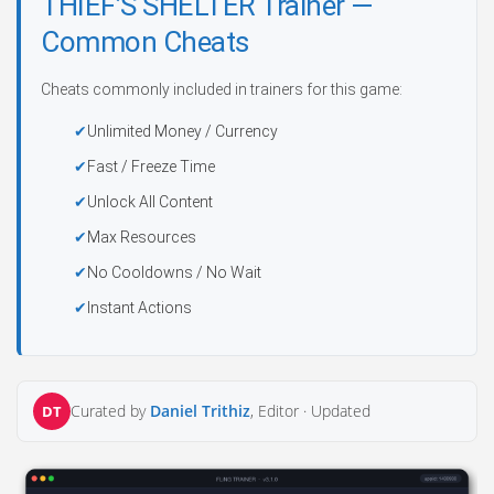
THIEF’S SHELTER Trainer —
Common Cheats
Cheats commonly included in trainers for this game:
Unlimited Money / Currency
Fast / Freeze Time
Unlock All Content
Max Resources
No Cooldowns / No Wait
Instant Actions
Curated by
Daniel Trithiz
, Editor ·
Updated
DT