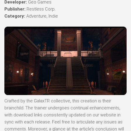
Developer:
Geo Games
Publisher:
Restless Corp.
Category:
Adventure, Indie
Crafted by the GalaxTR collective, this creation is their
brainchild. The trainer undergoes continual enhancements,
with download links consistently updated on our website in
sync with each release. Feel free to articulate any issues as
comments. Moreover, a glance at the article’s conclusion will