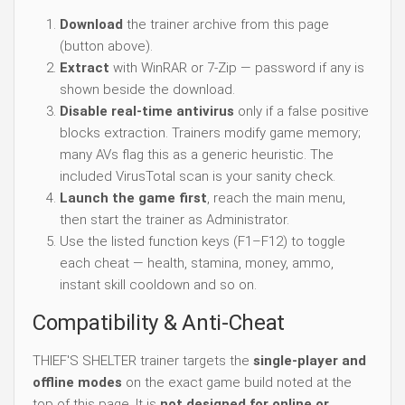
Download
the trainer archive from this page
(button above).
Extract
with WinRAR or 7-Zip — password if any is
shown beside the download.
Disable real-time antivirus
only if a false positive
blocks extraction. Trainers modify game memory;
many AVs flag this as a generic heuristic. The
included VirusTotal scan is your sanity check.
Launch the game first
, reach the main menu,
then start the trainer as Administrator.
Use the listed function keys (F1–F12) to toggle
each cheat — health, stamina, money, ammo,
instant skill cooldown and so on.
Compatibility & Anti-Cheat
THIEF'S SHELTER trainer targets the
single-player and
offline modes
on the exact game build noted at the
top of this page. It is
not designed for online or