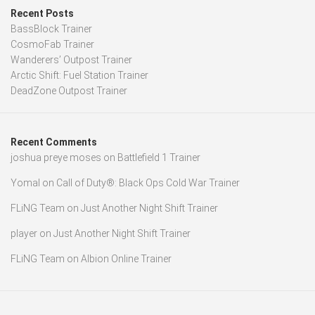
Recent Posts
BassBlock Trainer
CosmoFab Trainer
Wanderers’ Outpost Trainer
Arctic Shift: Fuel Station Trainer
DeadZone Outpost Trainer
Recent Comments
joshua preye moses
on
Battlefield 1 Trainer
Yomal
on
Call of Duty®: Black Ops Cold War Trainer
FLiNG Team
on
Just Another Night Shift Trainer
player
on
Just Another Night Shift Trainer
FLiNG Team
on
Albion Online Trainer