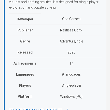
visuals and shifting realities. It is designed for single-player
exploration and puzzle solving.
Geo Games
Developer
Publisher
Restless Corp.
Genre
Adventure,Indie
Released
2025
Achievements
14
Languages
9 languages
Players
Single-player
Platform
Windows (PC)