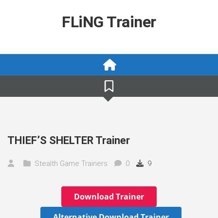
Skip
to
FLiNG Trainer
content
THIEF’S SHELTER Trainer
Stealth Game Trainers
0
9
Download Trainer
Alternative Download Trainer