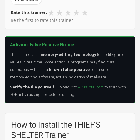
★
★
★
★
★
Rate this trainer:
Be the first to rate this trainer
Antivirus False Positive Notice
This trainer uses
memory-editing technology
to modify game
values in real time. Some antivirus programs may flag it as
suspicious — this is a
known false positive
common to all
memory-editing software, not an indication of malware.
Verify the file yourself:
Upload it to
VirusTotal.com
to scan with
70+ antivirus engines before running.
How to Install the THIEF'S
SHELTER Trainer