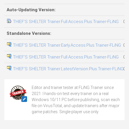
Auto-Updating Version:
THIEF’S SHELTER Trainer.Full.Access.Plus.Trainer-FLiNG
08
Standalone Versions:
THIEF’S SHELTER Trainer.Early.Access.Plus.Trainer-FLiNG
08
THIEF’S SHELTER Trainer.Full.Access.Plus.Trainer-FLiNG
08
THIEF’S SHELTER Trainer.LatestVersion.Plus.Trainer-FLiNG
05
Editor and trainer tester at FLiNG Trainer since
2021. I hands-on test every trainer on a real
Windows 10/11 PC before publishing, scan each
file on VirusTotal, and update trainers after major
game patches. Single-player use only.