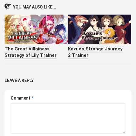
YOU MAY ALSO LIKE...
The Great Villainess:
Kozue’s Strange Journey
Strategy of Lily Trainer
2 Trainer
LEAVE A REPLY
Comment
*