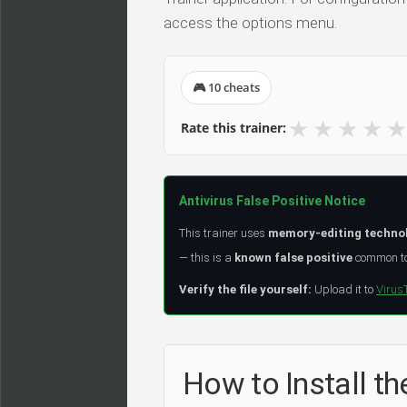
access the options menu.
🎮 10 cheats
★
★
★
★
★
Rate this trainer:
Antivirus False Positive Notice
This trainer uses
memory-editing techno
— this is a
known false positive
common to 
Verify the file yourself:
Upload it to
Virus
How to Install the