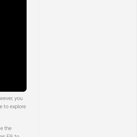
wever, you
e to explore
te the
as F9, to