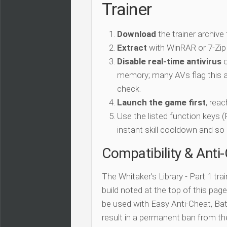
Trainer
Download
the trainer archive
Extract
with WinRAR or 7-Zip
Disable real-time antivirus
o
memory; many AVs flag this as
check.
Launch the game first
, rea
Use the listed function keys
instant skill cooldown and so 
Compatibility & Anti
The Whitaker’s Library - Part 1 tra
build noted at the top of this page.
be used with Easy Anti-Cheat, Batt
result in a permanent ban from t