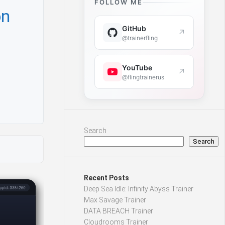
FOLLOW ME
on
GitHub
↗
@trainerfling
YouTube
↗
@flingtrainerus
Search
Search
Recent Posts
Deep Sea Idle: Infinity Abyss Trainer
Max Savage Trainer
DATA BREACH Trainer
Cloudrooms Trainer