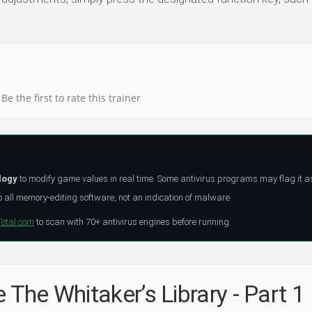
Be the first to rate this trainer
logy
to modify game values in real time. Some antivirus programs may flag it a
all memory-editing software, not an indication of malware.
Total.com
to scan with 70+ antivirus engines before running.
 The Whitaker’s Library - Part 1