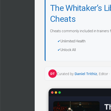
The Whitaker’s L
Cheats
Cheats commonly included in trainers f
Unlimited Health
Unlock All
DT
Curated by
Daniel Trithiz
, Editor ·