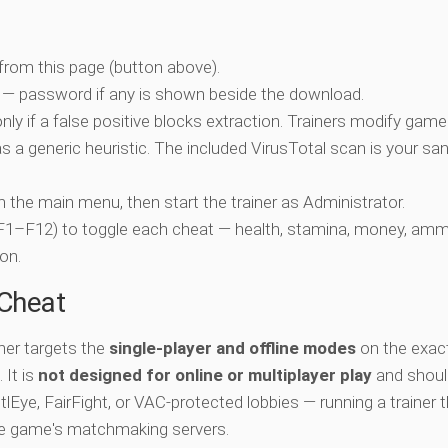
 from this page (button above).
 — password if any is shown beside the download.
nly if a false positive blocks extraction. Trainers modify game
 a generic heuristic. The included VirusTotal scan is your san
ch the main menu, then start the trainer as Administrator.
 (F1–F12) to toggle each cheat — health, stamina, money, amm
on.
-Cheat
iner targets the
single-player and offline modes
on the exac
 It is
not designed for online or multiplayer play
and shoul
lEye, FairFight, or VAC-protected lobbies — running a trainer 
he game's matchmaking servers.