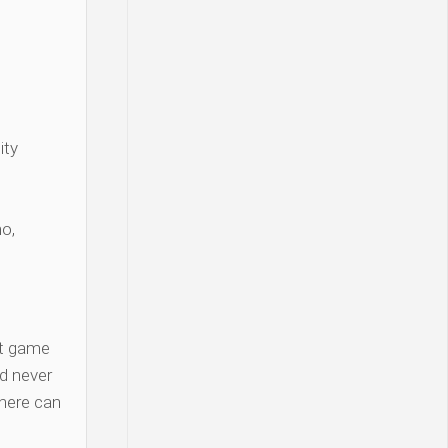
ity
o,
t game
d never
there can