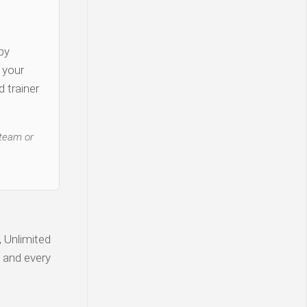
py
y your
 trainer
 team or
, Unlimited
, and every