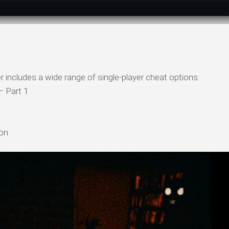
r includes a wide range of single-player cheat options.
– Part 1
ion