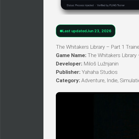
Last updated
Jun 23, 2026
The Whitakers Library – Part 1 Traine
Game Name:
The Whitakers Library 
Developer:
Miloš Lužnjanin
Publisher:
Yahaha Studios
Category:
Adventure, Indie, Simulat