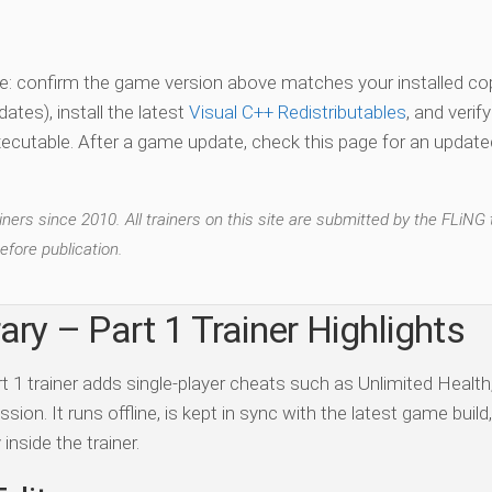
vate: confirm the game version above matches your installed co
es), install the latest
Visual C++ Redistributables
, and verif
xecutable. After a game update, check this page for an updated
ers since 2010. All trainers on this site are submitted by the FLiNG
efore publication.
ary – Part 1 Trainer Highlights
t 1 trainer adds single-player cheats such as Unlimited Health
n. It runs offline, is kept in sync with the latest game build
inside the trainer.