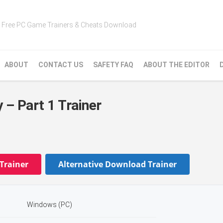
Free PC Game Trainers & Cheats Download
ABOUT
CONTACT US
SAFETY FAQ
ABOUT THE EDITOR
 – Part 1 Trainer
Trainer
Alternative Download Trainer
Windows (PC)