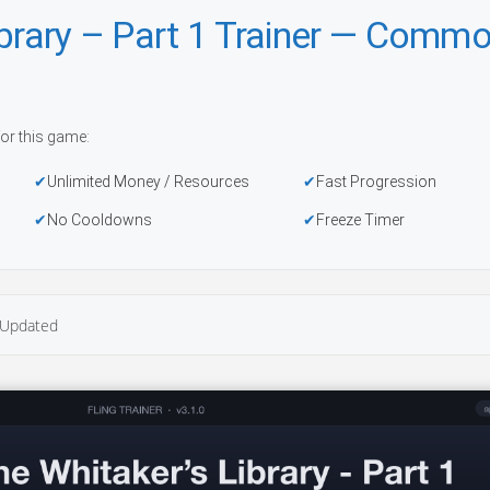
ibrary – Part 1 Trainer — Comm
or this game:
Unlimited Money / Resources
Fast Progression
No Cooldowns
Freeze Timer
Updated