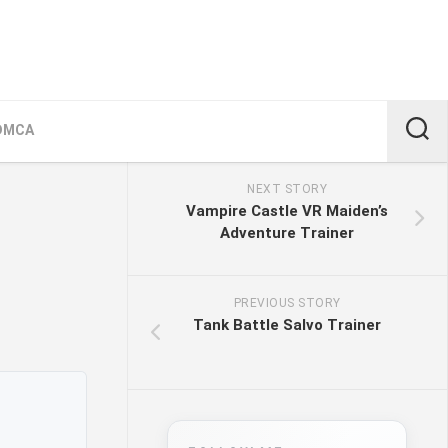
DMCA
NEXT STORY
Vampire Castle VR Maiden’s
Adventure Trainer
PREVIOUS STORY
Tank Battle Salvo Trainer