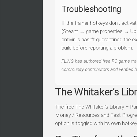
Troubleshooting
If the trainer hotkeys don't acti
(Steam → game properties → Updat
antivirus hasn't quarantined the e
build before reporting a problem.
FLiNG has authored free PC game train
community contributors and verified b
The Whitaker’s Libr
The free The Whitaker’s Library – Par
Money / Resources and Fast Progressio
option is toggled with its own hotkey 