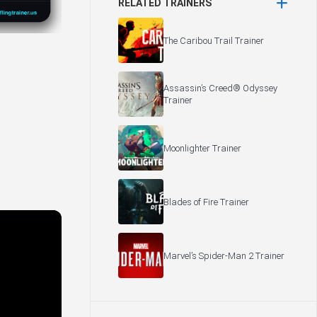
RELATED TRAINERS
The Caribou Trail Trainer
Assassin’s Creed® Odyssey
Trainer
Moonlighter Trainer
Blades of Fire Trainer
Marvel’s Spider-Man 2 Trainer