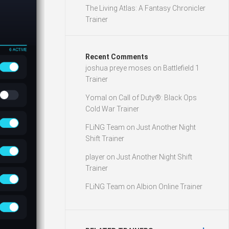
The Living Atlas: A Fantasy Chronicler
Trainer
Recent Comments
joshua preye moses
on
Battlefield 1
Trainer
Yomal
on
Call of Duty®: Black Ops
Cold War Trainer
FLiNG Team
on
Just Another Night
Shift Trainer
player
on
Just Another Night Shift
Trainer
FLiNG Team
on
Albion Online Trainer