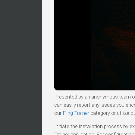
Presented by an anonymous team of v
can easily report any issues you enc
our
Fling Trainer
category or utilize o
Initiate the installation process by
Trainer application. For configuratio