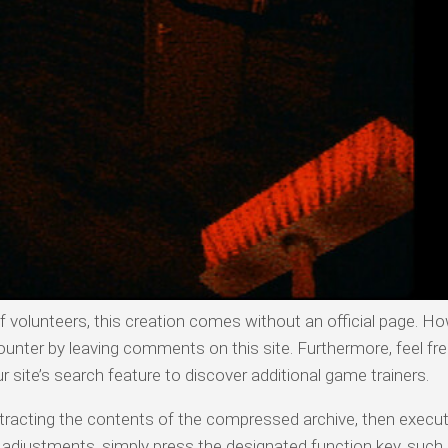
olunteers, this creation comes without an official page. Ho
ounter by leaving comments on this site. Furthermore, feel fre
ur site’s search feature to discover additional game trainers.
 extracting the contents of the compressed archive, then execu
n adjustments, simply press the designated function key, such 