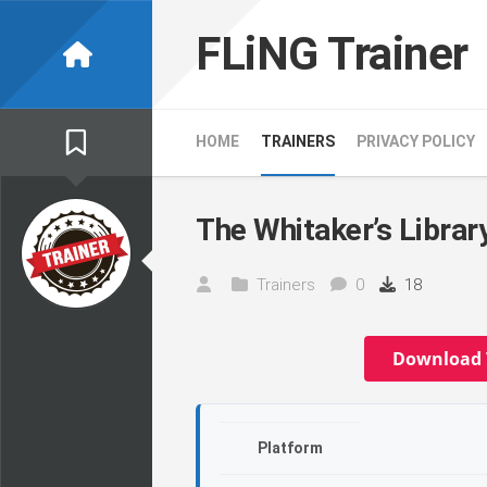
Skip
to
FLiNG Trainer
content
HOME
TRAINERS
PRIVACY POLICY
The Whitaker’s Library
Trainers
0
18
Download 
Platform