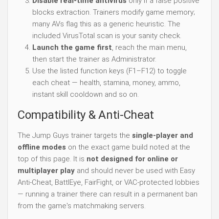
Disable real-time antivirus
only if a false positive
blocks extraction. Trainers modify game memory;
many AVs flag this as a generic heuristic. The
included VirusTotal scan is your sanity check.
Launch the game first
, reach the main menu,
then start the trainer as Administrator.
Use the listed function keys (F1–F12) to toggle
each cheat — health, stamina, money, ammo,
instant skill cooldown and so on.
Compatibility & Anti-Cheat
The Jump Guys trainer targets the
single-player and
offline modes
on the exact game build noted at the
top of this page. It is
not designed for online or
multiplayer play
and should never be used with Easy
Anti-Cheat, BattlEye, FairFight, or VAC-protected lobbies
— running a trainer there can result in a permanent ban
from the game's matchmaking servers.