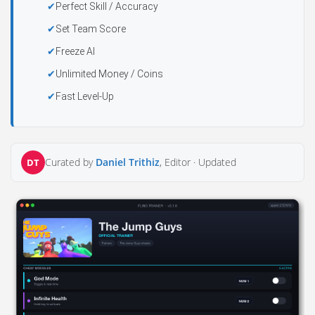
Perfect Skill / Accuracy
Set Team Score
Freeze AI
Unlimited Money / Coins
Fast Level-Up
Curated by
Daniel Trithiz
, Editor ·
Updated
DT