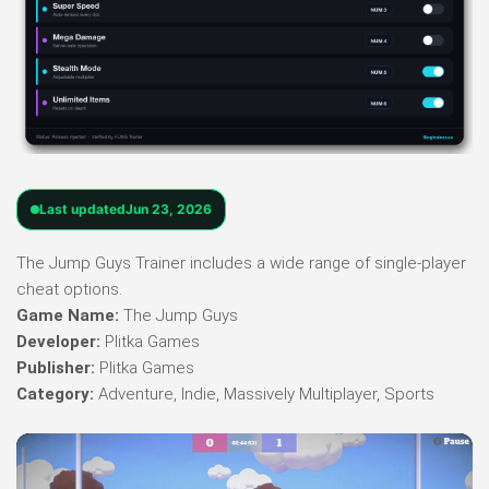
Last updated
Jun 23, 2026
The Jump Guys Trainer includes a wide range of single-player
cheat options.
Game Name:
The Jump Guys
Developer:
Plitka Games
Publisher:
Plitka Games
Category:
Adventure, Indie, Massively Multiplayer, Sports