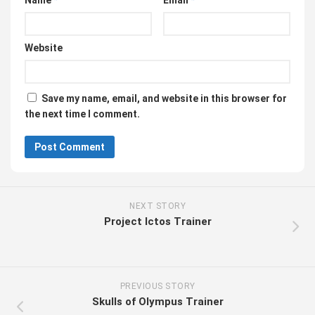
Name
*
Email
*
Website
Save my name, email, and website in this browser for
the next time I comment.
NEXT STORY
Project Ictos Trainer
PREVIOUS STORY
Skulls of Olympus Trainer