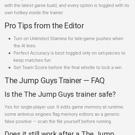
with the latest game build, and every option is toggled with its
own hotkey inside the trainer.
Pro Tips from the Editor
Turn on Unlimited Stamina for late-game pushes when
the AI tires.
Perfect Accuracy is best toggled only on set-pieces to
keep matches fun.
Set Team Score before the final whistle to lock a win.
The Jump Guys Trainer — FAQ
Is the The Jump Guys trainer safe?
Yes for single-player use. It edits game memory at runtime;
some antivirus engines flag memory editors as a generic
false positive — scan the file yourself before running.
Does it still work after a The Jump