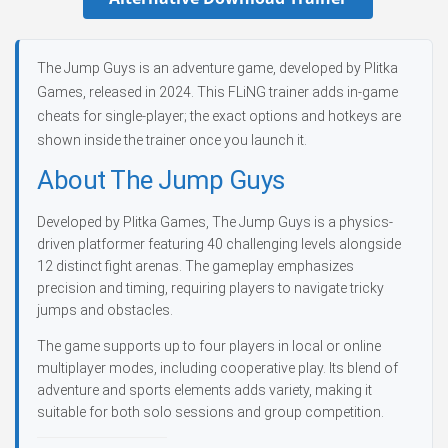
The Jump Guys is an adventure game, developed by Plitka
Games, released in 2024. This FLiNG trainer adds in-game
cheats for single-player; the exact options and hotkeys are
shown inside the trainer once you launch it.
About The Jump Guys
Developed by Plitka Games, The Jump Guys is a physics-
driven platformer featuring 40 challenging levels alongside
12 distinct fight arenas. The gameplay emphasizes
precision and timing, requiring players to navigate tricky
jumps and obstacles.
The game supports up to four players in local or online
multiplayer modes, including cooperative play. Its blend of
adventure and sports elements adds variety, making it
suitable for both solo sessions and group competition.