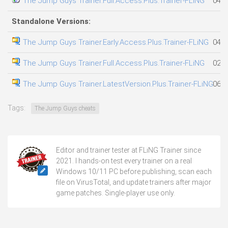
The Jump Guys Trainer.Full.Access.Plus.Trainer-FLiNG
04.0
Standalone Versions:
The Jump Guys Trainer.Early.Access.Plus.Trainer-FLiNG
04.0
The Jump Guys Trainer.Full.Access.Plus.Trainer-FLiNG
02.0
The Jump Guys Trainer.LatestVersion.Plus.Trainer-FLiNG
06.0
Tags:
The Jump Guys cheats
Editor and trainer tester at FLiNG Trainer since
2021. I hands-on test every trainer on a real
Windows 10/11 PC before publishing, scan each
file on VirusTotal, and update trainers after major
game patches. Single-player use only.