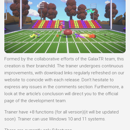
Formed by the collaborative efforts of the GalaxTR team, this
creation is their brainchild. The trainer undergoes continuous
improvements, with download links regularly refreshed on our
website to coincide with each release. Don’t hesitate to
express any issues in the comments section. Furthermore, a
look at the article’s conclusion will direct you to the official
page of the development team.
Trainer have +8 functions (for all version)(it will be updated
soon). Trainer can use Windows 10 and 11 systems.