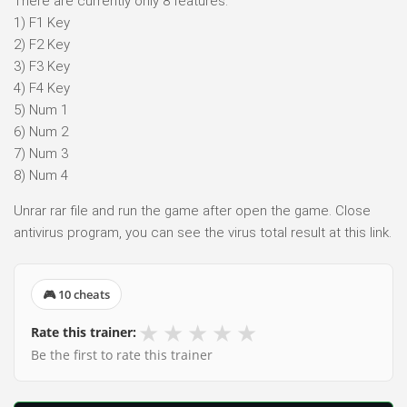
There are currently only 8 features.
1) F1 Key
2) F2 Key
3) F3 Key
4) F4 Key
5) Num 1
6) Num 2
7) Num 3
8) Num 4
Unrar rar file and run the game after open the game. Close
antivirus program, you can see the virus total result at this link.
🎮 10 cheats
★
★
★
★
★
Rate this trainer:
Be the first to rate this trainer