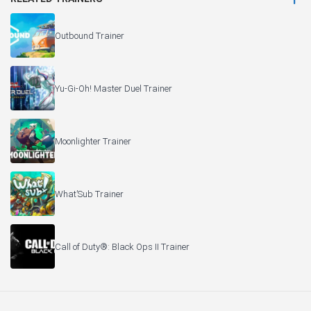
Outbound Trainer
Yu-Gi-Oh! Master Duel Trainer
Moonlighter Trainer
What’Sub Trainer
Call of Duty®: Black Ops II Trainer