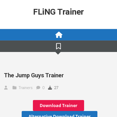
Skip
to
FLiNG Trainer
content
The Jump Guys Trainer
Trainers
0
27
Download Trainer
Alternative Download Trainer