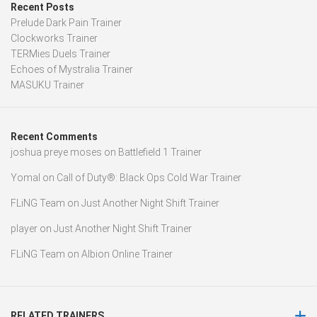
Recent Posts
Prelude Dark Pain Trainer
Clockworks Trainer
TERMies Duels Trainer
Echoes of Mystralia Trainer
MASUKU Trainer
Recent Comments
joshua preye moses
on
Battlefield 1 Trainer
Yomal
on
Call of Duty®: Black Ops Cold War Trainer
FLiNG Team
on
Just Another Night Shift Trainer
player
on
Just Another Night Shift Trainer
FLiNG Team
on
Albion Online Trainer
RELATED TRAINERS