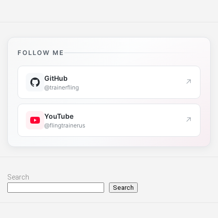
FOLLOW ME
GitHub
↗
@trainerfling
YouTube
↗
@flingtrainerus
Search
Search