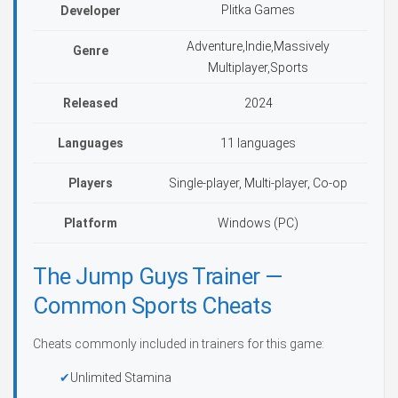
Plitka Games
Developer
Adventure,Indie,Massively
Genre
Multiplayer,Sports
Released
2024
Languages
11 languages
Players
Single-player, Multi-player, Co-op
Platform
Windows (PC)
The Jump Guys Trainer —
Common Sports Cheats
Cheats commonly included in trainers for this game:
Unlimited Stamina