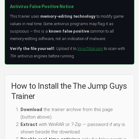
Antivirus False Positive Notice
This trainer uses
memory-editing technology
to modify game
values in real time. Some antivirus programs may flag it as
suspicious — this is a
known false positive
common to all
memory-editing software, not an indication of malware.
Verify the file yourself:
Upload it to
VirusTotal.com
to scan with
70+ antivirus engines before running.
How to Install the The Jump Guys
Trainer
Download
the trainer archive from this page
(button above).
Extract
with WinRAR or 7-Zip — password if any is
shown beside the download.