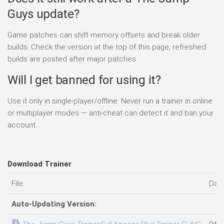
Guys update?
Game patches can shift memory offsets and break older
builds. Check the version at the top of this page; refreshed
builds are posted after major patches.
Will I get banned for using it?
Use it only in single-player/offline. Never run a trainer in online
or multiplayer modes — anti-cheat can detect it and ban your
account.
Download Trainer
File
Dat
Auto-Updating Version: