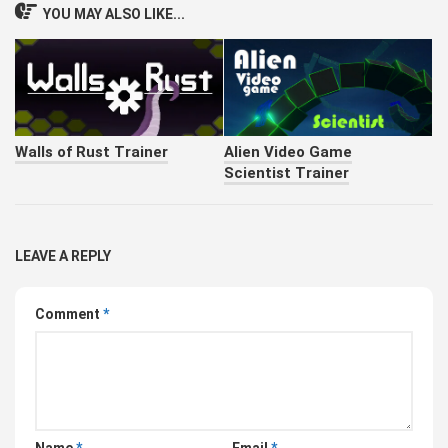
YOU MAY ALSO LIKE...
Walls of Rust Trainer
Alien Video Game
Scientist Trainer
LEAVE A REPLY
Comment
*