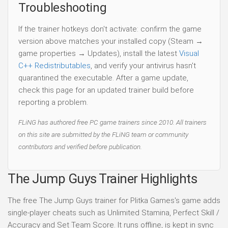
Troubleshooting
If the trainer hotkeys don't activate: confirm the game
version above matches your installed copy (Steam →
game properties → Updates), install the latest
Visual
C++ Redistributables
, and verify your antivirus hasn't
quarantined the executable. After a game update,
check this page for an updated trainer build before
reporting a problem.
FLiNG has authored free PC game trainers since 2010. All trainers
on this site are submitted by the FLiNG team or community
contributors and verified before publication.
The Jump Guys Trainer Highlights
The free The Jump Guys trainer for Plitka Games's game adds
single-player cheats such as Unlimited Stamina, Perfect Skill /
Accuracy and Set Team Score. It runs offline, is kept in sync