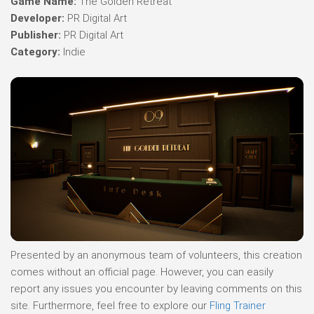
Game Name:
The Golden Retreat
Developer:
PR Digital Art
Publisher:
PR Digital Art
Category:
Indie
Presented by an anonymous team of volunteers, this creation
comes without an official page. However, you can easily
report any issues you encounter by leaving comments on this
site. Furthermore, feel free to explore our
Fling Trainer