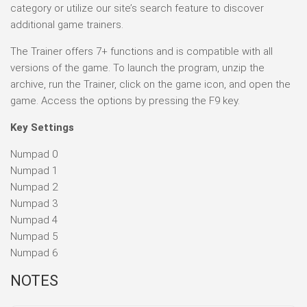
category or utilize our site’s search feature to discover
additional game trainers.
The Trainer offers 7+ functions and is compatible with all
versions of the game. To launch the program, unzip the
archive, run the Trainer, click on the game icon, and open the
game. Access the options by pressing the F9 key.
Key Settings
Numpad 0
Numpad 1
Numpad 2
Numpad 3
Numpad 4
Numpad 5
Numpad 6
NOTES