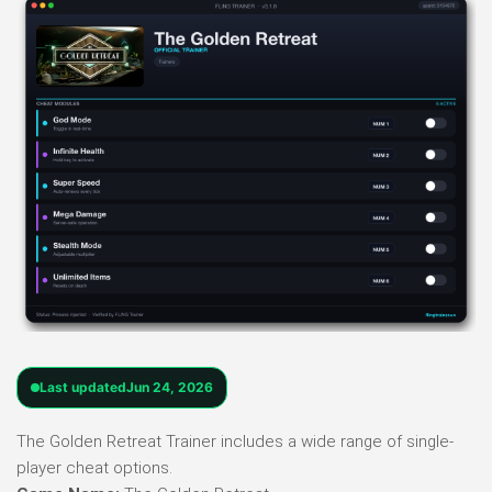
Last updated
Jun 24, 2026
The Golden Retreat Trainer includes a wide range of single-
player cheat options.