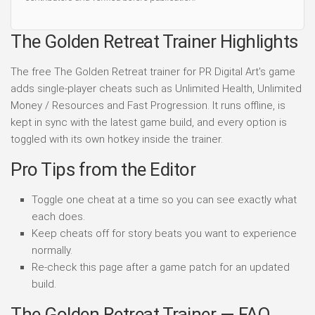
The Golden Retreat Trainer Highlights
The free The Golden Retreat trainer for PR Digital Art's game
adds single-player cheats such as Unlimited Health, Unlimited
Money / Resources and Fast Progression. It runs offline, is
kept in sync with the latest game build, and every option is
toggled with its own hotkey inside the trainer.
Pro Tips from the Editor
Toggle one cheat at a time so you can see exactly what
each does.
Keep cheats off for story beats you want to experience
normally.
Re-check this page after a game patch for an updated
build.
The Golden Retreat Trainer — FAQ