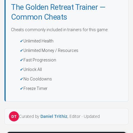
The Golden Retreat Trainer —
Common Cheats
Cheats commonly included in trainers for this game:
Unlimited Health
Unlimited Money / Resources
Fast Progression
Unlock All
No Cooldowns
Freeze Timer
Curated by
Daniel Trithiz
, Editor ·
Updated
DT