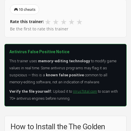
🎮 10 cheats
★
★
★
★
★
Rate this trainer:
Be the first to rate this trainer
Antivirus False Positive Notice
This trainer uses
memory-editing technology
to modify game
values in real time. Some antivirus programs may flag it as
suspicious — this is a
known false positive
common to all
memory-editing software, not an indication of malware.
Verify the file yourself:
Upload it to
VirusTotal.com
to scan with
70+ antivirus engines before running.
How to Install the The Golden