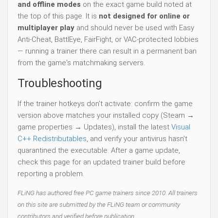
and offline modes
on the exact game build noted at
the top of this page. It is
not designed for online or
multiplayer play
and should never be used with Easy
Anti-Cheat, BattlEye, FairFight, or VAC-protected lobbies
— running a trainer there can result in a permanent ban
from the game's matchmaking servers.
Troubleshooting
If the trainer hotkeys don't activate: confirm the game
version above matches your installed copy (Steam →
game properties → Updates), install the latest
Visual
C++ Redistributables
, and verify your antivirus hasn't
quarantined the executable. After a game update,
check this page for an updated trainer build before
reporting a problem.
FLiNG has authored free PC game trainers since 2010. All trainers
on this site are submitted by the FLiNG team or community
contributors and verified before publication.