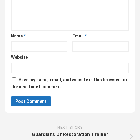
Name
*
Email
*
Website
Save my name, email, and website in this browser for
the next time I comment.
NEXT STORY
Guardians Of Restoration Trainer