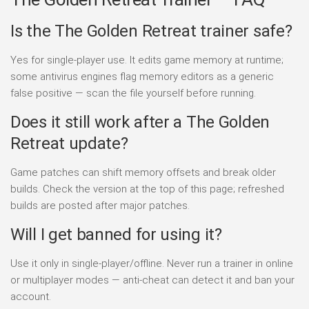
Is the The Golden Retreat trainer safe?
Yes for single-player use. It edits game memory at runtime;
some antivirus engines flag memory editors as a generic
false positive — scan the file yourself before running.
Does it still work after a The Golden
Retreat update?
Game patches can shift memory offsets and break older
builds. Check the version at the top of this page; refreshed
builds are posted after major patches.
Will I get banned for using it?
Use it only in single-player/offline. Never run a trainer in online
or multiplayer modes — anti-cheat can detect it and ban your
account.