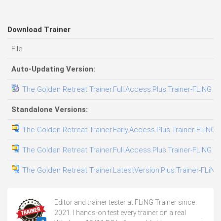
Download Trainer
File
Auto-Updating Version:
The Golden Retreat Trainer.Full.Access.Plus.Trainer-FLiNG
Standalone Versions:
The Golden Retreat Trainer.Early.Access.Plus.Trainer-FLiNG
The Golden Retreat Trainer.Full.Access.Plus.Trainer-FLiNG
The Golden Retreat Trainer.LatestVersion.Plus.Trainer-FLiNG
Editor and trainer tester at FLiNG Trainer since
2021. I hands-on test every trainer on a real