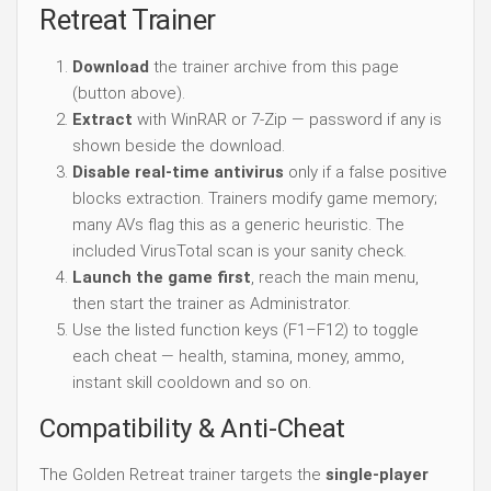
Retreat Trainer
Download
the trainer archive from this page
(button above).
Extract
with WinRAR or 7-Zip — password if any is
shown beside the download.
Disable real-time antivirus
only if a false positive
blocks extraction. Trainers modify game memory;
many AVs flag this as a generic heuristic. The
included VirusTotal scan is your sanity check.
Launch the game first
, reach the main menu,
then start the trainer as Administrator.
Use the listed function keys (F1–F12) to toggle
each cheat — health, stamina, money, ammo,
instant skill cooldown and so on.
Compatibility & Anti-Cheat
The Golden Retreat trainer targets the
single-player