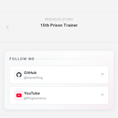
PREVIOUS STORY
15th Prison Trainer
FOLLOW ME
GitHub
↗
@trainerfling
YouTube
↗
@flingtrainerus