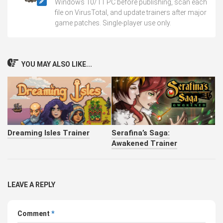
Windows 10/11 PC before publishing, scan each
file on VirusTotal, and update trainers after major
game patches. Single-player use only.
YOU MAY ALSO LIKE...
Dreaming Isles Trainer
Serafina’s Saga:
Awakened Trainer
LEAVE A REPLY
Comment
*