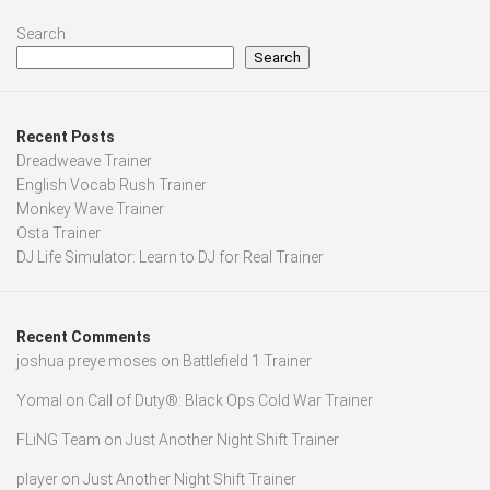
Search
Search
Recent Posts
Dreadweave Trainer
English Vocab Rush Trainer
Monkey Wave Trainer
Osta Trainer
DJ Life Simulator: Learn to DJ for Real Trainer
Recent Comments
joshua preye moses
on
Battlefield 1 Trainer
Yomal
on
Call of Duty®: Black Ops Cold War Trainer
FLiNG Team
on
Just Another Night Shift Trainer
player
on
Just Another Night Shift Trainer