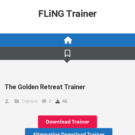
Skip
to
FLiNG Trainer
content
The Golden Retreat Trainer
Trainers
0
46
Download Trainer
Alternative Download Trainer