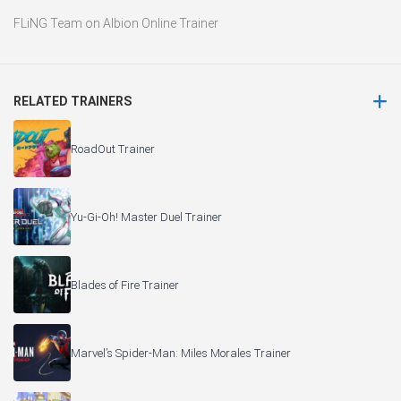
FLiNG Team
on
Albion Online Trainer
RELATED TRAINERS
RoadOut Trainer
Yu-Gi-Oh! Master Duel Trainer
Blades of Fire Trainer
Marvel’s Spider-Man: Miles Morales Trainer