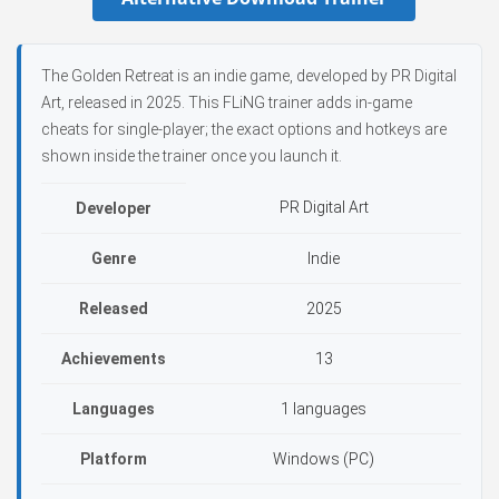
The Golden Retreat is an indie game, developed by PR Digital
Art, released in 2025. This FLiNG trainer adds in-game
cheats for single-player; the exact options and hotkeys are
shown inside the trainer once you launch it.
PR Digital Art
Developer
Genre
Indie
Released
2025
Achievements
13
Languages
1 languages
Platform
Windows (PC)