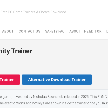
Free PC Game Trainers & Cheats Download
ABOUT
CONTACT US
SAFETY FAQ
ABOUT THE EDITOR
nity Trainer
Trainer
Alternative Download Trainer
ure game, developed by Nicholas Bochenek, released in 2025. This FLiNG 
the exact options and hotkeys are shown inside the trainer once you laun