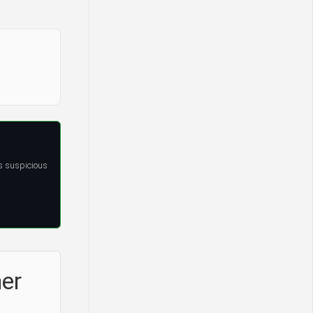
s suspicious
ner