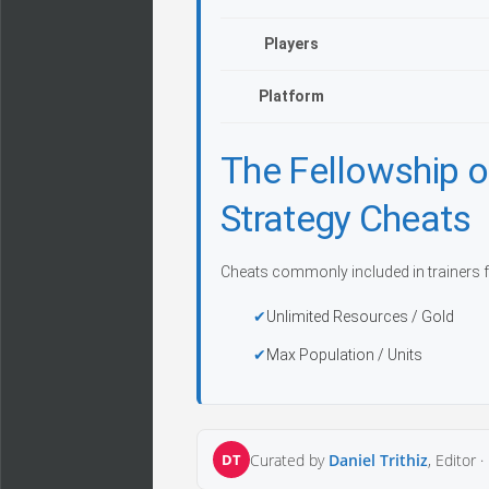
Players
Platform
The Fellowship o
Strategy Cheats
Cheats commonly included in trainers f
Unlimited Resources / Gold
Max Population / Units
DT
Curated by
Daniel Trithiz
, Editor ·