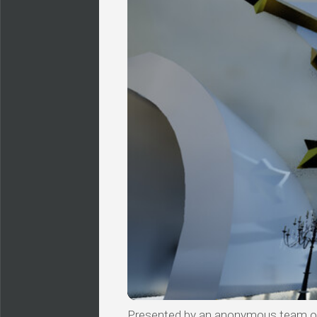
Presented by an anonymous team of v