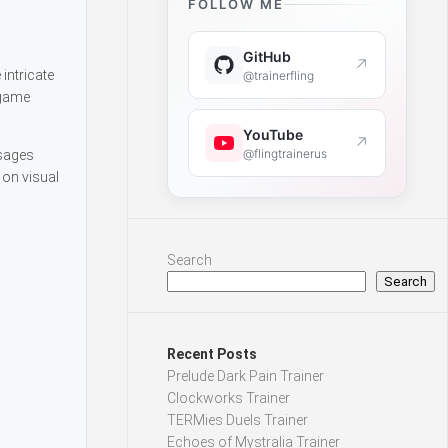
FOLLOW ME
GitHub
↗
intricate
@trainerfling
 game
YouTube
↗
@flingtrainerus
ssages
 on visual
Search
Search
Recent Posts
Prelude Dark Pain Trainer
Clockworks Trainer
TERMies Duels Trainer
Echoes of Mystralia Trainer