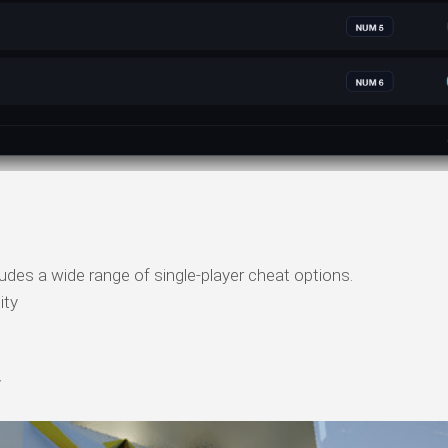
cludes a wide range of single-player cheat options.
ity
y