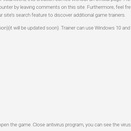
ounter by leaving comments on this site. Furthermore, feel fre
ur site’s search feature to discover additional game trainers.
rsion)(it will be updated soon). Trainer can use Windows 10 and
 open the game. Close antivirus program, you can see the virus 