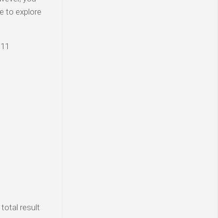
e to explore
 11
total result