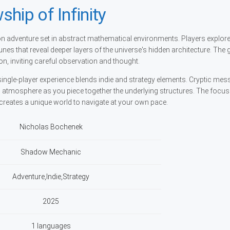
hip of Infinity
rson adventure set in abstract mathematical environments. Players explore 
unes that reveal deeper layers of the universe's hidden architecture. The
n, inviting careful observation and thought.
ingle-player experience blends indie and strategy elements. Cryptic me
c atmosphere as you piece together the underlying structures. The focus
reates a unique world to navigate at your own pace.
Nicholas Bochenek
Shadow Mechanic
Adventure,Indie,Strategy
2025
1 languages