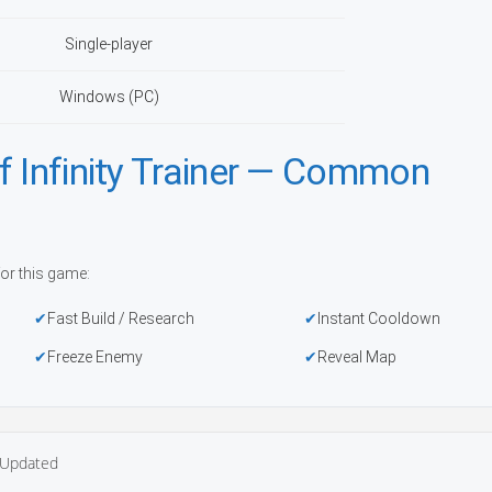
Single-player
Windows (PC)
f Infinity Trainer — Common
or this game:
Fast Build / Research
Instant Cooldown
Freeze Enemy
Reveal Map
Updated