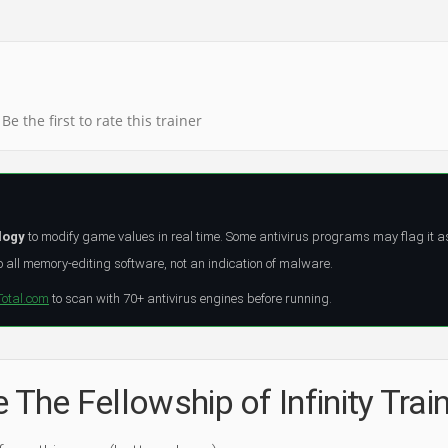
Be the first to rate this trainer
logy
to modify game values in real time. Some antivirus programs may flag it a
all memory-editing software, not an indication of malware.
Total.com
to scan with 70+ antivirus engines before running.
 The Fellowship of Infinity Trai