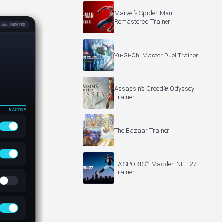
Marvel’s Spider-Man
Remastered Trainer
Yu-Gi-Oh! Master Duel Trainer
Assassin’s Creed® Odyssey
Trainer
The Bazaar Trainer
EA SPORTS™ Madden NFL 27
Trainer