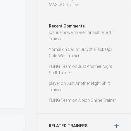
MASUKU Trainer
Recent Comments
joshua preye moses
on
Battlefield 1
Trainer
Yomal
on
Call of Duty®: Black Ops
Cold War Trainer
FLiNG Team
on
Just Another Night
Shift Trainer
player
on
Just Another Night Shift
Trainer
FLiNG Team
on
Albion Online Trainer
RELATED TRAINERS