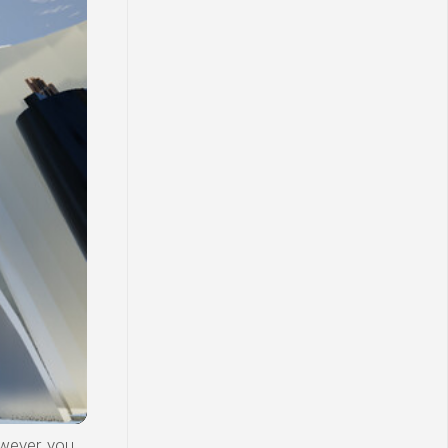
wever, you