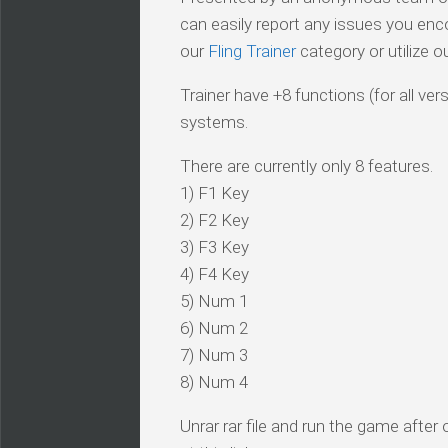
can easily report any issues you enc
our
Fling Trainer
category or utilize o
Trainer have +8 functions (for all ve
systems.
There are currently only 8 features.
1) F1 Key
2) F2 Key
3) F3 Key
4) F4 Key
5) Num 1
6) Num 2
7) Num 3
8) Num 4
Unrar rar file and run the game after