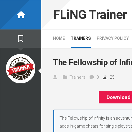
Skip
to
FLiNG Trainer
content
HOME
TRAINERS
PRIVACY POLICY
The Fellowship of Infi
Trainers
0
25
Download 
The Fellowship of Infinity is an advent
adds in-game cheats for single-player; 