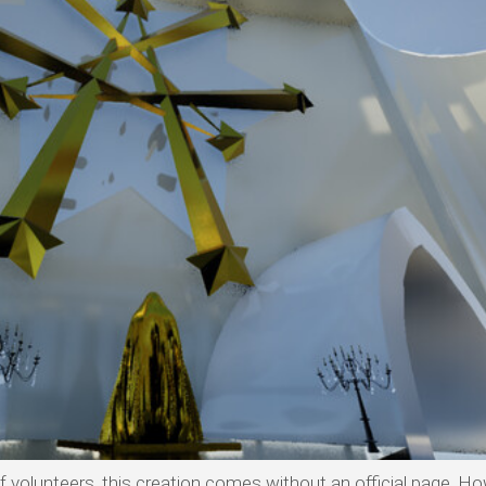
olunteers, this creation comes without an official page. Ho