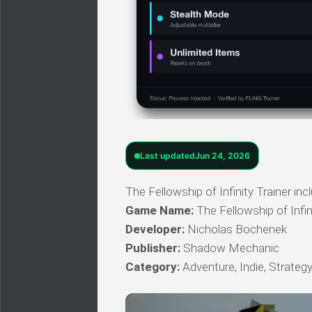
Last updated
Jun 24, 2026
The Fellowship of Infinity Trainer in
Game Name:
The Fellowship of Infin
Developer:
Nicholas Bochenek
Publisher:
Shadow Mechanic
Category:
Adventure, Indie, Strateg