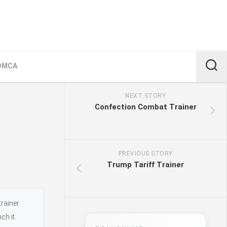
DMCA
NEXT STORY
Confection Combat Trainer
PREVIOUS STORY
Trump Tariff Trainer
trainer
ch it.