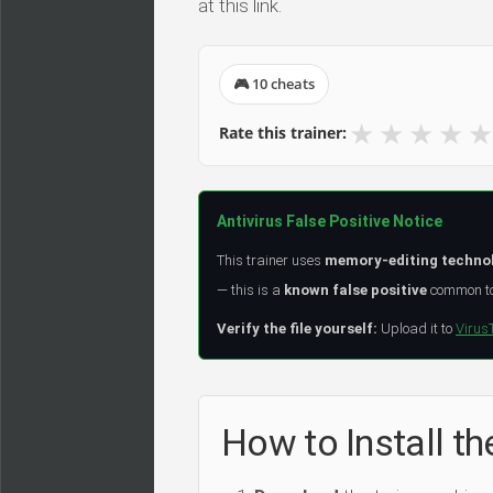
at this link.
🎮 10 cheats
★
★
★
★
★
Rate this trainer:
Antivirus False Positive Notice
This trainer uses
memory-editing techno
— this is a
known false positive
common to 
Verify the file yourself:
Upload it to
Virus
How to Install the