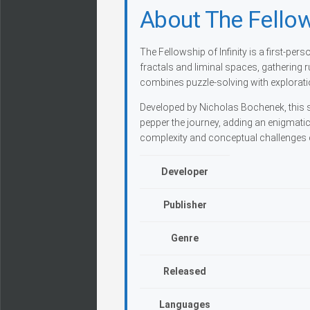
About The Fellows
The Fellowship of Infinity is a first-pe
fractals and liminal spaces, gathering r
combines puzzle-solving with exploratio
Developed by Nicholas Bochenek, this s
pepper the journey, adding an enigmati
complexity and conceptual challenges c
Developer
Publisher
Genre
Released
Languages