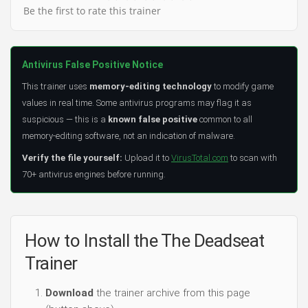
Be the first to rate this trainer
Antivirus False Positive Notice
This trainer uses
memory-editing technology
to modify game
values in real time. Some antivirus programs may flag it as
suspicious — this is a
known false positive
common to all
memory-editing software, not an indication of malware.
Verify the file yourself:
Upload it to
VirusTotal.com
to scan with
70+ antivirus engines before running.
How to Install the The Deadseat
Trainer
Download
the trainer archive from this page