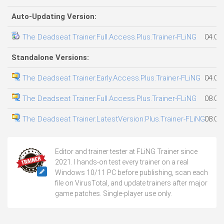
Auto-Updating Version:
The Deadseat Trainer.Full.Access.Plus.Trainer-FLiNG
04.08
Standalone Versions:
The Deadseat Trainer.Early.Access.Plus.Trainer-FLiNG
04.08
The Deadseat Trainer.Full.Access.Plus.Trainer-FLiNG
08.08
The Deadseat Trainer.LatestVersion.Plus.Trainer-FLiNG
08.08
Editor and trainer tester at FLiNG Trainer since
2021. I hands-on test every trainer on a real
Windows 10/11 PC before publishing, scan each
file on VirusTotal, and update trainers after major
game patches. Single-player use only.