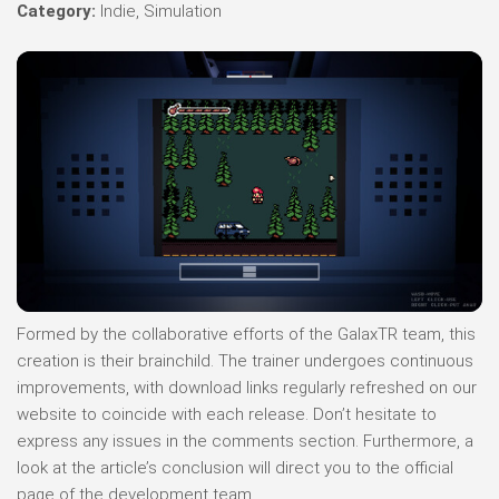
Category:
Indie, Simulation
Formed by the collaborative efforts of the GalaxTR team, this
creation is their brainchild. The trainer undergoes continuous
improvements, with download links regularly refreshed on our
website to coincide with each release. Don’t hesitate to
express any issues in the comments section. Furthermore, a
look at the article’s conclusion will direct you to the official
page of the development team.