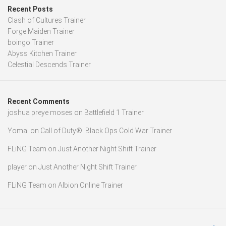
Recent Posts
Clash of Cultures Trainer
Forge Maiden Trainer
boingo Trainer
Abyss Kitchen Trainer
Celestial Descends Trainer
Recent Comments
joshua preye moses
on
Battlefield 1 Trainer
Yomal
on
Call of Duty®: Black Ops Cold War Trainer
FLiNG Team
on
Just Another Night Shift Trainer
player
on
Just Another Night Shift Trainer
FLiNG Team
on
Albion Online Trainer