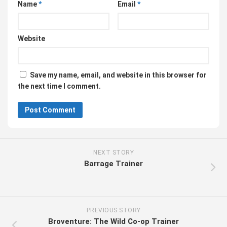
Name
*
Email
*
Website
Save my name, email, and website in this browser for
the next time I comment.
NEXT STORY
Barrage Trainer
PREVIOUS STORY
Broventure: The Wild Co-op Trainer