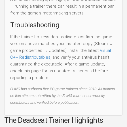
— running a trainer there can result in a permanent ban
from the game's matchmaking servers.
Troubleshooting
If the trainer hotkeys don't activate: confirm the game
version above matches your installed copy (Steam →
game properties → Updates), install the latest
Visual
C++ Redistributables
, and verify your antivirus hasn't
quarantined the executable. After a game update,
check this page for an updated trainer build before
reporting a problem.
FLiNG has authored free PC game trainers since 2010. All trainers
on this site are submitted by the FLiNG team or community
contributors and verified before publication.
The Deadseat Trainer Highlights