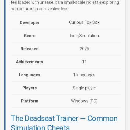
feel loaded with unease. It’s a small-scale indie title exploring
horror through an inventive lens.
Curious Fox Sox
Developer
Genre
Indie,Simulation
Released
2025
Achievements
11
Languages
1 languages
Players
Single-player
Platform
Windows (PC)
The Deadseat Trainer — Common
Simulation Cheats