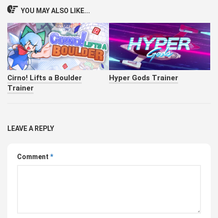
YOU MAY ALSO LIKE...
Cirno! Lifts a Boulder
Hyper Gods Trainer
Trainer
LEAVE A REPLY
Comment
*