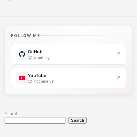
FOLLOW ME
GitHub
↗
@trainerfling
YouTube
↗
@flingtrainerus
Search
Search