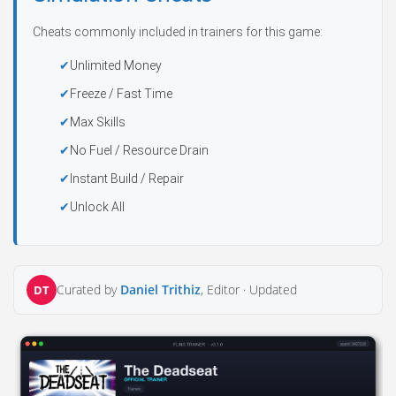
Cheats commonly included in trainers for this game:
Unlimited Money
Freeze / Fast Time
Max Skills
No Fuel / Resource Drain
Instant Build / Repair
Unlock All
Curated by
Daniel Trithiz
, Editor ·
Updated
DT