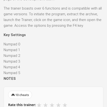
The trainer boasts over 6 functions and is compatible with all
game versions. To initiate the program, extract the archive,
launch the Trainer, click on the game icon, and then open the
game. Access the options by pressing the F4 key.
Key Settings
Numpad 0
Numpad 1
Numpad 2
Numpad 3
Numpad 4
Numpad 5
NOTES
🎮 10 cheats
★
★
★
★
★
Rate this trainer: