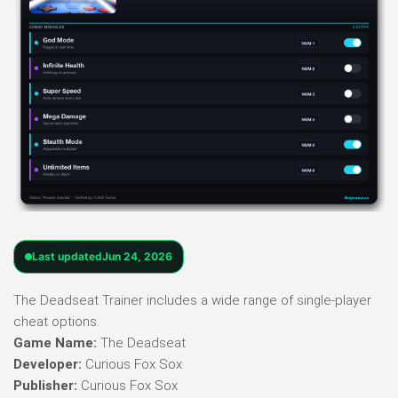
Last updated
Jun 24, 2026
The Deadseat Trainer includes a wide range of single-player
cheat options.
Game Name:
The Deadseat
Developer:
Curious Fox Sox
Publisher:
Curious Fox Sox