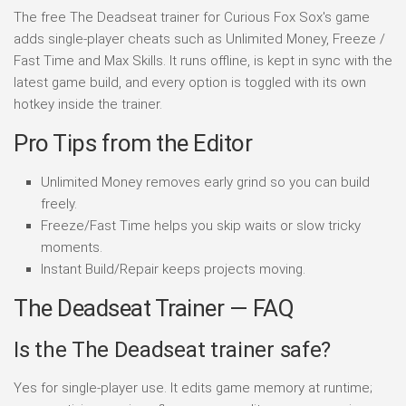
The free The Deadseat trainer for Curious Fox Sox's game
adds single-player cheats such as Unlimited Money, Freeze /
Fast Time and Max Skills. It runs offline, is kept in sync with the
latest game build, and every option is toggled with its own
hotkey inside the trainer.
Pro Tips from the Editor
Unlimited Money removes early grind so you can build
freely.
Freeze/Fast Time helps you skip waits or slow tricky
moments.
Instant Build/Repair keeps projects moving.
The Deadseat Trainer — FAQ
Is the The Deadseat trainer safe?
Yes for single-player use. It edits game memory at runtime;