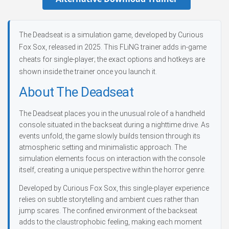
The Deadseat is a simulation game, developed by Curious
Fox Sox, released in 2025. This FLiNG trainer adds in-game
cheats for single-player; the exact options and hotkeys are
shown inside the trainer once you launch it.
About The Deadseat
The Deadseat places you in the unusual role of a handheld
console situated in the backseat during a nighttime drive. As
events unfold, the game slowly builds tension through its
atmospheric setting and minimalistic approach. The
simulation elements focus on interaction with the console
itself, creating a unique perspective within the horror genre.
Developed by Curious Fox Sox, this single-player experience
relies on subtle storytelling and ambient cues rather than
jump scares. The confined environment of the backseat
adds to the claustrophobic feeling, making each moment