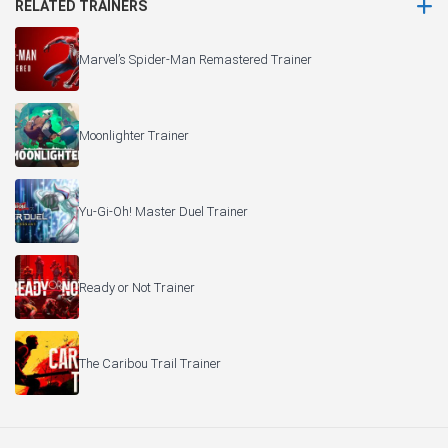
RELATED TRAINERS
Marvel’s Spider-Man Remastered Trainer
Moonlighter Trainer
Yu-Gi-Oh! Master Duel Trainer
Ready or Not Trainer
The Caribou Trail Trainer