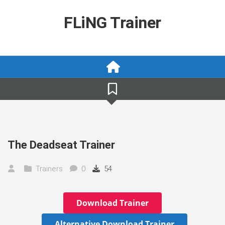
Skip
to
FLiNG Trainer
content
The Deadseat Trainer
Trainers
0
54
Download Trainer
Alternative Download Trainer