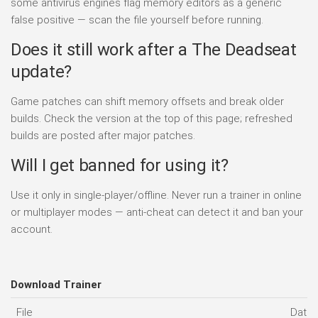
some antivirus engines flag memory editors as a generic
false positive — scan the file yourself before running.
Does it still work after a The Deadseat
update?
Game patches can shift memory offsets and break older
builds. Check the version at the top of this page; refreshed
builds are posted after major patches.
Will I get banned for using it?
Use it only in single-player/offline. Never run a trainer in online
or multiplayer modes — anti-cheat can detect it and ban your
account.
Download Trainer
File
Date