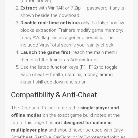
(button above).
Extract
with WinRAR or 7-Zip — password if any is
shown beside the download.
Disable real-time antivirus
only if a false positive
blocks extraction. Trainers modify game memory;
many AVs flag this as a generic heuristic. The
included VirusTotal scan is your sanity check.
Launch the game first
, reach the main menu,
then start the trainer as Administrator.
Use the listed function keys (F1–F12) to toggle
each cheat — health, stamina, money, ammo,
instant skill cooldown and so on.
Compatibility & Anti-Cheat
The Deadseat trainer targets the
single-player and
offline modes
on the exact game build noted at the
top of this page. It is
not designed for online or
multiplayer play
and should never be used with Easy
Anti-Cheat, BattlEye, FairFight, or VAC-protected lobbies