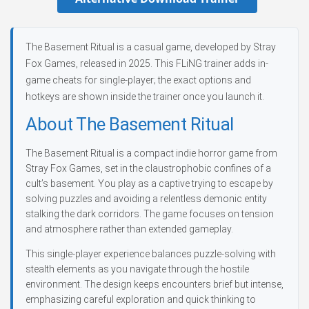
The Basement Ritual is a casual game, developed by Stray
Fox Games, released in 2025. This FLiNG trainer adds in-
game cheats for single-player; the exact options and
hotkeys are shown inside the trainer once you launch it.
About The Basement Ritual
The Basement Ritual is a compact indie horror game from
Stray Fox Games, set in the claustrophobic confines of a
cult’s basement. You play as a captive trying to escape by
solving puzzles and avoiding a relentless demonic entity
stalking the dark corridors. The game focuses on tension
and atmosphere rather than extended gameplay.
This single-player experience balances puzzle-solving with
stealth elements as you navigate through the hostile
environment. The design keeps encounters brief but intense,
emphasizing careful exploration and quick thinking to