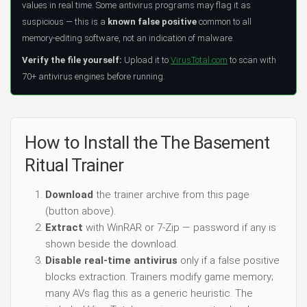
values in real time. Some antivirus programs may flag it as
suspicious — this is a
known false positive
common to all
memory-editing software, not an indication of malware.
Verify the file yourself:
Upload it to
VirusTotal.com
to scan with
70+ antivirus engines before running.
How to Install the The Basement
Ritual Trainer
Download
the trainer archive from this page
(button above).
Extract
with WinRAR or 7-Zip — password if any is
shown beside the download.
Disable real-time antivirus
only if a false positive
blocks extraction. Trainers modify game memory;
many AVs flag this as a generic heuristic. The