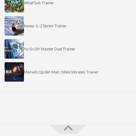
What’Sub Trainer
Korea. IL-2 Series Trainer
Yu-Gi-Oh! Master Duel Trainer
Marvel’s Spider-Man: Miles Morales Trainer