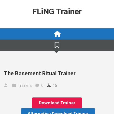
Skip
to
FLiNG Trainer
content
The Basement Ritual Trainer
Trainers
0
16
Download Trainer
Alternative Download Trainer