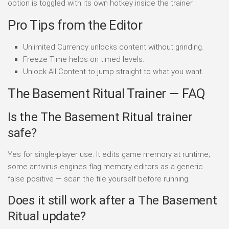
option is toggled with its own hotkey inside the trainer.
Pro Tips from the Editor
Unlimited Currency unlocks content without grinding.
Freeze Time helps on timed levels.
Unlock All Content to jump straight to what you want.
The Basement Ritual Trainer — FAQ
Is the The Basement Ritual trainer
safe?
Yes for single-player use. It edits game memory at runtime;
some antivirus engines flag memory editors as a generic
false positive — scan the file yourself before running.
Does it still work after a The Basement
Ritual update?