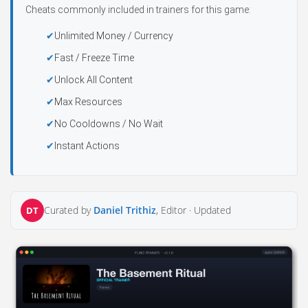
Cheats commonly included in trainers for this game:
Unlimited Money / Currency
Fast / Freeze Time
Unlock All Content
Max Resources
No Cooldowns / No Wait
Instant Actions
Curated by
Daniel Trithiz
, Editor ·
Updated
DT