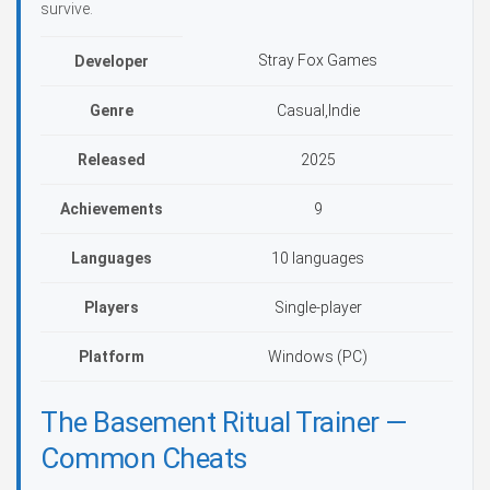
survive.
Stray Fox Games
Developer
Genre
Casual,Indie
Released
2025
Achievements
9
Languages
10 languages
Players
Single-player
Platform
Windows (PC)
The Basement Ritual Trainer —
Common Cheats