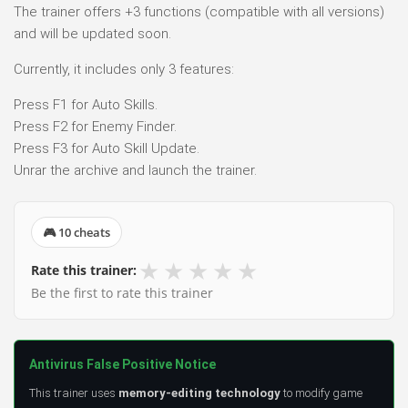
The trainer offers +3 functions (compatible with all versions)
and will be updated soon.
Currently, it includes only 3 features:
Press F1 for Auto Skills.
Press F2 for Enemy Finder.
Press F3 for Auto Skill Update.
Unrar the archive and launch the trainer.
🎮 10 cheats
★
★
★
★
★
Rate this trainer:
Be the first to rate this trainer
Antivirus False Positive Notice
This trainer uses
memory-editing technology
to modify game