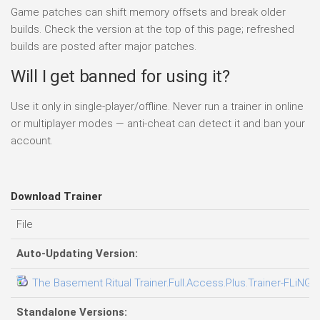
Game patches can shift memory offsets and break older
builds. Check the version at the top of this page; refreshed
builds are posted after major patches.
Will I get banned for using it?
Use it only in single-player/offline. Never run a trainer in online
or multiplayer modes — anti-cheat can detect it and ban your
account.
Download Trainer
File
Auto-Updating Version:
The Basement Ritual Trainer.Full.Access.Plus.Trainer-FLiNG
Standalone Versions: