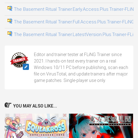
The Basement Ritual Trainer.Early.Access.Plus.Trainer-FLiNG
The Basement Ritual Trainer.Full.Access.Plus.Trainer-FLiNG
The Basement Ritual Trainer.LatestVersion.Plus.Trainer-FLiN
Editor and trainer tester at FLiNG Trainer since
2021. I hands-on test every trainer on a real
Windows 10/11 PC before publishing, scan each
file on VirusTotal, and update trainers after major
game patches. Single-player use only.
YOU MAY ALSO LIKE...