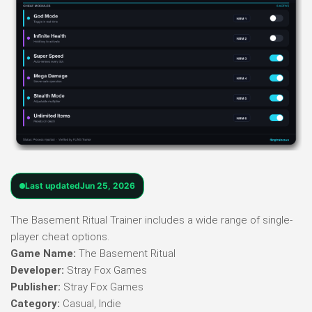
Last updated
Jun 25, 2026
The Basement Ritual Trainer includes a wide range of single-
player cheat options.
Game Name:
The Basement Ritual
Developer:
Stray Fox Games
Publisher:
Stray Fox Games
Category:
Casual, Indie