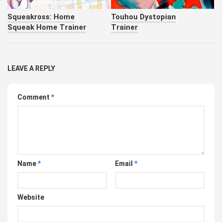
Squeakross: Home
Touhou Dystopian
Squeak Home Trainer
Trainer
LEAVE A REPLY
Comment
*
Name
*
Email
*
Website