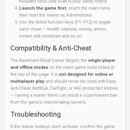
included VirusTotal scan is your sanity check.
Launch the game first
, reach the main menu,
then start the trainer as Administrator.
Use the listed function keys (F1–F12) to toggle
each cheat — health, stamina, money, ammo,
instant skill cooldown and so on.
Compatibility & Anti-Cheat
The Basement Ritual trainer targets the
single-player
and offline modes
on the exact game build noted at
the top of this page. It is
not designed for online or
multiplayer play
and should never be used with Easy
Anti-Cheat, BattlEye, FairFight, or VAC-protected lobbies
— running a trainer there can result in a permanent ban
from the game's matchmaking servers.
Troubleshooting
If the trainer hotkeys don't activate: confirm the game