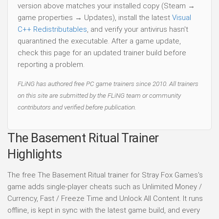
version above matches your installed copy (Steam →
game properties → Updates), install the latest
Visual
C++ Redistributables
, and verify your antivirus hasn't
quarantined the executable. After a game update,
check this page for an updated trainer build before
reporting a problem.
FLiNG has authored free PC game trainers since 2010. All trainers
on this site are submitted by the FLiNG team or community
contributors and verified before publication.
The Basement Ritual Trainer
Highlights
The free The Basement Ritual trainer for Stray Fox Games's
game adds single-player cheats such as Unlimited Money /
Currency, Fast / Freeze Time and Unlock All Content. It runs
offline, is kept in sync with the latest game build, and every