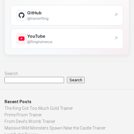
GitHub
↗
@trainerfling
YouTube
↗
@flingtrainerus
Search
Search
Recent Posts
The King Got Too Much Gold Trainer
Prime Prism Trainer
From Devil’s Womb Trainer
Massive Wild Monsters Spawn Near the Castle Trainer