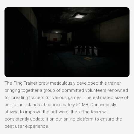
The Fling Trainer crew meticulously developed this trainer,
bringing together a group of committed volunteers renowned
for creating trainers for various games. The estimated size of
our trainer stands at approximately 54 MB. Continuously
striving to improve the software, the xFling team will
consistently update it on our online platform to ensure the
best user experience.