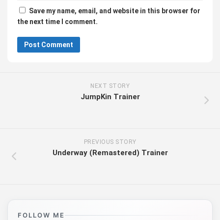
Save my name, email, and website in this browser for
the next time I comment.
NEXT STORY
JumpKin Trainer
PREVIOUS STORY
Underway (Remastered) Trainer
FOLLOW ME