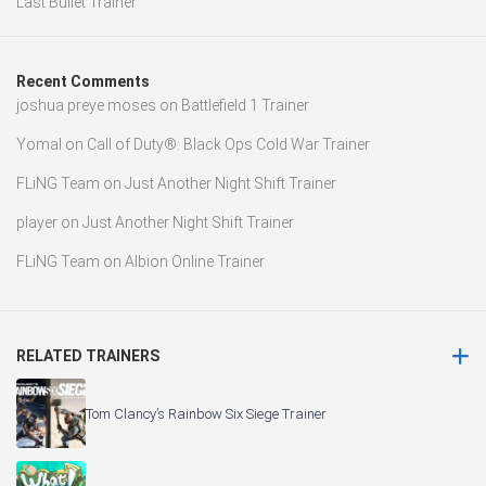
Last Bullet Trainer
Recent Comments
joshua preye moses
on
Battlefield 1 Trainer
Yomal
on
Call of Duty®: Black Ops Cold War Trainer
FLiNG Team
on
Just Another Night Shift Trainer
player
on
Just Another Night Shift Trainer
FLiNG Team
on
Albion Online Trainer
RELATED TRAINERS
Tom Clancy’s Rainbow Six Siege Trainer