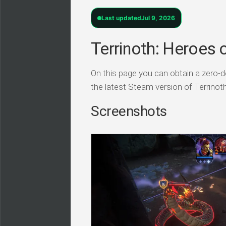
Last updated
Jul 9, 2026
Terrinoth: Heroes 
On this page you can obtain a zero-do
the latest Steam version of Terrino
Screenshots