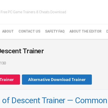
Free PC Game Trainers & Cheats Download
ABOUT
CONTACT US
SAFETY FAQ
ABOUT THE EDITOR
Descent Trainer
130
Trainer
Alternative Download Trainer
es of Descent Trainer — Commo