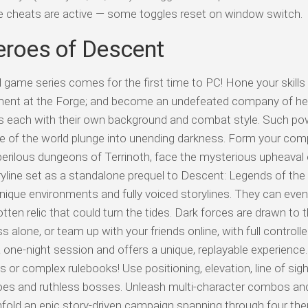
ile cheats are active — some toggles reset on window switch.
eroes of Descent
 game series comes for the first time to PC! Hone your skills
ipment at the Forge; and become an undefeated company of he
s each with their own background and combat style. Such p
fate of the world plunge into unending darkness. Form your co
 perilous dungeons of Terrinoth, face the mysterious upheaval 
oryline set as a standalone prequel to Descent: Legends of the 
que environments and fully voiced storylines. They can even 
en relic that could turn the tides. Dark forces are drawn to t
 alone, or team up with your friends online, with full controll
 one-night session and offers a unique, replayable experience.
or complex rulebooks! Use positioning, elevation, line of sig
oes and ruthless bosses. Unleash multi-character combos and
nfold an epic story-driven campaign spanning through four t