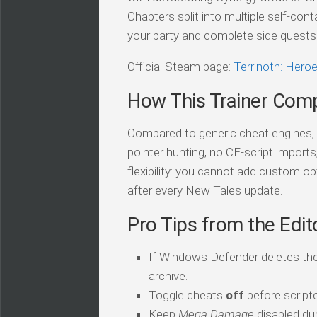
Chapters split into multiple self-co
your party and complete side quests w
Official Steam page:
Terrinoth: Her
How This Trainer Com
Compared to generic cheat engines, t
pointer hunting, no CE-script import
flexibility: you cannot add custom op
after every New Tales update.
Pro Tips from the Edit
If Windows Defender deletes the
archive.
Toggle cheats
off
before script
Keep
Mega Damage
disabled dur