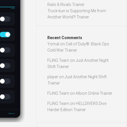
Rails & Rivals Trainer
Truck-kun is Supporting Me from
Another World?! Trainer
Recent Comments
Yomal
on
Call of Duty®: Black Ops
Cold War Trainer
FLiNG Team
on
Just Another Night
Shift Trainer
player
on
Just Another Night Shift
Trainer
FLiNG Team
on
Albion Online Trainer
FLiNG Team
on
HELLDIVERS Dive
Harder Edition Trainer