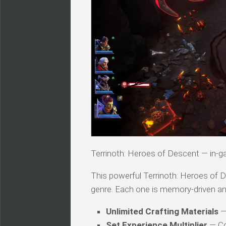
Terrinoth: Heroes of Descent — i
This powerful Terrinoth: Heroes of De
genre. Each one is memory-driven an
Unlimited Crafting Materials
— 
Set Experience Multiplier
— Con