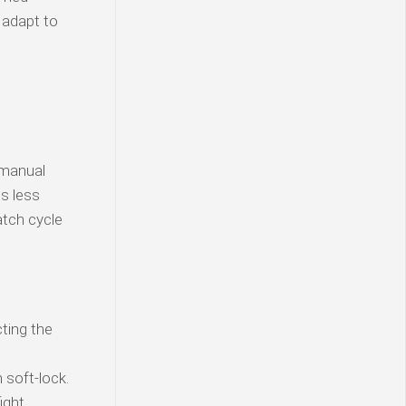
 adapt to
 manual
is less
atch cycle
ting the
soft-lock.
ight