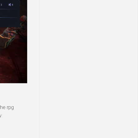
the rpg
w: