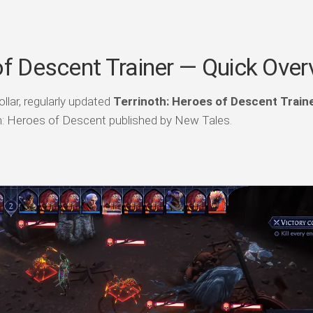
of Descent Trainer — Quick Over
llar, regularly updated
Terrinoth: Heroes of Descent Train
th: Heroes of Descent published by New Tales.