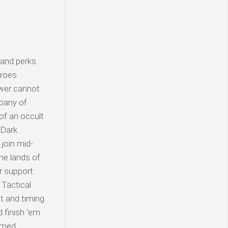
 and perks
roes.
ower cannot
mpany of
of an occult
Dark .
join mid-
he lands of
er support
 Tactical
ht and timing
 finish ‘em
hemed