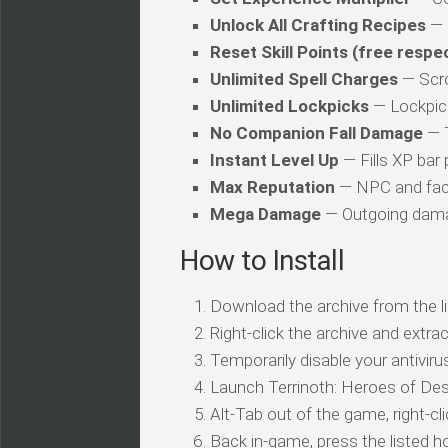
Unlock All Crafting Recipes
— 
Reset Skill Points (free respe
Unlimited Spell Charges
— Scro
Unlimited Lockpicks
— Lockpick
No Companion Fall Damage
— T
Instant Level Up
— Fills XP bar 
Max Reputation
— NPC and fact
Mega Damage
— Outgoing damag
How to Install
Download the archive from the li
Right-click the archive and extrac
Temporarily disable your antivirus
Launch Terrinoth: Heroes of Des
Alt-Tab out of the game, right-cl
Back in-game, press the listed ho