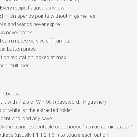
Every recipe flagged as known.
c)
— Un-spends points without in-game fee.
lls and wands never expire.
s never break.
eam mates survive cliff jumps.
per button press.
ion reputation locked at max.
e multiplier.
nk below.
t it with 7-Zip or WinRAR (password: flingtrainer).
 or whitelist the extracted folder.
cent and load any save.
ick the trainer executable and choose “Run as administrator”.
tkeys (usually F1, F2, F3…) to toggle each option.