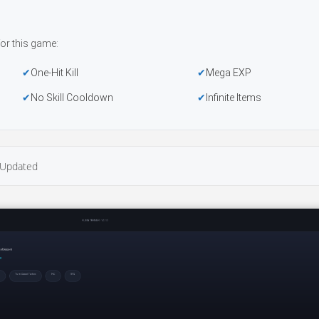
or this game:
One-Hit Kill
Mega EXP
No Skill Cooldown
Infinite Items
Updated