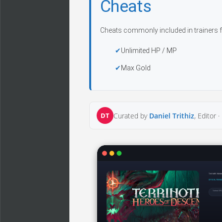
Cheats
Cheats commonly included in trainers f
Unlimited HP / MP
Max Gold
DT
Curated by
Daniel Trithiz
, Editor ·