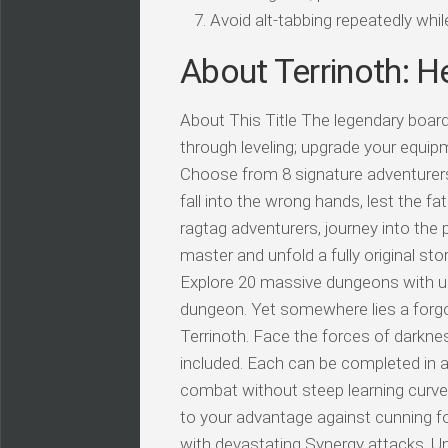
Avoid alt-tabbing repeatedly wh
About Terrinoth: H
About This Title The legendary board
through leveling; upgrade your equ
Choose from 8 signature adventurer
fall into the wrong hands, lest the 
ragtag adventurers, journey into the
master and unfold a fully original st
Explore 20 massive dungeons with uni
dungeon. Yet somewhere lies a forgott
Terrinoth. Face the forces of darkness
included. Each can be completed in a
combat without steep learning curves 
to your advantage against cunning f
with devastating Synergy attacks. U