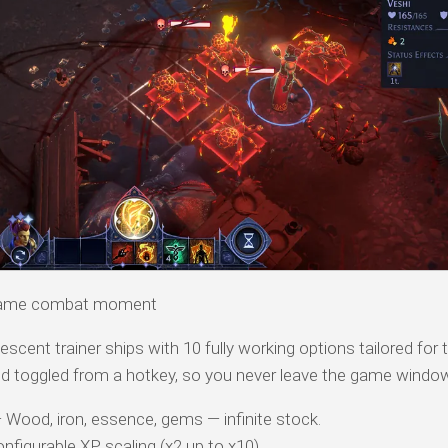
n-game combat moment
scent trainer ships with 10 fully working options tailored for 
d toggled from a hotkey, so you never leave the game windo
Wood, iron, essence, gems — infinite stock.
figurable XP scaling (x2 up to x10).