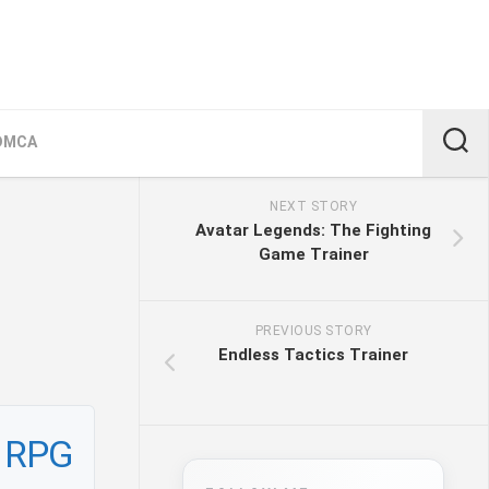
DMCA
NEXT STORY
Avatar Legends: The Fighting
Game Trainer
PREVIOUS STORY
Endless Tactics Trainer
n RPG