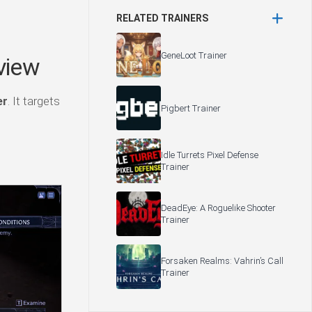
RELATED TRAINERS
GeneLoot Trainer
view
er
. It targets
Pigbert Trainer
Idle Turrets Pixel Defense
Trainer
DeadEye: A Roguelike Shooter
Trainer
Forsaken Realms: Vahrin’s Call
Trainer