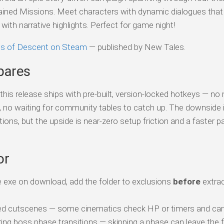
ntained Missions. Meet characters with dynamic dialogues that
ith narrative highlights. Perfect for game night!
oes of Descent on Steam
— published by New Tales.
pares
his release ships with pre-built, version-locked hotkeys — no
s, no waiting for community tables to catch up. The downside 
tions, but the upside is near-zero setup friction and a faster p
or
 exe on download, add the folder to exclusions
before
extrac
ed cutscenes — some cinematics check HP or timers and can 
ing boss phase transitions — skipping a phase can leave the f