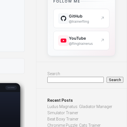
FOLLOW ME
GitHub
↗
@trainerfling
YouTube
↗
@flingtrainerus
Search
Search
Recent Posts
Ludus Magnatus: Gladiator Manager
Simulator Trainer
Beat Boxy Trainer
Chronime Puzzle: Cats Trainer