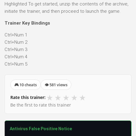
Highlighted To get started, unzip the contents of the archive,
initiate the trainer, and then proceed to launch the game.
Trainer Key Bindings
Ctrl+Num 1
Ctrl+Num 2
Ctrl+Num 3
Ctrl+Num 4
Ctrl+Num 5
🎮 10 cheats
👁 581 views
★
★
★
★
★
Rate this trainer:
Be the first to rate this trainer
Antivirus False Positive Notice