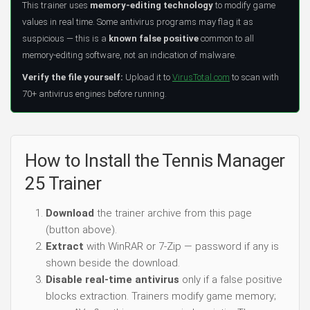
This trainer uses
memory-editing technology
to modify game
values in real time. Some antivirus programs may flag it as
suspicious — this is a
known false positive
common to all
memory-editing software, not an indication of malware.
Verify the file yourself:
Upload it to
VirusTotal.com
to scan with
70+ antivirus engines before running.
How to Install the Tennis Manager
25 Trainer
Download
the trainer archive from this page
(button above).
Extract
with WinRAR or 7-Zip — password if any is
shown beside the download.
Disable real-time antivirus
only if a false positive
blocks extraction. Trainers modify game memory;