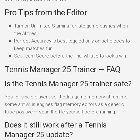
Pro Tips from the Editor
Turn on Unlimited Stamina for late-game pushes when
the AI tires.
Perfect Accuracy is best toggled only on set-pieces to
keep matches fun.
Set Team Score before the final whistle to lock a win.
Tennis Manager 25 Trainer — FAQ
Is the Tennis Manager 25 trainer safe?
Yes for single-player use. It edits game memory at runtime;
some antivirus engines flag memory editors as a generic
false positive — scan the file yourself before running.
Does it still work after a Tennis
Manager 25 update?