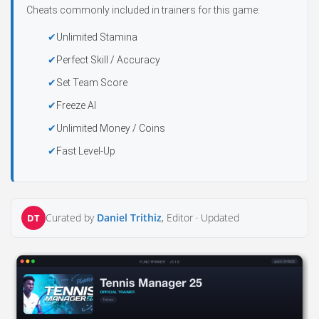
Cheats commonly included in trainers for this game:
Unlimited Stamina
Perfect Skill / Accuracy
Set Team Score
Freeze AI
Unlimited Money / Coins
Fast Level-Up
Curated by
Daniel Trithiz
, Editor ·
Updated
DT