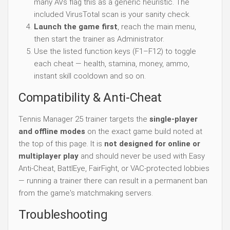
many AVs flag this as a generic heuristic. The
included VirusTotal scan is your sanity check.
Launch the game first
, reach the main menu,
then start the trainer as Administrator.
Use the listed function keys (F1–F12) to toggle
each cheat — health, stamina, money, ammo,
instant skill cooldown and so on.
Compatibility & Anti-Cheat
Tennis Manager 25 trainer targets the
single-player
and offline modes
on the exact game build noted at
the top of this page. It is
not designed for online or
multiplayer play
and should never be used with Easy
Anti-Cheat, BattlEye, FairFight, or VAC-protected lobbies
— running a trainer there can result in a permanent ban
from the game's matchmaking servers.
Troubleshooting