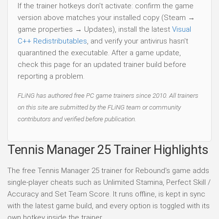
If the trainer hotkeys don't activate: confirm the game
version above matches your installed copy (Steam →
game properties → Updates), install the latest
Visual
C++ Redistributables
, and verify your antivirus hasn't
quarantined the executable. After a game update,
check this page for an updated trainer build before
reporting a problem.
FLiNG has authored free PC game trainers since 2010. All trainers
on this site are submitted by the FLiNG team or community
contributors and verified before publication.
Tennis Manager 25 Trainer Highlights
The free Tennis Manager 25 trainer for Rebound's game adds
single-player cheats such as Unlimited Stamina, Perfect Skill /
Accuracy and Set Team Score. It runs offline, is kept in sync
with the latest game build, and every option is toggled with its
own hotkey inside the trainer.