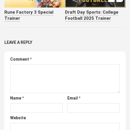
Rune Factory 3 Special
Draft Day Sports: College
Trainer
Football 2025 Trainer
LEAVE A REPLY
Comment
*
Name
*
Email
*
Website