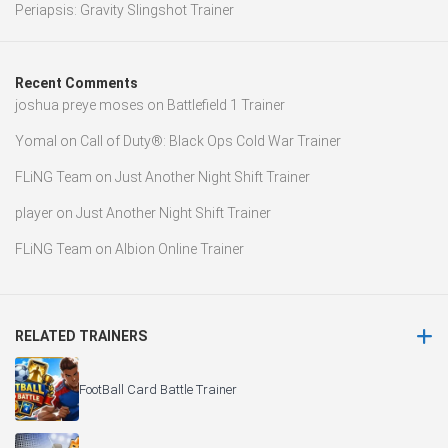
Periapsis: Gravity Slingshot Trainer
Recent Comments
joshua preye moses
on
Battlefield 1 Trainer
Yomal
on
Call of Duty®: Black Ops Cold War Trainer
FLiNG Team
on
Just Another Night Shift Trainer
player
on
Just Another Night Shift Trainer
FLiNG Team
on
Albion Online Trainer
RELATED TRAINERS
FootBall Card Battle Trainer