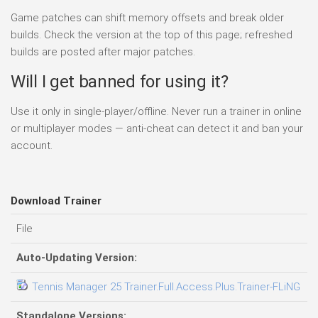
Game patches can shift memory offsets and break older
builds. Check the version at the top of this page; refreshed
builds are posted after major patches.
Will I get banned for using it?
Use it only in single-player/offline. Never run a trainer in online
or multiplayer modes — anti-cheat can detect it and ban your
account.
Download Trainer
File
D
Auto-Updating Version:
Tennis Manager 25 Trainer.Full.Access.Plus.Trainer-FLiNG
0
Standalone Versions: