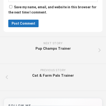
Save my name, email, and website in this browser for
the next time I comment.
NEXT STORY
Pup Champs Trainer
PREVIOUS STORY
Cat & Farm Pals Trainer
FOLLOW ME