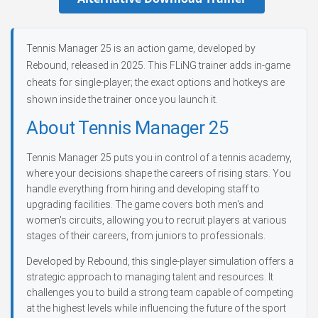
Tennis Manager 25 is an action game, developed by
Rebound, released in 2025. This FLiNG trainer adds in-game
cheats for single-player; the exact options and hotkeys are
shown inside the trainer once you launch it.
About Tennis Manager 25
Tennis Manager 25 puts you in control of a tennis academy,
where your decisions shape the careers of rising stars. You
handle everything from hiring and developing staff to
upgrading facilities. The game covers both men's and
women's circuits, allowing you to recruit players at various
stages of their careers, from juniors to professionals.
Developed by Rebound, this single-player simulation offers a
strategic approach to managing talent and resources. It
challenges you to build a strong team capable of competing
at the highest levels while influencing the future of the sport