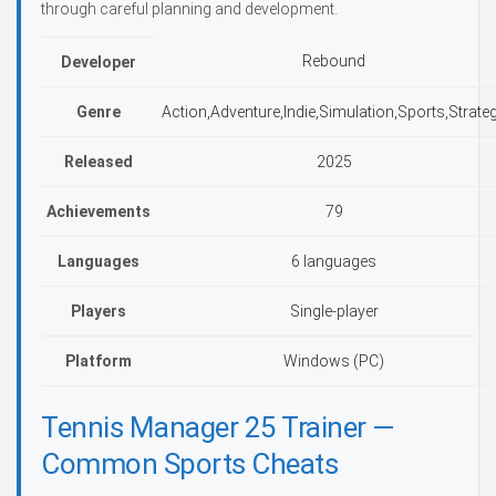
through careful planning and development.
Rebound
Developer
Genre
Action,Adventure,Indie,Simulation,Sports,Strate
Released
2025
Achievements
79
Languages
6 languages
Players
Single-player
Platform
Windows (PC)
Tennis Manager 25 Trainer —
Common Sports Cheats