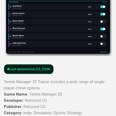
Last updated
Jun 23, 2026
Tennis Manager 25 Trainer includes a wide range of single-
player cheat options.
Game Name:
Tennis Manager 25
Developer:
Rebound CG
Publisher:
Rebound CG
Category:
Indie, Simulation, Sports, Strategy