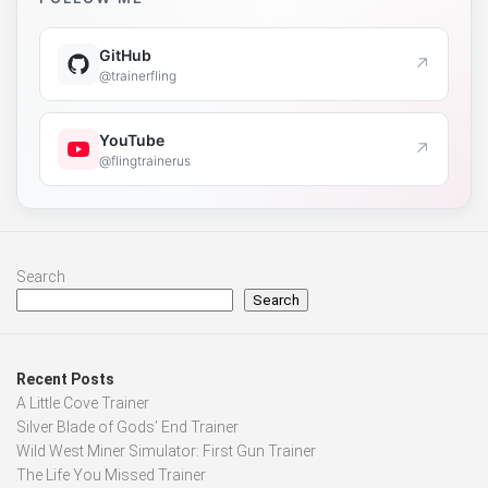
GitHub
↗
@trainerfling
YouTube
↗
@flingtrainerus
Search
Search
Recent Posts
A Little Cove Trainer
Silver Blade of Gods’ End Trainer
Wild West Miner Simulator: First Gun Trainer
The Life You Missed Trainer