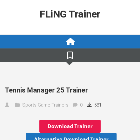
Skip
to
FLiNG Trainer
content
Tennis Manager 25 Trainer
Sports Game Trainers
0
581
Download Trainer
Alternative Download Trainer