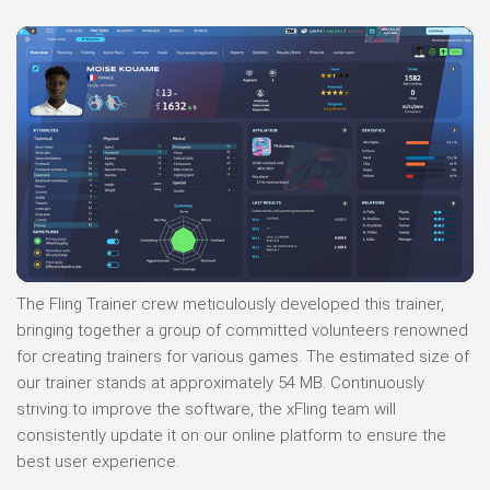
The Fling Trainer crew meticulously developed this trainer,
bringing together a group of committed volunteers renowned
for creating trainers for various games. The estimated size of
our trainer stands at approximately 54 MB. Continuously
striving to improve the software, the xFling team will
consistently update it on our online platform to ensure the
best user experience.