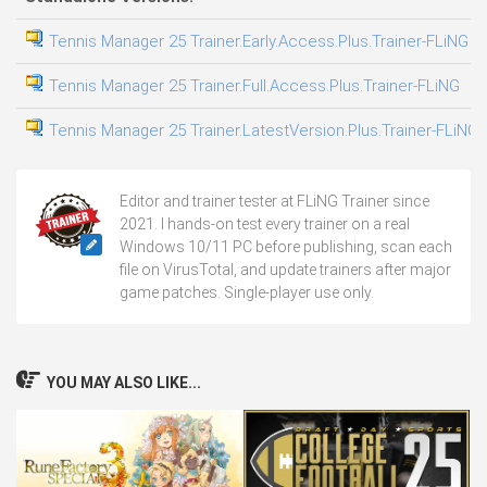
Tennis Manager 25 Trainer.Early.Access.Plus.Trainer-FLiNG
0
Tennis Manager 25 Trainer.Full.Access.Plus.Trainer-FLiNG
0
Tennis Manager 25 Trainer.LatestVersion.Plus.Trainer-FLiNG
1
Editor and trainer tester at FLiNG Trainer since
2021. I hands-on test every trainer on a real
Windows 10/11 PC before publishing, scan each
file on VirusTotal, and update trainers after major
game patches. Single-player use only.
YOU MAY ALSO LIKE...