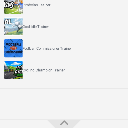
Pimbolas Trainer
Goal Idle Trainer
Football Commissioner Trainer
Cycling Champion Trainer