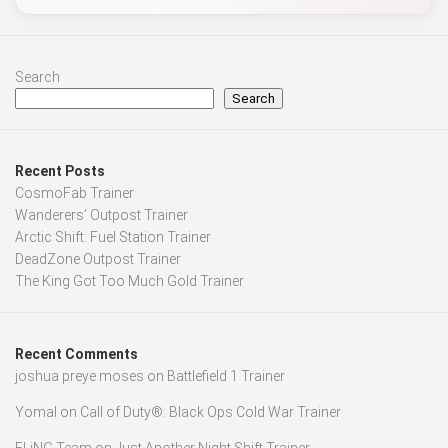
Search
Search
Recent Posts
CosmoFab Trainer
Wanderers’ Outpost Trainer
Arctic Shift: Fuel Station Trainer
DeadZone Outpost Trainer
The King Got Too Much Gold Trainer
Recent Comments
joshua preye moses
on
Battlefield 1 Trainer
Yomal
on
Call of Duty®: Black Ops Cold War Trainer