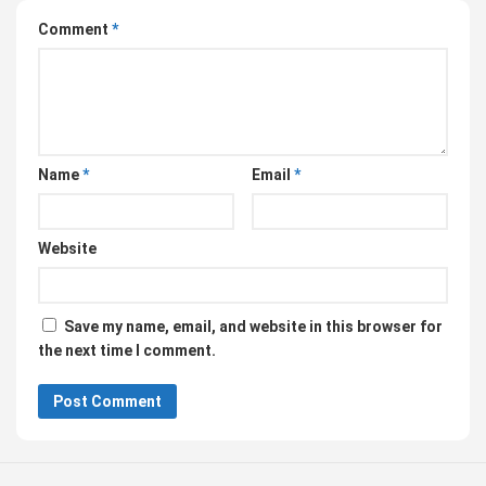
Comment
*
Name
*
Email
*
Website
Save my name, email, and website in this browser for
the next time I comment.