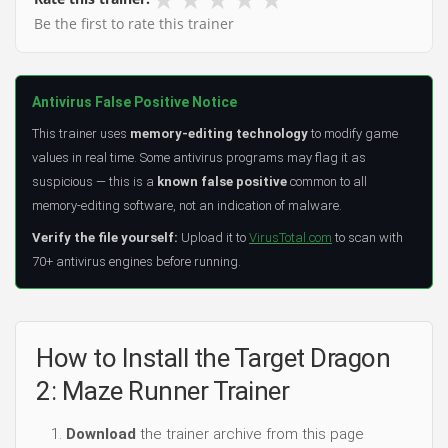
Be the first to rate this trainer
Antivirus False Positive Notice
This trainer uses
memory-editing technology
to modify game
values in real time. Some antivirus programs may flag it as
suspicious — this is a
known false positive
common to all
memory-editing software, not an indication of malware.
Verify the file yourself:
Upload it to
VirusTotal.com
to scan with
70+ antivirus engines before running.
How to Install the Target Dragon
2: Maze Runner Trainer
Download
the trainer archive from this page