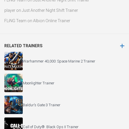
FLiNG Team
on
Just Another Night Shift Trainer
player
on
Just Another Night Shift Trainer
FLiNG Team
on
Albion Online Trainer
RELATED TRAINERS
Warhammer 40,000: Space Marine 2 Trainer
Moonlighter Trainer
Baldur’s Gate 3 Trainer
Call of Duty®: Black Ops II Trainer