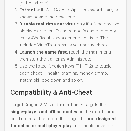
(button above).
Extract
with WinRAR or 7-Zip — password if any is
shown beside the download.
Disable real-time antivirus
only if a false positive
blocks extraction. Trainers modify game memory;
many AVs flag this as a generic heuristic. The
included VirusTotal scan is your sanity check.
Launch the game first
, reach the main menu,
then start the trainer as Administrator.
Use the listed function keys (F1–F12) to toggle
each cheat — health, stamina, money, ammo,
instant skill cooldown and so on.
Compatibility & Anti-Cheat
Target Dragon 2: Maze Runner trainer targets the
single-player and offline modes
on the exact game
build noted at the top of this page. It is
not designed
for online or multiplayer play
and should never be