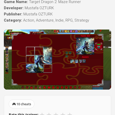
Game Name:
Target Dragon 2: Maze Runner
Developer:
Mustafa OZTURK
Publisher:
Mustafa OZTURK
Category:
Action, Adventure, Indie, RPG, Strategy
🎮 10 cheats
★
★
★
★
★
Rate this trainer: