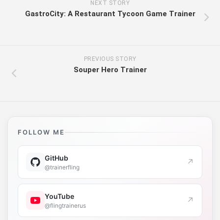
NEXT STORY
GastroCity: A Restaurant Tycoon Game Trainer
PREVIOUS STORY
Souper Hero Trainer
FOLLOW ME
GitHub
↗
@trainerfling
YouTube
↗
@flingtrainerus