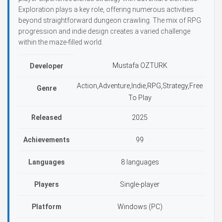
Exploration plays a key role, offering numerous activities
beyond straightforward dungeon crawling. The mix of RPG
progression and indie design creates a varied challenge
within the maze-filled world.
Mustafa OZTURK
Developer
Action,Adventure,Indie,RPG,Strategy,Free
Genre
To Play
Released
2025
Achievements
99
Languages
8 languages
Players
Single-player
Platform
Windows (PC)