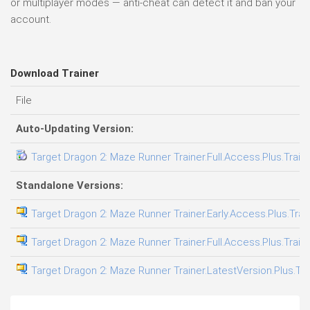
or multiplayer modes — anti-cheat can detect it and ban your
account.
Download Trainer
File
Auto-Updating Version:
Target Dragon 2: Maze Runner Trainer.Full.Access.Plus.Train
Standalone Versions:
Target Dragon 2: Maze Runner Trainer.Early.Access.Plus.Trai
Target Dragon 2: Maze Runner Trainer.Full.Access.Plus.Train
Target Dragon 2: Maze Runner Trainer.LatestVersion.Plus.Tra