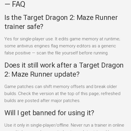
— FAQ
Is the Target Dragon 2: Maze Runner
trainer safe?
Yes for single-player use. It edits game memory at runtime;
some antivirus engines flag memory editors as a generic
false positive — scan the file yourself before running.
Does it still work after a Target Dragon
2: Maze Runner update?
Game patches can shift memory offsets and break older
builds. Check the version at the top of this page; refreshed
builds are posted after major patches.
Will I get banned for using it?
Use it only in single-player/offline. Never run a trainer in online