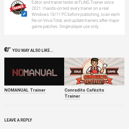
Editor and trainer tester at FLiNG Trainer since
2021. I hands-on test every trainer on a real
Windows 10/11 PC before publishing, scan each
file on VirusTotal, and update trainers after major
game patches. Single-player use only.
YOU MAY ALSO LIKE...
NOMANUAL Trainer
Conradito Cafézito
Trainer
LEAVE A REPLY