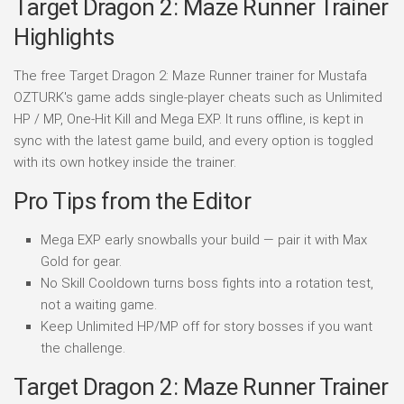
Target Dragon 2: Maze Runner Trainer
Highlights
The free Target Dragon 2: Maze Runner trainer for Mustafa
OZTURK's game adds single-player cheats such as Unlimited
HP / MP, One-Hit Kill and Mega EXP. It runs offline, is kept in
sync with the latest game build, and every option is toggled
with its own hotkey inside the trainer.
Pro Tips from the Editor
Mega EXP early snowballs your build — pair it with Max
Gold for gear.
No Skill Cooldown turns boss fights into a rotation test,
not a waiting game.
Keep Unlimited HP/MP off for story bosses if you want
the challenge.
Target Dragon 2: Maze Runner Trainer