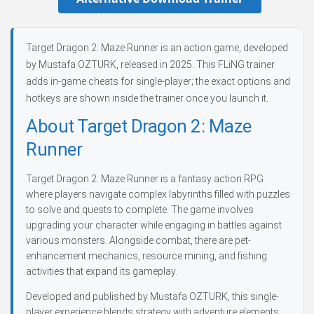
Target Dragon 2: Maze Runner is an action game, developed
by Mustafa OZTURK, released in 2025. This FLiNG trainer
adds in-game cheats for single-player; the exact options and
hotkeys are shown inside the trainer once you launch it.
About Target Dragon 2: Maze
Runner
Target Dragon 2: Maze Runner is a fantasy action RPG
where players navigate complex labyrinths filled with puzzles
to solve and quests to complete. The game involves
upgrading your character while engaging in battles against
various monsters. Alongside combat, there are pet-
enhancement mechanics, resource mining, and fishing
activities that expand its gameplay.
Developed and published by Mustafa OZTURK, this single-
player experience blends strategy with adventure elements.