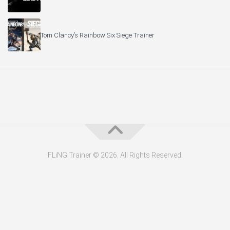
Tom Clancy’s Rainbow Six Siege Trainer
FLiNG Trainer © 2026. All Rights Reserved.
About the Editor — Daniel Trithiz