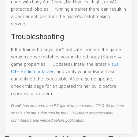
used with Easy Anti-Cheat, BattlEye, FairFight, or VAC-
protected lobbies — running a trainer there can result in
a permanent ban from the game's matchmaking
servers.
Troubleshooting
If the trainer hotkeys don't activate: confirm the game
version above matches your installed copy (Steam →
game properties → Updates), install the latest
Visual
C++ Redistributables
, and verify your antivirus hasn't
quarantined the executable. After a game update,
check this page for an updated trainer build before
reporting a problem.
FLiNG has authored free PC game trainers since 2010. All trainers
on this site are submitted by the FLiNG team or community
contributors and verified before publication.