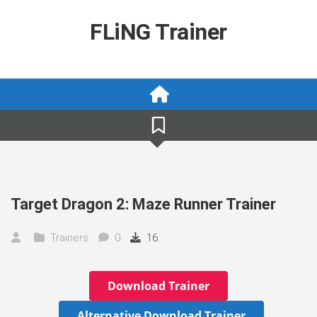
Skip
to
FLiNG Trainer
content
Target Dragon 2: Maze Runner Trainer
Trainers
0
16
Download Trainer
Alternative Download Trainer