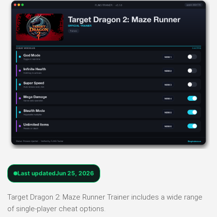
Last updated
Jun 25, 2026
Target Dragon 2: Maze Runner Trainer includes a wide range
of single-player cheat options.