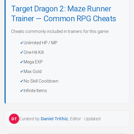
Target Dragon 2: Maze Runner
Trainer — Common RPG Cheats
Cheats commonly included in trainers for this game:
Unlimited HP / MP
One-Hit Kill
Mega EXP
Max Gold
No Skill Cooldown
Infinite Items
Curated by
Daniel Trithiz
, Editor ·
Updated
DT