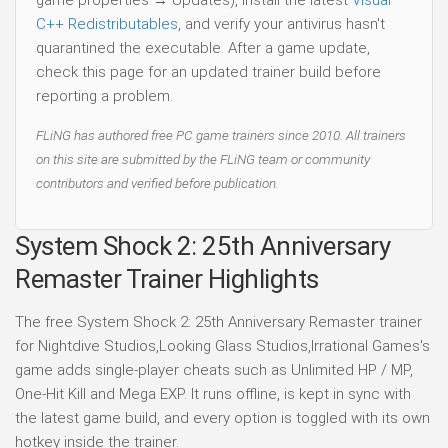
game properties → Updates), install the latest
Visual
C++ Redistributables
, and verify your antivirus hasn't
quarantined the executable. After a game update,
check this page for an updated trainer build before
reporting a problem.
FLiNG has authored free PC game trainers since 2010. All trainers
on this site are submitted by the FLiNG team or community
contributors and verified before publication.
System Shock 2: 25th Anniversary
Remaster Trainer Highlights
The free System Shock 2: 25th Anniversary Remaster trainer
for Nightdive Studios,Looking Glass Studios,Irrational Games's
game adds single-player cheats such as Unlimited HP / MP,
One-Hit Kill and Mega EXP. It runs offline, is kept in sync with
the latest game build, and every option is toggled with its own
hotkey inside the trainer.