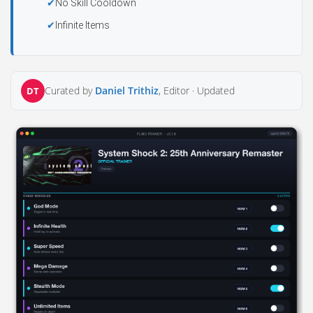
No Skill Cooldown
Infinite Items
Curated by
Daniel Trithiz
, Editor ·
Updated
DT