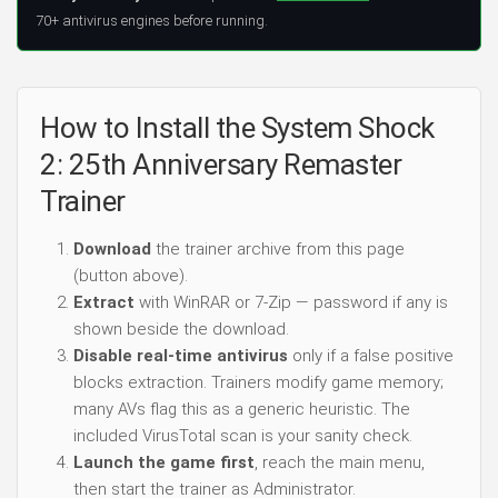
70+ antivirus engines before running.
How to Install the System Shock
2: 25th Anniversary Remaster
Trainer
Download
the trainer archive from this page
(button above).
Extract
with WinRAR or 7-Zip — password if any is
shown beside the download.
Disable real-time antivirus
only if a false positive
blocks extraction. Trainers modify game memory;
many AVs flag this as a generic heuristic. The
included VirusTotal scan is your sanity check.
Launch the game first
, reach the main menu,
then start the trainer as Administrator.