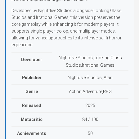
Developed by Nightdive Studios alongside Looking Glass
Studios and Irrational Games, this version preserves the
core gameplay while enhancing it for modern players. It
supports single-player, co-op, and multiplayer modes,
allowing for varied approaches to its intense sci-fi horror
experience.
Nightdive Studios,Looking Glass
Developer
Studios,Irrational Games
Publisher
Nightdive Studios, Atari
Genre
Action,Adventure,RPG
Released
2025
Metacritic
84 / 100
Achievements
50