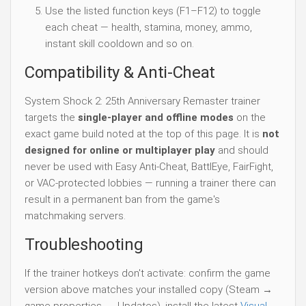
Use the listed function keys (F1–F12) to toggle
each cheat — health, stamina, money, ammo,
instant skill cooldown and so on.
Compatibility & Anti-Cheat
System Shock 2: 25th Anniversary Remaster trainer
targets the
single-player and offline modes
on the
exact game build noted at the top of this page. It is
not
designed for online or multiplayer play
and should
never be used with Easy Anti-Cheat, BattlEye, FairFight,
or VAC-protected lobbies — running a trainer there can
result in a permanent ban from the game's
matchmaking servers.
Troubleshooting
If the trainer hotkeys don't activate: confirm the game
version above matches your installed copy (Steam →