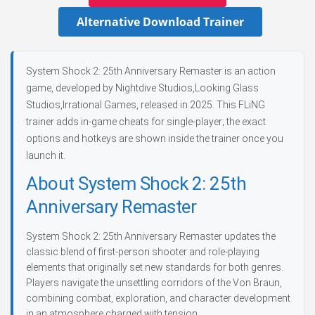
Alternative Download Trainer
System Shock 2: 25th Anniversary Remaster is an action
game, developed by Nightdive Studios,Looking Glass
Studios,Irrational Games, released in 2025. This FLiNG
trainer adds in-game cheats for single-player; the exact
options and hotkeys are shown inside the trainer once you
launch it.
About System Shock 2: 25th
Anniversary Remaster
System Shock 2: 25th Anniversary Remaster updates the
classic blend of first-person shooter and role-playing
elements that originally set new standards for both genres.
Players navigate the unsettling corridors of the Von Braun,
combining combat, exploration, and character development
in an atmosphere charged with tension.