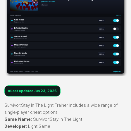
Last updated
Jun 23, 2026
Survivor:Stay In The Light Trainer includes a wide range of
single-player cheat options.
Game Name:
Survivor:Stay In The Light
Developer:
Light Game