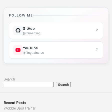
FOLLOW ME
GitHub
↗
@trainerfling
YouTube
↗
@flingtrainerus
Search
Search
Recent Posts
Wobble Ops! Trainer