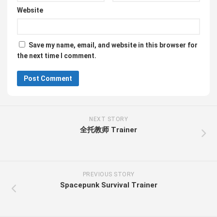
Website
Save my name, email, and website in this browser for
the next time I comment.
NEXT STORY
全托教师 Trainer
PREVIOUS STORY
Spacepunk Survival Trainer