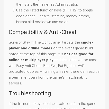
then start the trainer as Administrator.
Use the listed function keys (F1–F12) to toggle
each cheat — health, stamina, money, ammo,
instant skill cooldown and so on.
Compatibility & Anti-Cheat
Survivor:Stay In The Light trainer targets the
single-
player and offline modes
on the exact game build
noted at the top of this page. It is
not designed for
online or multiplayer play
and should never be used
with Easy Anti-Cheat, BattlEye, FairFight, or VAC-
protected lobbies — running a trainer there can result in
a permanent ban from the game's matchmaking
servers.
Troubleshooting
If the trainer hotkeys don't activate: confirm the game