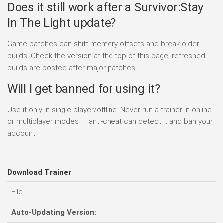
Does it still work after a Survivor:Stay
In The Light update?
Game patches can shift memory offsets and break older
builds. Check the version at the top of this page; refreshed
builds are posted after major patches.
Will I get banned for using it?
Use it only in single-player/offline. Never run a trainer in online
or multiplayer modes — anti-cheat can detect it and ban your
account.
Download Trainer
File
Auto-Updating Version: