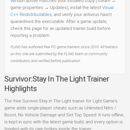
version above matches your installed copy (Steam →
game properties → Updates), install the latest
Visual
C++ Redistributables
, and verify your antivirus hasn't
quarantined the executable. After a game update,
check this page for an updated trainer build before
reporting a problem.
FLiNG has authored free PC game trainers since 2010. All trainers
on this site are submitted by the FLiNG team or community
contributors and verified before publication.
Survivor:Stay In The Light Trainer
Highlights
The free Survivor:Stay In The Light trainer for Light Game's
game adds single-player cheats such as Unlimited Nitro /
Boost, No Vehicle Damage and Set Top Speed. It runs offline,
is kept in sync with the latest game build, and every option is
toggled with its own hotkey inside the trainer.