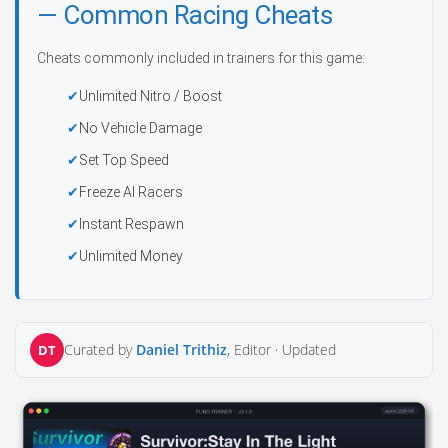
— Common Racing Cheats
Cheats commonly included in trainers for this game:
Unlimited Nitro / Boost
No Vehicle Damage
Set Top Speed
Freeze AI Racers
Instant Respawn
Unlimited Money
Curated by
Daniel Trithiz
, Editor ·
Updated
DT