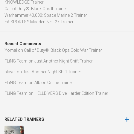
KNOWLEDGE Trainer
Call of Duty®: Black Ops II Trainer
Warhammer 40,000: Space Marine 2 Trainer
EA SPORTS™ Madden NFL 27 Trainer
Recent Comments
Yomal
on
Call of Duty®: Black Ops Cold War Trainer
FLiNG Team
on
Just Another Night Shift Trainer
player
on
Just Another Night Shift Trainer
FLiNG Team
on
Albion Online Trainer
FLiNG Team
on
HELLDIVERS Dive Harder Edition Trainer
RELATED TRAINERS