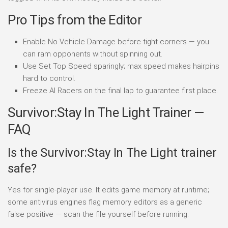
Pro Tips from the Editor
Enable No Vehicle Damage before tight corners — you
can ram opponents without spinning out.
Use Set Top Speed sparingly; max speed makes hairpins
hard to control.
Freeze AI Racers on the final lap to guarantee first place.
Survivor:Stay In The Light Trainer —
FAQ
Is the Survivor:Stay In The Light trainer
safe?
Yes for single-player use. It edits game memory at runtime;
some antivirus engines flag memory editors as a generic
false positive — scan the file yourself before running.