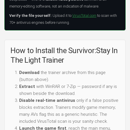
memory-editing software, not an indication of malware.
Verify the file yourself:
Upload it to
VirusTotal.com
to scan with
70+ antivirus engines before running.
How to Install the Survivor:Stay In
The Light Trainer
Download
the trainer archive from this page
(button above).
Extract
with WinRAR or 7-Zip — password if any is
shown beside the download.
Disable real-time antivirus
only if a false positive
blocks extraction. Trainers modify game memory;
many AVs flag this as a generic heuristic. The
included VirusTotal scan is your sanity check.
Launch the game first
, reach the main menu,