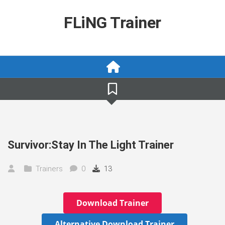
Skip
to
FLiNG Trainer
content
Survivor:Stay In The Light Trainer
Trainers
0
13
Download Trainer
Alternative Download Trainer