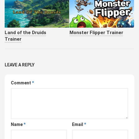
Land of the Druids
Monster Flipper Trainer
Trainer
LEAVE A REPLY
Comment
*
Name
*
Email
*