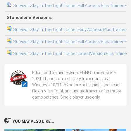
Survivor:Stay In The Light Trainer.Full.Access.Plus.Trainer-FL
Standalone Versions:
Survivor:Stay In The Light Trainer.Early.Access.Plus.Trainer-F
Survivor:Stay In The Light Trainer.Full.Access.Plus.Trainer-FL
Survivor:Stay In The Light Trainer.LatestVersion.Plus.Trainer
Editor and trainer tester at FLiNG Trainer since
2021. I hands-on test every trainer on a real
Windows 10/11 PC before publishing, scan each
file on VirusTotal, and update trainers after major
game patches. Single-player use only.
YOU MAY ALSO LIKE...