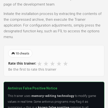
page of the development team.
Initiate the installation process by extracting the contents of
the compressed archive, then execute the Trainer
application. For configuration adjustments, simply press the
designated function key, such as F9, to access the options
menu.
🎮 10 cheats
★
★
★
★
★
Rate this trainer:
Be the first to rate this trainer
Antivirus False Positive Notice
This trainer uses
memory-editing technology
to modify game
values in real time. Some antivirus programs may flag it as
suspicious — this is a
known false positive
common to all