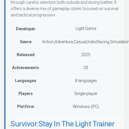
through careful selection both outside and during battles. It
offers a diverse mix of gameplay styles focused on survival
and tactical progression.
Light Game
Developer
Genre
Action,Adventure,Casual,Indie,Racing,Simulatio
Released
2025
Achievements
20
Languages
8 languages
Players
Single-player
Platform
Windows (PC)
Survivor:Stay In The Light Trainer