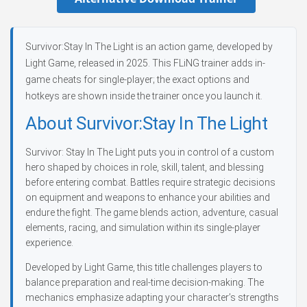
Survivor:Stay In The Light is an action game, developed by
Light Game, released in 2025. This FLiNG trainer adds in-
game cheats for single-player; the exact options and
hotkeys are shown inside the trainer once you launch it.
About Survivor:Stay In The Light
Survivor: Stay In The Light puts you in control of a custom
hero shaped by choices in role, skill, talent, and blessing
before entering combat. Battles require strategic decisions
on equipment and weapons to enhance your abilities and
endure the fight. The game blends action, adventure, casual
elements, racing, and simulation within its single-player
experience.
Developed by Light Game, this title challenges players to
balance preparation and real-time decision-making. The
mechanics emphasize adapting your character’s strengths