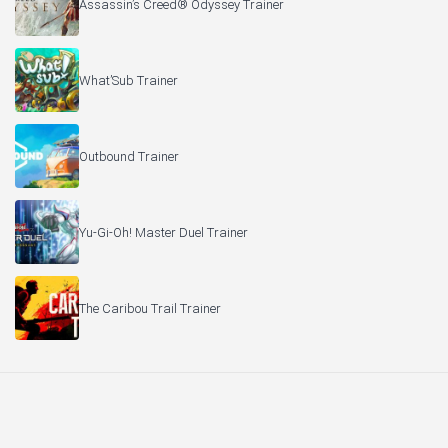
Assassin’s Creed® Odyssey Trainer
What’Sub Trainer
Outbound Trainer
Yu-Gi-Oh! Master Duel Trainer
The Caribou Trail Trainer