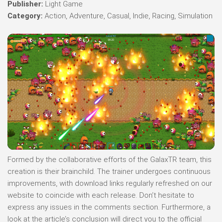
Publisher:
Light Game
Category:
Action, Adventure, Casual, Indie, Racing, Simulation
Formed by the collaborative efforts of the GalaxTR team, this
creation is their brainchild. The trainer undergoes continuous
improvements, with download links regularly refreshed on our
website to coincide with each release. Don’t hesitate to
express any issues in the comments section. Furthermore, a
look at the article’s conclusion will direct you to the official