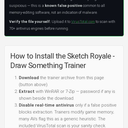
suspicious — this is a
known false positive
common to all
memory-editing software, not an indication of malware.
Verify the file yourself:
Upload it to
VirusTotal.com
to scan with
70+ antivirus engines before running.
How to Install the Sketch Royale -
Draw Something Trainer
Download
the trainer archive from this page
(button above).
Extract
with WinRAR or 7-Zip — password if any is
shown beside the download.
Disable real-time antivirus
only if a false positive
blocks extraction. Trainers modify game memory;
many AVs flag this as a generic heuristic. The
included VirusTotal scan is your sanity check.