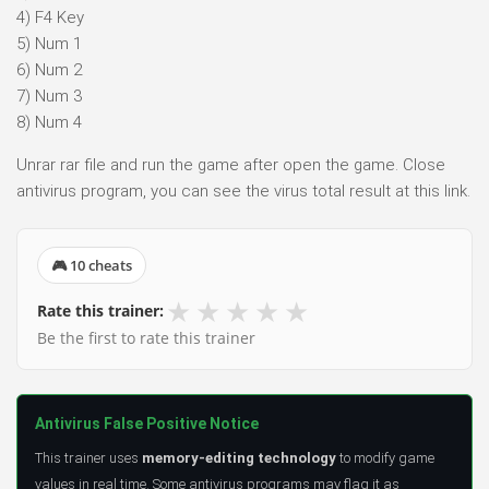
4) F4 Key
5) Num 1
6) Num 2
7) Num 3
8) Num 4
Unrar rar file and run the game after open the game. Close
antivirus program, you can see the virus total result at this link.
🎮 10 cheats
★
★
★
★
★
Rate this trainer:
Be the first to rate this trainer
Antivirus False Positive Notice
This trainer uses
memory-editing technology
to modify game
values in real time. Some antivirus programs may flag it as