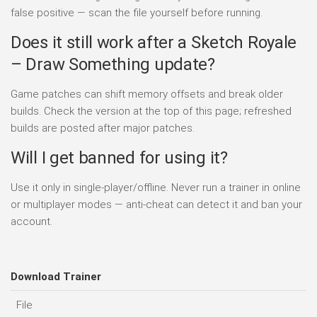
false positive — scan the file yourself before running.
Does it still work after a Sketch Royale
– Draw Something update?
Game patches can shift memory offsets and break older
builds. Check the version at the top of this page; refreshed
builds are posted after major patches.
Will I get banned for using it?
Use it only in single-player/offline. Never run a trainer in online
or multiplayer modes — anti-cheat can detect it and ban your
account.
Download Trainer
File