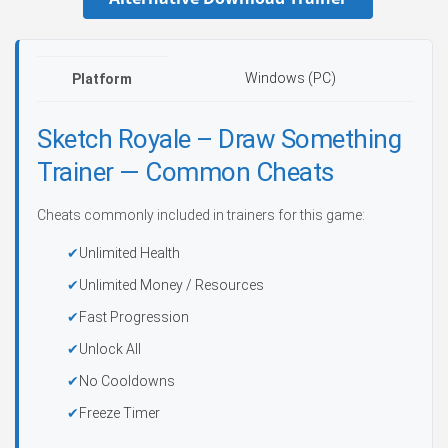
Windows (PC)
Platform
Sketch Royale – Draw Something
Trainer — Common Cheats
Cheats commonly included in trainers for this game:
Unlimited Health
Unlimited Money / Resources
Fast Progression
Unlock All
No Cooldowns
Freeze Timer