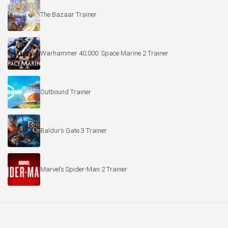
The Bazaar Trainer
Warhammer 40,000: Space Marine 2 Trainer
Outbound Trainer
Baldur’s Gate 3 Trainer
Marvel’s Spider-Man 2 Trainer