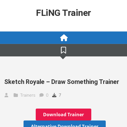
Skip
to
FLiNG Trainer
content
Sketch Royale – Draw Something Trainer
Trainers
0
7
Download Trainer
Alternative Download Trainer