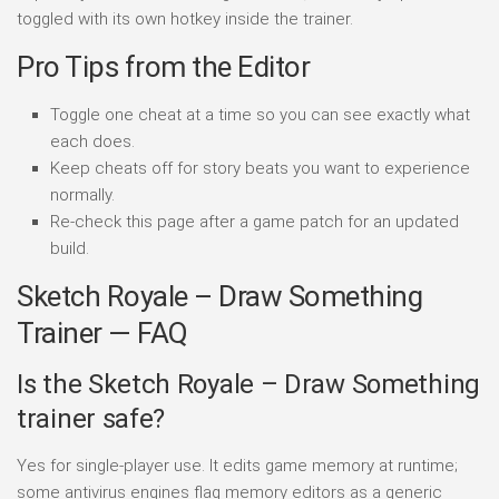
toggled with its own hotkey inside the trainer.
Pro Tips from the Editor
Toggle one cheat at a time so you can see exactly what
each does.
Keep cheats off for story beats you want to experience
normally.
Re-check this page after a game patch for an updated
build.
Sketch Royale – Draw Something
Trainer — FAQ
Is the Sketch Royale – Draw Something
trainer safe?
Yes for single-player use. It edits game memory at runtime;
some antivirus engines flag memory editors as a generic