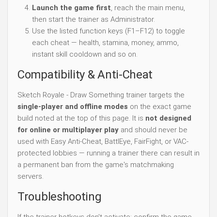
Launch the game first
, reach the main menu,
then start the trainer as Administrator.
Use the listed function keys (F1–F12) to toggle
each cheat — health, stamina, money, ammo,
instant skill cooldown and so on.
Compatibility & Anti-Cheat
Sketch Royale - Draw Something trainer targets the
single-player and offline modes
on the exact game
build noted at the top of this page. It is
not designed
for online or multiplayer play
and should never be
used with Easy Anti-Cheat, BattlEye, FairFight, or VAC-
protected lobbies — running a trainer there can result in
a permanent ban from the game's matchmaking
servers.
Troubleshooting
If the trainer hotkeys don't activate: confirm the game