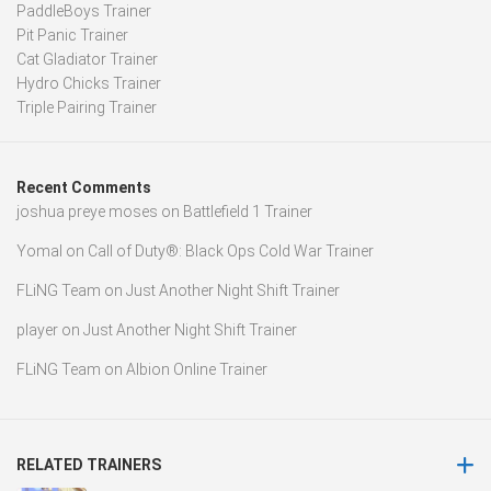
PaddleBoys Trainer
Pit Panic Trainer
Cat Gladiator Trainer
Hydro Chicks Trainer
Triple Pairing Trainer
Recent Comments
joshua preye moses
on
Battlefield 1 Trainer
Yomal
on
Call of Duty®: Black Ops Cold War Trainer
FLiNG Team
on
Just Another Night Shift Trainer
player
on
Just Another Night Shift Trainer
FLiNG Team
on
Albion Online Trainer
RELATED TRAINERS