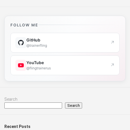
FOLLOW ME
GitHub
↗
@trainerfling
YouTube
↗
@flingtrainerus
Search
Search
Recent Posts