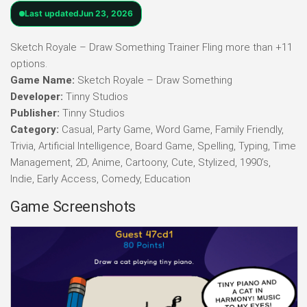
Last updated
Jun 23, 2026
Sketch Royale – Draw Something Trainer Fling more than +11
options.
Game Name:
Sketch Royale – Draw Something
Developer:
Tinny Studios
Publisher:
Tinny Studios
Category:
Casual, Party Game, Word Game, Family Friendly,
Trivia, Artificial Intelligence, Board Game, Spelling, Typing, Time
Management, 2D, Anime, Cartoony, Cute, Stylized, 1990’s,
Indie, Early Access, Comedy, Education
Game Screenshots