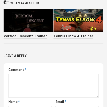
YOU MAY ALSO LIKE...
Vertical Descent Trainer
Tennis Elbow 4 Trainer
LEAVE A REPLY
Comment
*
Name
*
Email
*