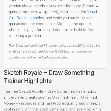
version above matches your installed copy (Steam →
game properties → Updates), install the latest
Visual
C++ Redistributables
, and verify your antivirus hasn't
quarantined the executable. After a game update,
check this page for an updated trainer build before
reporting a problem.
FLiNG has authored free PC game trainers since 2010. All trainers
on this site are submitted by the FLiNG team or community
contributors and verified before publication.
Sketch Royale – Draw Something
Trainer Highlights
The free Sketch Royale – Draw Something trainer adds
single-player cheats such as Unlimited Health, Unlimited
Money / Resources and Fast Progression. It runs offline, is
kept in sync with the latest game build, and every option is