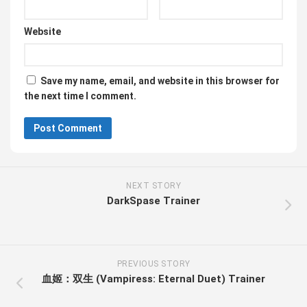
Website
Save my name, email, and website in this browser for
the next time I comment.
NEXT STORY
DarkSpase Trainer
PREVIOUS STORY
血姬：双生 (Vampiress: Eternal Duet) Trainer