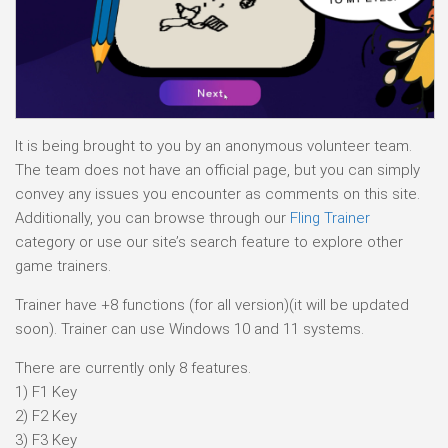
It is being brought to you by an anonymous volunteer team.
The team does not have an official page, but you can simply
convey any issues you encounter as comments on this site.
Additionally, you can browse through our
Fling Trainer
category or use our site’s search feature to explore other
game trainers.
Trainer have +8 functions (for all version)(it will be updated
soon). Trainer can use Windows 10 and 11 systems.
There are currently only 8 features.
1) F1 Key
2) F2 Key
3) F3 Key