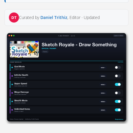
Curated by
Daniel Trithiz
, Editor ·
Updated
DT