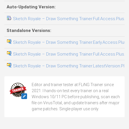
Auto-Updating Version:
Sketch Royale – Draw Something Trainer.Full.Access.Plus.Tr
Standalone Versions:
Sketch Royale – Draw Something Trainer.Early.Access.Plus.T
Sketch Royale – Draw Something Trainer.Full.Access.Plus.Tr
Sketch Royale – Draw Something Trainer.LatestVersion.Plus
Editor and trainer tester at FLiNG Trainer since
2021. I hands-on test every trainer on a real
Windows 10/11 PC before publishing, scan each
file on VirusTotal, and update trainers after major
game patches. Single-player use only.