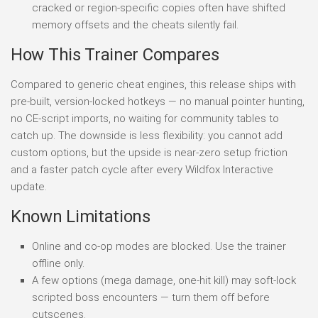
cracked or region-specific copies often have shifted
memory offsets and the cheats silently fail.
How This Trainer Compares
Compared to generic cheat engines, this release ships with
pre-built, version-locked hotkeys — no manual pointer hunting,
no CE-script imports, no waiting for community tables to
catch up. The downside is less flexibility: you cannot add
custom options, but the upside is near-zero setup friction
and a faster patch cycle after every Wildfox Interactive
update.
Known Limitations
Online and co-op modes are blocked. Use the trainer
offline only.
A few options (mega damage, one-hit kill) may soft-lock
scripted boss encounters — turn them off before
cutscenes.