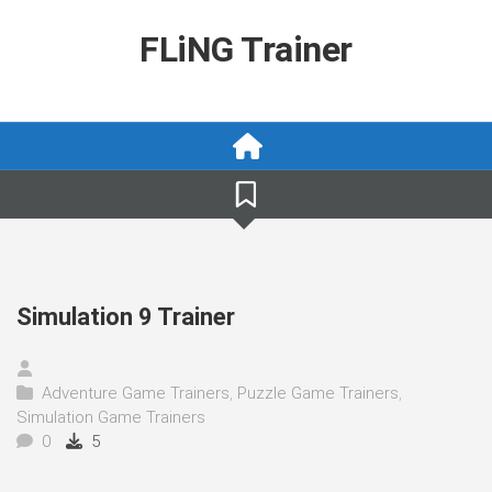
Skip
to
FLiNG Trainer
content
Simulation 9 Trainer
Adventure Game Trainers
,
Puzzle Game Trainers
,
Simulation Game Trainers
0
5