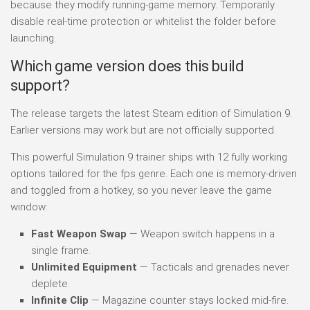
because they modify running-game memory. Temporarily
disable real-time protection or whitelist the folder before
launching.
Which game version does this build
support?
The release targets the latest Steam edition of Simulation 9.
Earlier versions may work but are not officially supported.
This powerful Simulation 9 trainer ships with 12 fully working
options tailored for the fps genre. Each one is memory-driven
and toggled from a hotkey, so you never leave the game
window:
Fast Weapon Swap
— Weapon switch happens in a
single frame.
Unlimited Equipment
— Tacticals and grenades never
deplete.
Infinite Clip
— Magazine counter stays locked mid-fire.