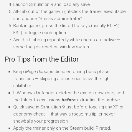
Launch Simulation 9 and load any save.
Alt-Tab out of the game, right-click the trainer executable
and choose “Run as administrator”.
Back in-game, press the listed hotkeys (usually F1, F2,
F3…) to toggle each option.
Avoid alt-tabbing repeatedly while cheats are active —
some toggles reset on window switch.
Pro Tips from the Editor
Keep
Mega Damage
disabled during boss phase
transitions — skipping a phase can leave the fight
unkillable.
If Windows Defender deletes the exe on download, add
the folder to exclusions
before
extracting the archive.
Quick-save in Simulation 9 just before toggling any XP or
economy cheat — that way a rogue multiplier never
snowballs your progression.
Apply the trainer only on the Steam build. Pirated,