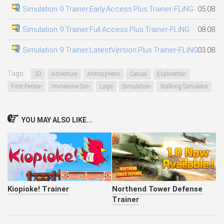
Simulation 9 Trainer.Early.Access.Plus.Trainer-FLiNG
05.08.2
Simulation 9 Trainer.Full.Access.Plus.Trainer-FLiNG
08.08.2
Simulation 9 Trainer.LatestVersion.Plus.Trainer-FLiNG
03.08.2
Tags:
3D
Adventure
Atmospheric
Casual
Exploration
First-Person
Immersive Sim
Logic
Simulation
Walking Simulator
YOU MAY ALSO LIKE...
Kiopioke! Trainer
Northend Tower Defense
Trainer