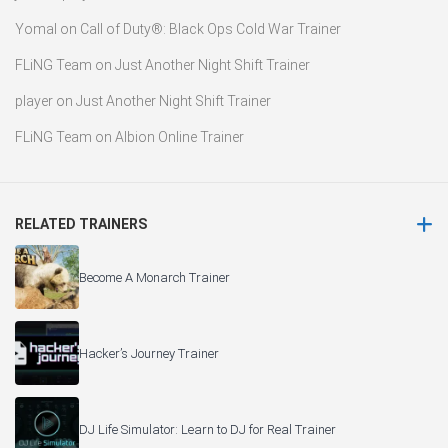
Yomal
on
Call of Duty®: Black Ops Cold War Trainer
FLiNG Team
on
Just Another Night Shift Trainer
player
on
Just Another Night Shift Trainer
FLiNG Team
on
Albion Online Trainer
RELATED TRAINERS
Become A Monarch Trainer
Hacker’s Journey Trainer
DJ Life Simulator: Learn to DJ for Real Trainer