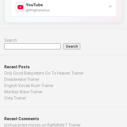
YouTube
↗
@flingtrainerus
Search
Search
Recent Posts
Only Good Babysitters Go To Heaven Trainer
Dreadweave Trainer
English Vocab Rush Trainer
Monkey Wave Trainer
Osta Trainer
Recent Comments
joshua preye moses
on
Battlefield 1 Trainer