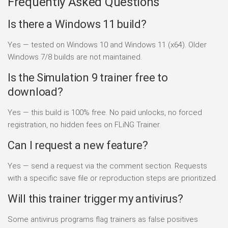
Frequently Asked Questions
Is there a Windows 11 build?
Yes — tested on Windows 10 and Windows 11 (x64). Older
Windows 7/8 builds are not maintained.
Is the Simulation 9 trainer free to
download?
Yes — this build is 100% free. No paid unlocks, no forced
registration, no hidden fees on FLiNG Trainer.
Can I request a new feature?
Yes — send a request via the comment section. Requests
with a specific save file or reproduction steps are prioritized.
Will this trainer trigger my antivirus?
Some antivirus programs flag trainers as false positives