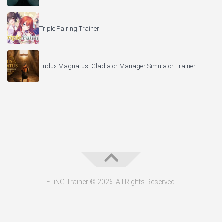
Triple Pairing Trainer
Ludus Magnatus: Gladiator Manager Simulator Trainer
FLiNG Trainer © 2026. All Rights Reserved.