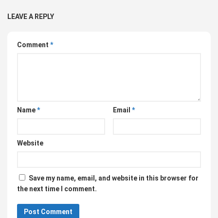
LEAVE A REPLY
Comment
*
Name
*
Email
*
Website
Save my name, email, and website in this browser for
the next time I comment.