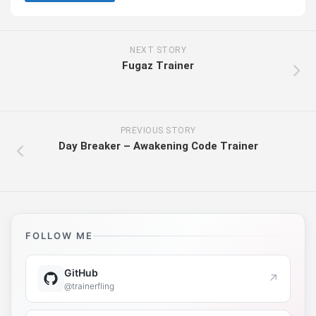
NEXT STORY
Fugaz Trainer
PREVIOUS STORY
Day Breaker – Awakening Code Trainer
FOLLOW ME
GitHub
↗
@trainerfling