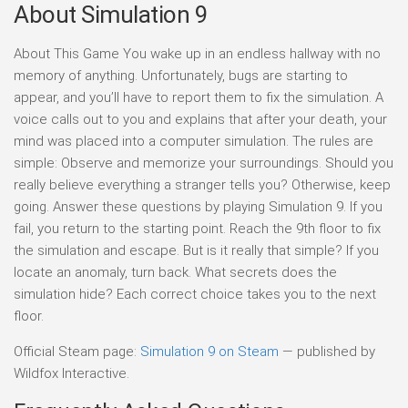
About Simulation 9
About This Game You wake up in an endless hallway with no
memory of anything. Unfortunately, bugs are starting to
appear, and you’ll have to report them to fix the simulation. A
voice calls out to you and explains that after your death, your
mind was placed into a computer simulation. The rules are
simple: Observe and memorize your surroundings. Should you
really believe everything a stranger tells you? Otherwise, keep
going. Answer these questions by playing Simulation 9. If you
fail, you return to the starting point. Reach the 9th floor to fix
the simulation and escape. But is it really that simple? If you
locate an anomaly, turn back. What secrets does the
simulation hide? Each correct choice takes you to the next
floor.
Official Steam page:
Simulation 9 on Steam
— published by
Wildfox Interactive.