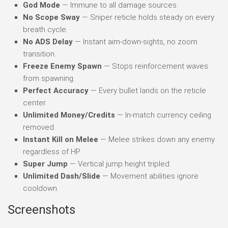
God Mode
— Immune to all damage sources.
No Scope Sway
— Sniper reticle holds steady on every
breath cycle.
No ADS Delay
— Instant aim-down-sights, no zoom
transition.
Freeze Enemy Spawn
— Stops reinforcement waves
from spawning.
Perfect Accuracy
— Every bullet lands on the reticle
center.
Unlimited Money/Credits
— In-match currency ceiling
removed.
Instant Kill on Melee
— Melee strikes down any enemy
regardless of HP.
Super Jump
— Vertical jump height tripled.
Unlimited Dash/Slide
— Movement abilities ignore
cooldown.
Screenshots