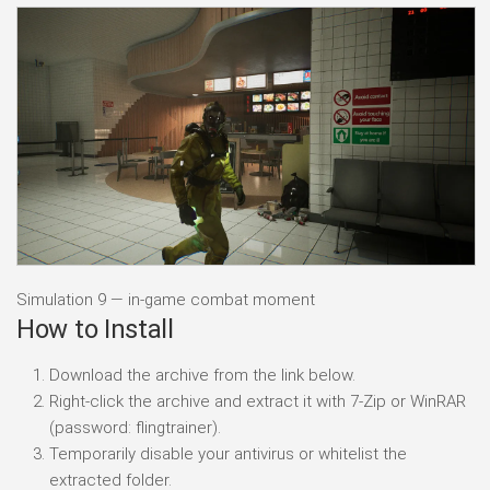
Simulation 9 — in-game combat moment
How to Install
Download the archive from the link below.
Right-click the archive and extract it with 7-Zip or WinRAR
(password: flingtrainer).
Temporarily disable your antivirus or whitelist the
extracted folder.