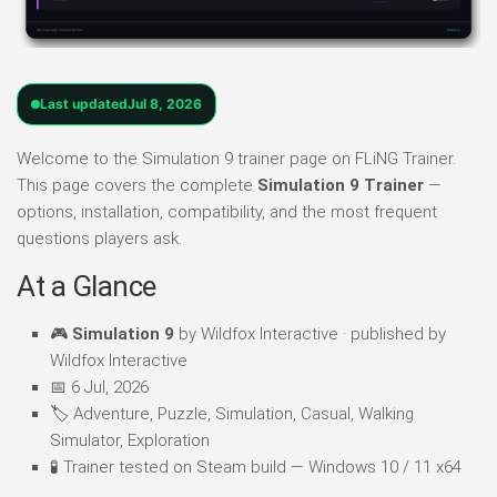
Last updated
Jul 8, 2026
Welcome to the Simulation 9 trainer page on FLiNG Trainer.
This page covers the complete
Simulation 9 Trainer
—
options, installation, compatibility, and the most frequent
questions players ask.
At a Glance
🎮
Simulation 9
by Wildfox Interactive · published by
Wildfox Interactive
📅 6 Jul, 2026
🏷️ Adventure, Puzzle, Simulation, Casual, Walking
Simulator, Exploration
🧪 Trainer tested on Steam build — Windows 10 / 11 x64