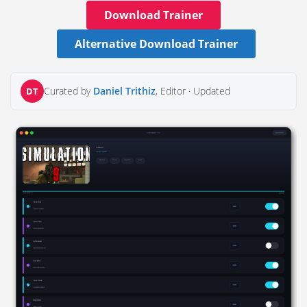
Download Trainer
Alternative Download Trainer
Curated by
Daniel Trithiz
, Editor ·
Updated
DT