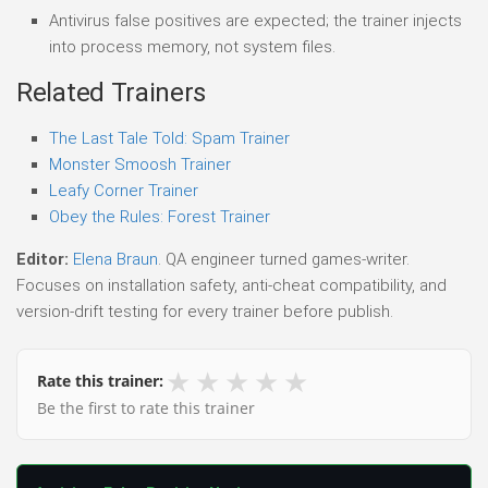
Antivirus false positives are expected; the trainer injects
into process memory, not system files.
Related Trainers
The Last Tale Told: Spam Trainer
Monster Smoosh Trainer
Leafy Corner Trainer
Obey the Rules: Forest Trainer
Editor:
Elena Braun
. QA engineer turned games-writer.
Focuses on installation safety, anti-cheat compatibility, and
version-drift testing for every trainer before publish.
★
★
★
★
★
Rate this trainer:
Be the first to rate this trainer