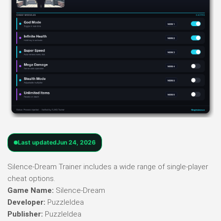
Last updated
Jun 24, 2026
Silence-Dream Trainer includes a wide range of single-player
cheat options.
Game Name:
Silence-Dream
Developer:
PuzzleIdea
Publisher:
PuzzleIdea