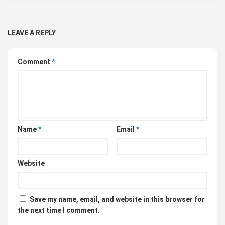
LEAVE A REPLY
Comment
*
Name
*
Email
*
Website
Save my name, email, and website in this browser for
the next time I comment.