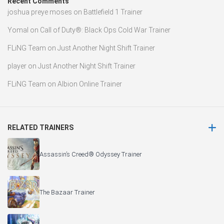
Recent Comments
joshua preye moses
on
Battlefield 1 Trainer
Yomal
on
Call of Duty®: Black Ops Cold War Trainer
FLiNG Team
on
Just Another Night Shift Trainer
player
on
Just Another Night Shift Trainer
FLiNG Team
on
Albion Online Trainer
RELATED TRAINERS
Assassin’s Creed® Odyssey Trainer
The Bazaar Trainer