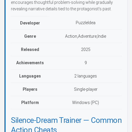
encourages thoughtful problem-solving while gradually
revealing narrative details tied to the protagonist's past.
PuzzleIdea
Developer
Genre
Action,Adventure,Indie
Released
2025
Achievements
9
Languages
2 languages
Players
Single-player
Platform
Windows (PC)
Silence-Dream Trainer — Common
Action Cheats