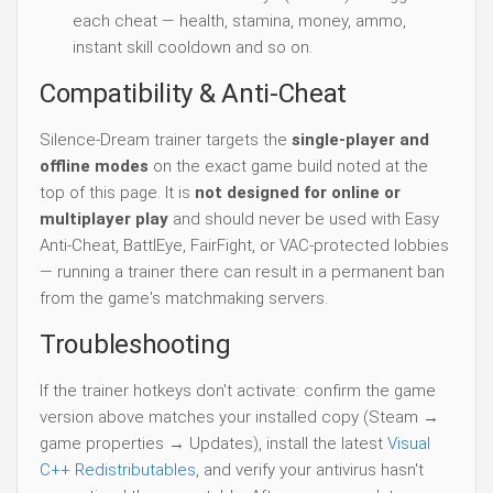
each cheat — health, stamina, money, ammo,
instant skill cooldown and so on.
Compatibility & Anti-Cheat
Silence-Dream trainer targets the
single-player and
offline modes
on the exact game build noted at the
top of this page. It is
not designed for online or
multiplayer play
and should never be used with Easy
Anti-Cheat, BattlEye, FairFight, or VAC-protected lobbies
— running a trainer there can result in a permanent ban
from the game's matchmaking servers.
Troubleshooting
If the trainer hotkeys don't activate: confirm the game
version above matches your installed copy (Steam →
game properties → Updates), install the latest
Visual
C++ Redistributables
, and verify your antivirus hasn't