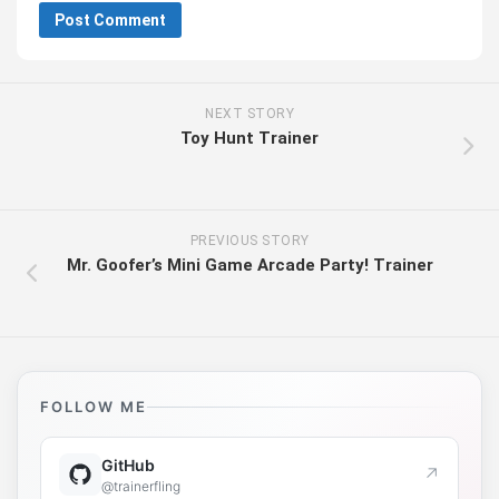
NEXT STORY
Toy Hunt Trainer
PREVIOUS STORY
Mr. Goofer’s Mini Game Arcade Party! Trainer
FOLLOW ME
GitHub
↗
@trainerfling