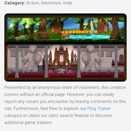
Category:
Action, Adventure, Indie
Presented by an anonymous team of volunteers, this creation
comes without an official page. However, you can easily
report any issues you encounter by leaving comments on this
site. Furthermore, feel free to explore our
Fling Trainer
category or utilize our site’s search feature to discover
additional game trainers.