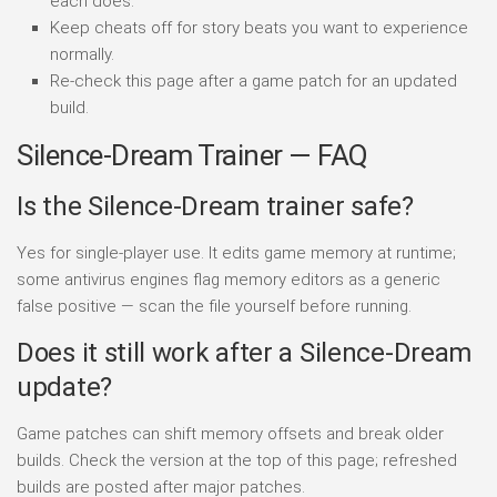
each does.
Keep cheats off for story beats you want to experience
normally.
Re-check this page after a game patch for an updated
build.
Silence-Dream Trainer — FAQ
Is the Silence-Dream trainer safe?
Yes for single-player use. It edits game memory at runtime;
some antivirus engines flag memory editors as a generic
false positive — scan the file yourself before running.
Does it still work after a Silence-Dream
update?
Game patches can shift memory offsets and break older
builds. Check the version at the top of this page; refreshed
builds are posted after major patches.