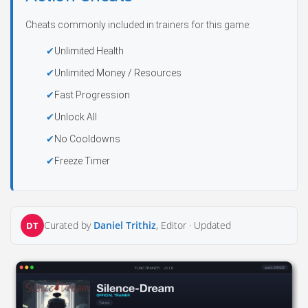
Cheats commonly included in trainers for this game:
Unlimited Health
Unlimited Money / Resources
Fast Progression
Unlock All
No Cooldowns
Freeze Timer
Curated by
Daniel Trithiz
, Editor ·
Updated
DT