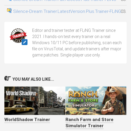
Silence-Dream Trainer.LatestVersion.Plus.Trainer-FLiNG
03.08
Editor and trainer tester at FLiNG Trainer since
2021. I hands-on test every trainer on a real
Windows 10/11 PC before publishing, scan each
file on VirusTotal, and update trainers after major
game patches. Single-player use only.
YOU MAY ALSO LIKE...
WorldShadow Trainer
Ranch Farm and Store
Simulator Trainer