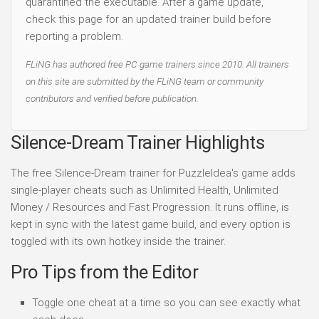
quarantined the executable. After a game update,
check this page for an updated trainer build before
reporting a problem.
FLiNG has authored free PC game trainers since 2010. All trainers
on this site are submitted by the FLiNG team or community
contributors and verified before publication.
Silence-Dream Trainer Highlights
The free Silence-Dream trainer for PuzzleIdea's game adds
single-player cheats such as Unlimited Health, Unlimited
Money / Resources and Fast Progression. It runs offline, is
kept in sync with the latest game build, and every option is
toggled with its own hotkey inside the trainer.
Pro Tips from the Editor
Toggle one cheat at a time so you can see exactly what