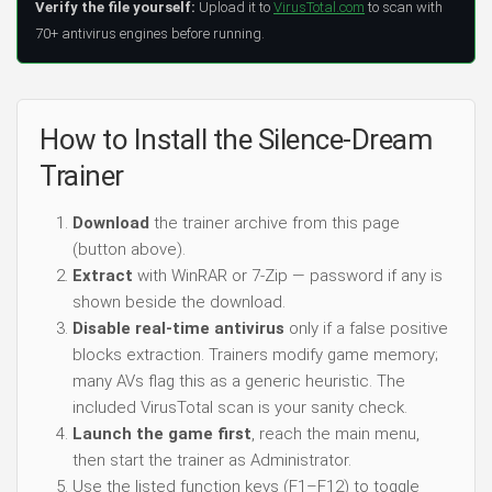
Verify the file yourself:
Upload it to
VirusTotal.com
to scan with
70+ antivirus engines before running.
How to Install the Silence-Dream
Trainer
Download
the trainer archive from this page
(button above).
Extract
with WinRAR or 7-Zip — password if any is
shown beside the download.
Disable real-time antivirus
only if a false positive
blocks extraction. Trainers modify game memory;
many AVs flag this as a generic heuristic. The
included VirusTotal scan is your sanity check.
Launch the game first
, reach the main menu,
then start the trainer as Administrator.
Use the listed function keys (F1–F12) to toggle