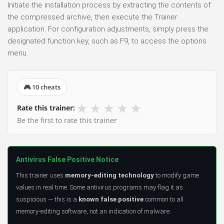
Initiate the installation process by extracting the contents of
the compressed archive, then execute the Trainer
application. For configuration adjustments, simply press the
designated function key, such as F9, to access the options
menu.
🎮 10 cheats
★
★
★
★
★
Rate this trainer:
Be the first to rate this trainer
Antivirus False Positive Notice
This trainer uses
memory-editing technology
to modify game
values in real time. Some antivirus programs may flag it as
suspicious — this is a
known false positive
common to all
memory-editing software, not an indication of malware.