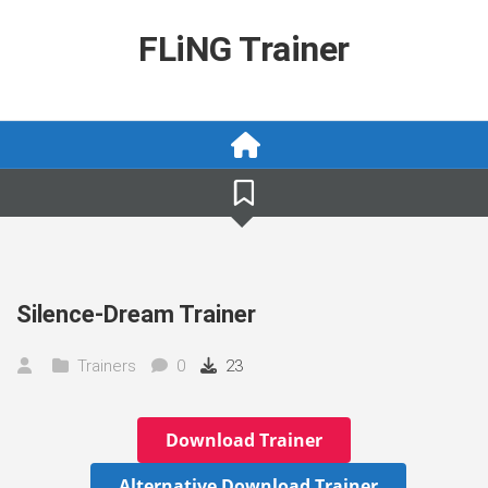
Skip
to
FLiNG Trainer
content
Silence-Dream Trainer
Trainers
0
23
Download Trainer
Alternative Download Trainer