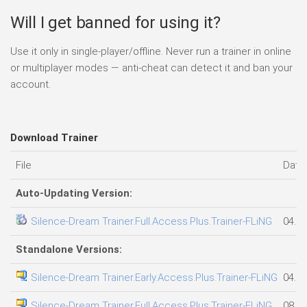
Will I get banned for using it?
Use it only in single-player/offline. Never run a trainer in online
or multiplayer modes — anti-cheat can detect it and ban your
account.
Download Trainer
File
Date
Auto-Updating Version:
Silence-Dream Trainer.Full.Access.Plus.Trainer-FLiNG
04.08
Standalone Versions:
Silence-Dream Trainer.Early.Access.Plus.Trainer-FLiNG
04.08
Silence-Dream Trainer.Full.Access.Plus.Trainer-FLiNG
08.08