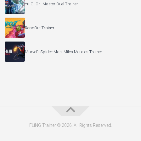
Yu-Gi-Oh! Master Duel Trainer
RoadOut Trainer
Marvel’s Spider-Man: Miles Morales Trainer
FLiNG Trainer © 2026. All Rights Reserved.