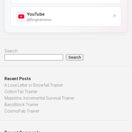
YouTube
↗
@flingtrainerus
Search
Search
Recent Posts
A Love Letter in Snowfall Trainer
CottonTail Trainer
Majestria: Incremental Survival Trainer
BassBlock Trainer
CosmoFab Trainer