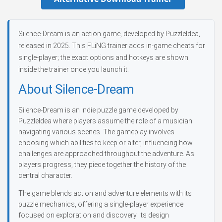
Silence-Dream is an action game, developed by PuzzleIdea,
released in 2025. This FLiNG trainer adds in-game cheats for
single-player; the exact options and hotkeys are shown
inside the trainer once you launch it.
About Silence-Dream
Silence-Dream is an indie puzzle game developed by
PuzzleIdea where players assume the role of a musician
navigating various scenes. The gameplay involves
choosing which abilities to keep or alter, influencing how
challenges are approached throughout the adventure. As
players progress, they piece together the history of the
central character.
The game blends action and adventure elements with its
puzzle mechanics, offering a single-player experience
focused on exploration and discovery. Its design