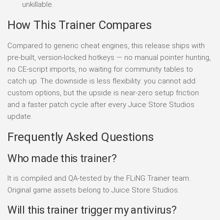
unkillable.
How This Trainer Compares
Compared to generic cheat engines, this release ships with
pre-built, version-locked hotkeys — no manual pointer hunting,
no CE-script imports, no waiting for community tables to
catch up. The downside is less flexibility: you cannot add
custom options, but the upside is near-zero setup friction
and a faster patch cycle after every Juice Store Studios
update.
Frequently Asked Questions
Who made this trainer?
It is compiled and QA-tested by the FLiNG Trainer team.
Original game assets belong to Juice Store Studios.
Will this trainer trigger my antivirus?