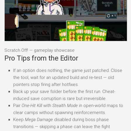
Scratch Off! — gameplay showcase
Pro Tips from the Editor
If an option does nothing, the game just patched. Close
the tool, wait for an updated build and re-test — old
pointers stop firing after hotfixes.
Back up your save folder before the first run. Cheat-
induced save corruption is rare but irreversible.
Pair
One-Hit Kill
with
Stealth Mode
in open-world maps to
clear camps without spawning reinforcements.
Keep
Mega Damage
disabled during boss phase
transitions — skipping a phase can leave the fight