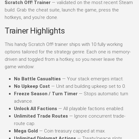
Scratch Off! Trainer
— validated on the most recent Steam
build. Grab the cheat suite, launch the game, press the
hotkeys, and you’re done.
Trainer Highlights
This handy Scratch Off! trainer ships with 10 fully working
options tailored for the strategy genre. Each one is memory-
driven and toggled from a hotkey, so you never leave the
game window:
No Battle Casualties
— Your stack emerges intact.
No Upkeep Cost
— Unit and building upkeep set to 0.
Freeze Season / Turn Timer
— Stops automatic turn
advance.
Unlock All Factions
— All playable factions enabled.
Unlimited Trade Routes
— Ignore concurrent trade-
route cap.
Mega Gold
— Coin treasury capped at max.
Unlimited Diplomat Actions
— Treaty/peace slots