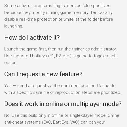
Some antivirus programs flag trainers as false positives
because they modify running-game memory. Temporarily
disable real-time protection or whitelist the folder before
launching.
How do I activate it?
Launch the game first, then run the trainer as administrator.
Use the listed hotkeys (F1, F2, etc.) in-game to toggle each
option.
Can I request a new feature?
Yes — send a request via the comment section. Requests
with a specific save file or reproduction steps are prioritized.
Does it work in online or multiplayer mode?
No. Use this build only in offline or single-player mode. Online
anti-cheat systems (EAC, BattlEye, VAC) can ban your