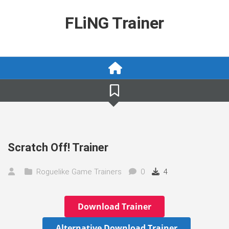
Skip
to
FLiNG Trainer
content
Scratch Off! Trainer
Roguelike Game Trainers
0
4
Download Trainer
Alternative Download Trainer