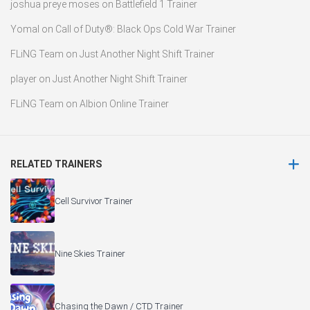
joshua preye moses
on
Battlefield 1 Trainer
Yomal
on
Call of Duty®: Black Ops Cold War Trainer
FLiNG Team
on
Just Another Night Shift Trainer
player
on
Just Another Night Shift Trainer
FLiNG Team
on
Albion Online Trainer
RELATED TRAINERS
Cell Survivor Trainer
Nine Skies Trainer
Chasing the Dawn / CTD Trainer