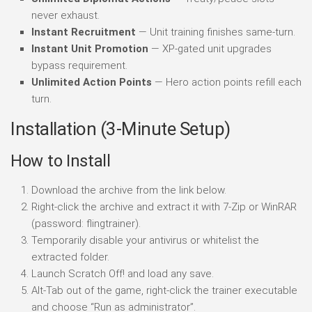
never exhaust.
Instant Recruitment
— Unit training finishes same-turn.
Instant Unit Promotion
— XP-gated unit upgrades
bypass requirement.
Unlimited Action Points
— Hero action points refill each
turn.
Installation (3-Minute Setup)
How to Install
Download the archive from the link below.
Right-click the archive and extract it with 7-Zip or WinRAR
(password: flingtrainer).
Temporarily disable your antivirus or whitelist the
extracted folder.
Launch Scratch Off! and load any save.
Alt-Tab out of the game, right-click the trainer executable
and choose “Run as administrator”.