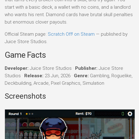
start with a basic deck, a wallet with no coins, and a landlord
who wants his rent. Diamond cards have brutal skull penalties
but enormous clover payouts.
Official Steam page:
Scratch Off! on Steam
— published by
Juice Store Studios.
Game Facts
Developer:
Juice Store Studios ·
Publisher:
Juice Store
Studios ·
Release:
23 Jun, 2026 ·
Genre:
Gambling, Roguelike,
Deckbuilding, Arcade, Pixel Graphics, Simulation
Screenshots