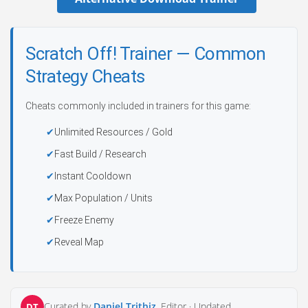
Scratch Off! Trainer — Common
Strategy Cheats
Cheats commonly included in trainers for this game:
Unlimited Resources / Gold
Fast Build / Research
Instant Cooldown
Max Population / Units
Freeze Enemy
Reveal Map
Curated by
Daniel Trithiz
, Editor ·
Updated
DT