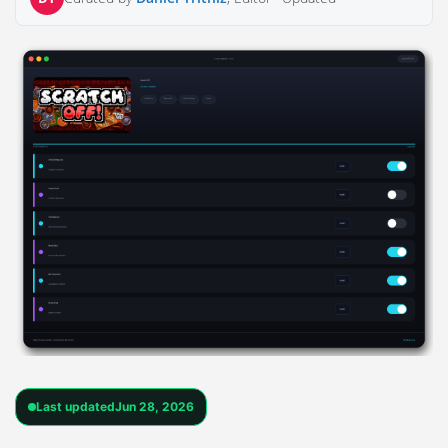
Last updated
Jun 28, 2026