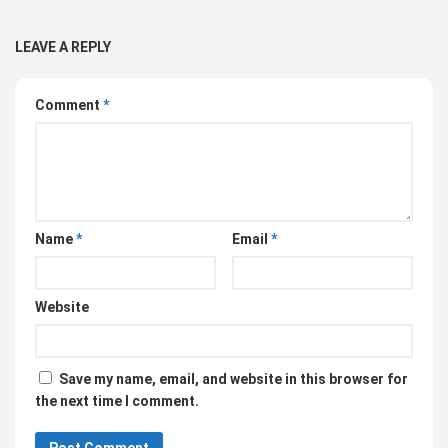
LEAVE A REPLY
Comment
*
Name
*
Email
*
Website
Save my name, email, and website in this browser for
the next time I comment.