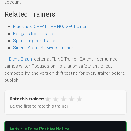
account.
Related Trainers
Blackjack: CHEAT THE HOUSE! Trainer
Beggar’s Road Trainer
Spirit Dungeon Trainer
Sineus Arena Survivors Trainer
—
Elena Braun
, editor at FLiNG Trainer. QA engineer turned
games-writer. Focuses on installation safety, anti-cheat
compatibility, and version-drift testing for every trainer before
publish.
★
★
★
★
★
Rate this trainer:
Be the first to rate this trainer
Antivirus False Positive Notice