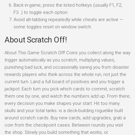
Back in-game, press the listed hotkeys (usually F1, F2,
F3…) to toggle each option.
Avoid alt-tabbing repeatedly while cheats are active —
some toggles reset on window switch.
About Scratch Off!
About This Game Scratch Off! Coins you collect along the way
trigger automatically as you scratch, multiplying values,
punishing bad luck, and occasionally saving you from disaster.
rewards players who think across the whole run, not just the
current turn. Land a full board of positives and you trigger a
jackpot. Each turn you pick which cards to commit, scratch
them one by one, and watch the numbers add up. From there,
every decision you make shapes your start. Hit too many
skulls and your total tanks. is a deck-building roguelike built
around scratch cards. Buy new cards, add upgrades, grab a
coin from the checkpoint cases. Between rounds you visit
the shop. Slowly you build something that works, or