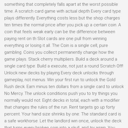
something that completely falls apart at the worst possible
time. A scratch card game with actual depth Every card type
plays differently. Everything costs less but the shop charges
ten times the normal price after you pick up a certain coin. A
coin that feels weak early can be the difference between
paying rent on th Slot cards are one pull from winning
everything or losing it all. The Coin is a single cell, pure
gambling. Coins you collect permanently change how the
game plays. Stack cherry multipliers. Build a deck around a
single card type. Build a execute, not just a round Scratch Off!
Unlock new decks by playing Every deck unlocks through
gameplay, not menus. Win your first run to unlock the Gold
Rush deck. Earn minus ten dollars from a single card to unlock
No Mercy. The unlock conditions push you to try things you
normally would not. Eight decks in total, each with a modifier
that changes the rules of the run. Rent targets go up forty
percent. Your hand size shrinks by one. The standard card is
a safe workhorse. Let the landlord win once, unlock the deck
that turns every broken coin into a skull, and try again. You