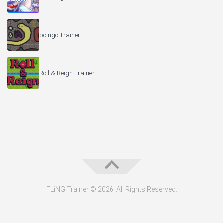
boingo Trainer
Roll & Reign Trainer
FLiNG Trainer © 2026. All Rights Reserved.