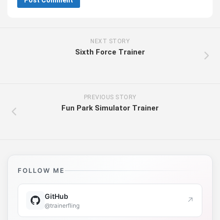
NEXT STORY
Sixth Force Trainer
PREVIOUS STORY
Fun Park Simulator Trainer
FOLLOW ME
GitHub
↗
@trainerfling