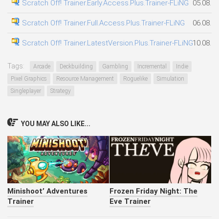
Scratch Off! Trainer.Early.Access.Plus.Trainer-FLiNG
05.08.2
Scratch Off! Trainer.Full.Access.Plus.Trainer-FLiNG
06.08.2
Scratch Off! Trainer.LatestVersion.Plus.Trainer-FLiNG
10.08.2
Tags:
Arcade
Deckbuilding
Gambling
Incremental
Indie
Pixel Graphics
Resource Management
Roguelike
Simulation
Singleplayer
Strategy
YOU MAY ALSO LIKE...
Minishoot’ Adventures
Frozen Friday Night: The
Trainer
Eve Trainer