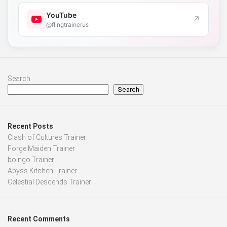
YouTube
↗
@flingtrainerus
Search
Search
Recent Posts
Clash of Cultures Trainer
Forge Maiden Trainer
boingo Trainer
Abyss Kitchen Trainer
Celestial Descends Trainer
Recent Comments