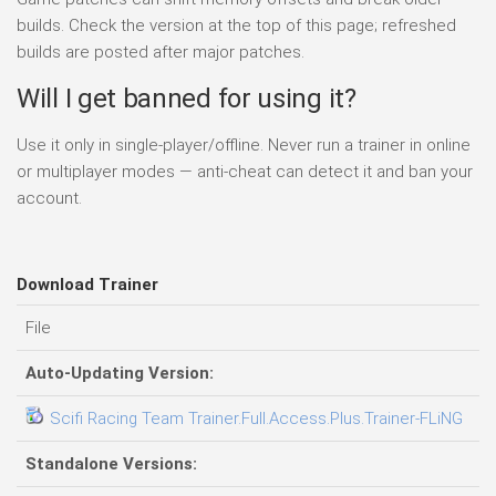
builds. Check the version at the top of this page; refreshed
builds are posted after major patches.
Will I get banned for using it?
Use it only in single-player/offline. Never run a trainer in online
or multiplayer modes — anti-cheat can detect it and ban your
account.
Download Trainer
File
D
Auto-Updating Version:
Scifi Racing Team Trainer.Full.Access.Plus.Trainer-FLiNG
06
Standalone Versions: