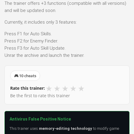
The trainer offers +3 functions (compatible with all versions)
and will be updated soon.
Currently, it includes only 3 features:
Press F1 for Auto Skills.
Press F2 for Enemy Finder.
Press F3 for Auto Skill Update.
Unrar the archive and launch the trainer.
🎮 10 cheats
★
★
★
★
★
Rate this trainer:
Be the first to rate this trainer
Antivirus False Positive Notice
This trainer uses
memory-editing technology
to modify game