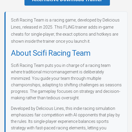
Scifi Racing Team is a racing game, developed by Delicious
Lines, released in 2025. This FLiNG trainer adds in-game
cheats for single-player; the exact options and hotkeys are
shown inside the trainer once you launch it.
About Scifi Racing Team
Scifi Racing Team puts you in charge of a racing team
where traditional micromanagement is deliberately
minimized. You guide your team through multiple
championships, adapting to shifting challenges as seasons
progress. The gameplay focuses on strategy and decision-
making rather than tedious oversight.
Developed by Delicious Lines, this indie racing simulation
emphasizes fair competition with AI opponents that play by
the rules. Its single-player experience balances sports
strategy with fast-paced racing elements, letting you