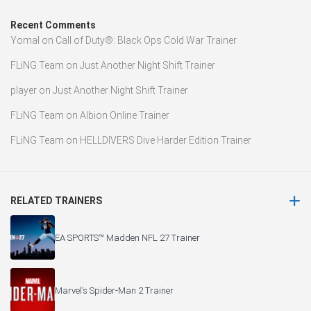
Recent Comments
Yomal
on
Call of Duty®: Black Ops Cold War Trainer
FLiNG Team
on
Just Another Night Shift Trainer
player
on
Just Another Night Shift Trainer
FLiNG Team
on
Albion Online Trainer
FLiNG Team
on
HELLDIVERS Dive Harder Edition Trainer
RELATED TRAINERS
EA SPORTS™ Madden NFL 27 Trainer
Marvel’s Spider-Man 2 Trainer