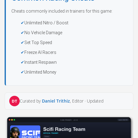
Cheats commonly included in trainers for this game:
Unlimited Nitro / Boost
No Vehicle Damage
Set Top Speed
Freeze AI Racers
Instant Respawn
Unlimited Money
Curated by
Daniel Trithiz
, Editor ·
Updated
DT