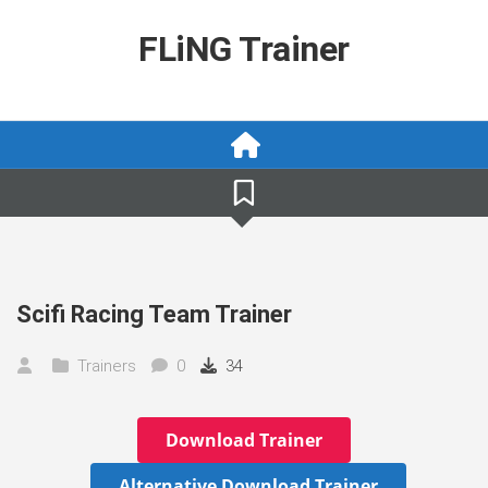
Skip
to
FLiNG Trainer
content
Scifi Racing Team Trainer
Trainers
0
34
Download Trainer
Alternative Download Trainer