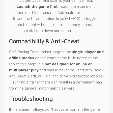
included VirusTotal scan is your sanity check.
Launch the game first
, reach the main menu,
then start the trainer as Administrator.
Use the listed function keys (F1–F12) to toggle
each cheat — health, stamina, money, ammo,
instant skill cooldown and so on.
Compatibility & Anti-Cheat
Scifi Racing Team trainer targets the
single-player and
offline modes
on the exact game build noted at the
top of this page. It is
not designed for online or
multiplayer play
and should never be used with Easy
Anti-Cheat, BattlEye, FairFight, or VAC-protected lobbies
— running a trainer there can result in a permanent ban
from the game's matchmaking servers.
Troubleshooting
If the trainer hotkeys don't activate: confirm the game