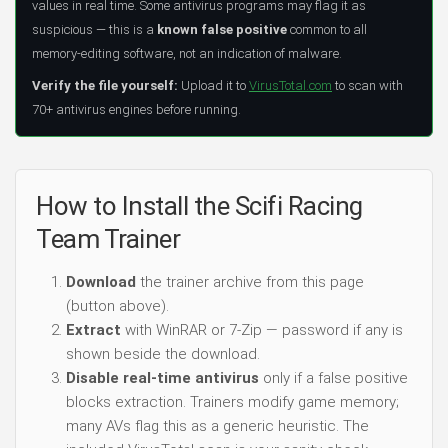
values in real time. Some antivirus programs may flag it as
suspicious — this is a
known false positive
common to all
memory-editing software, not an indication of malware.
Verify the file yourself:
Upload it to
VirusTotal.com
to scan with
70+ antivirus engines before running.
How to Install the Scifi Racing
Team Trainer
Download
the trainer archive from this page
(button above).
Extract
with WinRAR or 7-Zip — password if any is
shown beside the download.
Disable real-time antivirus
only if a false positive
blocks extraction. Trainers modify game memory;
many AVs flag this as a generic heuristic. The