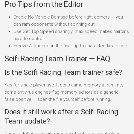
Pro Tips from the Editor
Enable No Vehicle Damage before tight corners — you
can ram opponents without spinning out.
Use Set Top Speed sparingly; max speed makes hairpins
hard to control.
Freeze AI Racers on the final lap to guarantee first place.
Scifi Racing Team Trainer — FAQ
Is the Scifi Racing Team trainer safe?
Yes for single-player use. It edits game memory at runtime;
some antivirus engines flag memory editors as a generic
false positive — scan the file yourself before running.
Does it still work after a Scifi Racing
Team update?
Game patches can shift memory offsets and break older