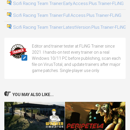
Scifi Racing Team Trainer.Early.Access.Plus.Trainer-FLiNG
06
Scifi Racing Team Trainer.Full.Access.Plus.Trainer-FLiNG
03
Scifi Racing Team Trainer.LatestVersion.Plus.Trainer-FLiNG
31
Editor and trainer tester at FLiNG Trainer since
2021. I hands-on test every trainer on a real
Windows 10/11 PC before publishing, scan each
file on VirusTotal, and update trainers after major
game patches. Single-player use only.
YOU MAY ALSO LIKE...