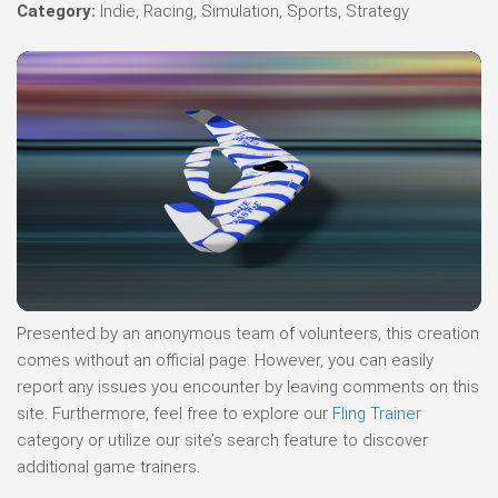
Category:
Indie, Racing, Simulation, Sports, Strategy
Presented by an anonymous team of volunteers, this creation
comes without an official page. However, you can easily
report any issues you encounter by leaving comments on this
site. Furthermore, feel free to explore our
Fling Trainer
category or utilize our site’s search feature to discover
additional game trainers.