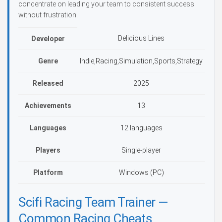
concentrate on leading your team to consistent success
without frustration.
Delicious Lines
Developer
Genre
Indie,Racing,Simulation,Sports,Strategy
Released
2025
Achievements
13
Languages
12 languages
Players
Single-player
Platform
Windows (PC)
Scifi Racing Team Trainer —
Common Racing Cheats