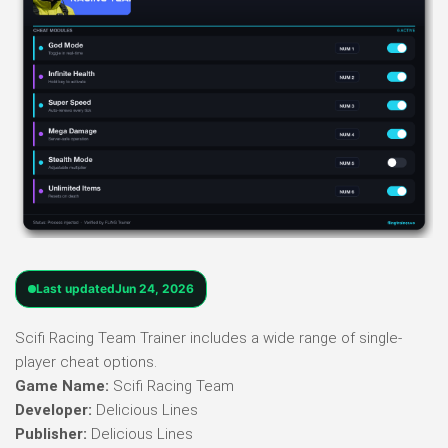
Last updated
Jun 24, 2026
Scifi Racing Team Trainer includes a wide range of single-
player cheat options.
Game Name:
Scifi Racing Team
Developer:
Delicious Lines
Publisher:
Delicious Lines