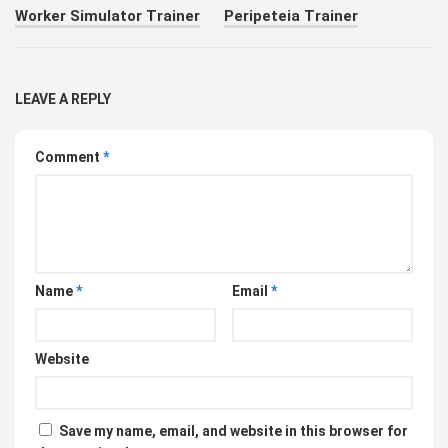
Worker Simulator Trainer
Peripeteia Trainer
LEAVE A REPLY
Comment
*
Name
*
Email
*
Website
Save my name, email, and website in this browser for