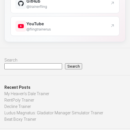
GitHub
↗
@trainerfling
YouTube
↗
@flingtrainerus
Search
Search
Recent Posts
My Heaven’s Dale Trainer
RentPoly Trainer
Decline Trainer
Ludus Magnatus: Gladiator Manager Simulator Trainer
Beat Boxy Trainer