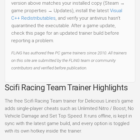
version above matches your installed copy (Steam →
game properties → Updates), install the latest
Visual
C++ Redistributables
, and verify your antivirus hasn't
quarantined the executable. After a game update,
check this page for an updated trainer build before
reporting a problem.
FLiNG has authored free PC game trainers since 2010. All trainers
on this site are submitted by the FLiNG team or community
contributors and verified before publication.
Scifi Racing Team Trainer Highlights
The free Scifi Racing Team trainer for Delicious Lines's game
adds single-player cheats such as Unlimited Nitro / Boost, No
Vehicle Damage and Set Top Speed. It runs offline, is kept in
sync with the latest game build, and every option is toggled
with its own hotkey inside the trainer.