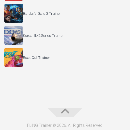
Baldur’s Gate 3 Trainer
Korea. IL-2 Series Trainer
RoadOut Trainer
FLiNG Trainer © 2026. All Rights Reserved.