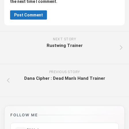
the next time I comment.
NEXT STORY
Rustwing Trainer
PREVIOUS STORY
Dana Cipher : Dead Man’s Hand Trainer
FOLLOW ME