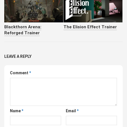
Blackthorn Arena:
The Elision Effect Trainer
Reforged Trainer
LEAVE A REPLY
Comment
*
Name
*
Email
*