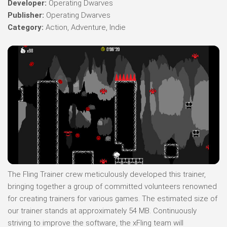
Developer:
Operating Dwarves
Publisher:
Operating Dwarves
Category:
Action, Adventure, Indie
The Fling Trainer crew meticulously developed this trainer,
bringing together a group of committed volunteers renowned
for creating trainers for various games. The estimated size of
our trainer stands at approximately 54 MB. Continuously
striving to improve the software, the xFling team will