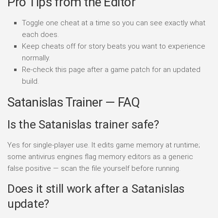
Pro Tips from the Editor
Toggle one cheat at a time so you can see exactly what
each does.
Keep cheats off for story beats you want to experience
normally.
Re-check this page after a game patch for an updated
build.
Satanislas Trainer — FAQ
Is the Satanislas trainer safe?
Yes for single-player use. It edits game memory at runtime;
some antivirus engines flag memory editors as a generic
false positive — scan the file yourself before running.
Does it still work after a Satanislas
update?