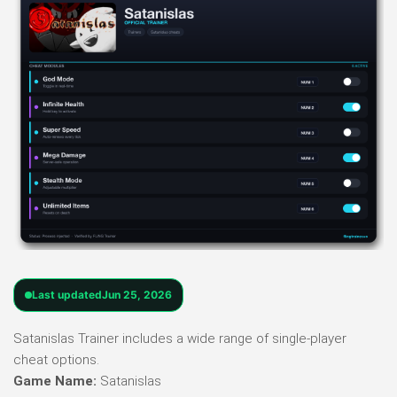
Last updated
Jun 25, 2026
Satanislas Trainer includes a wide range of single-player
cheat options.
Game Name:
Satanislas