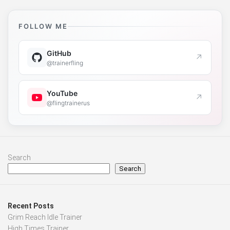
FOLLOW ME
GitHub
↗
@trainerfling
YouTube
↗
@flingtrainerus
Search
Search
Recent Posts
Grim Reach Idle Trainer
High Times Trainer