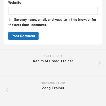
Website
Save my name, email, and website in this browser for
the next time I comment.
NEXT STORY
Realm of Dread Trainer
PREVIOUS STORY
Zong Trainer