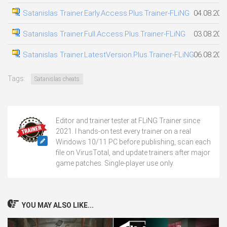
Satanislas Trainer.Early.Access.Plus.Trainer-FLiNG
04.08.202
Satanislas Trainer.Full.Access.Plus.Trainer-FLiNG
03.08.202
Satanislas Trainer.LatestVersion.Plus.Trainer-FLiNG
06.08.202
Tags:
Satanislas cheats
Editor and trainer tester at FLiNG Trainer since
2021. I hands-on test every trainer on a real
Windows 10/11 PC before publishing, scan each
file on VirusTotal, and update trainers after major
game patches. Single-player use only.
YOU MAY ALSO LIKE...