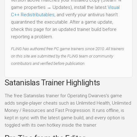
version above matches your installed copy (Steam →
game properties → Updates), install the latest
Visual
C++ Redistributables
, and verify your antivirus hasn't
quarantined the executable. After a game update,
check this page for an updated trainer build before
reporting a problem.
FLiNG has authored free PC game trainers since 2010. All trainers
on this site are submitted by the FLiNG team or community
contributors and verified before publication.
Satanislas Trainer Highlights
The free Satanislas trainer for Operating Dwarves's game
adds single-player cheats such as Unlimited Health, Unlimited
Money / Resources and Fast Progression. It runs offline, is
kept in sync with the latest game build, and every option is
toggled with its own hotkey inside the trainer.