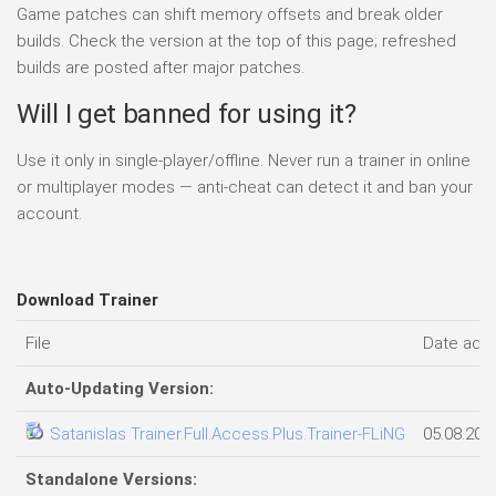
Game patches can shift memory offsets and break older
builds. Check the version at the top of this page; refreshed
builds are posted after major patches.
Will I get banned for using it?
Use it only in single-player/offline. Never run a trainer in online
or multiplayer modes — anti-cheat can detect it and ban your
account.
Download Trainer
File
Date add
Auto-Updating Version:
Satanislas Trainer.Full.Access.Plus.Trainer-FLiNG
05.08.202
Standalone Versions: