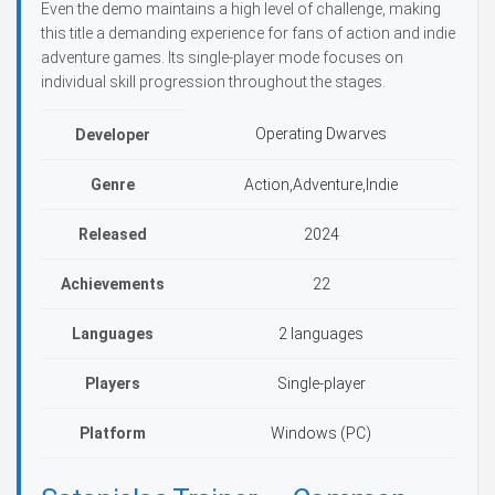
Even the demo maintains a high level of challenge, making
this title a demanding experience for fans of action and indie
adventure games. Its single-player mode focuses on
individual skill progression throughout the stages.
Operating Dwarves
Developer
Genre
Action,Adventure,Indie
Released
2024
Achievements
22
Languages
2 languages
Players
Single-player
Platform
Windows (PC)