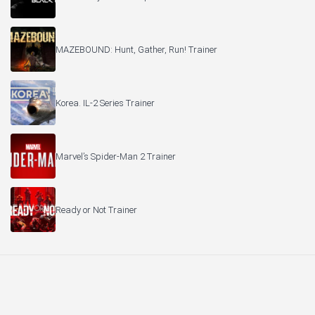
MAZEBOUND: Hunt, Gather, Run! Trainer
Korea. IL-2 Series Trainer
Marvel’s Spider-Man 2 Trainer
Ready or Not Trainer