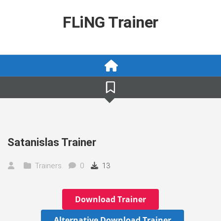
Skip
to
FLiNG Trainer
content
Satanislas Trainer
Trainers
0
13
Download Trainer
Alternative Download Trainer