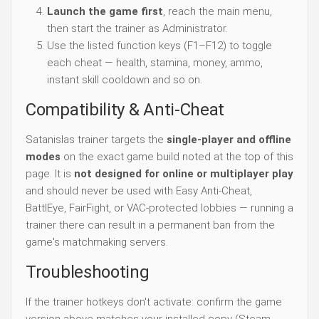
Launch the game first
, reach the main menu,
then start the trainer as Administrator.
Use the listed function keys (F1–F12) to toggle
each cheat — health, stamina, money, ammo,
instant skill cooldown and so on.
Compatibility & Anti-Cheat
Satanislas trainer targets the
single-player and offline
modes
on the exact game build noted at the top of this
page. It is
not designed for online or multiplayer play
and should never be used with Easy Anti-Cheat,
BattlEye, FairFight, or VAC-protected lobbies — running a
trainer there can result in a permanent ban from the
game's matchmaking servers.
Troubleshooting
If the trainer hotkeys don't activate: confirm the game