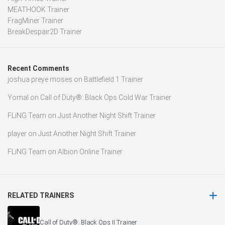
MEATHOOK Trainer
FragMiner Trainer
BreakDespair2D Trainer
Recent Comments
joshua preye moses
on
Battlefield 1 Trainer
Yomal
on
Call of Duty®: Black Ops Cold War Trainer
FLiNG Team
on
Just Another Night Shift Trainer
player
on
Just Another Night Shift Trainer
FLiNG Team
on
Albion Online Trainer
RELATED TRAINERS
Call of Duty®: Black Ops II Trainer