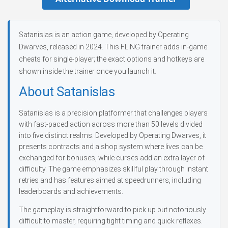
Satanislas is an action game, developed by Operating
Dwarves, released in 2024. This FLiNG trainer adds in-game
cheats for single-player; the exact options and hotkeys are
shown inside the trainer once you launch it.
About Satanislas
Satanislas is a precision platformer that challenges players
with fast-paced action across more than 50 levels divided
into five distinct realms. Developed by Operating Dwarves, it
presents contracts and a shop system where lives can be
exchanged for bonuses, while curses add an extra layer of
difficulty. The game emphasizes skillful play through instant
retries and has features aimed at speedrunners, including
leaderboards and achievements.
The gameplay is straightforward to pick up but notoriously
difficult to master, requiring tight timing and quick reflexes.