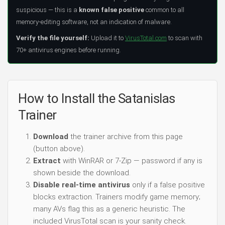
suspicious — this is a
known false positive
common to all
memory-editing software, not an indication of malware.
Verify the file yourself:
Upload it to
VirusTotal.com
to scan with
70+ antivirus engines before running.
How to Install the Satanislas
Trainer
Download
the trainer archive from this page
(button above).
Extract
with WinRAR or 7-Zip — password if any is
shown beside the download.
Disable real-time antivirus
only if a false positive
blocks extraction. Trainers modify game memory;
many AVs flag this as a generic heuristic. The
included VirusTotal scan is your sanity check.