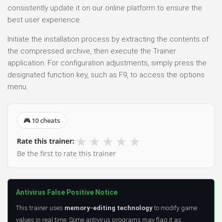
consistently update it on our online platform to ensure the
best user experience.
Initiate the installation process by extracting the contents of
the compressed archive, then execute the Trainer
application. For configuration adjustments, simply press the
designated function key, such as F9, to access the options
menu.
🎮 10 cheats
★
★
★
★
★
Rate this trainer:
Be the first to rate this trainer
Antivirus False Positive Notice
This trainer uses
memory-editing technology
to modify game
values in real time. Some antivirus programs may flag it as