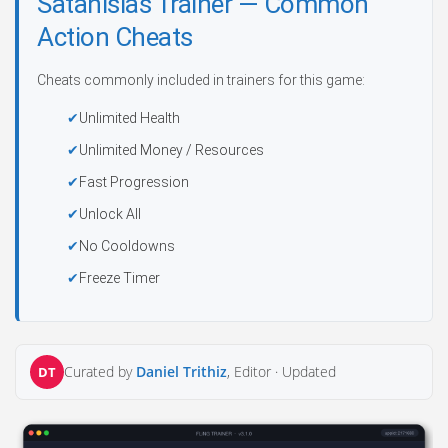
Satanislas Trainer — Common
Action Cheats
Cheats commonly included in trainers for this game:
Unlimited Health
Unlimited Money / Resources
Fast Progression
Unlock All
No Cooldowns
Freeze Timer
Curated by
Daniel Trithiz
, Editor ·
Updated
DT