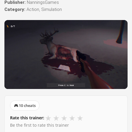
Publisher:
NanningsGames
Category:
Action, Simulation
🎮 10 cheats
★
★
★
★
★
Rate this trainer:
Be the first to rate this trainer