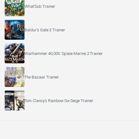
What’Sub Trainer
Baldur’s Gate 3 Trainer
Warhammer 40,000: Space Marine 2 Trainer
The Bazaar Trainer
Tom Clancy’s Rainbow Six Siege Trainer