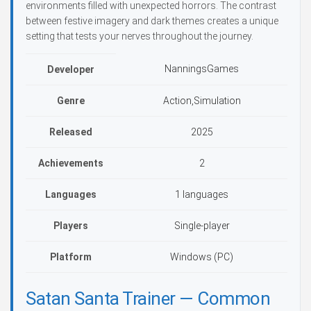
environments filled with unexpected horrors. The contrast
between festive imagery and dark themes creates a unique
setting that tests your nerves throughout the journey.
NanningsGames
Developer
Genre
Action,Simulation
Released
2025
Achievements
2
Languages
1 languages
Players
Single-player
Platform
Windows (PC)
Satan Santa Trainer — Common