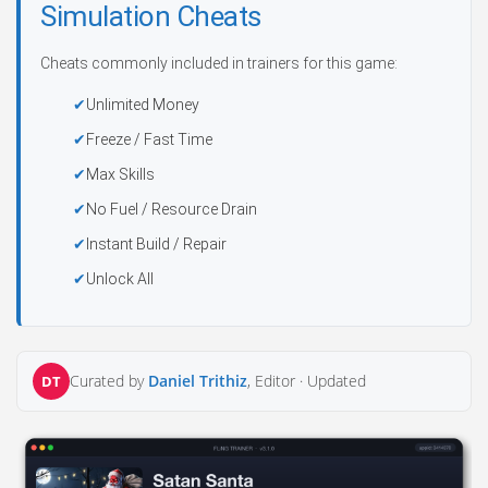
Simulation Cheats
Cheats commonly included in trainers for this game:
Unlimited Money
Freeze / Fast Time
Max Skills
No Fuel / Resource Drain
Instant Build / Repair
Unlock All
Curated by
Daniel Trithiz
, Editor ·
Updated
DT