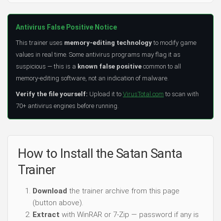
Antivirus False Positive Notice
This trainer uses
memory-editing technology
to modify game
values in real time. Some antivirus programs may flag it as
suspicious — this is a
known false positive
common to all
memory-editing software, not an indication of malware.
Verify the file yourself:
Upload it to
VirusTotal.com
to scan with
70+ antivirus engines before running.
How to Install the Satan Santa
Trainer
Download
the trainer archive from this page
(button above).
Extract
with WinRAR or 7-Zip — password if any is