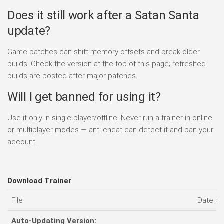
Does it still work after a Satan Santa
update?
Game patches can shift memory offsets and break older
builds. Check the version at the top of this page; refreshed
builds are posted after major patches.
Will I get banned for using it?
Use it only in single-player/offline. Never run a trainer in online
or multiplayer modes — anti-cheat can detect it and ban your
account.
Download Trainer
File
Date a
Auto-Updating Version: