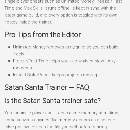
single-player cheats such as Unlimited Money, Freeze / Fast
Time and Max Skills. It runs offline, is kept in sync with the
latest game build, and every option is toggled with its own
hotkey inside the trainer.
Pro Tips from the Editor
Unlimited Money removes early grind so you can build
freely.
Freeze/Fast Time helps you skip waits or slow tricky
moments.
Instant Build/Repair keeps projects moving.
Satan Santa Trainer — FAQ
Is the Satan Santa trainer safe?
Yes for single-player use. It edits game memory at runtime;
some antivirus engines flag memory editors as a generic
false positive — scan the file yourself before running.