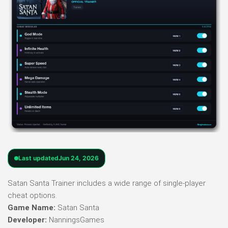
Last updated
Jun 24, 2026
Satan Santa Trainer includes a wide range of single-player
cheat options.
Game Name:
Satan Santa
Developer:
NanningsGames