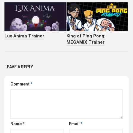
Lux Anima Trainer
King of Ping Pong:
MEGAMIX Trainer
LEAVE A REPLY
Comment
*
Name
*
Email
*