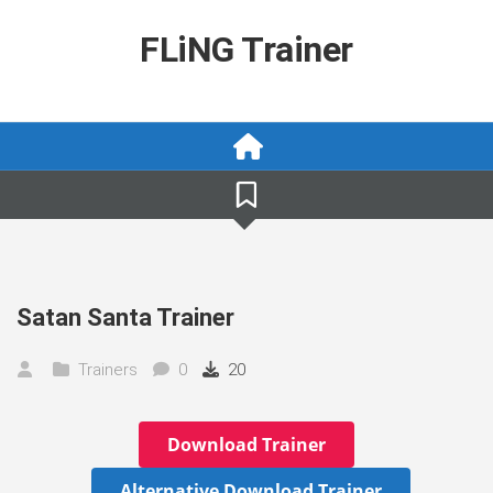
Skip
to
FLiNG Trainer
content
Satan Santa Trainer
Trainers
0
20
Download Trainer
Alternative Download Trainer