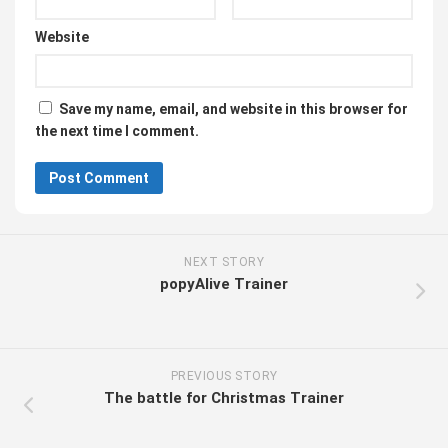
Website
Save my name, email, and website in this browser for
the next time I comment.
NEXT STORY
popyAlive Trainer
PREVIOUS STORY
The battle for Christmas Trainer