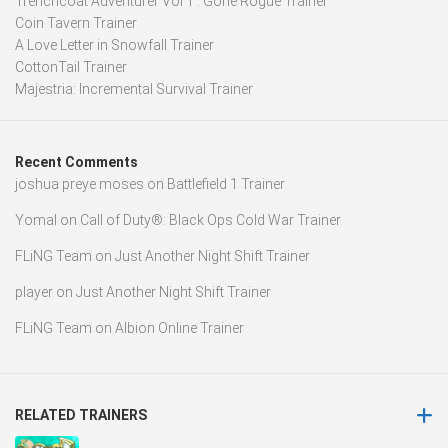
Trenchcoat Adventurer Vol 1 : Gone Rogue Trainer
Coin Tavern Trainer
A Love Letter in Snowfall Trainer
CottonTail Trainer
Majestria: Incremental Survival Trainer
Recent Comments
joshua preye moses
on
Battlefield 1 Trainer
Yomal
on
Call of Duty®: Black Ops Cold War Trainer
FLiNG Team
on
Just Another Night Shift Trainer
player
on
Just Another Night Shift Trainer
FLiNG Team
on
Albion Online Trainer
RELATED TRAINERS