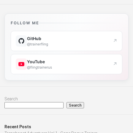
FOLLOW ME
GitHub
↗
@trainerfling
YouTube
↗
@flingtrainerus
Search
Search
Recent Posts