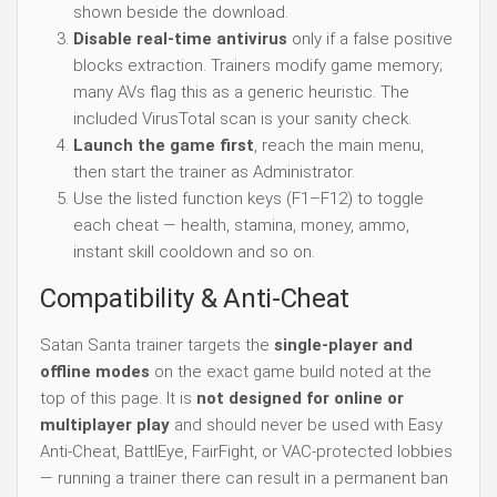
shown beside the download.
Disable real-time antivirus
only if a false positive
blocks extraction. Trainers modify game memory;
many AVs flag this as a generic heuristic. The
included VirusTotal scan is your sanity check.
Launch the game first
, reach the main menu,
then start the trainer as Administrator.
Use the listed function keys (F1–F12) to toggle
each cheat — health, stamina, money, ammo,
instant skill cooldown and so on.
Compatibility & Anti-Cheat
Satan Santa trainer targets the
single-player and
offline modes
on the exact game build noted at the
top of this page. It is
not designed for online or
multiplayer play
and should never be used with Easy
Anti-Cheat, BattlEye, FairFight, or VAC-protected lobbies
— running a trainer there can result in a permanent ban