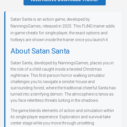
Satan Santa is an action game, developed by
NanningsGames, released in 2025. This FLiNG trainer adds
in-game cheats for single-player; the exact options and
hotkeys are shown inside the trainer once you launch it.
About Satan Santa
Satan Santa, developed by NanningsGames, places you in
the role of a child caught inside a twisted Christmas
nightmare. This first-person horror walking simulator
challenges you to navigate a sinister house and
surrounding forest, where the traditional cheerful Santa has
turned into a terrifying demon. The atmosphere is tense as
you face relentless threats lurking in the shadows.
The game blends elements of action and simulation within
its single-player experience. Exploration and survival take
center stage while you move through unsettling