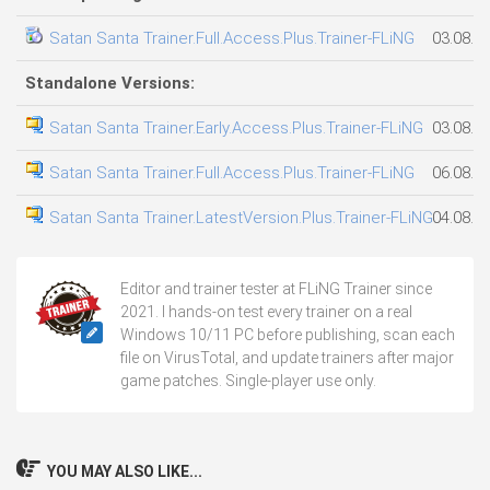
Satan Santa Trainer.Full.Access.Plus.Trainer-FLiNG
03.08.2
Standalone Versions:
Satan Santa Trainer.Early.Access.Plus.Trainer-FLiNG
03.08.2
Satan Santa Trainer.Full.Access.Plus.Trainer-FLiNG
06.08.2
Satan Santa Trainer.LatestVersion.Plus.Trainer-FLiNG
04.08.2
Editor and trainer tester at FLiNG Trainer since
2021. I hands-on test every trainer on a real
Windows 10/11 PC before publishing, scan each
file on VirusTotal, and update trainers after major
game patches. Single-player use only.
YOU MAY ALSO LIKE...