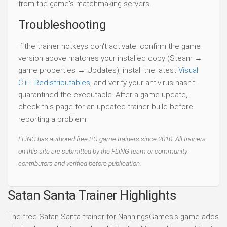
from the game's matchmaking servers.
Troubleshooting
If the trainer hotkeys don't activate: confirm the game
version above matches your installed copy (Steam →
game properties → Updates), install the latest
Visual
C++ Redistributables
, and verify your antivirus hasn't
quarantined the executable. After a game update,
check this page for an updated trainer build before
reporting a problem.
FLiNG has authored free PC game trainers since 2010. All trainers
on this site are submitted by the FLiNG team or community
contributors and verified before publication.
Satan Santa Trainer Highlights
The free Satan Santa trainer for NanningsGames's game adds