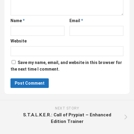
Name
*
Email
*
Website
Save my name, email, and website in this browser for
the next time I comment.
NEXT STORY
S.T.A.L.K.E.R.: Call of Prypiat – Enhanced
Edition Trainer