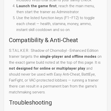
included VirusTotal scan is your sanity check.
Launch the game first
, reach the main menu,
then start the trainer as Administrator.
Use the listed function keys (F1–F12) to toggle
each cheat — health, stamina, money, ammo,
instant skill cooldown and so on.
Compatibility & Anti-Cheat
S.T.A.L.K.E.R.: Shadow of Chornobyl - Enhanced Edition
trainer targets the
single-player and offline modes
on
the exact game build noted at the top of this page. It is
not designed for online or multiplayer play
and
should never be used with Easy Anti-Cheat, BattlEye,
FairFight, or VAC-protected lobbies — running a trainer
there can result in a permanent ban from the game's
matchmaking servers.
Troubleshooting