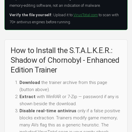
memory-editing software, not an indication of malware.
Verify the file yourself:
Upload it to
VirusTotal.com
to scan with
70+ antivirus engines before running.
How to Install the S.T.A.L.K.E.R.:
Shadow of Chornobyl - Enhanced
Edition Trainer
Download
the trainer archive from this page
(button above).
Extract
with WinRAR or 7-Zip — password if any is
shown beside the download.
Disable real-time antivirus
only if a false positive
blocks extraction. Trainers modify game memory;
many AVs flag this as a generic heuristic. The