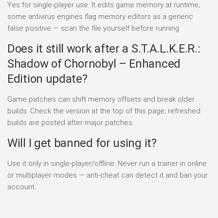
Yes for single-player use. It edits game memory at runtime;
some antivirus engines flag memory editors as a generic
false positive — scan the file yourself before running.
Does it still work after a S.T.A.L.K.E.R.:
Shadow of Chornobyl – Enhanced
Edition update?
Game patches can shift memory offsets and break older
builds. Check the version at the top of this page; refreshed
builds are posted after major patches.
Will I get banned for using it?
Use it only in single-player/offline. Never run a trainer in online
or multiplayer modes — anti-cheat can detect it and ban your
account.