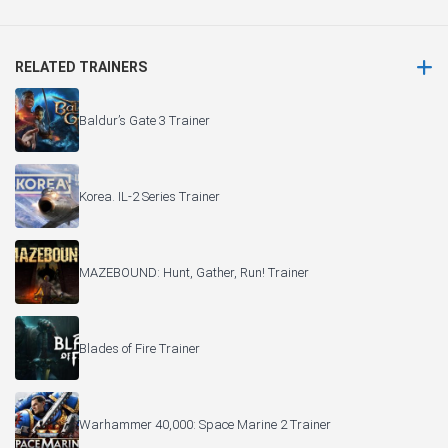
RELATED TRAINERS
Baldur’s Gate 3 Trainer
Korea. IL-2 Series Trainer
MAZEBOUND: Hunt, Gather, Run! Trainer
Blades of Fire Trainer
Warhammer 40,000: Space Marine 2 Trainer