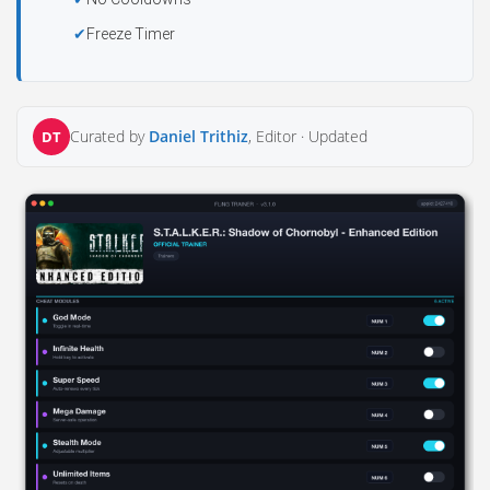
Freeze Timer
Curated by
Daniel Trithiz
, Editor ·
Updated
DT