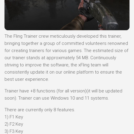
The Fling Trainer crew meticulously developed this trainer,
bringing together a group of committed volunteers renowned
for creating trainers for various games. The estimated size of
our trainer stands at approximately 54 MB. Continuously
striving to improve the software, the xFling team will
consistently update it on our online platform to ensure the
best user experience.
Trainer have +8 functions (for all version)(it will be updated
soon). Trainer can use Windows 10 and 11 systems.
There are currently only 8 features.
1) F1 Key
2) F2 Key
3) F3 Key