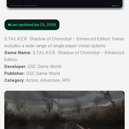
Last updated
Jun 23, 2026
S.T.A.L.K.E.R.: Shadow of Chornobyl – Enhanced Edition Trainer
includes a wide range of single-player cheat options.
Game Name:
S.T.A.L.K.E.R.: Shadow of Chornobyl – Enhanced
Edition
Developer:
GSC Game World
Publisher:
GSC Game World
Category:
Action, Adventure, RPG