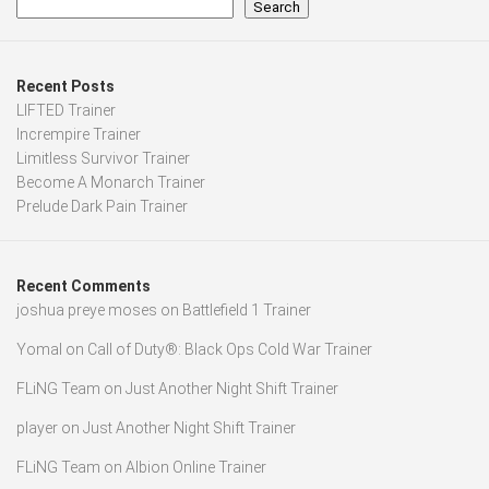
Search
Recent Posts
LIFTED Trainer
Incrempire Trainer
Limitless Survivor Trainer
Become A Monarch Trainer
Prelude Dark Pain Trainer
Recent Comments
joshua preye moses
on
Battlefield 1 Trainer
Yomal
on
Call of Duty®: Black Ops Cold War Trainer
FLiNG Team
on
Just Another Night Shift Trainer
player
on
Just Another Night Shift Trainer
FLiNG Team
on
Albion Online Trainer