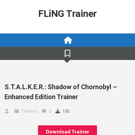
Skip
to
FLiNG Trainer
content
S.T.A.L.K.E.R.: Shadow of Chornobyl –
Enhanced Edition Trainer
Trainers
0
186
Download Trainer