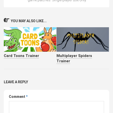
game patches. Single-player use only.
YOU MAY ALSO LIKE...
Card Toons Trainer
Multiplayer Spiders
Trainer
LEAVE A REPLY
Comment
*