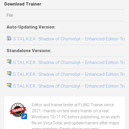
Download Trainer
File
Auto-Updating Version:
S.T.A.L.K.E.R.: Shadow of Chornobyl – Enhanced Edition Train
Standalone Versions:
S.T.A.L.K.E.R.: Shadow of Chornobyl – Enhanced Edition Train
S.T.A.L.K.E.R.: Shadow of Chornobyl – Enhanced Edition Train
S.T.A.L.K.E.R.: Shadow of Chornobyl – Enhanced Edition Train
Editor and trainer tester at FLiNG Trainer since
2021. I hands-on test every trainer on a real
Windows 10/11 PC before publishing, scan each
file on VirusTotal, and update trainers after major