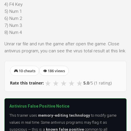
4) F4 Key
5) Num 1
6) Num 2
7) Num 3
8) Num 4
Unrar rar file and run the game after open the game. Close
antivirus program, you can see the virus total result at this link.
🎮 10 cheats
👁 186 views
★
★
★
★
★
Rate this trainer:
5.0
/5
(1 rating)
Antivirus False Positive Notice
This trainer uses
memory-editing technology
to modify game
values in real time. Some antivirus programs may flag it as
suspicious — this is a
known false positive
common to all