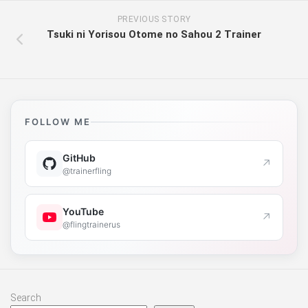
PREVIOUS STORY
Tsuki ni Yorisou Otome no Sahou 2 Trainer
FOLLOW ME
GitHub
↗
@trainerfling
YouTube
↗
@flingtrainerus
Search