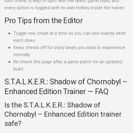
runs offline, is kept in sync with the latest game build, and
every option is toggled with its own hotkey inside the trainer.
Pro Tips from the Editor
Toggle one cheat at a time so you can see exactly what
each does.
Keep cheats off for story beats you want to experience
normally.
Re-check this page after a game patch for an updated
build.
S.T.A.L.K.E.R.: Shadow of Chornobyl –
Enhanced Edition Trainer — FAQ
Is the S.T.A.L.K.E.R.: Shadow of
Chornobyl – Enhanced Edition trainer
safe?