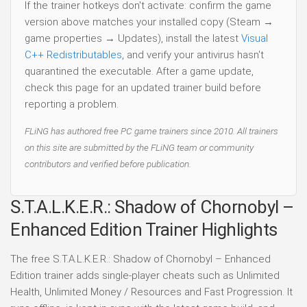
If the trainer hotkeys don't activate: confirm the game
version above matches your installed copy (Steam →
game properties → Updates), install the latest
Visual
C++ Redistributables
, and verify your antivirus hasn't
quarantined the executable. After a game update,
check this page for an updated trainer build before
reporting a problem.
FLiNG has authored free PC game trainers since 2010. All trainers
on this site are submitted by the FLiNG team or community
contributors and verified before publication.
S.T.A.L.K.E.R.: Shadow of Chornobyl –
Enhanced Edition Trainer Highlights
The free S.T.A.L.K.E.R.: Shadow of Chornobyl – Enhanced
Edition trainer adds single-player cheats such as Unlimited
Health, Unlimited Money / Resources and Fast Progression. It