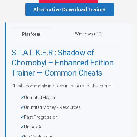
Alternative Download Trainer
Windows (PC)
Platform
S.T.A.L.K.E.R.: Shadow of
Chornobyl – Enhanced Edition
Trainer — Common Cheats
Cheats commonly included in trainers for this game:
Unlimited Health
Unlimited Money / Resources
Fast Progression
Unlock All
No Cooldowns