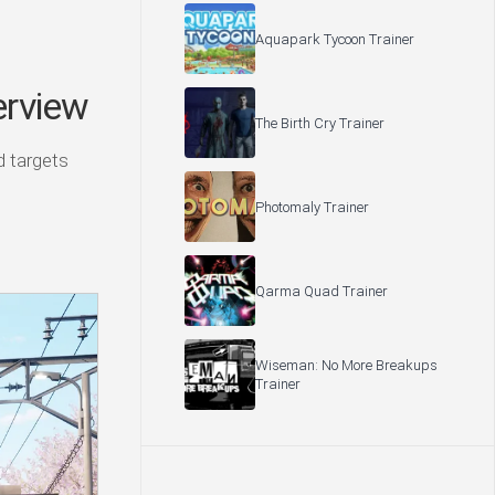
Aquapark Tycoon Trainer
rview
The Birth Cry Trainer
ld targets
Photomaly Trainer
Qarma Quad Trainer
Wiseman: No More Breakups
Trainer