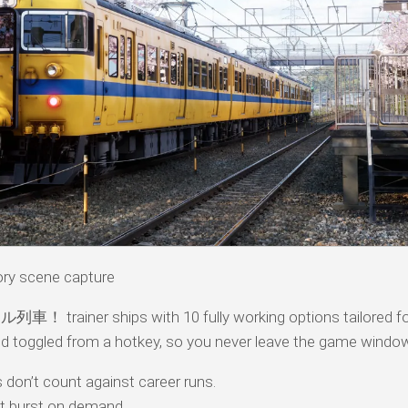
 scene capture
！ trainer ships with 10 fully working options tailored for
d toggled from a hotkey, so you never leave the game windo
don’t count against career runs.
t burst on demand.