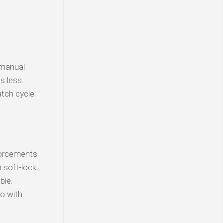
 manual
is less
atch cycle
orcements.
soft-lock.
ble.
o with