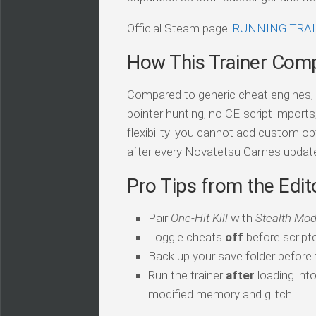
Official Steam page:
RUNNING TRA
How This Trainer Com
Compared to generic cheat engines, t
pointer hunting, no CE-script import
flexibility: you cannot add custom op
after every Novatetsu Games updat
Pro Tips from the Edit
Pair
One-Hit Kill
with
Stealth Mo
Toggle cheats
off
before script
Back up your save folder before th
Run the trainer
after
loading int
modified memory and glitch.