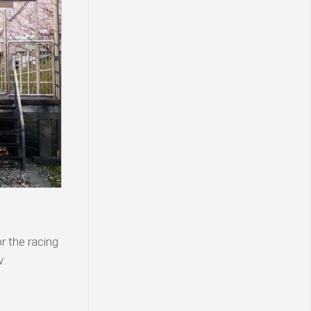
 the racing
w: