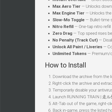
Max Aero Tier
— Unlocks downf
Max Engine Tier
— Unlocks the 
Slow-Mo Toggle
— Bullet-time s
Nitro Refill
— One-tap nitro refil
Zero Drag
— Top speed rises be
No Penalty (Track Cut)
— Disab
Unlock All Paint / Liveries
— Co
Unlimited Tokens
— Premium/cr
How to Install
Download the archive from the li
Right-click the archive and extrac
Temporarily disable your antivirus
Launch RUNNING TRAIN | 走ル列
Alt-Tab out of the game, right-cl
Back in-game, press the listed ho