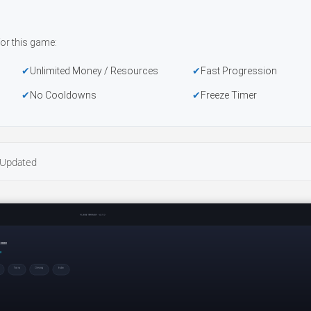
or this game:
Unlimited Money / Resources
Fast Progression
No Cooldowns
Freeze Timer
Updated