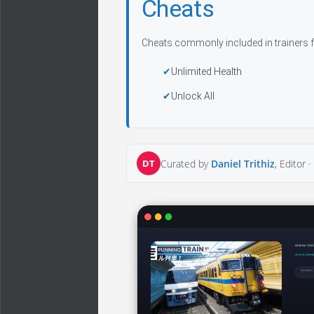
Cheats
Cheats commonly included in trainers f
Unlimited Health
Unlock All
DT
Curated by
Daniel Trithiz
, Editor ·