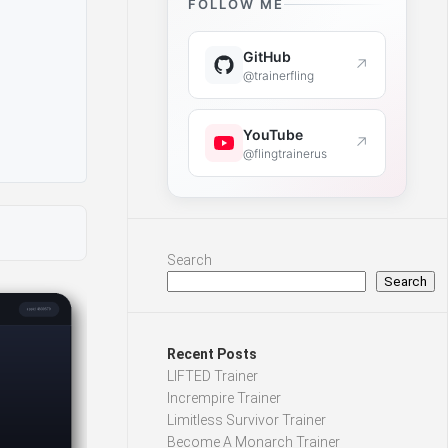
FOLLOW ME
GitHub
↗
@trainerfling
YouTube
↗
@flingtrainerus
Search
Search
Recent Posts
LIFTED Trainer
Incrempire Trainer
Limitless Survivor Trainer
Become A Monarch Trainer