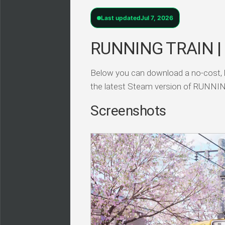
Last updated
Jul 7, 2026
RUNNING TRAIN |
Below you can download a no-cost, 
the latest Steam version of RUN
Screenshots