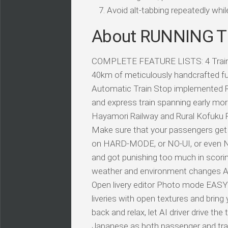
Avoid alt-tabbing repeatedly wh
About RUNNING
COMPLETE FEATURE LISTS: 4 Train typ
40km of meticulously handcrafted ful
Automatic Train Stop implemented Re
and express train spanning early mor
Hayamori Railway and Rural Kofuku Ra
Make sure that your passengers get 
on HARD-MODE, or NO-UI, or even 
and got punishing too much in scor
weather and environment changes Aut
Open livery editor Photo mode EASY
liveries with open textures and bri
back and relax, let AI driver drive t
Japanese as both passenger and trai