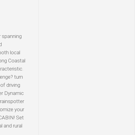
r spanning
d
oth local
long Coastal
acteristic.
lenge? turn
f driving
ter Dynamic
rainspotter
tomize your
 CABIN! Set
l and rural