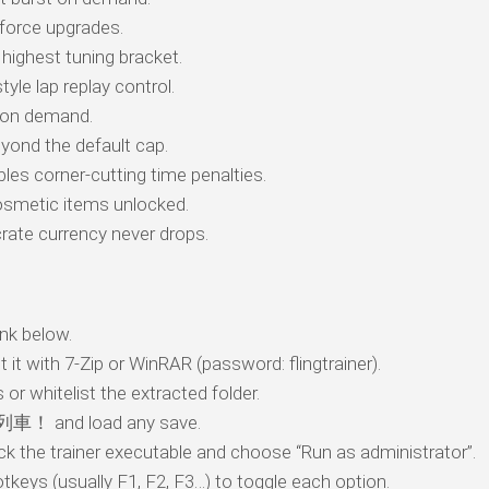
orce upgrades.
highest tuning bracket.
tyle lap replay control.
l on demand.
yond the default cap.
les corner-cutting time penalties.
smetic items unlocked.
ate currency never drops.
nk below.
t it with 7-Zip or WinRAR (password: flingtrainer).
 or whitelist the extracted folder.
車！ and load any save.
ick the trainer executable and choose “Run as administrator”.
tkeys (usually F1, F2, F3…) to toggle each option.