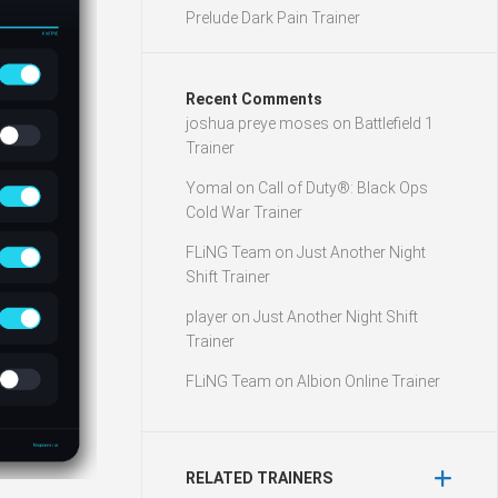
Prelude Dark Pain Trainer
Recent Comments
joshua preye moses
on
Battlefield 1
Trainer
Yomal
on
Call of Duty®: Black Ops
Cold War Trainer
FLiNG Team
on
Just Another Night
Shift Trainer
player
on
Just Another Night Shift
Trainer
FLiNG Team
on
Albion Online Trainer
RELATED TRAINERS