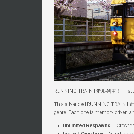
RUNNING TRAIN | 走ル列車！ — story
This advanced RUNNING TRAIN | 走ル列車
genre. Each one is memory-driven an
Unlimited Respawns
— Crashes 
Instant Overtake
— Short boos