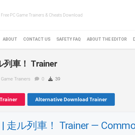
Free PC Game Trainers & Cheats Download
ABOUT
CONTACT US
SAFETY FAQ
ABOUT THE EDITOR
走ル列車！ Trainer
n Game Trainers
0
39
Trainer
Alternative Download Trainer
 | 走ル列車！ Trainer — Comm