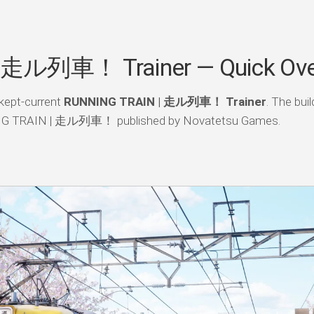
 走ル列車！ Trainer — Quick Ove
kept-current
RUNNING TRAIN | 走ル列車！ Trainer
. The bui
NING TRAIN | 走ル列車！ published by Novatetsu Games.