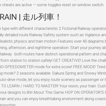
ile cheats are active — some toggles reset on window switch.
 TRAIN | 走ル列車！
e with different characteristic 2 Fictional Railway operato
ly detailed route Railway Safety system such as Vigilance an
alistic physics and train motion Features over 40 diagrams b
ning, afternoon, and nighttime operation. Start your journey a
ilway . both routes have distinct operational pattern and char
from station to station safely! GET CREATIVE! Love the chal
NO-SPEEDOMETER mode for extra score! FREE MODE! Tired o
ing mode? 2 seasons available: Sakura Spring and Snowy Win
o-drive mode, let you enjoy route scenery as passenger or t
 TO LEARN / HARD TO MASTER! Your vision, your train. Cus
ng your designs to life! About This Game HOP ON OPERATOR’S
he train and you can enjoy breathtaking environment along coasta
nspotter.