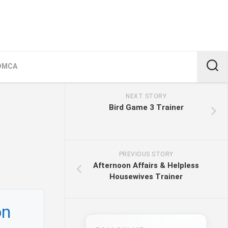
DMCA
NEXT STORY
Bird Game 3 Trainer
PREVIOUS STORY
Afternoon Affairs & Helpless
Housewives Trainer
on