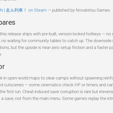
IN | 走ル列車！ on Steam
— published by Novatetsu Games.
pares
his release ships with pre-built, version-locked hotkeys — no
s, no waiting for community tables to catch up. The downside 
tions, but the upside is near-zero setup friction and a faster p
e.
or
de
in open-world maps to clear camps without spawning reinf
ed cutscenes — some cinematics check HP or timers and can 
e first run. Cheat-induced save corruption is rare but irreversi
o a save, not from the main menu. Some games replay the intr