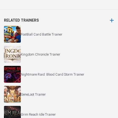
RELATED TRAINERS
FootBall Card Battle Trainer
Kingdom Chronicle Trainer
Nightmare Raid: Blood Card Storm Trainer
GeneLoot Trainer
Grim Reach Idle Trainer