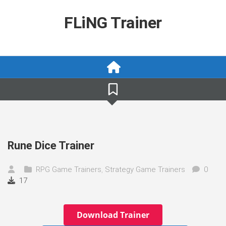
Skip
to
FLiNG Trainer
content
Rune Dice Trainer
RPG Game Trainers
,
Strategy Game Trainers
0
17
Download Trainer