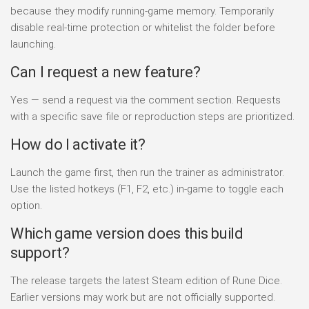
because they modify running-game memory. Temporarily
disable real-time protection or whitelist the folder before
launching.
Can I request a new feature?
Yes — send a request via the comment section. Requests
with a specific save file or reproduction steps are prioritized.
How do I activate it?
Launch the game first, then run the trainer as administrator.
Use the listed hotkeys (F1, F2, etc.) in-game to toggle each
option.
Which game version does this build
support?
The release targets the latest Steam edition of Rune Dice.
Earlier versions may work but are not officially supported.