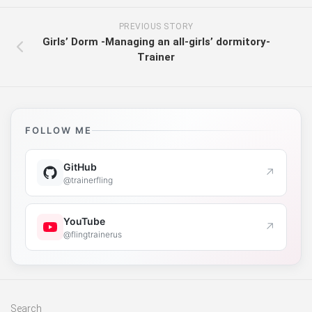
PREVIOUS STORY
Girls’ Dorm -Managing an all-girls’ dormitory-
Trainer
FOLLOW ME
GitHub
↗
@trainerfling
YouTube
↗
@flingtrainerus
Search