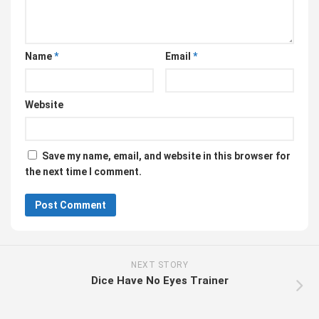
Name
*
Email
*
Website
Save my name, email, and website in this browser for
the next time I comment.
NEXT STORY
Dice Have No Eyes Trainer