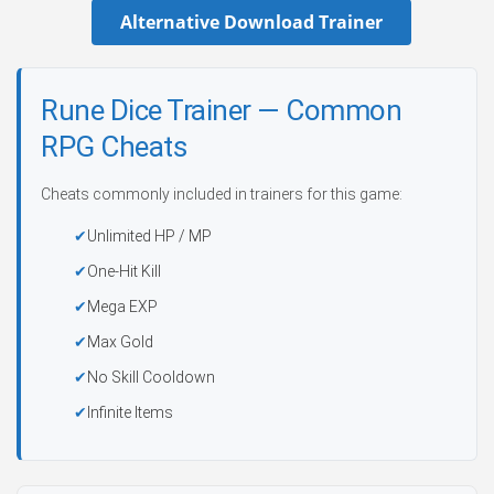
Alternative Download Trainer
Rune Dice Trainer — Common
RPG Cheats
Cheats commonly included in trainers for this game:
Unlimited HP / MP
One-Hit Kill
Mega EXP
Max Gold
No Skill Cooldown
Infinite Items