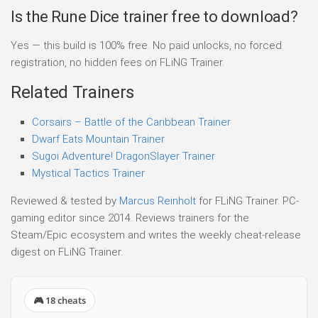
Is the Rune Dice trainer free to download?
Yes — this build is 100% free. No paid unlocks, no forced
registration, no hidden fees on FLiNG Trainer.
Related Trainers
Corsairs – Battle of the Caribbean Trainer
Dwarf Eats Mountain Trainer
Sugoi Adventure! DragonSlayer Trainer
Mystical Tactics Trainer
Reviewed & tested by
Marcus Reinholt
for FLiNG Trainer. PC-
gaming editor since 2014. Reviews trainers for the
Steam/Epic ecosystem and writes the weekly cheat-release
digest on FLiNG Trainer.
🎮 18 cheats