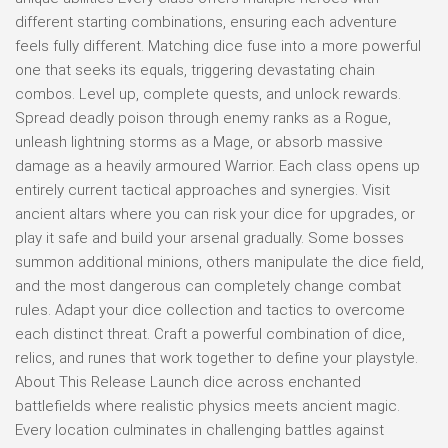
different starting combinations, ensuring each adventure
feels fully different. Matching dice fuse into a more powerful
one that seeks its equals, triggering devastating chain
combos. Level up, complete quests, and unlock rewards.
Spread deadly poison through enemy ranks as a Rogue,
unleash lightning storms as a Mage, or absorb massive
damage as a heavily armoured Warrior. Each class opens up
entirely current tactical approaches and synergies. Visit
ancient altars where you can risk your dice for upgrades, or
play it safe and build your arsenal gradually. Some bosses
summon additional minions, others manipulate the dice field,
and the most dangerous can completely change combat
rules. Adapt your dice collection and tactics to overcome
each distinct threat. Craft a powerful combination of dice,
relics, and runes that work together to define your playstyle.
About This Release Launch dice across enchanted
battlefields where realistic physics meets ancient magic.
Every location culminates in challenging battles against