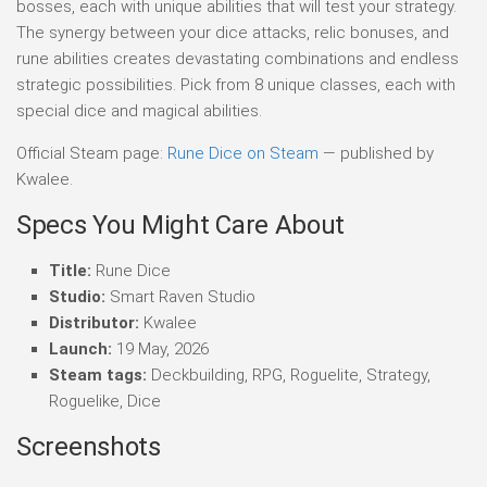
bosses, each with unique abilities that will test your strategy.
The synergy between your dice attacks, relic bonuses, and
rune abilities creates devastating combinations and endless
strategic possibilities. Pick from 8 unique classes, each with
special dice and magical abilities.
Official Steam page:
Rune Dice on Steam
— published by
Kwalee.
Specs You Might Care About
Title:
Rune Dice
Studio:
Smart Raven Studio
Distributor:
Kwalee
Launch:
19 May, 2026
Steam tags:
Deckbuilding, RPG, Roguelite, Strategy,
Roguelike, Dice
Screenshots