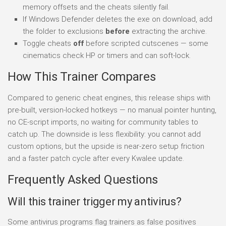
memory offsets and the cheats silently fail.
If Windows Defender deletes the exe on download, add
the folder to exclusions
before
extracting the archive.
Toggle cheats
off
before scripted cutscenes — some
cinematics check HP or timers and can soft-lock.
How This Trainer Compares
Compared to generic cheat engines, this release ships with
pre-built, version-locked hotkeys — no manual pointer hunting,
no CE-script imports, no waiting for community tables to
catch up. The downside is less flexibility: you cannot add
custom options, but the upside is near-zero setup friction
and a faster patch cycle after every Kwalee update.
Frequently Asked Questions
Will this trainer trigger my antivirus?
Some antivirus programs flag trainers as false positives