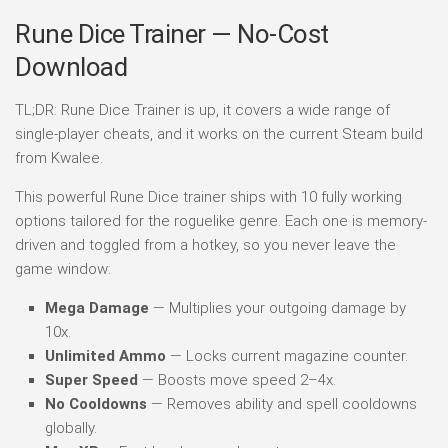
Rune Dice Trainer — No-Cost
Download
TL;DR: Rune Dice Trainer is up, it covers a wide range of
single-player cheats, and it works on the current Steam build
from Kwalee.
This powerful Rune Dice trainer ships with 10 fully working
options tailored for the roguelike genre. Each one is memory-
driven and toggled from a hotkey, so you never leave the
game window:
Mega Damage
— Multiplies your outgoing damage by
10x.
Unlimited Ammo
— Locks current magazine counter.
Super Speed
— Boosts move speed 2–4x.
No Cooldowns
— Removes ability and spell cooldowns
globally.