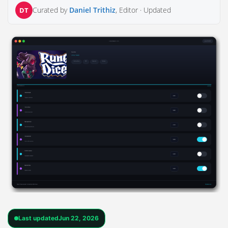
Curated by
Daniel Trithiz
, Editor ·
Updated
DT
Last updated
Jun 22, 2026