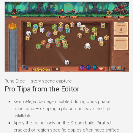
Rune Dice — story scene capture
Pro Tips from the Editor
Keep
Mega Damage
disabled during boss phase
transitions — skipping a phase can leave the fight
unkillable.
Apply the trainer only on the Steam build. Pirated,
cracked or region-specific copies often have shifted