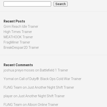
Search
Recent Posts
Grim Reach Idle Trainer
High Times Trainer
MEATHOOK Trainer
FragMiner Trainer
BreakDespair2D Trainer
Recent Comments
joshua preye moses
on
Battlefield 1 Trainer
Yomal
on
Call of Duty®: Black Ops Cold War Trainer
FLiNG Team
on
Just Another Night Shift Trainer
player
on
Just Another Night Shift Trainer
FLiNG Team
on
Albion Online Trainer