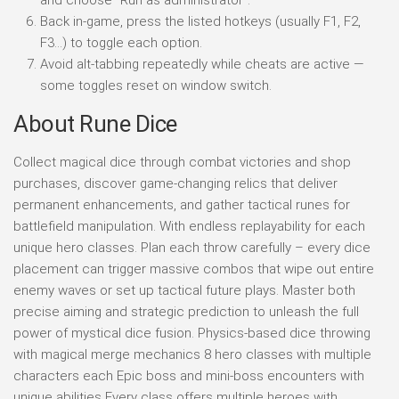
Back in-game, press the listed hotkeys (usually F1, F2,
F3…) to toggle each option.
Avoid alt-tabbing repeatedly while cheats are active —
some toggles reset on window switch.
About Rune Dice
Collect magical dice through combat victories and shop
purchases, discover game-changing relics that deliver
permanent enhancements, and gather tactical runes for
battlefield manipulation. With endless replayability for each
unique hero classes. Plan each throw carefully – every dice
placement can trigger massive combos that wipe out entire
enemy waves or set up tactical future plays. Master both
precise aiming and strategic prediction to unleash the full
power of mystical dice fusion. Physics-based dice throwing
with magical merge mechanics 8 hero classes with multiple
characters each Epic boss and mini-boss encounters with
unique abilities Every class offers multiple heroes with