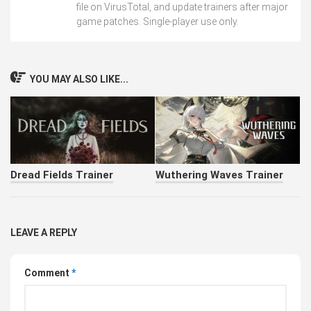
file on VirusTotal, and update trainers after major
game patches. Single-player use only.
YOU MAY ALSO LIKE...
Dread Fields Trainer
Wuthering Waves Trainer
LEAVE A REPLY
Comment
*