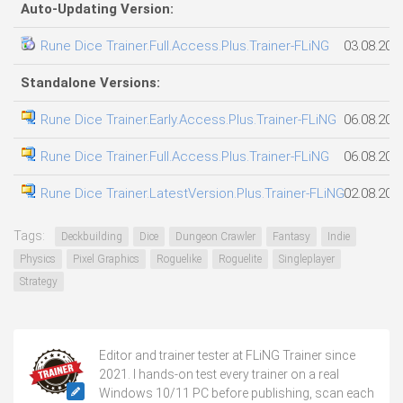
Auto-Updating Version:
Rune Dice Trainer.Full.Access.Plus.Trainer-FLiNG
03.08.202
Standalone Versions:
Rune Dice Trainer.Early.Access.Plus.Trainer-FLiNG
06.08.202
Rune Dice Trainer.Full.Access.Plus.Trainer-FLiNG
06.08.202
Rune Dice Trainer.LatestVersion.Plus.Trainer-FLiNG
02.08.202
Tags:
Deckbuilding
Dice
Dungeon Crawler
Fantasy
Indie
Physics
Pixel Graphics
Roguelike
Roguelite
Singleplayer
Strategy
Editor and trainer tester at FLiNG Trainer since
2021. I hands-on test every trainer on a real
Windows 10/11 PC before publishing, scan each