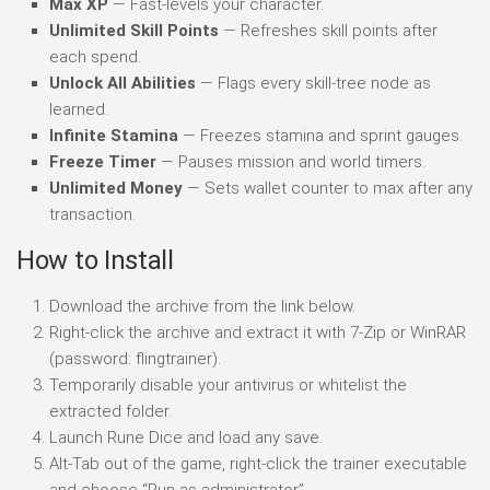
Max XP
— Fast-levels your character.
Unlimited Skill Points
— Refreshes skill points after
each spend.
Unlock All Abilities
— Flags every skill-tree node as
learned.
Infinite Stamina
— Freezes stamina and sprint gauges.
Freeze Timer
— Pauses mission and world timers.
Unlimited Money
— Sets wallet counter to max after any
transaction.
How to Install
Download the archive from the link below.
Right-click the archive and extract it with 7-Zip or WinRAR
(password: flingtrainer).
Temporarily disable your antivirus or whitelist the
extracted folder.
Launch Rune Dice and load any save.
Alt-Tab out of the game, right-click the trainer executable
and choose “Run as administrator”.