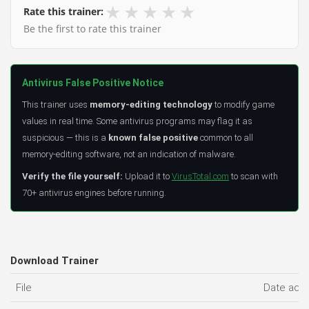
★
★
★
★
★
Rate this trainer:
Be the first to rate this trainer
Antivirus False Positive Notice
This trainer uses
memory-editing technology
to modify game
values in real time. Some antivirus programs may flag it as
suspicious — this is a
known false positive
common to all
memory-editing software, not an indication of malware.
Verify the file yourself:
Upload it to
VirusTotal.com
to scan with
70+ antivirus engines before running.
Download Trainer
File
Date add