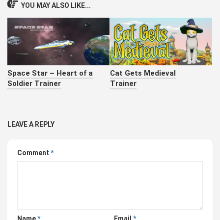
YOU MAY ALSO LIKE...
Space Star – Heart of a
Cat Gets Medieval
Soldier Trainer
Trainer
LEAVE A REPLY
Comment
*
Name
*
Email
*