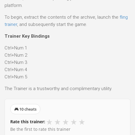
platform.
To begin, extract the contents of the archive, launch the
fling
trainer
, and subsequently start the game.
Trainer Key Bindings
Ctrl+Num 1
Ctrl+Num 2
Ctrl+Num 3
Ctrl+Num 4
Ctrl+Num 5
The Trainer is a trustworthy and complimentary utility.
🎮 10 cheats
★
★
★
★
★
Rate this trainer:
Be the first to rate this trainer