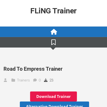
Skip
to
FLiNG Trainer
content
Road To Empress Trainer
Trainers
0
23
Download Trainer
Alternative Download Trainer