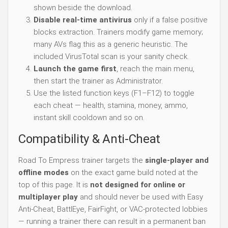
shown beside the download.
Disable real-time antivirus
only if a false positive
blocks extraction. Trainers modify game memory;
many AVs flag this as a generic heuristic. The
included VirusTotal scan is your sanity check.
Launch the game first
, reach the main menu,
then start the trainer as Administrator.
Use the listed function keys (F1–F12) to toggle
each cheat — health, stamina, money, ammo,
instant skill cooldown and so on.
Compatibility & Anti-Cheat
Road To Empress trainer targets the
single-player and
offline modes
on the exact game build noted at the
top of this page. It is
not designed for online or
multiplayer play
and should never be used with Easy
Anti-Cheat, BattlEye, FairFight, or VAC-protected lobbies
— running a trainer there can result in a permanent ban