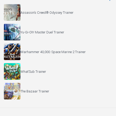
Assassin’s Creed® Odyssey Trainer
Yu-Gi-Oh! Master Duel Trainer
Warhammer 40,000: Space Marine 2 Trainer
What’Sub Trainer
The Bazaar Trainer