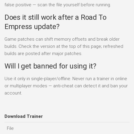
false positive — scan the file yourself before running.
Does it still work after a Road To
Empress update?
Game patches can shift memory offsets and break older
builds. Check the version at the top of this page; refreshed
builds are posted after major patches.
Will I get banned for using it?
Use it only in single-player/offline. Never run a trainer in online
or multiplayer modes — anti-cheat can detect it and ban your
account.
Download Trainer
File
D