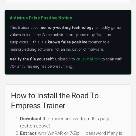
Antivirus False Positive Notice
This trainer uses
memory-editing technology
to modify game
values in real time. Some antivirus programs may flag it as
suspicious — this is a
known false positive
common to all
memory-editing software, not an indication of malware.
Verify the file yourself:
Upload it to
VirusTotal.com
to scan with
70+ antivirus engines before running.
How to Install the Road To
Empress Trainer
Download
the trainer archive from this page
(button above).
Extract
with WinRAR or 7-Zip — password if any is