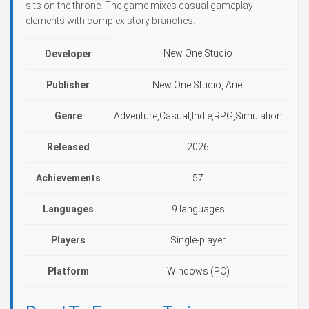
sits on the throne. The game mixes casual gameplay
elements with complex story branches.
New One Studio
Developer
Publisher
New One Studio, Ariel
Genre
Adventure,Casual,Indie,RPG,Simulation
Released
2026
Achievements
57
Languages
9 languages
Players
Single-player
Platform
Windows (PC)