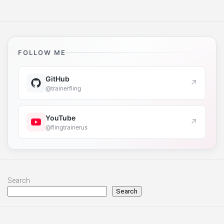
FOLLOW ME
GitHub
↗
@trainerfling
YouTube
↗
@flingtrainerus
Search
Search