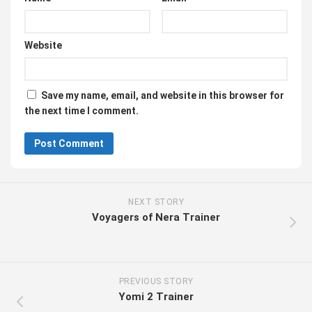
Website
Save my name, email, and website in this browser for
the next time I comment.
NEXT STORY
Voyagers of Nera Trainer
PREVIOUS STORY
Yomi 2 Trainer