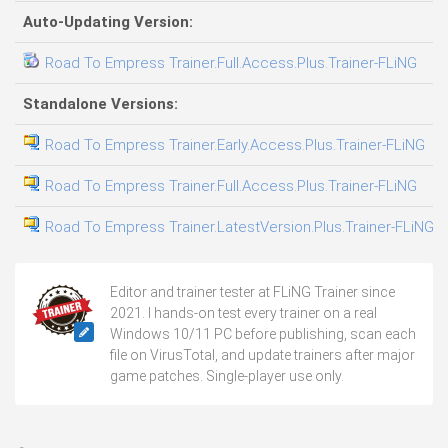
Auto-Updating Version:
Road To Empress Trainer.Full.Access.Plus.Trainer-FLiNG
03
Standalone Versions:
Road To Empress Trainer.Early.Access.Plus.Trainer-FLiNG
03
Road To Empress Trainer.Full.Access.Plus.Trainer-FLiNG
05
Road To Empress Trainer.LatestVersion.Plus.Trainer-FLiNG
04
Editor and trainer tester at FLiNG Trainer since
2021. I hands-on test every trainer on a real
Windows 10/11 PC before publishing, scan each
file on VirusTotal, and update trainers after major
game patches. Single-player use only.