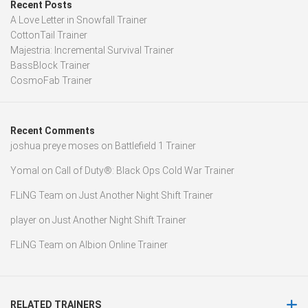
Recent Posts
A Love Letter in Snowfall Trainer
CottonTail Trainer
Majestria: Incremental Survival Trainer
BassBlock Trainer
CosmoFab Trainer
Recent Comments
joshua preye moses
on
Battlefield 1 Trainer
Yomal
on
Call of Duty®: Black Ops Cold War Trainer
FLiNG Team
on
Just Another Night Shift Trainer
player
on
Just Another Night Shift Trainer
FLiNG Team
on
Albion Online Trainer
RELATED TRAINERS