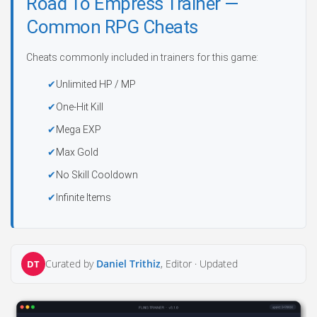
Road To Empress Trainer —
Common RPG Cheats
Cheats commonly included in trainers for this game:
Unlimited HP / MP
One-Hit Kill
Mega EXP
Max Gold
No Skill Cooldown
Infinite Items
Curated by
Daniel Trithiz
, Editor ·
Updated
DT