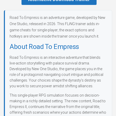
Road To Empress is an adventure game, developed by New
One Studio, released in 2026. This FLiNG trainer adds in-
game cheats for single-player; the exact options and
hotkeys are shown inside the trainer once you launch it.
About Road To Empress
Road To Empress is an interactive adventure that blends
live-action storytelling with palace survival drama.
Developed by New One Studio, the game places you in the
role of a protagonist navigating court intrigue and political
challenges. Your choices shape the dynasty’s destiny as
you work to secure power amidst shifting alliances.
This single-player RPG simulation focuses on decision-
making in a richly detailed setting. The new content, Road to
Empress II, continues the narrative from the original title,
offering fresh scenarios where your actions determine who