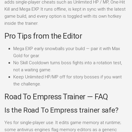
adds single-player cheats such as Unlimited HP / MP, One-Hit
Kill and Mega EXP. It runs offline, is kept in sync with the latest
game build, and every option is toggled with its own hotkey
inside the trainer.
Pro Tips from the Editor
Mega EXP early snowballs your build — pair it with Max
Gold for gear.
No Skill Cooldown turns boss fights into a rotation test,
not a waiting game.
Keep Unlimited HP/MP off for story bosses if you want
the challenge.
Road To Empress Trainer — FAQ
Is the Road To Empress trainer safe?
Yes for single-player use. It edits game memory at runtime;
some antivirus engines flag memory editors as a generic