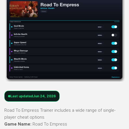
Last updated
Jun 24, 2026
Road To Empress Trainer includes a wide range of single-
player cheat options.
Game Name:
Road To Empress