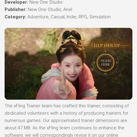
Developer:
New One Studio
Publisher:
New One Studio, Ariel
Category:
Adventure, Casual, Indie, RPG, Simulation
The xFling Trainer team has crafted this trainer, consisting of
dedicated volunteers with a history of producing trainers for
numerous games. Our approximated trainer dimensions are
about 47 MB. As the xFling team continues to enhance the
software, we will correspondingly revise it on our online