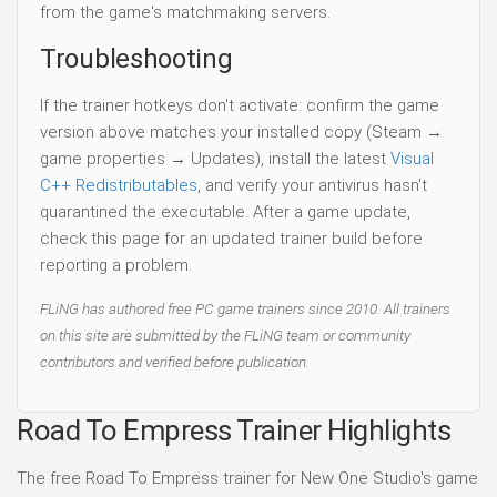
from the game's matchmaking servers.
Troubleshooting
If the trainer hotkeys don't activate: confirm the game
version above matches your installed copy (Steam →
game properties → Updates), install the latest
Visual
C++ Redistributables
, and verify your antivirus hasn't
quarantined the executable. After a game update,
check this page for an updated trainer build before
reporting a problem.
FLiNG has authored free PC game trainers since 2010. All trainers
on this site are submitted by the FLiNG team or community
contributors and verified before publication.
Road To Empress Trainer Highlights
The free Road To Empress trainer for New One Studio's game