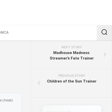
DMCA
NEXT STORY
Madhouse Madness:
Streamer’s Fate Trainer
PREVIOUS STORY
Children of the Sun Trainer
me cheats