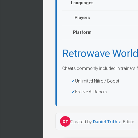
Languages
Players
Platform
Retrowave World
Cheats commonly included in trainers f
Unlimited Nitro / Boost
Freeze AI Racers
DT
Curated by
Daniel Trithiz
, Editor ·