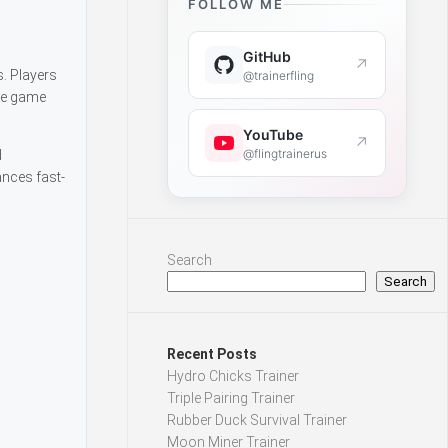
FOLLOW ME
GitHub
↗
s. Players
@trainerfling
The game
YouTube
↗
@flingtrainerus
d
ances fast-
Search
Search
Recent Posts
Hydro Chicks Trainer
Triple Pairing Trainer
Rubber Duck Survival Trainer
Moon Miner Trainer