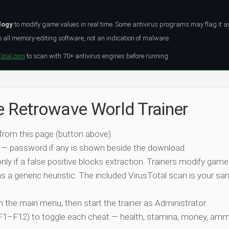
logy
to modify game values in real time. Some antivirus programs may flag it a
all memory-editing software, not an indication of malware.
Total.com
to scan with 70+ antivirus engines before running.
he Retrowave World Trainer
 from this page (button above).
 — password if any is shown beside the download.
nly if a false positive blocks extraction. Trainers modify game
 a generic heuristic. The included VirusTotal scan is your san
ch the main menu, then start the trainer as Administrator.
 (F1–F12) to toggle each cheat — health, stamina, money, amm