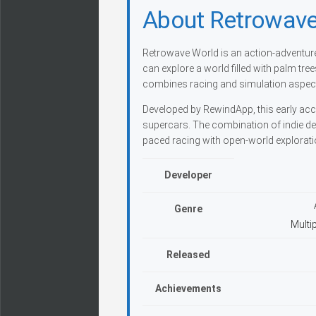
About Retrowave
Retrowave World is an action-adventure 
can explore a world filled with palm tr
combines racing and simulation aspects
Developed by RewindApp, this early access
supercars. The combination of indie des
paced racing with open-world explorati
Developer
Genre
Multi
Released
Achievements