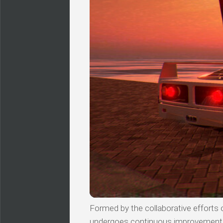
Formed by the collaborative efforts of
undergoes continuous improvements, 