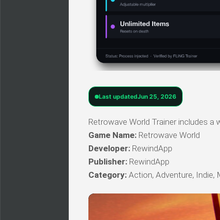
Last updated
Jun 25, 2026
Retrowave World Trainer includes a w
Game Name:
Retrowave World
Developer:
RewindApp
Publisher:
RewindApp
Category:
Action, Adventure, Indie, 