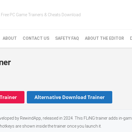
Free PC Game Trainers & Cheats Download
ABOUT
CONTACT US
SAFETY FAQ
ABOUT THE EDITOR
ner
Trainer
Alternative Download Trainer
veloped by RewindApp, released in 2024. This FLiNG trainer adds in-ga
 hotkeys are shown inside the trainer once you launch it.