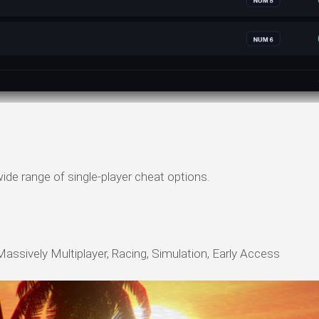
ide range of single-player cheat options.
Massively Multiplayer, Racing, Simulation, Early Access