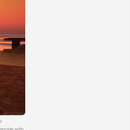
r
incide with