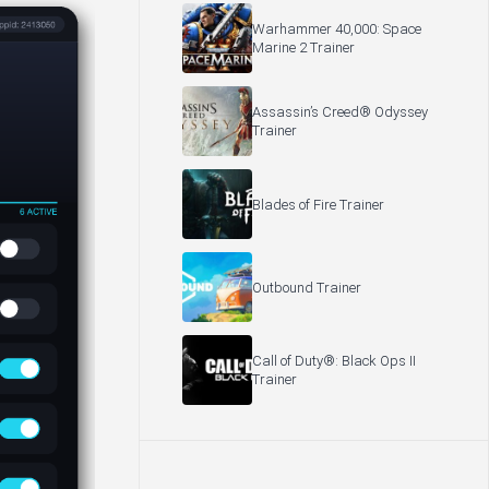
Warhammer 40,000: Space
Marine 2 Trainer
Assassin’s Creed® Odyssey
Trainer
Blades of Fire Trainer
Outbound Trainer
Call of Duty®: Black Ops II
Trainer