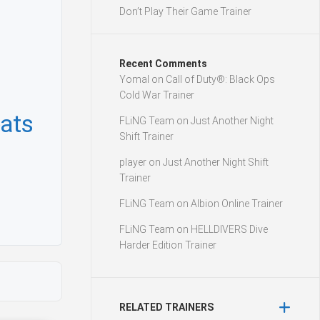
Don’t Play Their Game Trainer
Recent Comments
Yomal
on
Call of Duty®: Black Ops
Cold War Trainer
ats
FLiNG Team
on
Just Another Night
Shift Trainer
player
on
Just Another Night Shift
Trainer
FLiNG Team
on
Albion Online Trainer
FLiNG Team
on
HELLDIVERS Dive
Harder Edition Trainer
RELATED TRAINERS