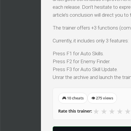
each release. Don’t hesitate to expr
article’s conclusion will direct you t
The trainer offers +3 functions (comp
Currently, it includes only 3 features:
Press F1 for Auto Skills.
Press F2 for Enemy Finder.
Press F3 for Auto Skill Update.
Unrar the archive and launch the train
🎮 10 cheats
👁 275 views
★
★
★
★
★
Rate this trainer: