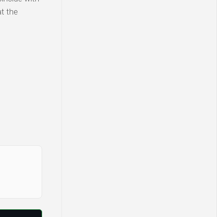
at the