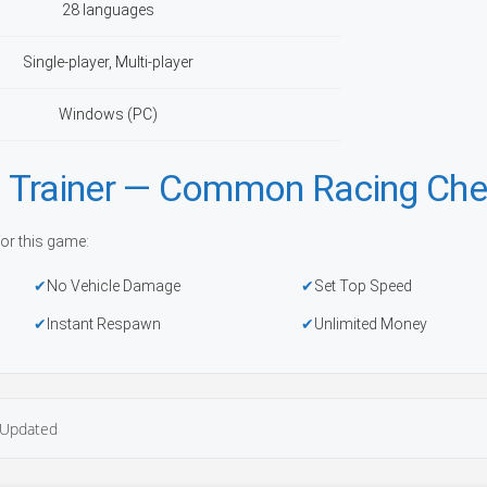
28 languages
Single-player, Multi-player
Windows (PC)
 Trainer — Common Racing Che
or this game:
No Vehicle Damage
Set Top Speed
Instant Respawn
Unlimited Money
Updated