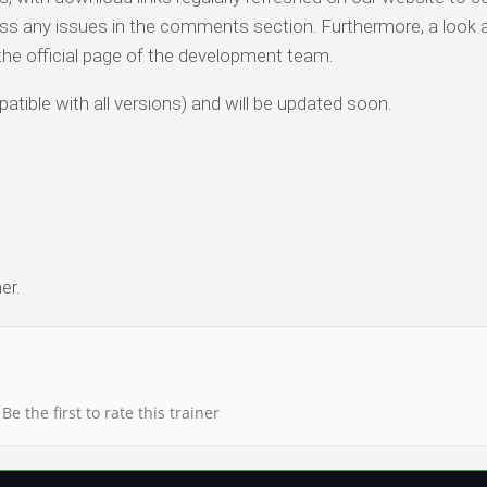
ess any issues in the comments section. Furthermore, a look 
o the official page of the development team.
atible with all versions) and will be updated soon.
er.
Be the first to rate this trainer