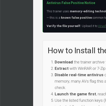
Antivirus False Positive Notice
This trainer uses
memory-editing techno
— this is a
known false positive
common to 
Verify the file yourself:
Upload it to
Virus
How to Install t
Download
the trainer archive
Extract
with WinRAR or 7-Zip
Disable real-time antivirus
o
memory; many AVs flag this as
check.
Launch the game first
, rea
Use the listed function keys