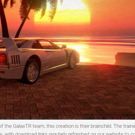
 the GalaxTR team, this creation is their brainchild. The traine
with download links regularly refreshed on our website to co