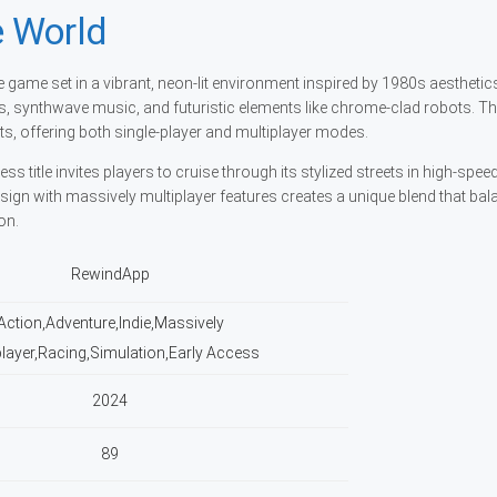
 World
game set in a vibrant, neon-lit environment inspired by 1980s aesthetic
ees, synthwave music, and futuristic elements like chrome-clad robots. 
, offering both single-player and multiplayer modes.
 title invites players to cruise through its stylized streets in high-spee
ign with massively multiplayer features creates a unique blend that bal
on.
RewindApp
Action,Adventure,Indie,Massively
player,Racing,Simulation,Early Access
2024
89