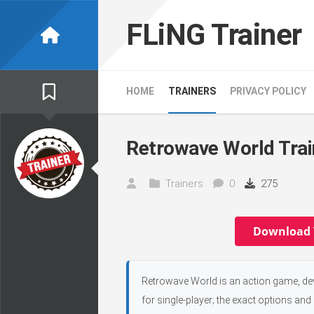
Skip
to
FLiNG Trainer
content
HOME
TRAINERS
PRIVACY POLICY
Retrowave World Trai
Trainers
0
275
Download 
Retrowave World is an action game, de
for single-player; the exact options and