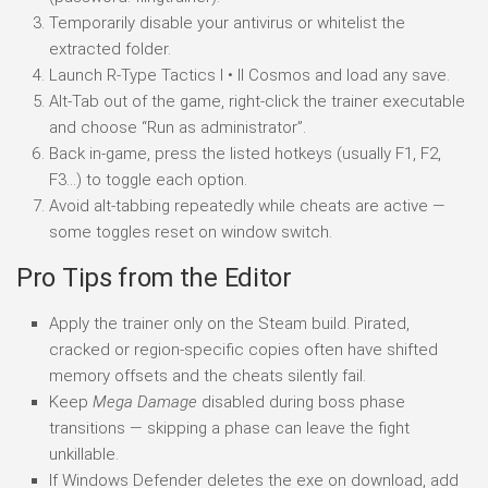
Temporarily disable your antivirus or whitelist the
extracted folder.
Launch R-Type Tactics I • II Cosmos and load any save.
Alt-Tab out of the game, right-click the trainer executable
and choose “Run as administrator”.
Back in-game, press the listed hotkeys (usually F1, F2,
F3…) to toggle each option.
Avoid alt-tabbing repeatedly while cheats are active —
some toggles reset on window switch.
Pro Tips from the Editor
Apply the trainer only on the Steam build. Pirated,
cracked or region-specific copies often have shifted
memory offsets and the cheats silently fail.
Keep
Mega Damage
disabled during boss phase
transitions — skipping a phase can leave the fight
unkillable.
If Windows Defender deletes the exe on download, add