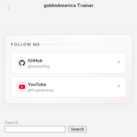
goblinAmerica Trainer
FOLLOW ME
GitHub
↗
@trainerfling
YouTube
↗
@flingtrainerus
Search
Search