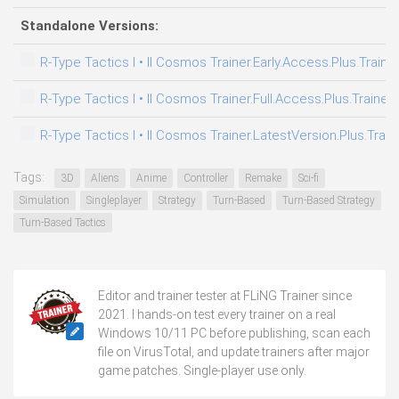
Standalone Versions:
R-Type Tactics I • II Cosmos Trainer.Early.Access.Plus.Traine
R-Type Tactics I • II Cosmos Trainer.Full.Access.Plus.Trainer
R-Type Tactics I • II Cosmos Trainer.LatestVersion.Plus.Trai
Tags:
3D
Aliens
Anime
Controller
Remake
Sci-fi
Simulation
Singleplayer
Strategy
Turn-Based
Turn-Based Strategy
Turn-Based Tactics
Editor and trainer tester at FLiNG Trainer since
2021. I hands-on test every trainer on a real
Windows 10/11 PC before publishing, scan each
file on VirusTotal, and update trainers after major
game patches. Single-player use only.