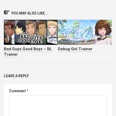
YOU MAY ALSO LIKE...
Bad Guys Good Boys – BL
Debug Girl Trainer
Trainer
LEAVE A REPLY
Comment
*