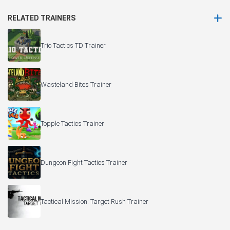
RELATED TRAINERS
Trio Tactics TD Trainer
Wasteland Bites Trainer
Topple Tactics Trainer
Dungeon Fight Tactics Trainer
Tactical Mission: Target Rush Trainer