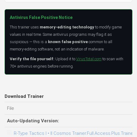
Antivirus False Positive Notice
This trainer uses
memory-editing technology
to modify game
values in real time. Some antivirus programs may flag it as
suspicious — this is a
known false positive
common to all
memory-editing software, not an indication of malware.
Verify the file yourself:
Upload it to
VirusTotal.com
to scan with
70+ antivirus engines before running.
Download Trainer
File
Auto-Updating Version:
R-Type Tactics I • II Cosmos Trainer.Full.Access.Plus.Trainer