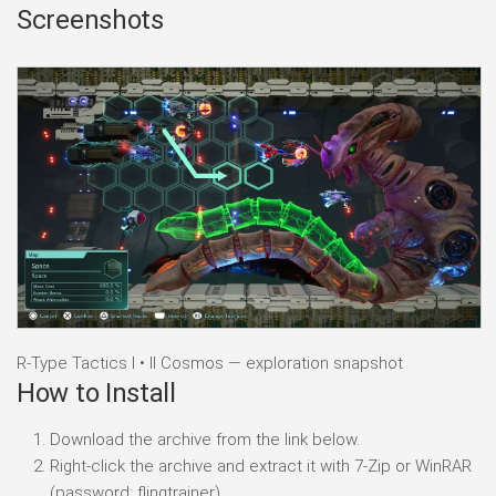
Screenshots
R-Type Tactics I • II Cosmos — exploration snapshot
How to Install
Download the archive from the link below.
Right-click the archive and extract it with 7-Zip or WinRAR
(password: flingtrainer).