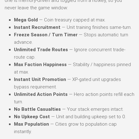
one is memory-driven and toggled from a hotkey, so you
never leave the game window:
Mega Gold
— Coin treasury capped at max.
Instant Recruitment
— Unit training finishes same-turn.
Freeze Season / Turn Timer
— Stops automatic turn
advance.
Unlimited Trade Routes
— Ignore concurrent trade-
route cap.
Max Faction Happiness
— Stability / happiness pinned
at max.
Instant Unit Promotion
— XP-gated unit upgrades
bypass requirement.
Unlimited Action Points
— Hero action points refill each
turn.
No Battle Casualties
— Your stack emerges intact.
No Upkeep Cost
— Unit and building upkeep set to 0.
Max Population
— Cities grow to population cap
instantly.