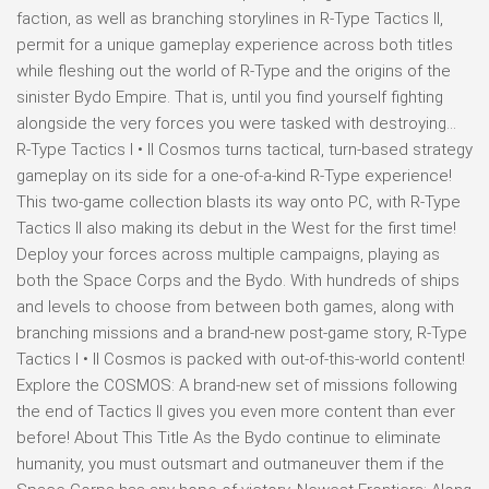
faction, as well as branching storylines in R-Type Tactics II,
permit for a unique gameplay experience across both titles
while fleshing out the world of R-Type and the origins of the
sinister Bydo Empire. That is, until you find yourself fighting
alongside the very forces you were tasked with destroying…
R-Type Tactics I • II Cosmos turns tactical, turn-based strategy
gameplay on its side for a one-of-a-kind R-Type experience!
This two-game collection blasts its way onto PC, with R-Type
Tactics II also making its debut in the West for the first time!
Deploy your forces across multiple campaigns, playing as
both the Space Corps and the Bydo. With hundreds of ships
and levels to choose from between both games, along with
branching missions and a brand-new post-game story, R-Type
Tactics I • II Cosmos is packed with out-of-this-world content!
Explore the COSMOS: A brand-new set of missions following
the end of Tactics II gives you even more content than ever
before! About This Title As the Bydo continue to eliminate
humanity, you must outsmart and outmaneuver them if the