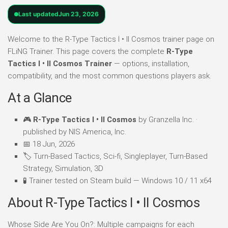
Last updated
Jun 23, 2026
Welcome to the R-Type Tactics I • II Cosmos trainer page on
FLiNG Trainer. This page covers the complete
R-Type
Tactics I • II Cosmos Trainer
— options, installation,
compatibility, and the most common questions players ask.
At a Glance
🎮
R-Type Tactics I • II Cosmos
by Granzella Inc. ·
published by NIS America, Inc.
📅 18 Jun, 2026
🏷️ Turn-Based Tactics, Sci-fi, Singleplayer, Turn-Based
Strategy, Simulation, 3D
🧪 Trainer tested on Steam build — Windows 10 / 11 x64
About R-Type Tactics I • II Cosmos
Whose Side Are You On?: Multiple campaigns for each