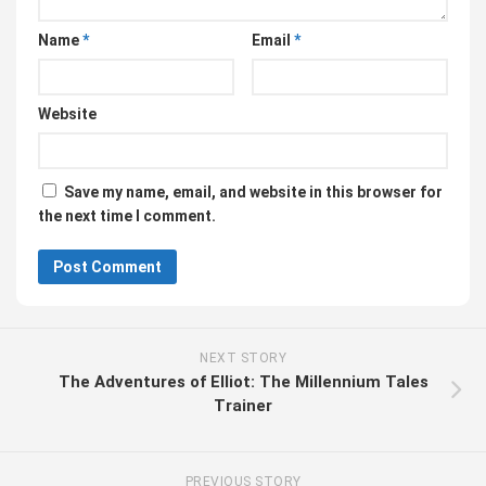
Name
*
Email
*
Website
Save my name, email, and website in this browser for
the next time I comment.
NEXT STORY
The Adventures of Elliot: The Millennium Tales
Trainer
PREVIOUS STORY