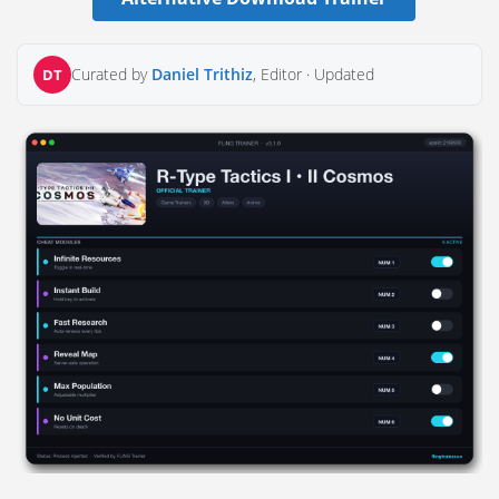
Curated by
Daniel Trithiz
, Editor ·
Updated
DT