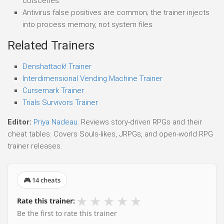
cutscenes.
Antivirus false positives are common; the trainer injects
into process memory, not system files.
Related Trainers
Denshattack! Trainer
Interdimensional Vending Machine Trainer
Cursemark Trainer
Trials Survivors Trainer
Editor:
Priya Nadeau
. Reviews story-driven RPGs and their
cheat tables. Covers Souls-likes, JRPGs, and open-world RPG
trainer releases.
🎮 14 cheats
★
★
★
★
★
Rate this trainer:
Be the first to rate this trainer