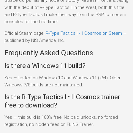
Space Corps has any hope of victory. Newest Frontiers: Along
with the debut of R-Type Tactics II in the West, both this title
and R-Type Tactics I make their way from the PSP to modern
consoles for the first time!
Official Steam page:
R-Type Tactics I • II Cosmos on Steam
—
published by NIS America, Inc..
Frequently Asked Questions
Is there a Windows 11 build?
Yes — tested on Windows 10 and Windows 11 (x64). Older
Windows 7/8 builds are not maintained.
Is the R-Type Tactics I • II Cosmos trainer
free to download?
Yes — this build is 100% free. No paid unlocks, no forced
registration, no hidden fees on FLiNG Trainer.