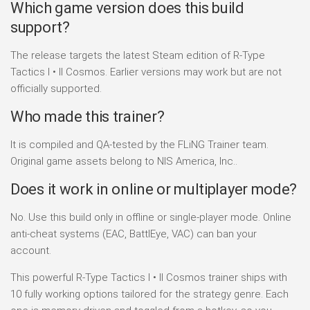
Which game version does this build
support?
The release targets the latest Steam edition of R-Type
Tactics I • II Cosmos. Earlier versions may work but are not
officially supported.
Who made this trainer?
It is compiled and QA-tested by the FLiNG Trainer team.
Original game assets belong to NIS America, Inc..
Does it work in online or multiplayer mode?
No. Use this build only in offline or single-player mode. Online
anti-cheat systems (EAC, BattlEye, VAC) can ban your
account.
This powerful R-Type Tactics I • II Cosmos trainer ships with
10 fully working options tailored for the strategy genre. Each