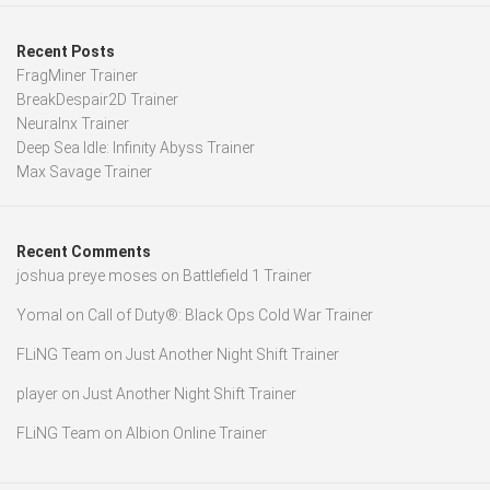
Recent Posts
FragMiner Trainer
BreakDespair2D Trainer
Neuralnx Trainer
Deep Sea Idle: Infinity Abyss Trainer
Max Savage Trainer
Recent Comments
joshua preye moses
on
Battlefield 1 Trainer
Yomal
on
Call of Duty®: Black Ops Cold War Trainer
FLiNG Team
on
Just Another Night Shift Trainer
player
on
Just Another Night Shift Trainer
FLiNG Team
on
Albion Online Trainer