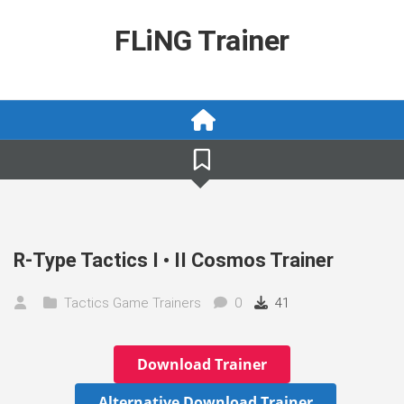
Skip
to
FLiNG Trainer
content
R-Type Tactics I • II Cosmos Trainer
Tactics Game Trainers
0
41
Download Trainer
Alternative Download Trainer