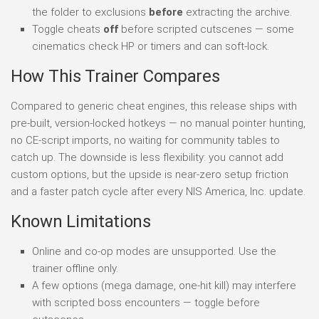
the folder to exclusions
before
extracting the archive.
Toggle cheats
off
before scripted cutscenes — some
cinematics check HP or timers and can soft-lock.
How This Trainer Compares
Compared to generic cheat engines, this release ships with
pre-built, version-locked hotkeys — no manual pointer hunting,
no CE-script imports, no waiting for community tables to
catch up. The downside is less flexibility: you cannot add
custom options, but the upside is near-zero setup friction
and a faster patch cycle after every NIS America, Inc. update.
Known Limitations
Online and co-op modes are unsupported. Use the
trainer offline only.
A few options (mega damage, one-hit kill) may interfere
with scripted boss encounters — toggle before