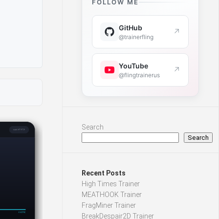
FOLLOW ME
GitHub
↗
@trainerfling
YouTube
↗
@flingtrainerus
Search
Search
Recent Posts
High Times Trainer
MEATHOOK Trainer
FragMiner Trainer
BreakDespair2D Trainer