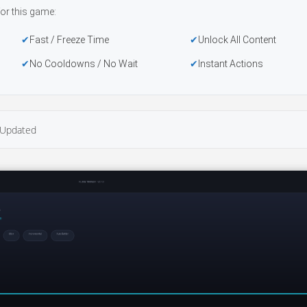
or this game:
Fast / Freeze Time
Unlock All Content
No Cooldowns / No Wait
Instant Actions
Updated