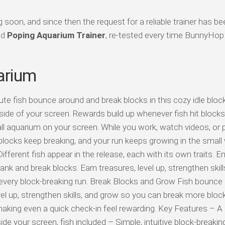
oon, and since then the request for a reliable trainer has be
ed
Poping Aquarium Trainer
, re-tested every time BunnyHop
arium
te fish bounce around and break blocks in this cozy idle block
e side of your screen. Rewards build up whenever fish hit blocks
l aquarium on your screen. While you work, watch videos, or 
blocks keep breaking, and your run keeps growing in the small
fferent fish appear in the release, each with its own traits. E
k and break blocks. Earn treasures, level up, strengthen skill
 every block-breaking run. Break Blocks and Grow Fish bounce
l up, strengthen skills, and grow so you can break more block
making even a quick check-in feel rewarding. Key Features – A 
e your screen, fish included – Simple, intuitive block-breakin