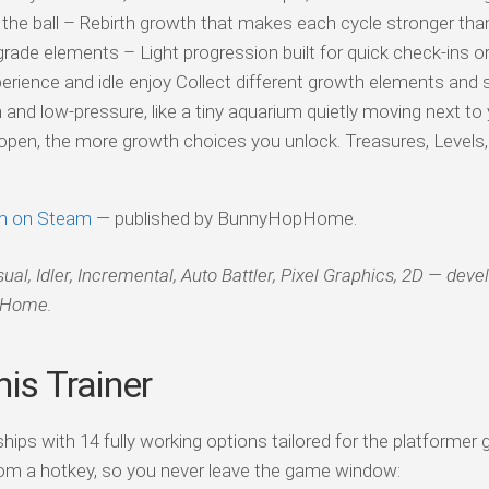
of the ball – Rebirth growth that makes each cycle stronger tha
pgrade elements – Light progression built for quick check-ins or
erience and idle enjoy Collect different growth elements and
nd low-pressure, like a tiny aquarium quietly moving next to
pen, the more growth choices you unlock. Treasures, Levels, 
m on Steam
— published by BunnyHopHome.
l, Idler, Incremental, Auto Battler, Pixel Graphics, 2D — deve
pHome.
is Trainer
ips with 14 fully working options tailored for the platformer 
om a hotkey, so you never leave the game window: