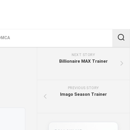
DMCA
NEXT STORY
Billionaire MAX Trainer
PREVIOUS STORY
Imago Season Trainer