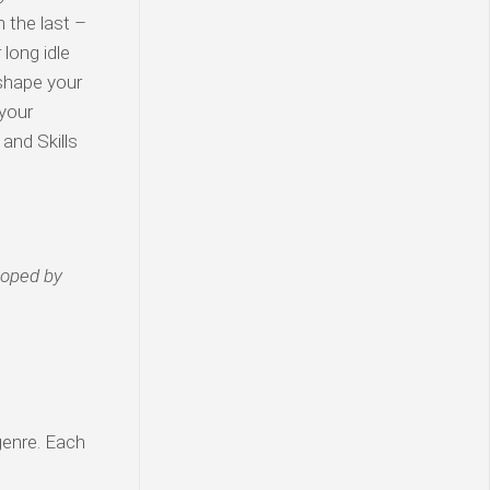
n the last –
 long idle
 shape your
 your
and Skills
loped by
genre. Each