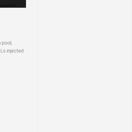
 pool,
Ls injected