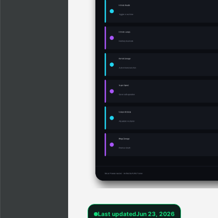
Last updated
Jun 23, 2026