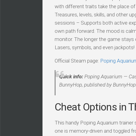
with different traits take the place 
Treasures, levels, skills, and other u
sessions – Supports both active exp
own path forward. The mood is calm a
monitor. The longer the game stays o
Lasers, symbols, and even jackpots!
Official Steam page:
Poping Aquariu
Quick info:
Poping Aquarium — Casua
BunnyHop, published by BunnyHo
Cheat Options in Th
This handy Poping Aquarium trainer sh
one is memory-driven and toggled fr