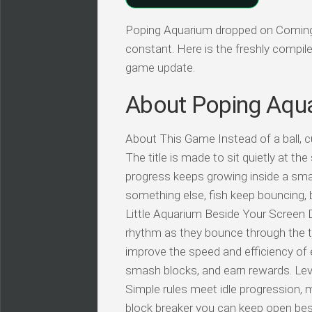
Poping Aquarium dropped on Coming s
constant. Here is the freshly compil
game update.
About Poping Aqu
About This Game Instead of a ball, cu
The title is made to sit quietly at th
progress keeps growing inside a smal
something else, fish keep bouncing, 
Little Aquarium Beside Your Screen Di
rhythm as they bounce through the tan
improve the speed and efficiency of
smash blocks, and earn rewards. Leve
Simple rules meet idle progression, 
block breaker you can keep open besid