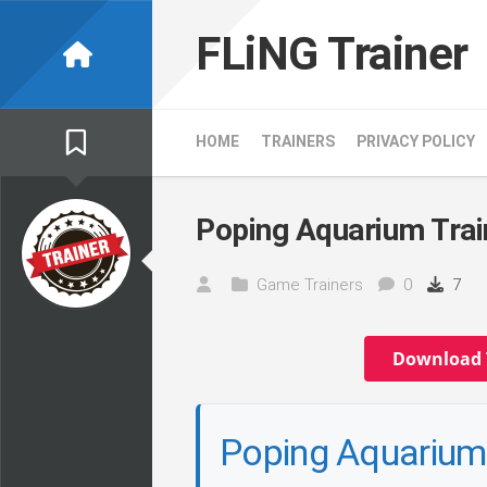
Skip
to
FLiNG Trainer
content
HOME
TRAINERS
PRIVACY POLICY
Poping Aquarium Trai
Game Trainers
0
7
Download 
Poping Aquarium