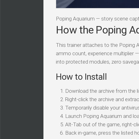
Poping Aquarium — story scene cap
How the Poping Aq
This trainer attaches to the Poping 
ammo count, experience multiplier — 
into protected modules, zero savega
How to Install
Download the archive from the li
Right-click the archive and extrac
Temporarily disable your antivirus
Launch Poping Aquarium and loa
Alt-Tab out of the game, right-cl
Back in-game, press the listed ho