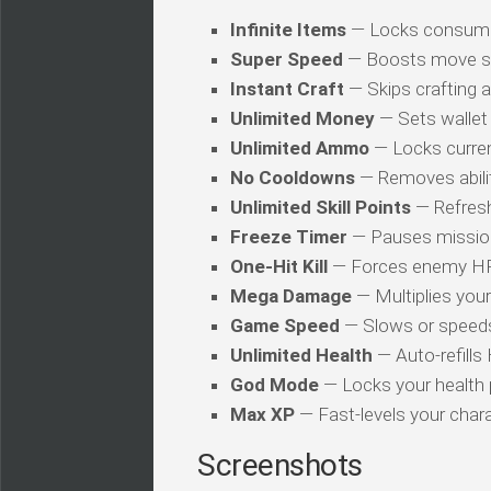
Infinite Items
— Locks consuma
Super Speed
— Boosts move s
Instant Craft
— Skips crafting 
Unlimited Money
— Sets wallet 
Unlimited Ammo
— Locks curren
No Cooldowns
— Removes abilit
Unlimited Skill Points
— Refresh
Freeze Timer
— Pauses mission
One-Hit Kill
— Forces enemy HP t
Mega Damage
— Multiplies you
Game Speed
— Slows or speed
Unlimited Health
— Auto-refills
God Mode
— Locks your health
Max XP
— Fast-levels your chara
Screenshots