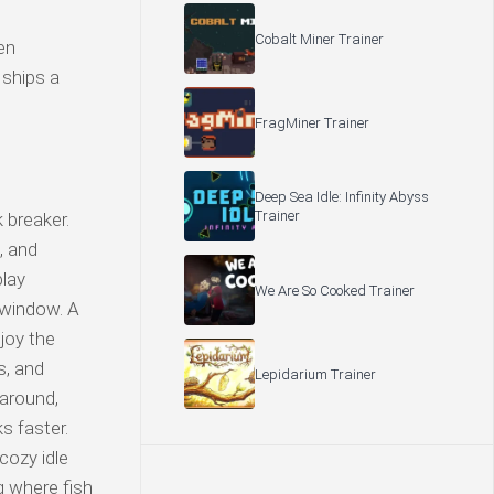
Cobalt Miner Trainer
en
 ships a
FragMiner Trainer
Deep Sea Idle: Infinity Abyss
Trainer
 breaker.
, and
play
We Are So Cooked Trainer
 window. A
njoy the
s, and
Lepidarium Trainer
 around,
s faster.
cozy idle
g where fish