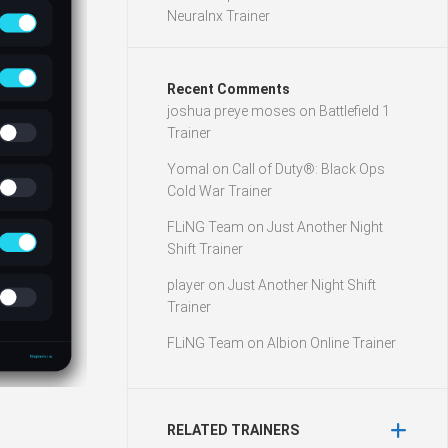
Neuralnx Trainer
Recent Comments
joshua preye moses
on
Battlefield 1
Trainer
Yomal
on
Call of Duty®: Black Ops
Cold War Trainer
FLiNG Team
on
Just Another Night
Shift Trainer
player
on
Just Another Night Shift
Trainer
FLiNG Team
on
Albion Online Trainer
RELATED TRAINERS