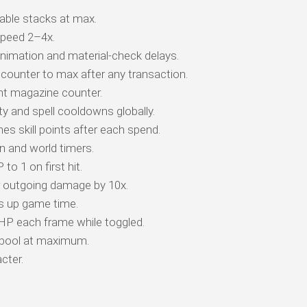
ble stacks at max.
peed 2–4x.
animation and material-check delays.
counter to max after any transaction.
t magazine counter.
y and spell cooldowns globally.
es skill points after each spend.
 and world timers.
o 1 on first hit.
r outgoing damage by 10x.
s up game time.
 HP each frame while toggled.
 pool at maximum.
cter.