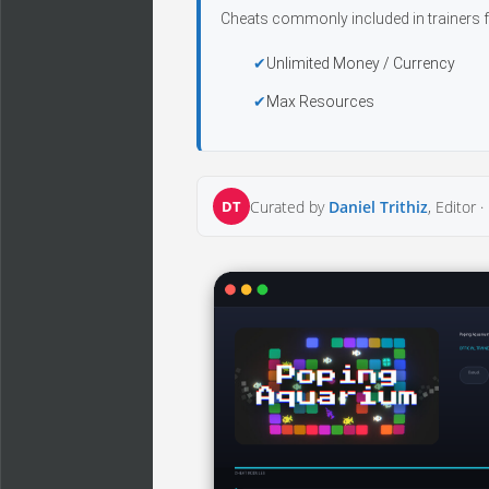
Cheats commonly included in trainers f
Unlimited Money / Currency
Max Resources
DT
Curated by
Daniel Trithiz
, Editor ·