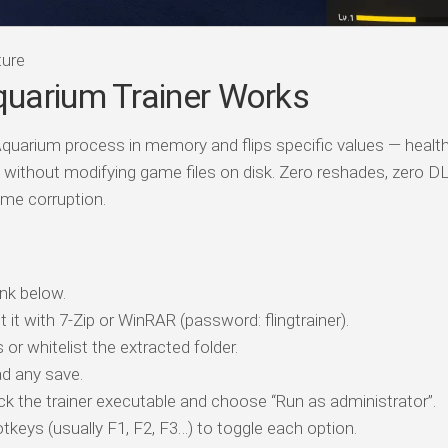
ture
uarium Trainer Works
Aquarium process in memory and flips specific values — health
without modifying game files on disk. Zero reshades, zero DL
me corruption.
nk below.
t it with 7-Zip or WinRAR (password: flingtrainer).
 or whitelist the extracted folder.
d any save.
ick the trainer executable and choose “Run as administrator”.
tkeys (usually F1, F2, F3…) to toggle each option.