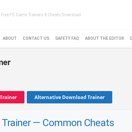
Free PC Game Trainers & Cheats Download
ABOUT
CONTACT US
SAFETY FAQ
ABOUT THE EDITOR
ner
Trainer
Alternative Download Trainer
 Trainer — Common Cheats