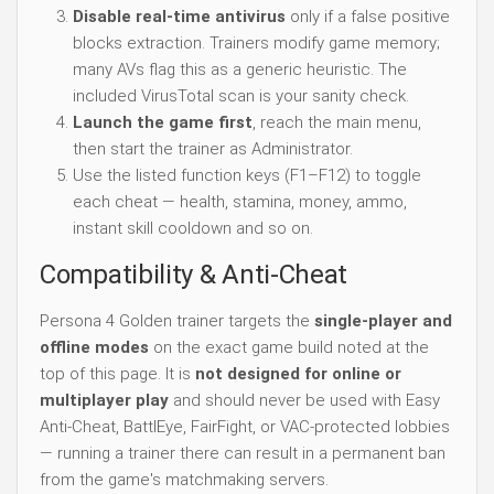
Disable real-time antivirus
only if a false positive
blocks extraction. Trainers modify game memory;
many AVs flag this as a generic heuristic. The
included VirusTotal scan is your sanity check.
Launch the game first
, reach the main menu,
then start the trainer as Administrator.
Use the listed function keys (F1–F12) to toggle
each cheat — health, stamina, money, ammo,
instant skill cooldown and so on.
Compatibility & Anti-Cheat
Persona 4 Golden trainer targets the
single-player and
offline modes
on the exact game build noted at the
top of this page. It is
not designed for online or
multiplayer play
and should never be used with Easy
Anti-Cheat, BattlEye, FairFight, or VAC-protected lobbies
— running a trainer there can result in a permanent ban
from the game's matchmaking servers.