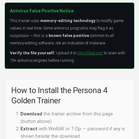
Antivirus False Positive Notice
This trainer uses
memory-editing technology
to modify game
values in real time. Some antivirus programs may flag it as
suspicious — this is a
known false positive
common to all
memory-editing software, not an indication of malware.
Verify the file yourself:
Upload it to
VirusTotal.com
to scan with
70+ antivirus engines before running.
How to Install the Persona 4
Golden Trainer
Download
the trainer archive from this page
(button above).
Extract
with WinRAR or 7-Zip — password if any is
shown beside the download.