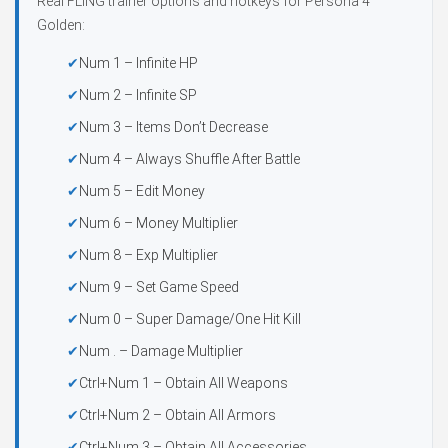
Real FLiNG trainer options and hotkeys for Persona 4
Golden:
Num 1 – Infinite HP
Num 2 – Infinite SP
Num 3 – Items Don’t Decrease
Num 4 – Always Shuffle After Battle
Num 5 – Edit Money
Num 6 – Money Multiplier
Num 8 – Exp Multiplier
Num 9 – Set Game Speed
Num 0 – Super Damage/One Hit Kill
Num . – Damage Multiplier
Ctrl+Num 1 – Obtain All Weapons
Ctrl+Num 2 – Obtain All Armors
Ctrl+Num 3 – Obtain All Accessories