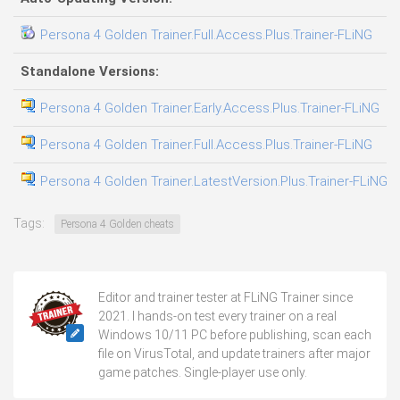
Persona 4 Golden Trainer.Full.Access.Plus.Trainer-FLiNG
04
Standalone Versions:
Persona 4 Golden Trainer.Early.Access.Plus.Trainer-FLiNG
02
Persona 4 Golden Trainer.Full.Access.Plus.Trainer-FLiNG
08
Persona 4 Golden Trainer.LatestVersion.Plus.Trainer-FLiNG
09
Tags:
Persona 4 Golden cheats
Editor and trainer tester at FLiNG Trainer since
2021. I hands-on test every trainer on a real
Windows 10/11 PC before publishing, scan each
file on VirusTotal, and update trainers after major
game patches. Single-player use only.