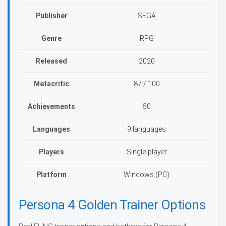
Publisher
SEGA
Genre
RPG
Released
2020
Metacritic
87 / 100
Achievements
50
Languages
9 languages
Players
Single-player
Platform
Windows (PC)
Persona 4 Golden Trainer Options