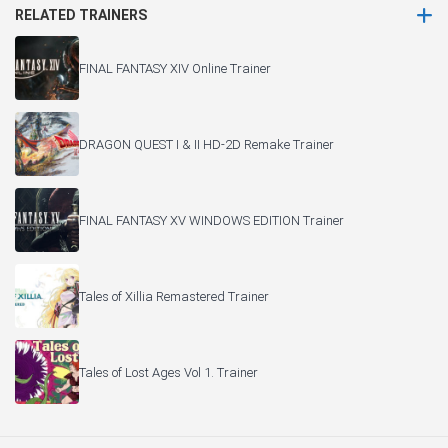
RELATED TRAINERS
FINAL FANTASY XIV Online Trainer
DRAGON QUEST I & II HD-2D Remake Trainer
FINAL FANTASY XV WINDOWS EDITION Trainer
Tales of Xillia Remastered Trainer
Tales of Lost Ages Vol 1. Trainer