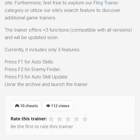
site. Furthermore, feel free to explore our
Fling Trainer
category or utilize our site’s search feature to discover
additional game trainers.
The trainer offers +3 functions (compatible with all versions)
and will be updated soon.
Currently, it includes only 3 features:
Press F1 for Auto Skills.
Press F2 for Enemy Finder.
Press F3 for Auto Skill Update.
Unrar the archive and launch the trainer.
🎮 10 cheats
👁 112 views
★
★
★
★
★
Rate this trainer:
Be the first to rate this trainer