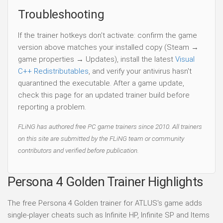
Troubleshooting
If the trainer hotkeys don't activate: confirm the game
version above matches your installed copy (Steam →
game properties → Updates), install the latest
Visual
C++ Redistributables
, and verify your antivirus hasn't
quarantined the executable. After a game update,
check this page for an updated trainer build before
reporting a problem.
FLiNG has authored free PC game trainers since 2010. All trainers
on this site are submitted by the FLiNG team or community
contributors and verified before publication.
Persona 4 Golden Trainer Highlights
The free Persona 4 Golden trainer for ATLUS's game adds
single-player cheats such as Infinite HP, Infinite SP and Items