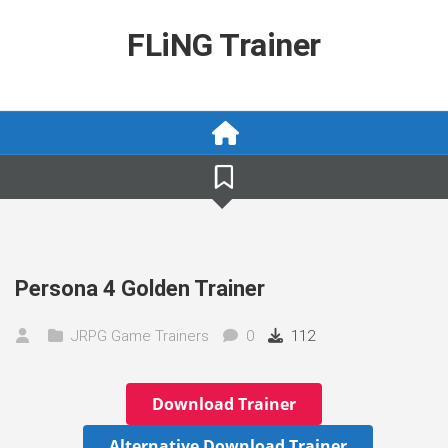
Skip
to
FLiNG Trainer
content
Persona 4 Golden Trainer
JRPG Game Trainers
0
112
Download Trainer
Alternative Download Trainer