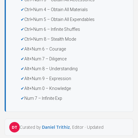
Ctrl+Num 4 – Obtain All Materials
Ctrl+Num 5 – Obtain All Expendables
Ctrl+Num 6 – Infinite Shuffles
Ctrl+Num 8 – Stealth Mode
Alt+Num 6 – Courage
Alt+Num 7 – Diligence
Alt+Num 8 – Understanding
Alt+Num 9 – Expression
Alt+Num 0 – Knowledge
Num 7 – Infinite Exp
Curated by
Daniel Trithiz
, Editor ·
Updated
DT