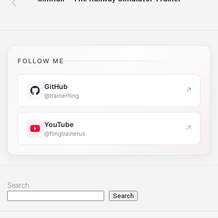
FOLLOW ME
GitHub
↗
@trainerfling
YouTube
↗
@flingtrainerus
Search
Search