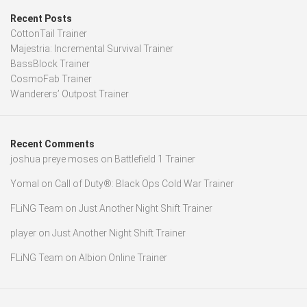
Recent Posts
CottonTail Trainer
Majestria: Incremental Survival Trainer
BassBlock Trainer
CosmoFab Trainer
Wanderers’ Outpost Trainer
Recent Comments
joshua preye moses
on
Battlefield 1 Trainer
Yomal
on
Call of Duty®: Black Ops Cold War Trainer
FLiNG Team
on
Just Another Night Shift Trainer
player
on
Just Another Night Shift Trainer
FLiNG Team
on
Albion Online Trainer