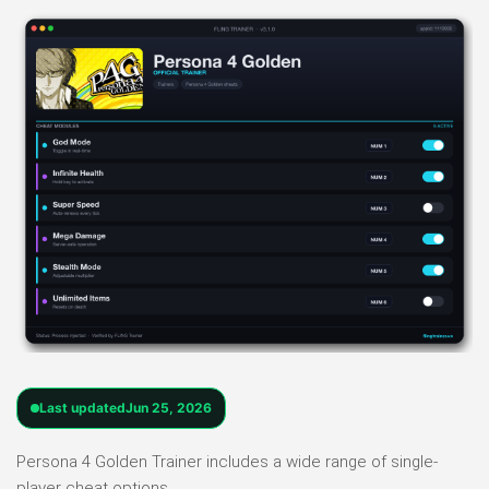
Last updated
Jun 25, 2026
Persona 4 Golden Trainer includes a wide range of single-
player cheat options.