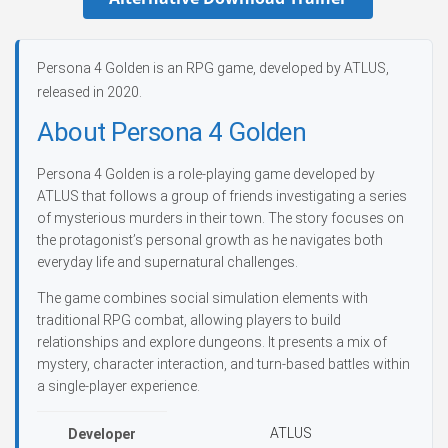
Persona 4 Golden is an RPG game, developed by ATLUS,
released in 2020.
About Persona 4 Golden
Persona 4 Golden is a role-playing game developed by
ATLUS that follows a group of friends investigating a series
of mysterious murders in their town. The story focuses on
the protagonist’s personal growth as he navigates both
everyday life and supernatural challenges.
The game combines social simulation elements with
traditional RPG combat, allowing players to build
relationships and explore dungeons. It presents a mix of
mystery, character interaction, and turn-based battles within
a single-player experience.
ATLUS
Developer