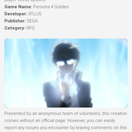
Game Name:
Persona 4 Golden
Developer:
ATLUS
Publisher:
SEGA
Category:
RPG
Presented by an anonymous team of volunteers, this creation
comes without an official page. However, you can easily
report any issues you encounter by leaving comments on this