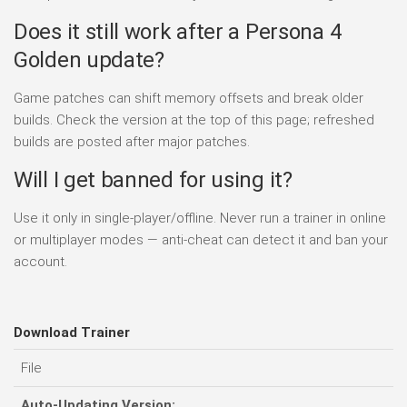
Does it still work after a Persona 4
Golden update?
Game patches can shift memory offsets and break older
builds. Check the version at the top of this page; refreshed
builds are posted after major patches.
Will I get banned for using it?
Use it only in single-player/offline. Never run a trainer in online
or multiplayer modes — anti-cheat can detect it and ban your
account.
Download Trainer
File
D
Auto-Updating Version: