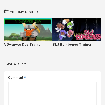
YOU MAY ALSO LIKE...
A Dwarves Day Trainer
BLJ Bombones Trainer
LEAVE A REPLY
Comment
*