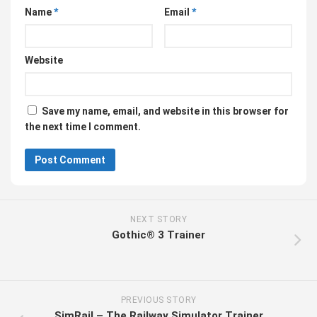
Name
*
Email
*
Website
Save my name, email, and website in this browser for
the next time I comment.
NEXT STORY
Gothic® 3 Trainer
PREVIOUS STORY
SimRail – The Railway Simulator Trainer