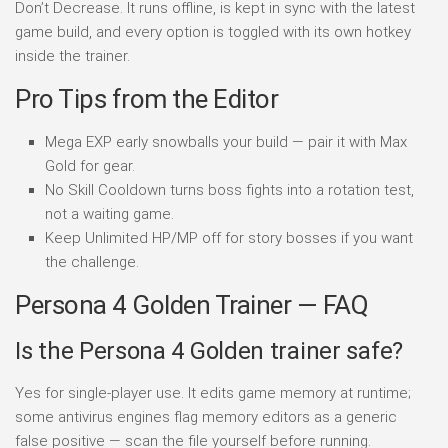
Don’t Decrease. It runs offline, is kept in sync with the latest
game build, and every option is toggled with its own hotkey
inside the trainer.
Pro Tips from the Editor
Mega EXP early snowballs your build — pair it with Max
Gold for gear.
No Skill Cooldown turns boss fights into a rotation test,
not a waiting game.
Keep Unlimited HP/MP off for story bosses if you want
the challenge.
Persona 4 Golden Trainer — FAQ
Is the Persona 4 Golden trainer safe?
Yes for single-player use. It edits game memory at runtime;
some antivirus engines flag memory editors as a generic
false positive — scan the file yourself before running.