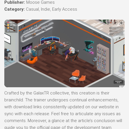
Publisher:
Moose Games
Category:
Casual, Indie, Early Access
Crafted by the GalaxTR collective, this creation is their
brainchild. The trainer undergoes continual enhancements,
with download links consistently updated on our website in
sync with each release. Feel free to articulate any issues as
comments. Moreover, a glance at the article’s conclusion will
guide you to the official page of the development team.