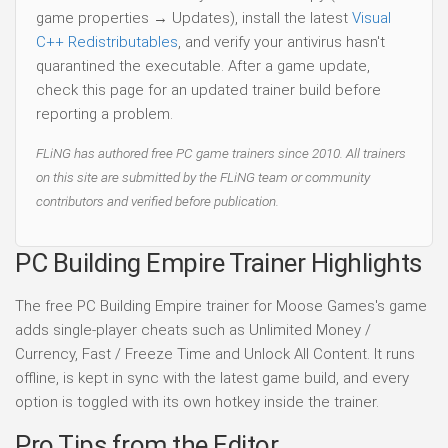
game properties → Updates), install the latest
Visual
C++ Redistributables
, and verify your antivirus hasn't
quarantined the executable. After a game update,
check this page for an updated trainer build before
reporting a problem.
FLiNG has authored free PC game trainers since 2010. All trainers
on this site are submitted by the FLiNG team or community
contributors and verified before publication.
PC Building Empire Trainer Highlights
The free PC Building Empire trainer for Moose Games's game
adds single-player cheats such as Unlimited Money /
Currency, Fast / Freeze Time and Unlock All Content. It runs
offline, is kept in sync with the latest game build, and every
option is toggled with its own hotkey inside the trainer.
Pro Tips from the Editor