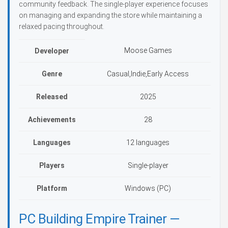
community feedback. The single-player experience focuses
on managing and expanding the store while maintaining a
relaxed pacing throughout.
Moose Games
Developer
Genre
Casual,Indie,Early Access
Released
2025
Achievements
28
Languages
12 languages
Players
Single-player
Platform
Windows (PC)
PC Building Empire Trainer —