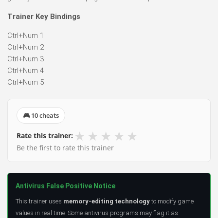
Trainer Key Bindings
Ctrl+Num 1
Ctrl+Num 2
Ctrl+Num 3
Ctrl+Num 4
Ctrl+Num 5
🎮 10 cheats
★
★
★
★
★
Rate this trainer:
Be the first to rate this trainer
Antivirus False Positive Notice
This trainer uses
memory-editing technology
to modify game
values in real time. Some antivirus programs may flag it as