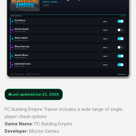
Last updated
Jun 22, 2026
PC Building Empire Trainer includes a wide range of single-
player cheat options.
Game Name:
PC Building Empire
Developer:
Moose Games