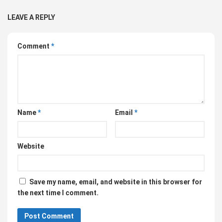
LEAVE A REPLY
Comment
*
Name
*
Email
*
Website
Save my name, email, and website in this browser for
the next time I comment.