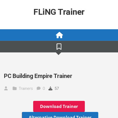
Skip
to
FLiNG Trainer
content
PC Building Empire Trainer
Trainers
0
57
Download Trainer
Alternative Download Trainer