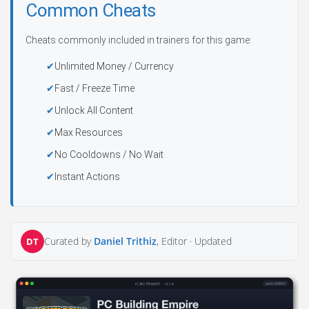
Common Cheats
Cheats commonly included in trainers for this game:
Unlimited Money / Currency
Fast / Freeze Time
Unlock All Content
Max Resources
No Cooldowns / No Wait
Instant Actions
Curated by
Daniel Trithiz
, Editor ·
Updated
DT