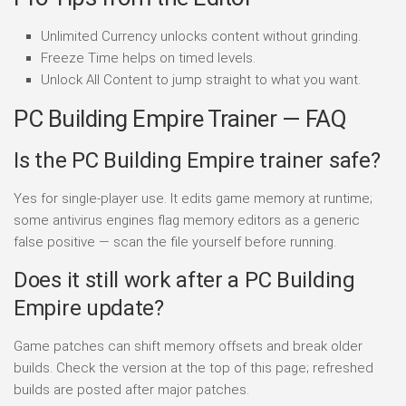
Unlimited Currency unlocks content without grinding.
Freeze Time helps on timed levels.
Unlock All Content to jump straight to what you want.
PC Building Empire Trainer — FAQ
Is the PC Building Empire trainer safe?
Yes for single-player use. It edits game memory at runtime;
some antivirus engines flag memory editors as a generic
false positive — scan the file yourself before running.
Does it still work after a PC Building
Empire update?
Game patches can shift memory offsets and break older
builds. Check the version at the top of this page; refreshed
builds are posted after major patches.