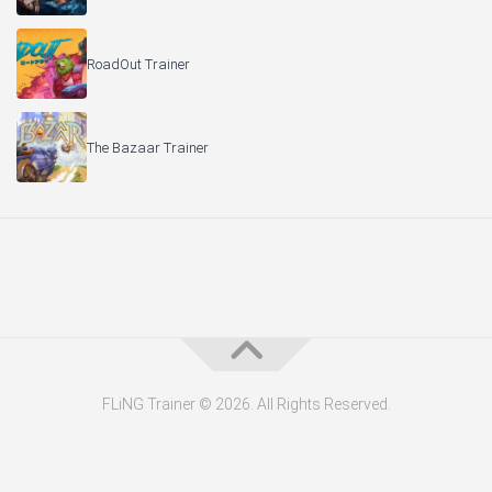
RoadOut Trainer
The Bazaar Trainer
FLiNG Trainer © 2026. All Rights Reserved.