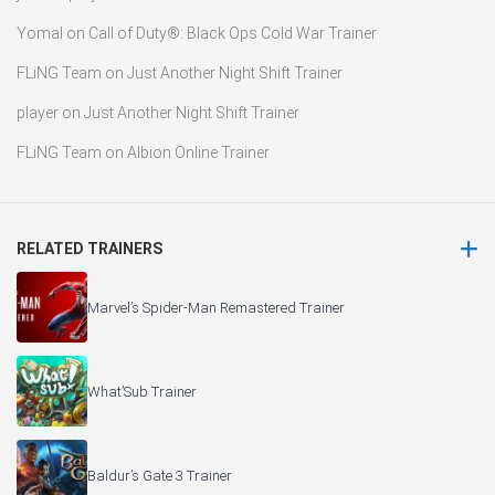
Yomal
on
Call of Duty®: Black Ops Cold War Trainer
FLiNG Team
on
Just Another Night Shift Trainer
player
on
Just Another Night Shift Trainer
FLiNG Team
on
Albion Online Trainer
RELATED TRAINERS
Marvel’s Spider-Man Remastered Trainer
What’Sub Trainer
Baldur’s Gate 3 Trainer