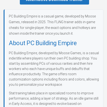
PC Building Empire is a casual game, developed by Moose
Games, released in 2025. This FLiNG trainer adds in-game
cheats for single-player; the exact options and hotkeys are
shown inside the trainer once you launch it.
About PC Building Empire
PC Building Empire, developed by Moose Games, is a casual
indie title where players run their own PC building shop. You
start by assembling PCs of various rarities and then hire
workers who each have unique buffs and debuffs that
influence productivity. The game offers room
customization options including floors and colors, allowing
you to personalize your workspace.
Stat training takes place in specialized rooms to improve
performance, adding a layer of strategy. As an idle game still
in Early Access, it is designed to evolve based on