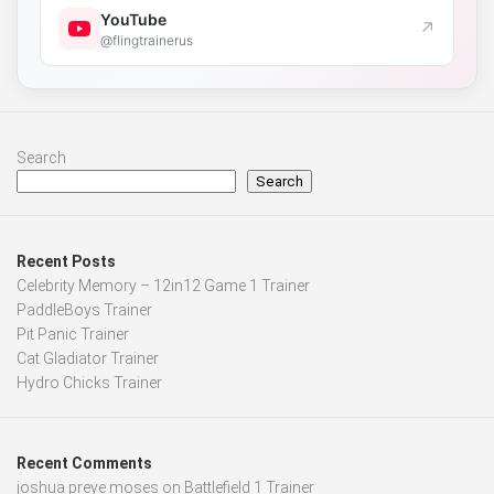
YouTube
↗
@flingtrainerus
Search
Search
Recent Posts
Celebrity Memory – 12in12 Game 1 Trainer
PaddleBoys Trainer
Pit Panic Trainer
Cat Gladiator Trainer
Hydro Chicks Trainer
Recent Comments
joshua preye moses
on
Battlefield 1 Trainer