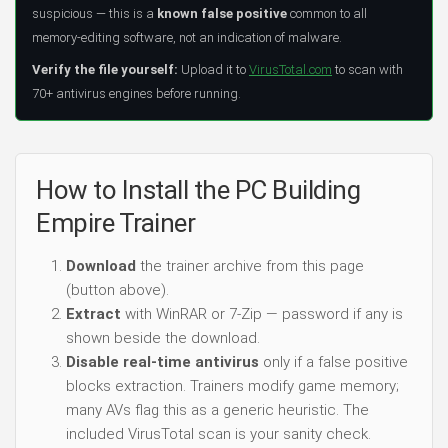
suspicious — this is a
known false positive
common to all
memory-editing software, not an indication of malware.
Verify the file yourself:
Upload it to
VirusTotal.com
to scan with
70+ antivirus engines before running.
How to Install the PC Building
Empire Trainer
Download
the trainer archive from this page
(button above).
Extract
with WinRAR or 7-Zip — password if any is
shown beside the download.
Disable real-time antivirus
only if a false positive
blocks extraction. Trainers modify game memory;
many AVs flag this as a generic heuristic. The
included VirusTotal scan is your sanity check.