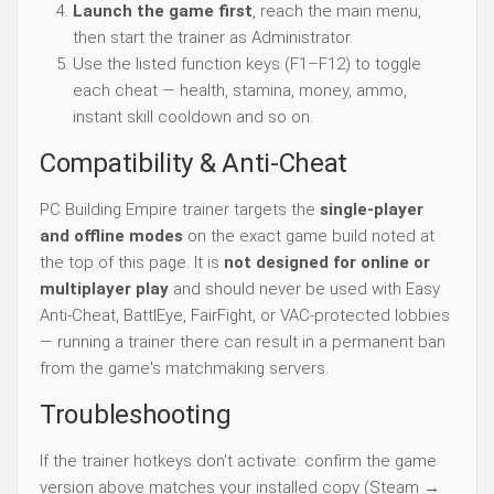
Launch the game first
, reach the main menu,
then start the trainer as Administrator.
Use the listed function keys (F1–F12) to toggle
each cheat — health, stamina, money, ammo,
instant skill cooldown and so on.
Compatibility & Anti-Cheat
PC Building Empire trainer targets the
single-player
and offline modes
on the exact game build noted at
the top of this page. It is
not designed for online or
multiplayer play
and should never be used with Easy
Anti-Cheat, BattlEye, FairFight, or VAC-protected lobbies
— running a trainer there can result in a permanent ban
from the game's matchmaking servers.
Troubleshooting
If the trainer hotkeys don't activate: confirm the game
version above matches your installed copy (Steam →