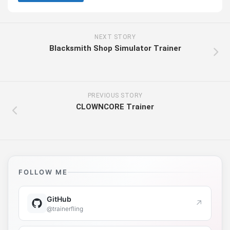
NEXT STORY
Blacksmith Shop Simulator Trainer
PREVIOUS STORY
CLOWNCORE Trainer
FOLLOW ME
GitHub
↗
@trainerfling