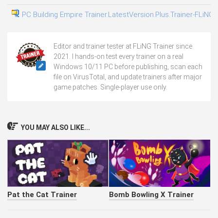
PC Building Empire Trainer.LatestVersion.Plus.Trainer-FLiNG
0
Editor and trainer tester at FLiNG Trainer since
2021. I hands-on test every trainer on a real
Windows 10/11 PC before publishing, scan each
file on VirusTotal, and update trainers after major
game patches. Single-player use only.
YOU MAY ALSO LIKE...
Pat the Cat Trainer
Bomb Bowling X Trainer