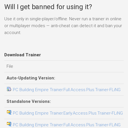
Will I get banned for using it?
Use it only in single-player/offline. Never run a trainer in online
or multiplayer modes — anti-cheat can detect it and ban your
account.
Download Trainer
File
D
Auto-Updating Version:
PC Building Empire Trainer.Full.Access.Plus.Trainer-FLiNG
0
Standalone Versions:
PC Building Empire Trainer.Early.Access.Plus.Trainer-FLiNG
0
PC Building Empire Trainer.Full.Access.Plus.Trainer-FLiNG
0