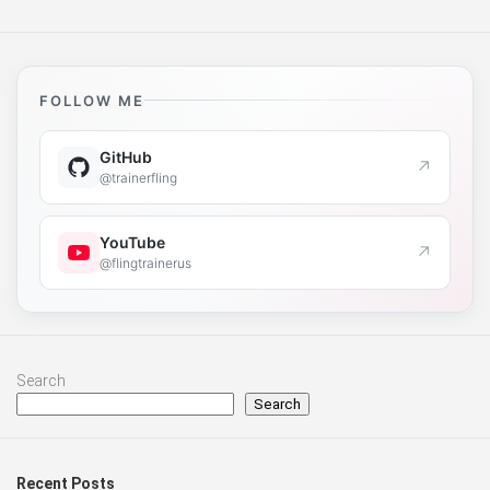
FOLLOW ME
GitHub
↗
@trainerfling
YouTube
↗
@flingtrainerus
Search
Search
Recent Posts