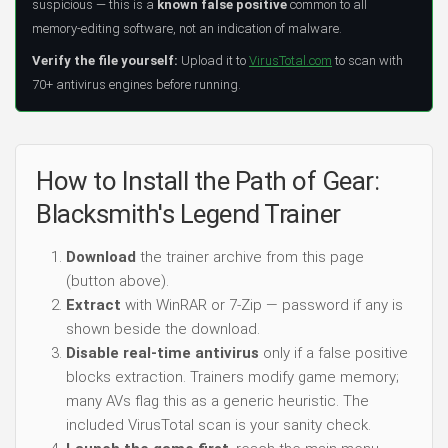
suspicious — this is a
known false positive
common to all
memory-editing software, not an indication of malware.
Verify the file yourself:
Upload it to
VirusTotal.com
to scan with
70+ antivirus engines before running.
How to Install the Path of Gear:
Blacksmith's Legend Trainer
Download
the trainer archive from this page
(button above).
Extract
with WinRAR or 7-Zip — password if any is
shown beside the download.
Disable real-time antivirus
only if a false positive
blocks extraction. Trainers modify game memory;
many AVs flag this as a generic heuristic. The
included VirusTotal scan is your sanity check.