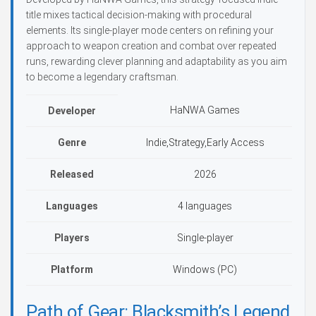
title mixes tactical decision-making with procedural
elements. Its single-player mode centers on refining your
approach to weapon creation and combat over repeated
runs, rewarding clever planning and adaptability as you aim
to become a legendary craftsman.
HaNWA Games
Developer
Genre
Indie,Strategy,Early Access
Released
2026
Languages
4 languages
Players
Single-player
Platform
Windows (PC)
Path of Gear: Blacksmith’s Legend