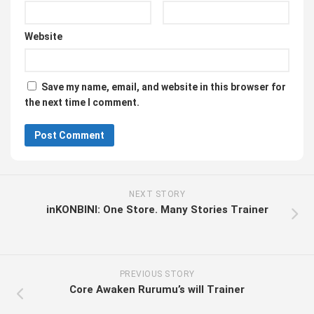
Website
Save my name, email, and website in this browser for
the next time I comment.
NEXT STORY
inKONBINI: One Store. Many Stories Trainer
PREVIOUS STORY
Core Awaken Rurumu’s will Trainer