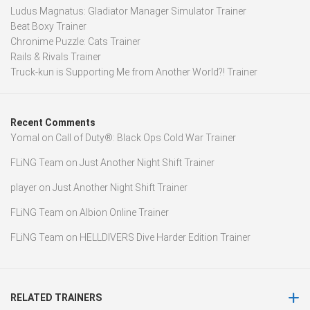
Ludus Magnatus: Gladiator Manager Simulator Trainer
Beat Boxy Trainer
Chronime Puzzle: Cats Trainer
Rails & Rivals Trainer
Truck-kun is Supporting Me from Another World?! Trainer
Recent Comments
Yomal
on
Call of Duty®: Black Ops Cold War Trainer
FLiNG Team
on
Just Another Night Shift Trainer
player
on
Just Another Night Shift Trainer
FLiNG Team
on
Albion Online Trainer
FLiNG Team
on
HELLDIVERS Dive Harder Edition Trainer
RELATED TRAINERS