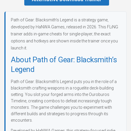
Path of Gear: Blacksmith’s Legend is a strategy game,
developed by HaNWA Games, released in 2026. This FLiNG
trainer adds in-game cheats for single-player; the exact
options and hotkeys are shown inside the trainer once you
launch it.
About Path of Gear: Blacksmith’s
Legend
Path of Gear: Blacksmith’s Legend puts you in the role of a
blacksmith crafting weapons in a roguelite deck-building
setting. You slot your forged arms into the Ouroburos
Timeline, creating combos to defeat increasingly tough
monsters. The game challenges you to experiment with
different builds and strategies to progress through its
encounters.
Developed by HaNWA Games, this strategy-focused indie