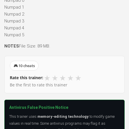
Numpad 0
Numpad 1
Numpad 2
Numpad 3
Numpad 4
Numpad 5
NOTES
File Size: 89 MB.
🎮 10 cheats
★
★
★
★
★
Rate this trainer:
Be the first to rate this trainer
Antivirus False Positive Notice
This trainer uses
memory-editing technology
to modify game
values in real time. Some antivirus programs may flag it as