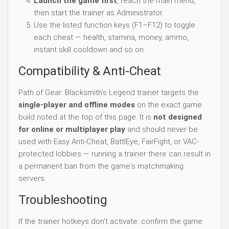
Launch the game first
, reach the main menu,
then start the trainer as Administrator.
Use the listed function keys (F1–F12) to toggle
each cheat — health, stamina, money, ammo,
instant skill cooldown and so on.
Compatibility & Anti-Cheat
Path of Gear: Blacksmith's Legend trainer targets the
single-player and offline modes
on the exact game
build noted at the top of this page. It is
not designed
for online or multiplayer play
and should never be
used with Easy Anti-Cheat, BattlEye, FairFight, or VAC-
protected lobbies — running a trainer there can result in
a permanent ban from the game's matchmaking
servers.
Troubleshooting
If the trainer hotkeys don't activate: confirm the game