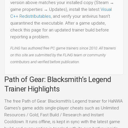
version above matches your installed copy (Steam →
game properties → Updates), install the latest
Visual
C++ Redistributables
, and verify your antivirus hasn't
quarantined the executable. After a game update,
check this page for an updated trainer build before
reporting a problem.
FLiNG has authored free PC game trainers since 2010. All trainers
on this site are submitted by the FLiNG team or community
contributors and verified before publication.
Path of Gear: Blacksmith’s Legend
Trainer Highlights
The free Path of Gear: Blacksmith’s Legend trainer for HaNWA
Games's game adds single-player cheats such as Unlimited
Resources / Gold, Fast Build / Research and Instant
Cooldown. It runs offline, is kept in sync with the latest game