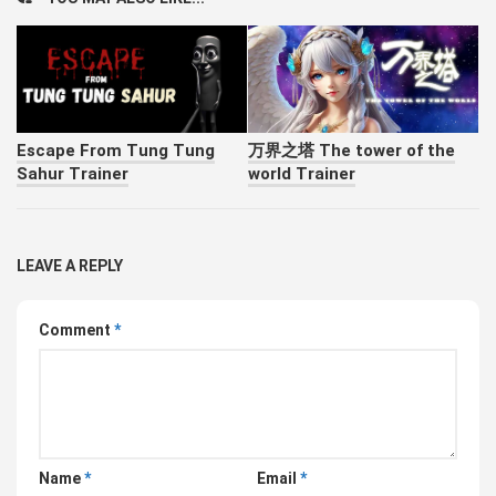
Escape From Tung Tung
万界之塔 The tower of the
Sahur Trainer
world Trainer
LEAVE A REPLY
Comment
*
Name
*
Email
*