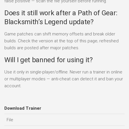
false positive — scan the file yourself before running.
Does it still work after a Path of Gear:
Blacksmith’s Legend update?
Game patches can shift memory offsets and break older
builds. Check the version at the top of this page; refreshed
builds are posted after major patches.
Will I get banned for using it?
Use it only in single-player/offline. Never run a trainer in online
or multiplayer modes — anti-cheat can detect it and ban your
account.
Download Trainer
File