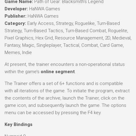
Game Name:
Path of Gear: Blacksmith’s Legend
Developer:
HaNWA Games
Publisher:
HaNWA Games
Category:
Early Access, Strategy, Roguelike, Turn-Based
Strategy, Turn-Based Tactics, Turn-Based Combat, Roguelite,
Pixel Graphics, Hex Grid, Resource Management, 2D, Medieval,
Fantasy, Magic, Singleplayer, Tactical, Combat, Card Game,
Memes, Indie
At present, the trainer encounters a non-operational status
within the game’s
online segment
.
The Trainer offers a set of 6+ functions and is compatible
with all iterations of the game. To initiate the program, extract
the contents of the archive, launch the Trainer, click on the
game icon, and subsequently launch the game. The options
menu can be accessed by pressing the F4 key.
Key Bindings