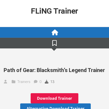
Skip
to
FLiNG Trainer
content
Path of Gear: Blacksmith’s Legend Trainer
Trainers
0
13
Download Trainer
Alternative Download Trainer