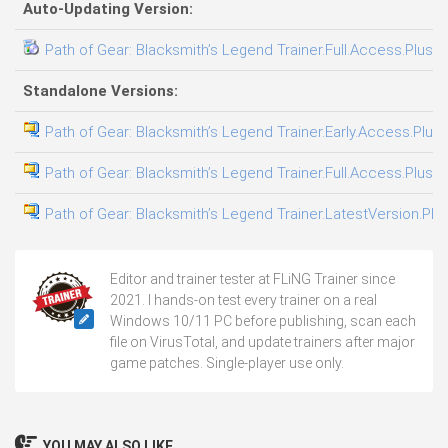
Auto-Updating Version:
Path of Gear: Blacksmith’s Legend Trainer.Full.Access.Plus.T
Standalone Versions:
Path of Gear: Blacksmith’s Legend Trainer.Early.Access.Plus.
Path of Gear: Blacksmith’s Legend Trainer.Full.Access.Plus.T
Path of Gear: Blacksmith’s Legend Trainer.LatestVersion.Plus
Editor and trainer tester at FLiNG Trainer since
2021. I hands-on test every trainer on a real
Windows 10/11 PC before publishing, scan each
file on VirusTotal, and update trainers after major
game patches. Single-player use only.
YOU MAY ALSO LIKE...