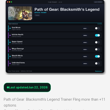
Last updated
Jun 22, 2026
Path of Gear: Blacksmith’s Legend Trainer Fling more than +11
options.