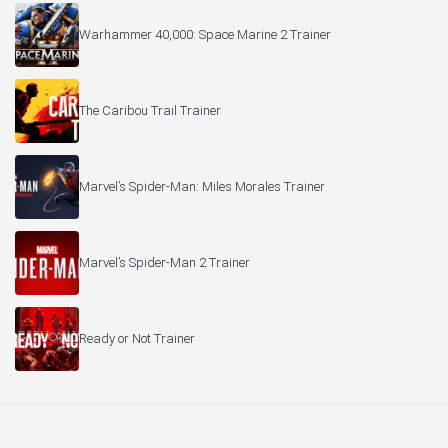
Warhammer 40,000: Space Marine 2 Trainer
The Caribou Trail Trainer
Marvel’s Spider-Man: Miles Morales Trainer
Marvel’s Spider-Man 2 Trainer
Ready or Not Trainer