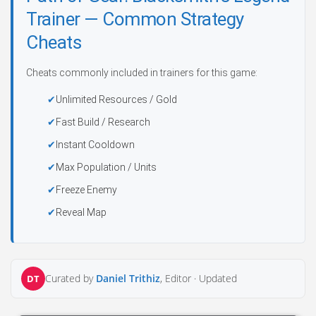
Trainer — Common Strategy
Cheats
Cheats commonly included in trainers for this game:
Unlimited Resources / Gold
Fast Build / Research
Instant Cooldown
Max Population / Units
Freeze Enemy
Reveal Map
Curated by
Daniel Trithiz
, Editor ·
Updated
DT