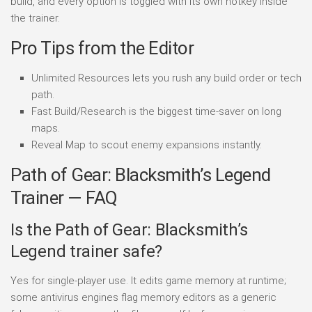
build, and every option is toggled with its own hotkey inside
the trainer.
Pro Tips from the Editor
Unlimited Resources lets you rush any build order or tech
path.
Fast Build/Research is the biggest time-saver on long
maps.
Reveal Map to scout enemy expansions instantly.
Path of Gear: Blacksmith’s Legend
Trainer — FAQ
Is the Path of Gear: Blacksmith’s
Legend trainer safe?
Yes for single-player use. It edits game memory at runtime;
some antivirus engines flag memory editors as a generic