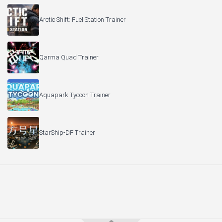
Arctic Shift: Fuel Station Trainer
Qarma Quad Trainer
Aquapark Tycoon Trainer
StarShip-DF Trainer