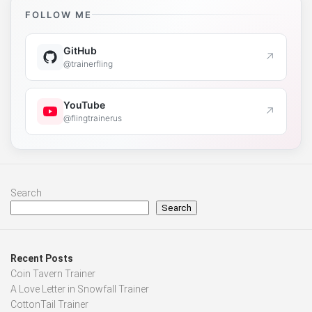
FOLLOW ME
GitHub
↗
@trainerfling
YouTube
↗
@flingtrainerus
Search
Search
Recent Posts
Coin Tavern Trainer
A Love Letter in Snowfall Trainer
CottonTail Trainer