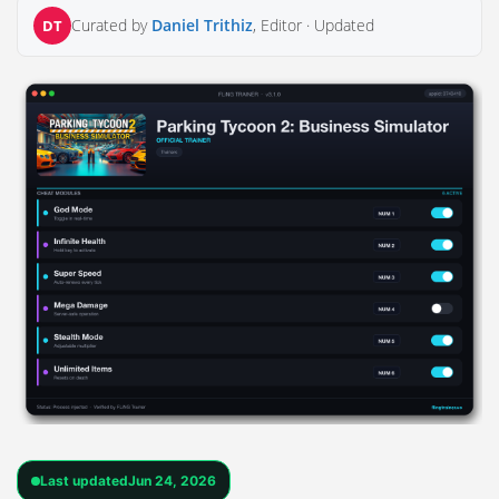
Curated by
Daniel Trithiz
, Editor ·
Updated
DT
Last updated
Jun 24, 2026