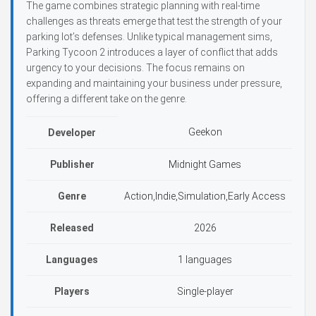
The game combines strategic planning with real-time
challenges as threats emerge that test the strength of your
parking lot’s defenses. Unlike typical management sims,
Parking Tycoon 2 introduces a layer of conflict that adds
urgency to your decisions. The focus remains on
expanding and maintaining your business under pressure,
offering a different take on the genre.
Geekon
Developer
Publisher
Midnight Games
Genre
Action,Indie,Simulation,Early Access
Released
2026
Languages
1 languages
Players
Single-player