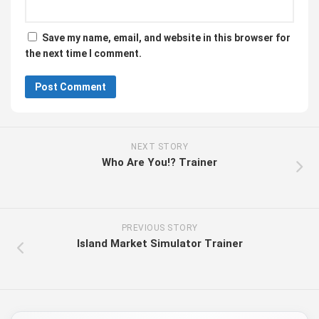
Save my name, email, and website in this browser for
the next time I comment.
NEXT STORY
Who Are You!? Trainer
PREVIOUS STORY
Island Market Simulator Trainer