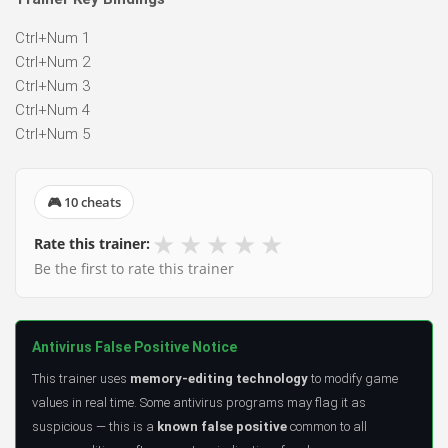
Ctrl+Num 1
Ctrl+Num 2
Ctrl+Num 3
Ctrl+Num 4
Ctrl+Num 5
🎮 10 cheats
★
★
★
★
★
Rate this trainer:
Be the first to rate this trainer
Antivirus False Positive Notice
This trainer uses
memory-editing technology
to modify game
values in real time. Some antivirus programs may flag it as
suspicious — this is a
known false positive
common to all