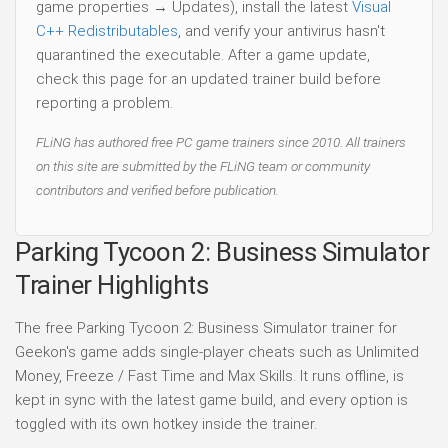
game properties → Updates), install the latest
Visual
C++ Redistributables
, and verify your antivirus hasn't
quarantined the executable. After a game update,
check this page for an updated trainer build before
reporting a problem.
FLiNG has authored free PC game trainers since 2010. All trainers
on this site are submitted by the FLiNG team or community
contributors and verified before publication.
Parking Tycoon 2: Business Simulator
Trainer Highlights
The free Parking Tycoon 2: Business Simulator trainer for
Geekon's game adds single-player cheats such as Unlimited
Money, Freeze / Fast Time and Max Skills. It runs offline, is
kept in sync with the latest game build, and every option is
toggled with its own hotkey inside the trainer.