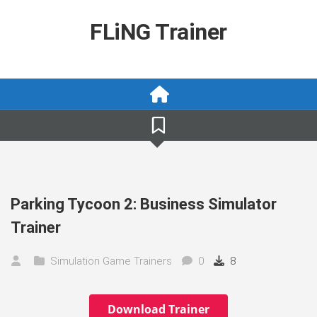
Skip
to
FLiNG Trainer
content
Parking Tycoon 2: Business Simulator
Trainer
Simulation Game Trainers
0
8
Download Trainer