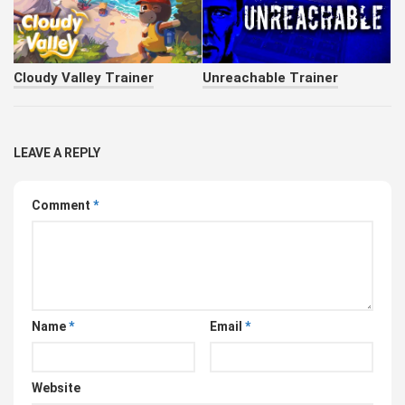
Cloudy Valley Trainer
Unreachable Trainer
LEAVE A REPLY
Comment
*
Name
*
Email
*
Website