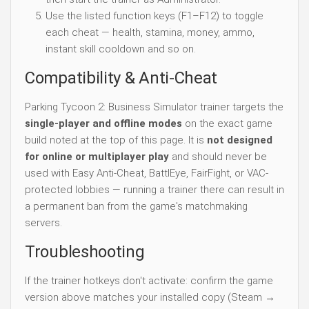
Use the listed function keys (F1–F12) to toggle
each cheat — health, stamina, money, ammo,
instant skill cooldown and so on.
Compatibility & Anti-Cheat
Parking Tycoon 2: Business Simulator trainer targets the
single-player and offline modes
on the exact game
build noted at the top of this page. It is
not designed
for online or multiplayer play
and should never be
used with Easy Anti-Cheat, BattlEye, FairFight, or VAC-
protected lobbies — running a trainer there can result in
a permanent ban from the game's matchmaking
servers.
Troubleshooting
If the trainer hotkeys don't activate: confirm the game
version above matches your installed copy (Steam →