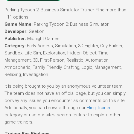
Parking Tycoon 2: Business Simulator Trainer Fling more than
+11 options.
Game Name:
Parking Tycoon 2: Business Simulator
Developer:
Geekon
Publisher:
Midnight Games
Category:
Early Access, Simulation, 3D Fighter, City Builder,
Sandbox, Life Sim, Exploration, Hidden Object, Time
Management, 3D, First-Person, Realistic, Automation,
Atmospheric, Family Friendly, Crafting, Logic, Management,
Relaxing, Investigation
It is being brought to you by an anonymous volunteer team.
The team does not have an official page, but you can simply
convey any issues you encounter as comments on this site.
Additionally, you can browse through our
Fling Trainer
category or use our site’s search feature to explore other
game trainers.
Trainer Key Bindings