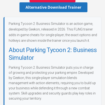
Alternative Download Trainer
Parking Tycoon 2: Business Simulator is an action game,
developed by Geekon, released in 2026. This FLiNG trainer
adds in-game cheats for single-player; the exact options and
hotkeys are shown inside the trainer once you launch it.
About Parking Tycoon 2: Business
Simulator
Parking Tycoon 2: Business Simulator puts you in charge
of growing and protecting your parking empire. Developed
by Geekon, this single-player simulation blends
management with action elements, requiring you to build up
your business while defending it through a new combat
system. Skill upgrades and security guards play key roles in
securing your territory.