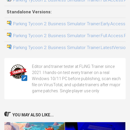
Standalone Versions:
Parking Tycoon 2: Business Simulator Trainer.Early.Access.Pl
Parking Tycoon 2: Business Simulator Trainer.Full.Access.Plu
Parking Tycoon 2: Business Simulator Trainer.LatestVersion.
Editor and trainer tester at FLiNG Trainer since
2021. I hands-on test every trainer on a real
Windows 10/11 PC before publishing, scan each
file on VirusTotal, and update trainers after major
game patches. Single-player use only.
YOU MAY ALSO LIKE...