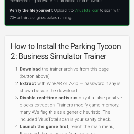
memory-editing software, not an indication of malware.
Verify the file yourself:
Upload it to
VirusTotal.com
to scan with
70+ antivirus engines before running.
How to Install the Parking Tycoon
2: Business Simulator Trainer
Download
the trainer archive from this page
(button above).
Extract
with WinRAR or 7-Zip — password if any is
shown beside the download.
Disable real-time antivirus
only if a false positive
blocks extraction. Trainers modify game memory;
many AVs flag this as a generic heuristic. The
included VirusTotal scan is your sanity check.
Launch the game first
, reach the main menu,
then start the trainer as Administrator.