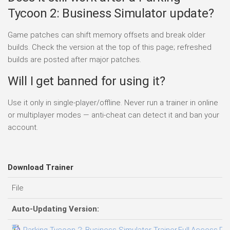
Tycoon 2: Business Simulator update?
Game patches can shift memory offsets and break older
builds. Check the version at the top of this page; refreshed
builds are posted after major patches.
Will I get banned for using it?
Use it only in single-player/offline. Never run a trainer in online
or multiplayer modes — anti-cheat can detect it and ban your
account.
Download Trainer
File
Auto-Updating Version:
Parking Tycoon 2: Business Simulator Trainer.Full.Access.Plu