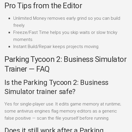
Pro Tips from the Editor
Unlimited Money removes early grind so you can build
freely.
Freeze/Fast Time helps you skip waits or slow tricky
moments.
Instant Build/Repair keeps projects moving.
Parking Tycoon 2: Business Simulator
Trainer — FAQ
Is the Parking Tycoon 2: Business
Simulator trainer safe?
Yes for single-player use. It edits game memory at runtime;
some antivirus engines flag memory editors as a generic
false positive — scan the file yourself before running.
Does it still work after a Parking