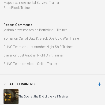
Majestria: Incremental Survival Trainer
BassBlock Trainer
Recent Comments
joshua preye moses
on
Battlefield 1 Trainer
Yomal
on
Call of Duty®: Black Ops Cold War Trainer
FLiNG Team
on
Just Another Night Shift Trainer
player
on
Just Another Night Shift Trainer
FLiNG Team
on
Albion Online Trainer
RELATED TRAINERS
The Door at the End of the Hall Trainer