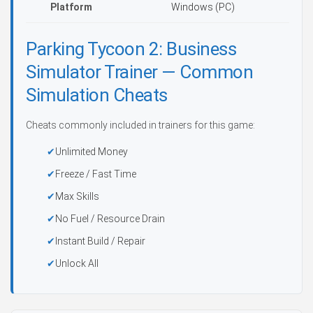
Platform
Windows (PC)
Parking Tycoon 2: Business
Simulator Trainer — Common
Simulation Cheats
Cheats commonly included in trainers for this game:
Unlimited Money
Freeze / Fast Time
Max Skills
No Fuel / Resource Drain
Instant Build / Repair
Unlock All