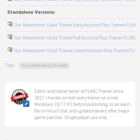
Standalone Versions:
Our Adventurer Guild Trainer.Early.Access.Plus.Trainer-FLiNG
Our Adventurer Guild Trainer.Full.Access.Plus.Trainer-FLiNG
Our Adventurer Guild Trainer.LatestVersion.Plus.Trainer-FLiN
Tags:
Our Adventurer Guild cheats
Editor and trainer tester at FLiNG Trainer since
2021. I hands-on test every trainer on a real
Windows 10/11 PC before publishing, scan each
file on VirusTotal, and update trainers after major
game patches. Single-player use only.