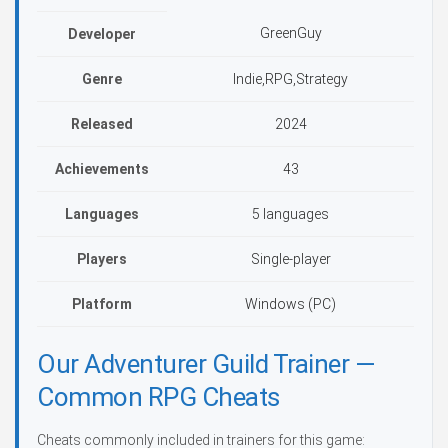
GreenGuy
Developer
Genre
Indie,RPG,Strategy
Released
2024
Achievements
43
Languages
5 languages
Players
Single-player
Platform
Windows (PC)
Our Adventurer Guild Trainer —
Common RPG Cheats
Cheats commonly included in trainers for this game: