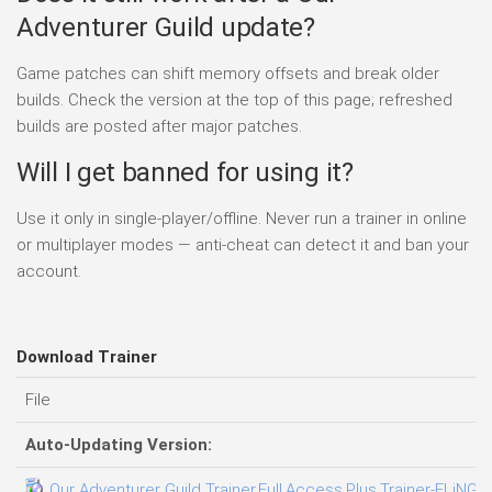
Adventurer Guild update?
Game patches can shift memory offsets and break older
builds. Check the version at the top of this page; refreshed
builds are posted after major patches.
Will I get banned for using it?
Use it only in single-player/offline. Never run a trainer in online
or multiplayer modes — anti-cheat can detect it and ban your
account.
Download Trainer
File
Auto-Updating Version:
Our Adventurer Guild Trainer.Full.Access.Plus.Trainer-FLiNG