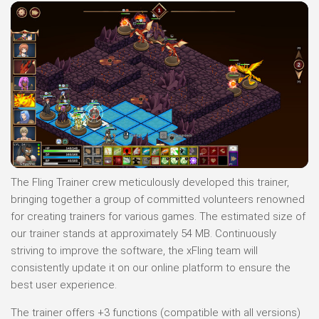
The Fling Trainer crew meticulously developed this trainer,
bringing together a group of committed volunteers renowned
for creating trainers for various games. The estimated size of
our trainer stands at approximately 54 MB. Continuously
striving to improve the software, the xFling team will
consistently update it on our online platform to ensure the
best user experience.
The trainer offers +3 functions (compatible with all versions)