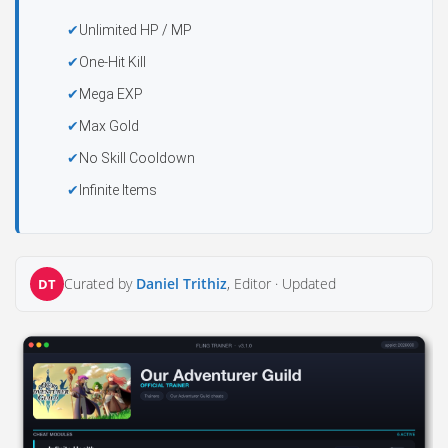
Unlimited HP / MP
One-Hit Kill
Mega EXP
Max Gold
No Skill Cooldown
Infinite Items
Curated by
Daniel Trithiz
, Editor ·
Updated
DT