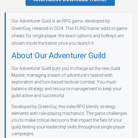
Our Adventurer Guild is an RPG game, developed by
GreenGuy, released in 2024. This FLiNG trainer adds in-game
cheats for single-player; the exact options and hotkeys are
shown inside the trainer once you launch it.
About Our Adventurer Guild
Our Adventurer Guild puts you in charge as the new Guild
Master, managing a team of adventurers tasked with
exploration and turn-based tactical combat. You must
balance strategy and resource management to keep your
guild active and successful.
Developed by GreenGuy, this indie RPG blends strategy
elements with role-playing mechanics. The game challenges
you to make critical decisions that impact the fate of your
guild, testing your leadership skills throughout single-player
campaigns.