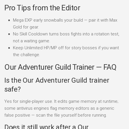
Pro Tips from the Editor
Mega EXP early snowballs your build — pair it with Max
Gold for gear.
No Skill Cooldown turns boss fights into a rotation test,
not a waiting game.
Keep Unlimited HP/MP off for story bosses if you want
the challenge.
Our Adventurer Guild Trainer — FAQ
Is the Our Adventurer Guild trainer
safe?
Yes for single-player use. It edits game memory at runtime;
some antivirus engines flag memory editors as a generic
false positive — scan the file yourself before running.
Does it still work after a Our