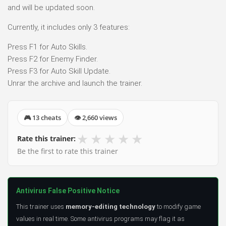
and will be updated soon.
Currently, it includes only 3 features:
Press F1 for Auto Skills.
Press F2 for Enemy Finder.
Press F3 for Auto Skill Update.
Unrar the archive and launch the trainer.
🎮 13 cheats
👁 2,660 views
★
★
★
★
★
Rate this trainer:
Be the first to rate this trainer
Antivirus False Positive Notice
This trainer uses
memory-editing technology
to modify game
values in real time. Some antivirus programs may flag it as