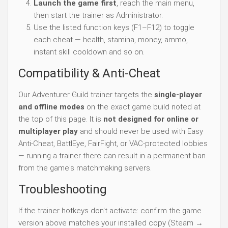
Launch the game first
, reach the main menu,
then start the trainer as Administrator.
Use the listed function keys (F1–F12) to toggle
each cheat — health, stamina, money, ammo,
instant skill cooldown and so on.
Compatibility & Anti-Cheat
Our Adventurer Guild trainer targets the
single-player
and offline modes
on the exact game build noted at
the top of this page. It is
not designed for online or
multiplayer play
and should never be used with Easy
Anti-Cheat, BattlEye, FairFight, or VAC-protected lobbies
— running a trainer there can result in a permanent ban
from the game's matchmaking servers.
Troubleshooting
If the trainer hotkeys don't activate: confirm the game
version above matches your installed copy (Steam →