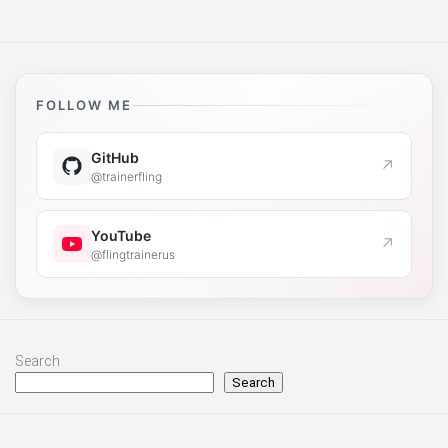
FOLLOW ME
GitHub
↗
@trainerfling
YouTube
↗
@flingtrainerus
Search
Search