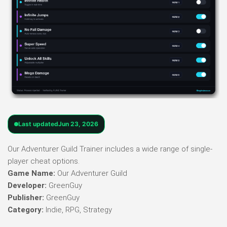
Last updated
Jun 23, 2026
Our Adventurer Guild Trainer includes a wide range of single-
player cheat options.
Game Name:
Our Adventurer Guild
Developer:
GreenGuy
Publisher:
GreenGuy
Category:
Indie, RPG, Strategy