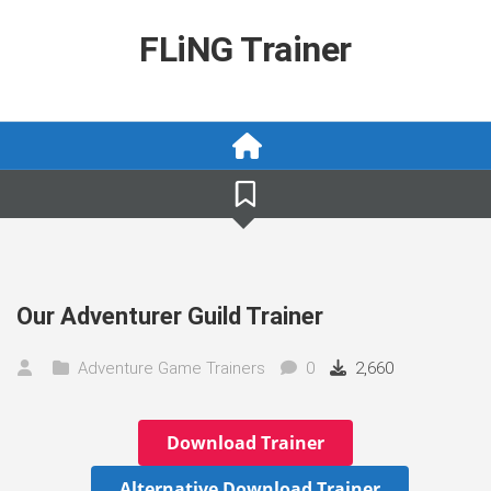
Skip
to
FLiNG Trainer
content
Our Adventurer Guild Trainer
Adventure Game Trainers
0
2,660
Download Trainer
Alternative Download Trainer