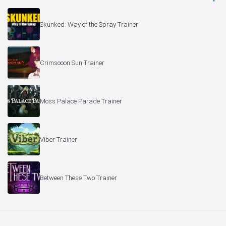
Skunked: Way of the Spray Trainer
Crimsooon Sun Trainer
Moss Palace Parade Trainer
Viber Trainer
Between These Two Trainer