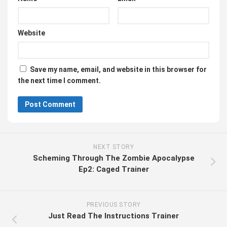
Website
Save my name, email, and website in this browser for
the next time I comment.
NEXT STORY
Scheming Through The Zombie Apocalypse
Ep2: Caged Trainer
PREVIOUS STORY
Just Read The Instructions Trainer