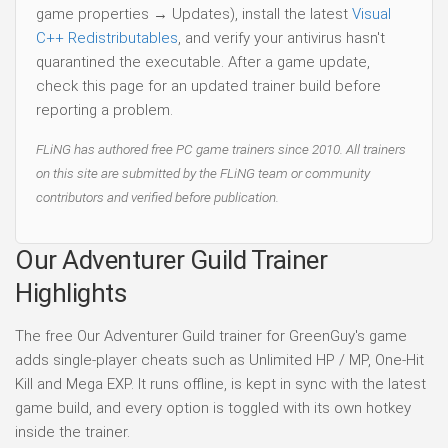
game properties → Updates), install the latest
Visual
C++ Redistributables
, and verify your antivirus hasn't
quarantined the executable. After a game update,
check this page for an updated trainer build before
reporting a problem.
FLiNG has authored free PC game trainers since 2010. All trainers
on this site are submitted by the FLiNG team or community
contributors and verified before publication.
Our Adventurer Guild Trainer
Highlights
The free Our Adventurer Guild trainer for GreenGuy's game
adds single-player cheats such as Unlimited HP / MP, One-Hit
Kill and Mega EXP. It runs offline, is kept in sync with the latest
game build, and every option is toggled with its own hotkey
inside the trainer.