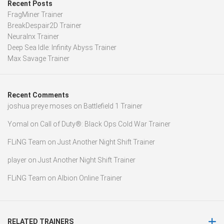
Recent Posts
FragMiner Trainer
BreakDespair2D Trainer
Neuralnx Trainer
Deep Sea Idle: Infinity Abyss Trainer
Max Savage Trainer
Recent Comments
joshua preye moses
on
Battlefield 1 Trainer
Yomal
on
Call of Duty®: Black Ops Cold War Trainer
FLiNG Team
on
Just Another Night Shift Trainer
player
on
Just Another Night Shift Trainer
FLiNG Team
on
Albion Online Trainer
RELATED TRAINERS