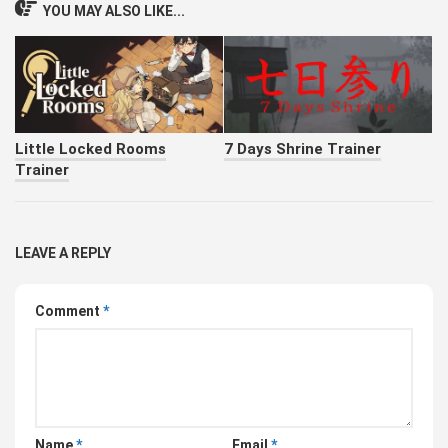
YOU MAY ALSO LIKE...
Little Locked Rooms
7 Days Shrine Trainer
Trainer
LEAVE A REPLY
Comment
*
Name
*
Email
*