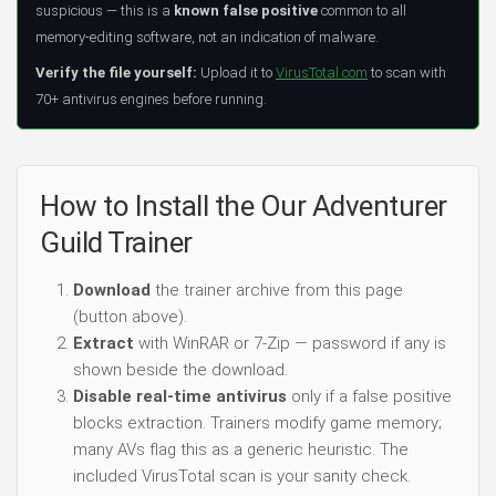
suspicious — this is a
known false positive
common to all
memory-editing software, not an indication of malware.
Verify the file yourself:
Upload it to
VirusTotal.com
to scan with
70+ antivirus engines before running.
How to Install the Our Adventurer
Guild Trainer
Download
the trainer archive from this page
(button above).
Extract
with WinRAR or 7-Zip — password if any is
shown beside the download.
Disable real-time antivirus
only if a false positive
blocks extraction. Trainers modify game memory;
many AVs flag this as a generic heuristic. The
included VirusTotal scan is your sanity check.