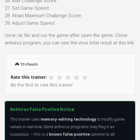
26. Max Challenge Score
27. Set Game Speed
28. Attain Maximum Challenge Score
29. Adjust Game Speed
Unrar rar file and run the game after open the game. Close
antivirus program, you can see the virus total result at this link.
🎮 10 cheats
★
★
★
★
★
Rate this trainer:
Be the first to rate this trainer
Antivirus False Positive Notice
This trainer uses
memory-editing technology
to modify game
values in real time. Some antivirus programs may flag it as
suspicious — this is a
known false positive
common to all