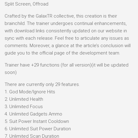
Split Screen, Offroad
Crafted by the GalaxTR collective, this creation is their
brainchild. The trainer undergoes continual enhancements,
with download links consistently updated on our website in
sync with each release. Feel free to articulate any issues as
comments. Moreover, a glance at the article’s conclusion will
guide you to the official page of the development team.
Trainer have +29 functions (for all version)(it will be updated
soon)
There are currently only 29 features.
1. God Mode/Ignore Hits
2. Unlimited Health
3. Unlimited Focus
4. Unlimited Gadgets Ammo
5. Suit Power Instant Cooldown
6. Unlimited Suit Power Duration
7. Unlimited Scan Duration