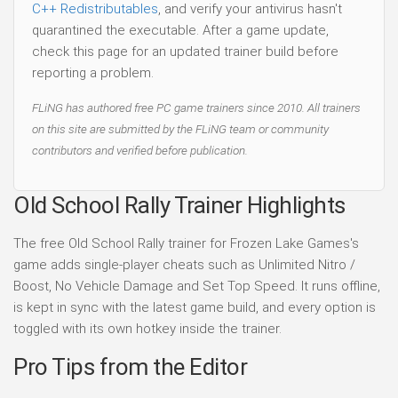
C++ Redistributables
, and verify your antivirus hasn't
quarantined the executable. After a game update,
check this page for an updated trainer build before
reporting a problem.
FLiNG has authored free PC game trainers since 2010. All trainers
on this site are submitted by the FLiNG team or community
contributors and verified before publication.
Old School Rally Trainer Highlights
The free Old School Rally trainer for Frozen Lake Games's
game adds single-player cheats such as Unlimited Nitro /
Boost, No Vehicle Damage and Set Top Speed. It runs offline,
is kept in sync with the latest game build, and every option is
toggled with its own hotkey inside the trainer.
Pro Tips from the Editor