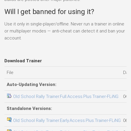
Will I get banned for using it?
Use it only in single-player/offline. Never run a trainer in online
or multiplayer modes — anti-cheat can detect it and ban your
account.
Download Trainer
File
Dat
Auto-Updating Version:
Old School Rally Trainer.Full.Access.Plus.Trainer-FLiNG
04.
Standalone Versions:
Old School Rally Trainer.Early.Access.Plus.Trainer-FLiNG
06.