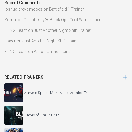
Recent Comments
joshua preye moses
on
Battlefield 1 Trainer
Yomal
on
Call of Duty®: Black Ops Cold War Trainer
FLiNG Team
on
Just Another Night Shift Trainer
player
on
Just Another Night Shift Trainer
FLiNG Team
on
Albion Online Trainer
RELATED TRAINERS
Marvel’s Spider-Man: Miles Morales Trainer
Blades of Fire Trainer