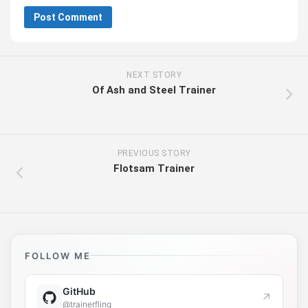
NEXT STORY
Of Ash and Steel Trainer
PREVIOUS STORY
Flotsam Trainer
FOLLOW ME
GitHub
↗
@trainerfling