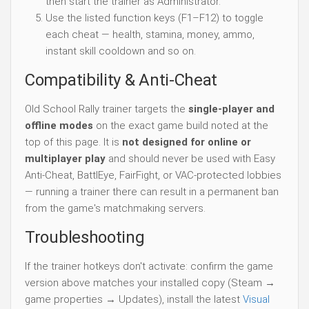
then start the trainer as Administrator.
Use the listed function keys (F1–F12) to toggle
each cheat — health, stamina, money, ammo,
instant skill cooldown and so on.
Compatibility & Anti-Cheat
Old School Rally trainer targets the
single-player and
offline modes
on the exact game build noted at the
top of this page. It is
not designed for online or
multiplayer play
and should never be used with Easy
Anti-Cheat, BattlEye, FairFight, or VAC-protected lobbies
— running a trainer there can result in a permanent ban
from the game's matchmaking servers.
Troubleshooting
If the trainer hotkeys don't activate: confirm the game
version above matches your installed copy (Steam →
game properties → Updates), install the latest
Visual