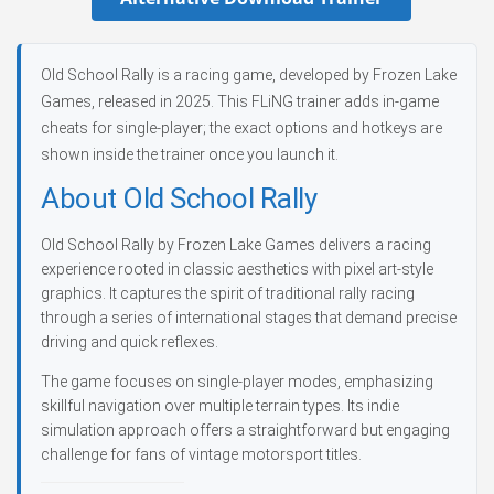
Old School Rally is a racing game, developed by Frozen Lake
Games, released in 2025. This FLiNG trainer adds in-game
cheats for single-player; the exact options and hotkeys are
shown inside the trainer once you launch it.
About Old School Rally
Old School Rally by Frozen Lake Games delivers a racing
experience rooted in classic aesthetics with pixel art-style
graphics. It captures the spirit of traditional rally racing
through a series of international stages that demand precise
driving and quick reflexes.
The game focuses on single-player modes, emphasizing
skillful navigation over multiple terrain types. Its indie
simulation approach offers a straightforward but engaging
challenge for fans of vintage motorsport titles.