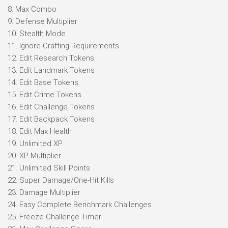
8. Max Combo
9. Defense Multiplier
10. Stealth Mode
11. Ignore Crafting Requirements
12. Edit Research Tokens
13. Edit Landmark Tokens
14. Edit Base Tokens
15. Edit Crime Tokens
16. Edit Challenge Tokens
17. Edit Backpack Tokens
18. Edit Max Health
19. Unlimited XP
20. XP Multiplier
21. Unlimited Skill Points
22. Super Damage/One-Hit Kills
23. Damage Multiplier
24. Easy Complete Benchmark Challenges
25. Freeze Challenge Timer