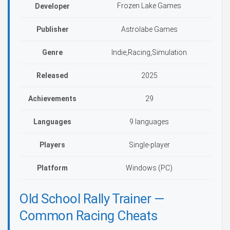
Frozen Lake Games
Developer
Publisher
Astrolabe Games
Genre
Indie,Racing,Simulation
Released
2025
Achievements
29
Languages
9 languages
Players
Single-player
Platform
Windows (PC)
Old School Rally Trainer —
Common Racing Cheats