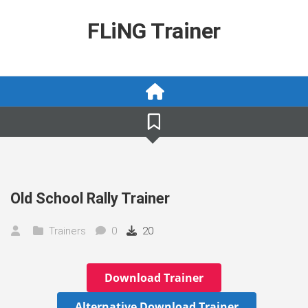
Skip
to
FLiNG Trainer
content
Old School Rally Trainer
Trainers
0
20
Download Trainer
Alternative Download Trainer