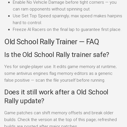
Enable No Vehicle Damage before tight corners — you
can ram opponents without spinning out.
Use Set Top Speed sparingly; max speed makes hairpins
hard to control.
Freeze AI Racers on the final lap to guarantee first place.
Old School Rally Trainer — FAQ
Is the Old School Rally trainer safe?
Yes for single-player use. It edits game memory at runtime;
some antivirus engines flag memory editors as a generic
false positive — scan the file yourself before running.
Does it still work after a Old School
Rally update?
Game patches can shift memory offsets and break older
builds. Check the version at the top of this page; refreshed
builds are posted after major patches.