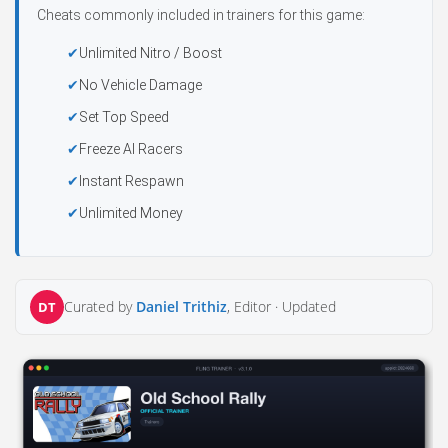
Cheats commonly included in trainers for this game:
Unlimited Nitro / Boost
No Vehicle Damage
Set Top Speed
Freeze AI Racers
Instant Respawn
Unlimited Money
Curated by
Daniel Trithiz
, Editor ·
Updated
DT