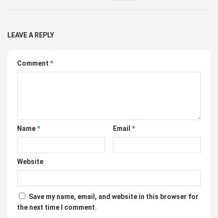
LEAVE A REPLY
Comment
*
Name
*
Email
*
Website
Save my name, email, and website in this browser for
the next time I comment.