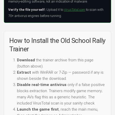
memory-editing software, not an indication of malware.
Verify the file yourself:
Upload it to
VirusTotal.com
to scan with
70+ antivirus engines before running.
How to Install the Old School Rally
Trainer
Download
the trainer archive from this page
(button above).
Extract
with WinRAR or 7-Zip — password if any is
shown beside the download.
Disable real-time antivirus
only if a false positive
blocks extraction. Trainers modify game memory;
many AVs flag this as a generic heuristic. The
included VirusTotal scan is your sanity check.
Launch the game first
, reach the main menu,