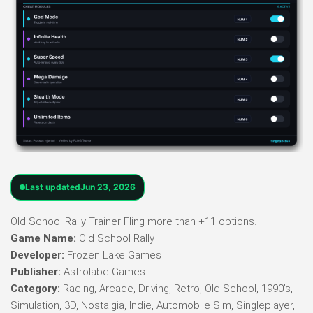
Last updated
Jun 23, 2026
Old School Rally Trainer Fling more than +11 options.
Game Name:
Old School Rally
Developer:
Frozen Lake Games
Publisher:
Astrolabe Games
Category:
Racing, Arcade, Driving, Retro, Old School, 1990’s,
Simulation, 3D, Nostalgia, Indie, Automobile Sim, Singleplayer,