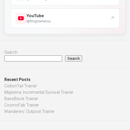
YouTube
↗
@flingtrainerus
Search
Search
Recent Posts
CottonTail Trainer
Majestria: Incremental Survival Trainer
BassBlock Trainer
CosmoFab Trainer
Wanderers’ Outpost Trainer