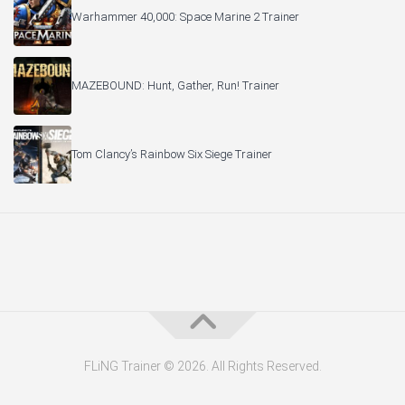
Warhammer 40,000: Space Marine 2 Trainer
MAZEBOUND: Hunt, Gather, Run! Trainer
Tom Clancy’s Rainbow Six Siege Trainer
FLiNG Trainer © 2026. All Rights Reserved.