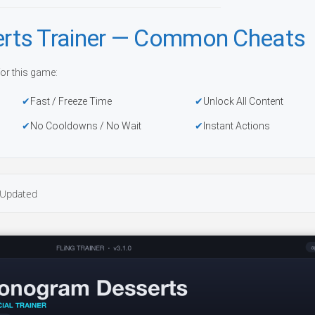
rts Trainer — Common Cheats
or this game:
Fast / Freeze Time
Unlock All Content
No Cooldowns / No Wait
Instant Actions
Updated