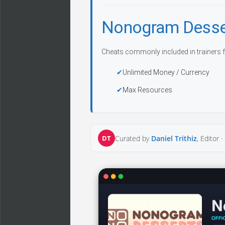
Nonogram Desse
Cheats commonly included in trainers f
Unlimited Money / Currency
Max Resources
DT
Curated by
Daniel Trithiz
, Editor ·