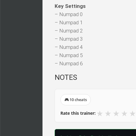
Key Settings
– Numpad 0
– Numpad 1
– Numpad 2
– Numpad 3
– Numpad 4
– Numpad 5
– Numpad 6
NOTES
🎮 10 cheats
★
★
★
★
★
Rate this trainer: