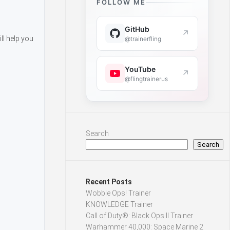
FOLLOW ME
GitHub
↗
ll help you
@trainerfling
YouTube
↗
@flingtrainerus
Search
Search
Recent Posts
Wobble Ops! Trainer
KNOWLEDGE Trainer
Call of Duty®: Black Ops II Trainer
Warhammer 40,000: Space Marine 2