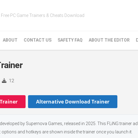
Free PC Game Trainers & Cheats Download
ABOUT
CONTACT US
SAFETY FAQ
ABOUT THE EDITOR
rainer
12
Trainer
Alternative Download Trainer
eveloped by Supernova Games, released in 2025. This FLiNG trainer ad
t options and hotkeys are shown inside the trainer once you launch it.