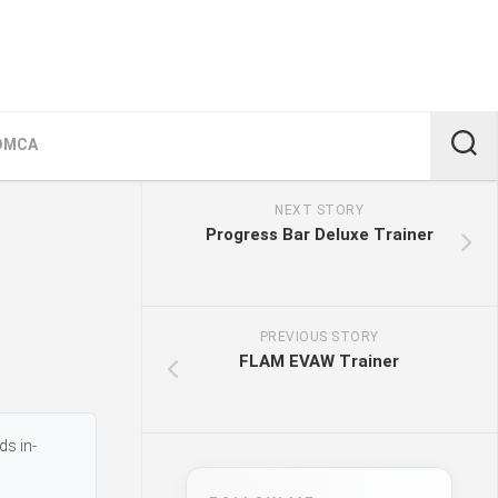
DMCA
NEXT STORY
Progress Bar Deluxe Trainer
PREVIOUS STORY
FLAM EVAW Trainer
ds in-