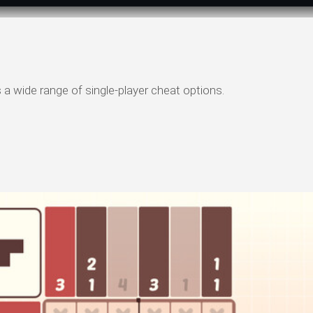
a wide range of single-player cheat options.