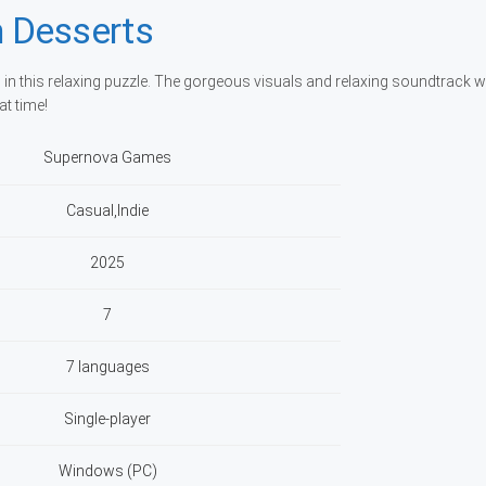
 Desserts
 in this relaxing puzzle. The gorgeous visuals and relaxing soundtrack wi
at time!
Supernova Games
Casual,Indie
2025
7
7 languages
Single-player
Windows (PC)