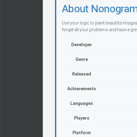
About Nonogram
Use your logic to paint beautiful images
forget all your problems and have a gre
Developer
Genre
Released
Achievements
Languages
Players
Platform