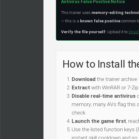
Antivirus False Positive Notice
This trainer uses
memory-editing techno
— this is a
known false positive
common to 
Verify the file yourself:
Upload it to
Virus
How to Install t
Download
the trainer archive
Extract
with WinRAR or 7-Zip
Disable real-time antivirus
o
memory; many AVs flag this as
check.
Launch the game first
, rea
Use the listed function keys
instant skill cooldown and so 