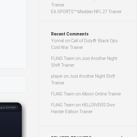
Trainer
EA SPORTS™ Madden NFL 27 Trainer
Recent Comments
Yomal
on
Call of Duty®: Black Ops
Cold War Trainer
FLiNG Team
on
Just Another Night
Shift Trainer
player
on
Just Another Night Shift
Trainer
FLiNG Team
on
Albion Online Trainer
FLiNG Team
on
HELLDIVERS Dive
Harder Edition Trainer