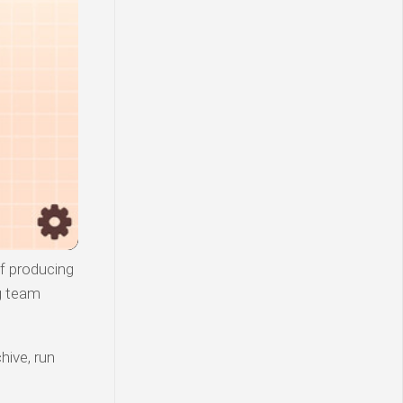
of producing
g team
hive, run