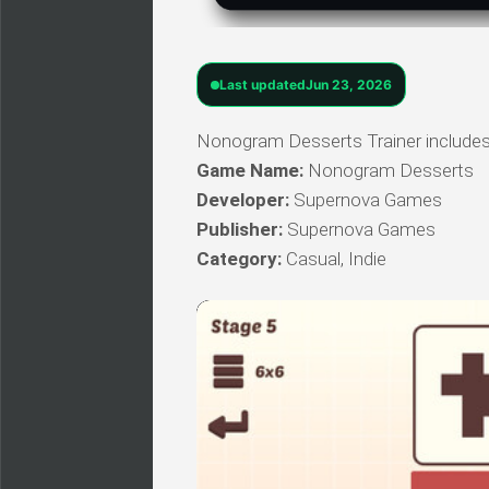
Last updated
Jun 23, 2026
Nonogram Desserts Trainer includes 
Game Name:
Nonogram Desserts
Developer:
Supernova Games
Publisher:
Supernova Games
Category:
Casual, Indie