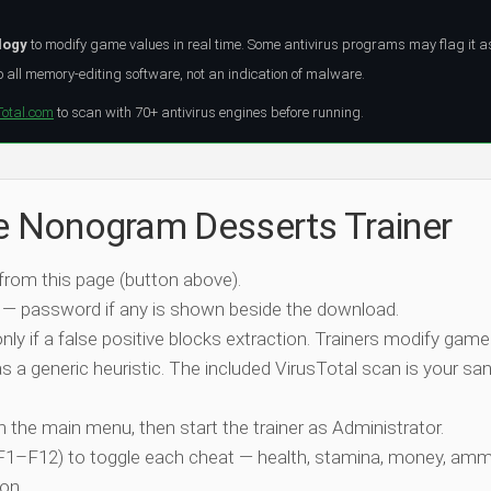
logy
to modify game values in real time. Some antivirus programs may flag it a
all memory-editing software, not an indication of malware.
Total.com
to scan with 70+ antivirus engines before running.
he Nonogram Desserts Trainer
 from this page (button above).
 — password if any is shown beside the download.
nly if a false positive blocks extraction. Trainers modify game
 a generic heuristic. The included VirusTotal scan is your san
ch the main menu, then start the trainer as Administrator.
 (F1–F12) to toggle each cheat — health, stamina, money, amm
on.