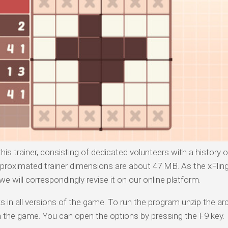
his trainer, consisting of dedicated volunteers with a history 
proximated trainer dimensions are about 47 MB. As the xFlin
 will correspondingly revise it on our online platform.
 in all versions of the game. To run the program unzip the arc
n the game. You can open the options by pressing the F9 key.