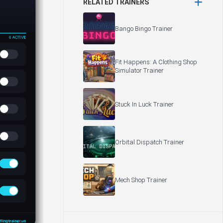
RELATED TRAINERS
Bango Bingo Trainer
Fit Happens: A Clothing Shop
Simulator Trainer
Stuck In Luck Trainer
Orbital Dispatch Trainer
Mech Shop Trainer