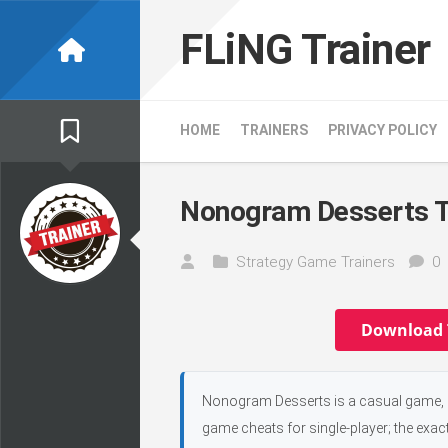
Skip
to
FLiNG Trainer
content
HOME
TRAINERS
PRIVACY POLICY
Nonogram Desserts T
Strategy Game Trainers
0
Download 
Nonogram Desserts is a casual game, d
game cheats for single-player; the exac