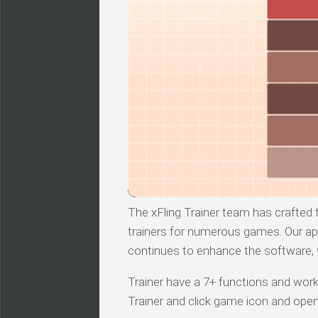
The xFling Trainer team has crafted t
trainers for numerous games. Our ap
continues to enhance the software, we
Trainer have a 7+ functions and works
Trainer and click game icon and ope