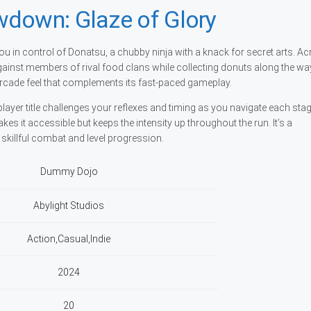
wdown: Glaze of Glory
u in control of Donatsu, a chubby ninja with a knack for secret arts. A
ff against members of rival food clans while collecting donuts along the wa
c arcade feel that complements its fast-paced gameplay.
ayer title challenges your reflexes and timing as you navigate each sta
s it accessible but keeps the intensity up throughout the run. It’s a
skillful combat and level progression.
Dummy Dojo
Abylight Studios
Action,Casual,Indie
2024
20