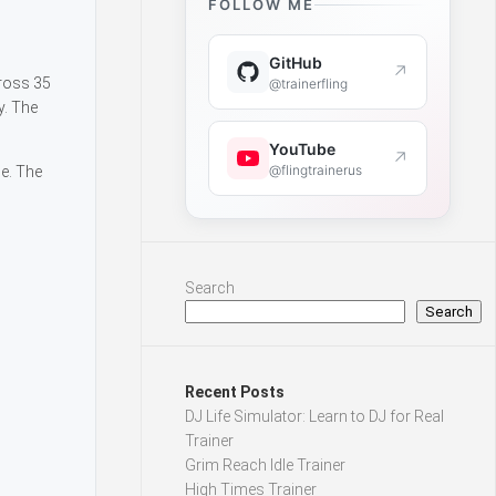
FOLLOW ME
GitHub
↗
cross 35
@trainerfling
y. The
YouTube
↗
@flingtrainerus
ge. The
Search
Search
Recent Posts
DJ Life Simulator: Learn to DJ for Real
Trainer
Grim Reach Idle Trainer
High Times Trainer