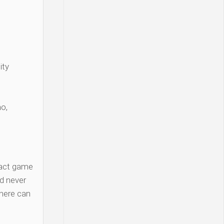
ity
o,
act game
d never
there can