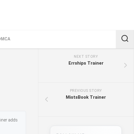
DMCA
NEXT STORY
Errships Trainer
PREVIOUS STORY
MistsBook Trainer
ainer adds