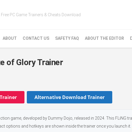
Free PC Game Trainers & Cheats Download
ABOUT
CONTACT US
SAFETY FAQ
ABOUT THE EDITOR
 of Glory Trainer
Trainer
Alternative Download Trainer
action game, developed by Dummy Dojo, released in 2024. This FLiNG tr
xact options and hotkeys are shown inside the trainer once you launch it.