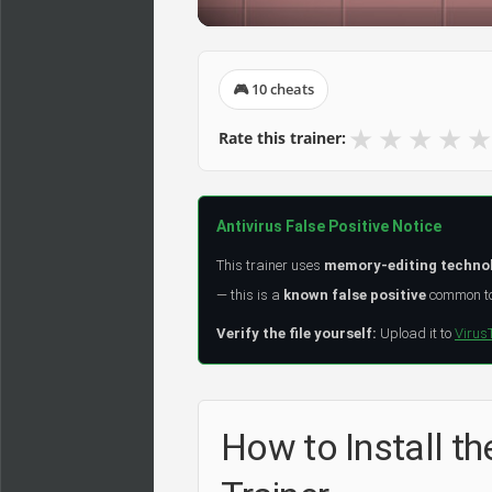
🎮 10 cheats
★
★
★
★
★
Rate this trainer:
Antivirus False Positive Notice
This trainer uses
memory-editing techno
— this is a
known false positive
common to 
Verify the file yourself:
Upload it to
Virus
How to Install t