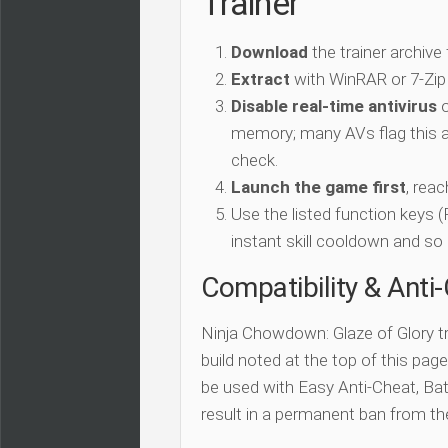
Trainer
Download
the trainer archive
Extract
with WinRAR or 7-Zip
Disable real-time antivirus
o
memory; many AVs flag this as
check.
Launch the game first
, rea
Use the listed function keys
instant skill cooldown and so 
Compatibility & Anti
Ninja Chowdown: Glaze of Glory tr
build noted at the top of this page.
be used with Easy Anti-Cheat, Batt
result in a permanent ban from t