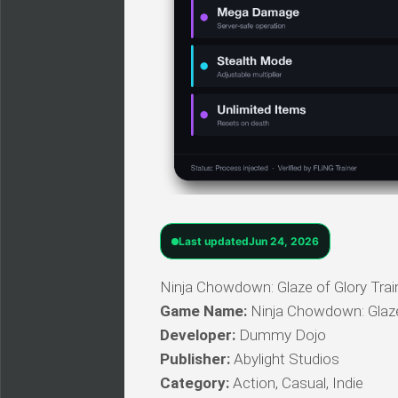
Last updated
Jun 24, 2026
Ninja Chowdown: Glaze of Glory Train
Game Name:
Ninja Chowdown: Glaze
Developer:
Dummy Dojo
Publisher:
Abylight Studios
Category:
Action, Casual, Indie