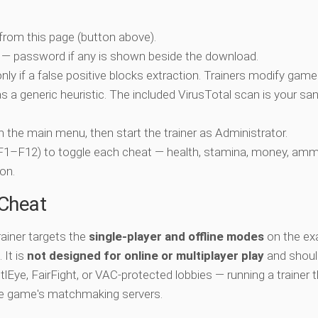
 from this page (button above).
 — password if any is shown beside the download.
nly if a false positive blocks extraction. Trainers modify game
 a generic heuristic. The included VirusTotal scan is your san
ch the main menu, then start the trainer as Administrator.
 (F1–F12) to toggle each cheat — health, stamina, money, amm
on.
-Cheat
ainer targets the
single-player and offline modes
on the ex
 It is
not designed for online or multiplayer play
and shoul
lEye, FairFight, or VAC-protected lobbies — running a trainer 
he game's matchmaking servers.