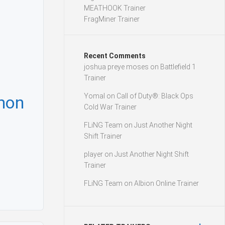
MEATHOOK Trainer
FragMiner Trainer
Recent Comments
joshua preye moses
on
Battlefield 1
Trainer
Yomal
on
Call of Duty®: Black Ops
mon
Cold War Trainer
FLiNG Team
on
Just Another Night
Shift Trainer
player
on
Just Another Night Shift
Trainer
FLiNG Team
on
Albion Online Trainer