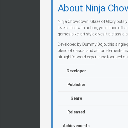
About Ninja Cho
Ninja Chowdown: Glaze of Glory puts yo
levels filled with action, you’ll face o
game’s pixel art style gives it a classi
Developed by Dummy Dojo, this single-pl
blend of casual and action elements make
straightforward experience focused on 
Developer
Publisher
Genre
Released
Achievements