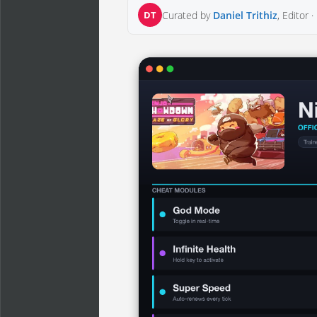
DT
Curated by
Daniel Trithiz
, Editor ·