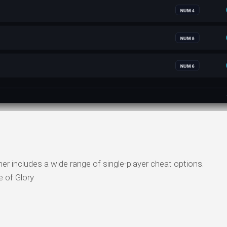
er includes a wide range of single-player cheat options.
 of Glory