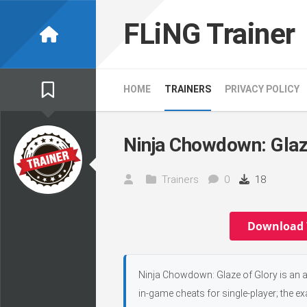
Skip
to
FLiNG Trainer
content
HOME
TRAINERS
PRIVACY POLICY
Ninja Chowdown: Glaze
Trainers
0
18
Download 
Ninja Chowdown: Glaze of Glory is an 
in-game cheats for single-player; the e