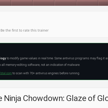
Be the first to rate this trainer
logy
to modify game values in real time. Some antivirus programs may flag it a
all memory-editing software, not an indication of malware.
Total.com
to scan with 70+ antivirus engines before running.
he Ninja Chowdown: Glaze of Gl