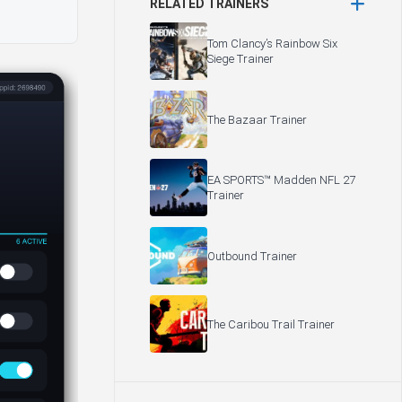
RELATED TRAINERS
Tom Clancy’s Rainbow Six
Siege Trainer
The Bazaar Trainer
EA SPORTS™ Madden NFL 27
Trainer
Outbound Trainer
The Caribou Trail Trainer