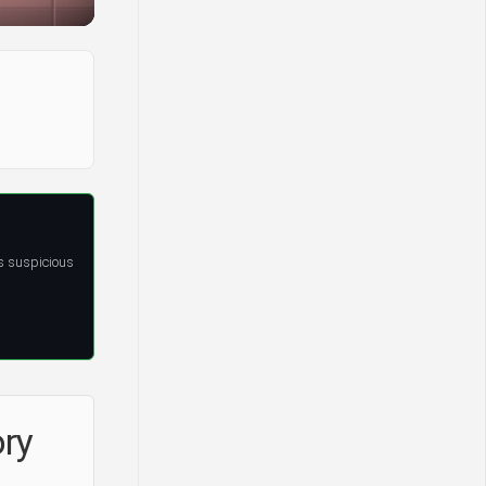
s suspicious
ory