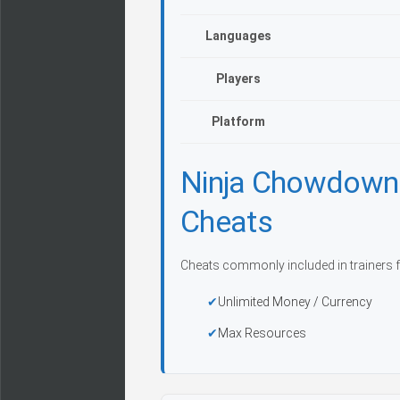
Languages
Players
Platform
Ninja Chowdown:
Cheats
Cheats commonly included in trainers f
Unlimited Money / Currency
Max Resources