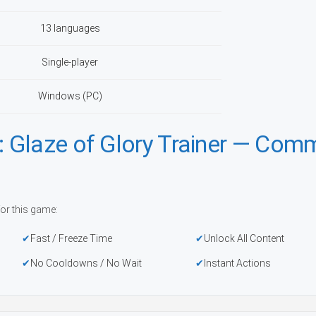
13 languages
Single-player
Windows (PC)
 Glaze of Glory Trainer — Com
or this game:
Fast / Freeze Time
Unlock All Content
No Cooldowns / No Wait
Instant Actions