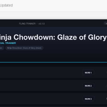
Updated